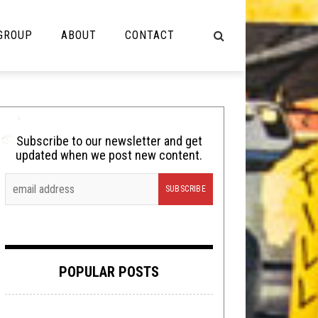
 GROUP
ABOUT
CONTACT
NOT MUSIC
Cooking
Subscribe to our newsletter and get
updated when we post new content.
Lolbuttz
Nerd Shit
Shirt Stains
Tech-Death Thursday
POPULAR POSTS
Video Breakdown
Video Games