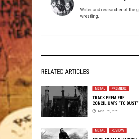
Writer and researcher of the 
wrestling.
RELATED ARTICLES
METAL
,
PREMIERE
TRACK PREMIERE:
CONCILIUM
‘S “TO DUST”
APRIL 26, 2023
METAL
,
REVIEWS