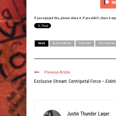
If you enjoyed this, please share it. If you didn't, share it an
TAGS
BLACK METAL
EVIG HAT
FOLK METAL
Previous Article
Exclusive Stream: Centripetal Force –
Eideti
Justin Thunder Lager