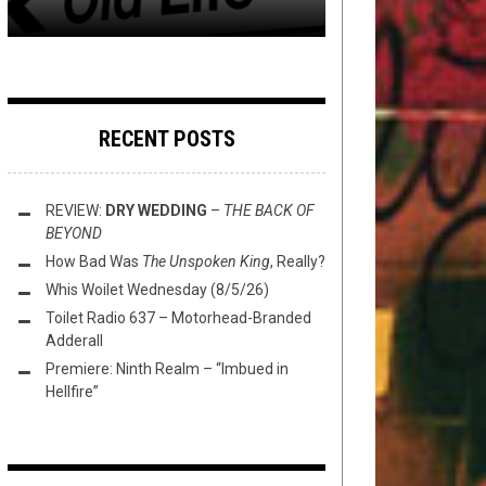
RECENT POSTS
REVIEW:
DRY WEDDING
–
THE BACK OF
BEYOND
How Bad Was
The Unspoken King
, Really?
Whis Woilet Wednesday (8/5/26)
Toilet Radio 637 – Motorhead-Branded
Adderall
Premiere: Ninth Realm – “Imbued in
Hellfire”