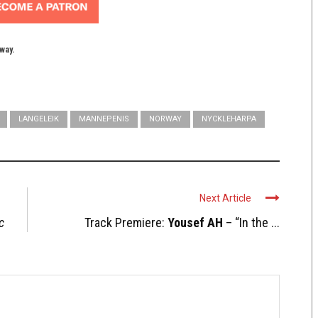
yway.
LANGELEIK
MANNEPENIS
NORWAY
NYCKLEHARPA
Next Article
c
Track Premiere:
Yousef AH
– “In the ...