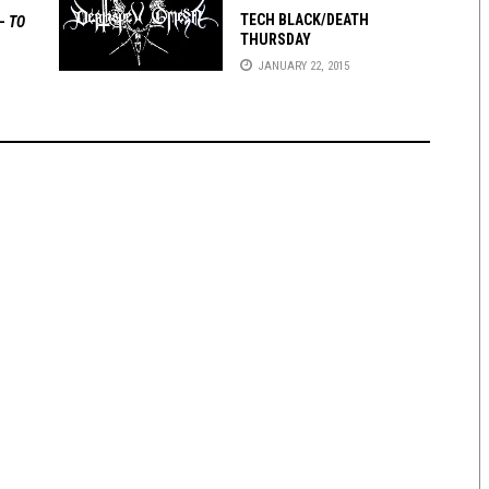
TECH BLACK/DEATH
 —
TO
THURSDAY
JANUARY 22, 2015