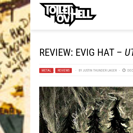
ell
MUSIC
MA
REVIEW: EVIG HAT –
U
Band Submissions
Contests
METAL
,
REVIEWS
BY
JUSTIN THUNDER LAGER
DEC
Discography
Metal
Premiere
New Stuff
Not Metal