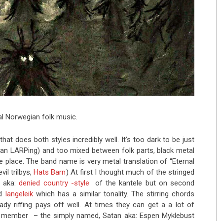
al Norwegian folk music.
at does both styles incredibly well. It’s too dark to be just
than LARPing) and too mixed between folk parts, black metal
e place. The band name is very metal translation of “Eternal
il trilbys,
Hats Barn
) At first I thought much of the stringed
h aka:
denied country -style
of the kantele but on second
ed
langeleik
which has a similar tonality. The stirring chords
dy riffing pays off well. At times they can get a a lot of
t 1 member – the simply named, Satan aka: Espen Myklebust