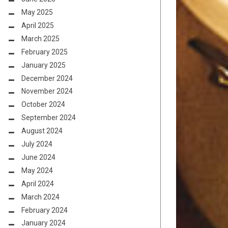
May 2025
April 2025
March 2025
February 2025
January 2025
December 2024
November 2024
October 2024
September 2024
August 2024
July 2024
June 2024
May 2024
April 2024
March 2024
February 2024
January 2024