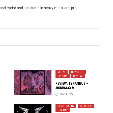
good, weird and just dumb in heavy metal and pro
METAL
,
NEW STUFF
,
OPINION
,
REVIEWS
REVIEW:
TYRANNUS
–
MOURNHOLD
MAY 4, 2026
DISCOGRAPHY
,
TECH-DEATH
THURSDAY