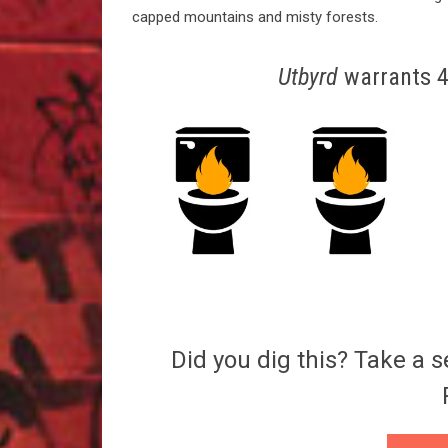
capped mountains and misty forests.
Utbyrd
warrants 4.
Did you dig this? Take a s