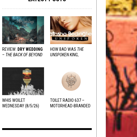
REVIEW:
DRY WEDDING
HOW BAD WAS
THE
–
THE BACK OF BEYOND
UNSPOKEN KING
,
REALLY?
WHIS WOILET
TOILET RADIO 637 –
WEDNESDAY (8/5/26)
MOTORHEAD-BRANDED
ADDERALL