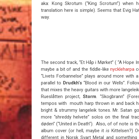
aka: Kong Skrotum (“King Scrotum”) when h
translation here is simple). Seems that Evig Hat 
way.
The second track, “Et Håp i Mørket” ( “A Hope I
maybe a bit of and the fiddle-like
nyckleharpa
co
“Livets Forbannelse” plays around more with a
parallel to
Drudkh’s
“Blood in our Wells”. Foll
that mixes the heavy guitars with more langeleik
Rueslåtten project,
Storm
. “Skogbrann” (Fore
tempos with mouth harp thrown in and back has
bright & strummy langeleik tones. Mr. Satan go
more “shreddy helvete” solos on the final tra
døden” (“United in Death”). Also, of of note is 
album cover (or hell, maybe it
is
Kittelsen?) Ov
different in Norsk Svart Metal and something