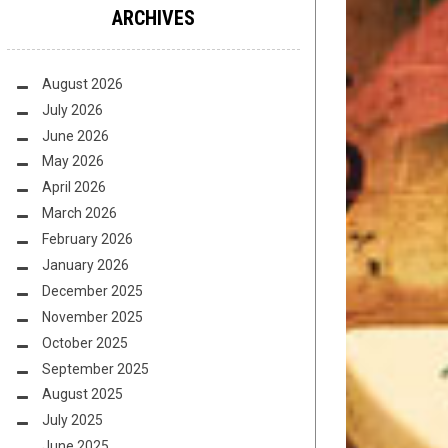
ARCHIVES
August 2026
July 2026
June 2026
May 2026
April 2026
March 2026
February 2026
January 2026
December 2025
November 2025
October 2025
September 2025
August 2025
July 2025
June 2025