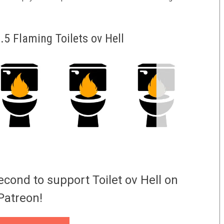
5 Flaming Toilets ov Hell
econd to support Toilet ov Hell on
Patreon!