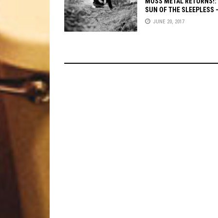
MOSS METAL RETURNS!:
SUN OF THE SLEEPLESS
THE ELEMENTS
JUNE 20, 2017