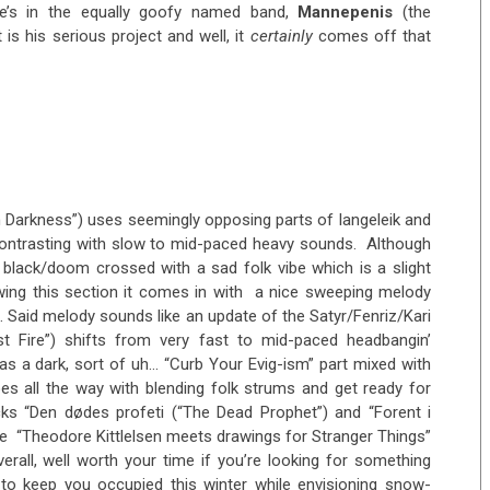
e’s in the equally goofy named band,
Mannepenis
(the
is his serious project and well, it
certainly
comes off that
n Darkness”) uses seemingly opposing parts of langeleik and
ntrasting with slow to mid-paced heavy sounds. Although
 black/doom crossed with a sad folk vibe which is a slight
owing this section it comes in with a nice sweeping melody
. Said melody sounds like an update of the Satyr/Fenriz/Kari
st Fire”) shifts from very fast to mid-paced headbangin’
 a dark, sort of uh… “Curb Your Evig-ism” part mixed with
es all the way with blending folk strums and get ready for
cks “Den dødes profeti (“The Dead Prophet”) and “Forent i
the “Theodore Kittlelsen meets drawings for Stranger Things”
erall, well worth your time if you’re looking for something
 to keep you occupied this winter while envisioning snow-