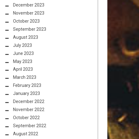
December 2023
November 2023
October 2023
September 2023
August 2023
July 2023
June 2023
May 2023
April 2023
March 2023
February 2023
January 2023
December 2022
November 2022
October 2022
September 2022
August 2022