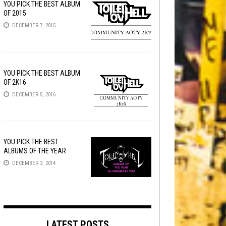
YOU PICK THE BEST ALBUM
OF 2015
DECEMBER 7, 2015
YOU PICK THE BEST ALBUM
OF 2K16
DECEMBER 5, 2016
YOU PICK THE BEST
ALBUMS OF THE YEAR
DECEMBER 3, 2014
LATEST POSTS