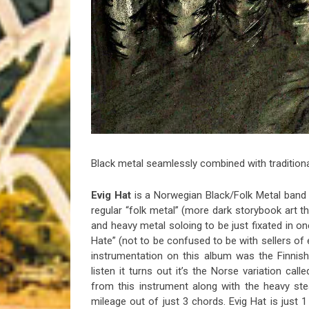
Riff of the Week
The Best Unsigned Band in the US
Black metal seamlessly combined with tradition
Evig Hat
is a Norwegian Black/Folk Metal band th
regular “folk metal” (more dark storybook art 
and heavy metal soloing to be just fixated in on
Hate” (not to be confused to be with sellers of ev
instrumentation on this album was the Finnis
listen it turns out it’s the Norse variation call
from this instrument along with the heavy stea
mileage out of just 3 chords. Evig Hat is jus