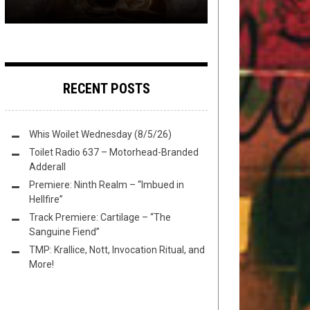
RECENT POSTS
Whis Woilet Wednesday (8/5/26)
Toilet Radio 637 – Motorhead-Branded
Adderall
Premiere: Ninth Realm – “Imbued in
Hellfire”
Track Premiere: Cartilage – “The
Sanguine Fiend”
TMP: Krallice, Nott, Invocation Ritual, and
More!