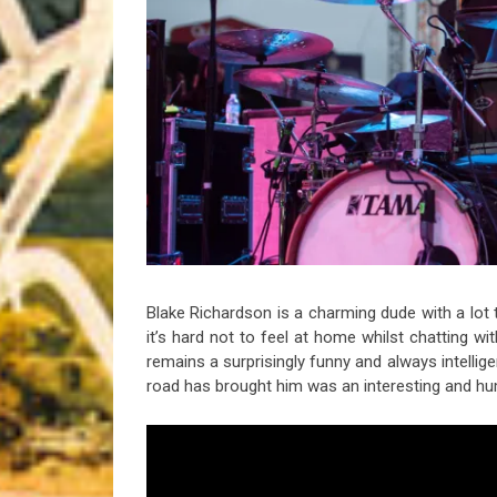
Riff of the Week
The Best Unsigned Band in the US
Blake Richardson is a charming dude with a lot t
it’s hard not to feel at home whilst chatting w
remains a surprisingly funny and always intellige
road has brought him was an interesting and h