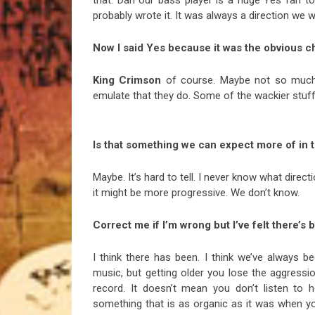
probably wrote it. It was always a direction we 
Now I said Yes because it was the obvious c
King Crimson
of course. Maybe not so much mu
emulate that they do. Some of the wackier stuf
Is that something we can expect more of in 
Maybe. It’s hard to tell. I never know what direc
it might be more progressive. We don’t know.
Correct me if I’m wrong but I’ve felt there’s
I think there has been. I think we’ve always b
music, but getting older you lose the aggressio
record. It doesn’t mean you don’t listen to 
something that is as organic as it was when you