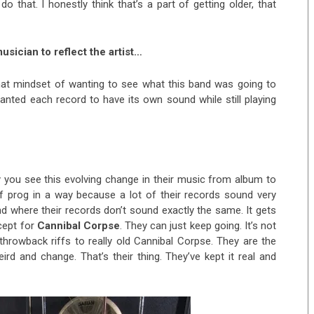
o that. I honestly think that’s a part of getting older, that
musician to reflect the artist…
that mindset of wanting to see what this band was going to
anted each record to have its own sound while still playing
 you see this evolving change in their music from album to
of prog in a way because a lot of their records sound very
and where their records don’t sound exactly the same. It gets
xcept for
Cannibal Corpse
. They can just keep going. It’s not
throwback riffs to really old Cannibal Corpse. They are the
rd and change. That’s their thing. They’ve kept it real and