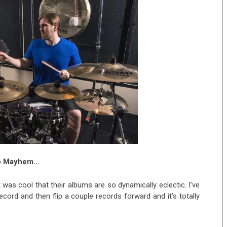
rop Mayhem…
t was cool that their albums are so dynamically eclectic. I’ve
record and then flip a couple records forward and it’s totally