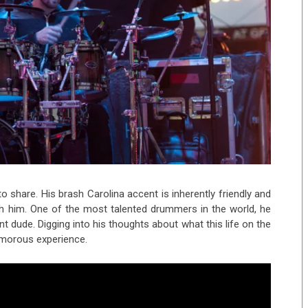
o share. His brash Carolina accent is inherently friendly and
ith him. One of the most talented drummers in the world, he
nt dude. Digging into his thoughts about what this life on the
umorous experience.