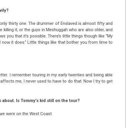
vily?
m only thirty one. The drummer of Enslaved is almost fifty and
 are killing it, or the guys in Meshuggah who are also older, and
s you that it’s possible. There’s little things though like “My
now it does.” Little things like that bother you from time to
better. I remember touring in my early twenties and being able
 affects me, I never used to have to do that. Now I try to get
 about. Is Tommy’s kid still on the tour?
 we were on the West Coast.