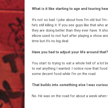
What is it like starting to age and touring hea
It’s not so bad. I joke about how I’m old but I’
he’s still killing it. If you see guys like that who
they are doing better than they ever have. It show
elbow used to not hurt after playing a show and 
time but it’s no big deal.
Have you had to adjust your life around that?
You start to trying to eat a whole hell of a lot 
to eat anything I wanted. I notice now that food
some decent food while I’m on the road.
That builds into something else I was curious
No. He was on the road for about a week when