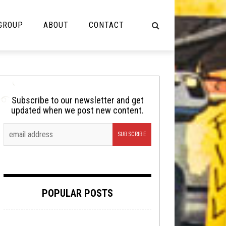
 GROUP
ABOUT
CONTACT
NOT MUSIC
Cooking
Subscribe to our newsletter and get
updated when we post new content.
Lolbuttz
Nerd Shit
Shirt Stains
Tech-Death Thursday
POPULAR POSTS
Video Breakdown
Video Games