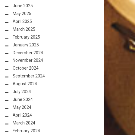
June 2025
May 2025
April 2025
March 2025
February 2025
January 2025
December 2024
November 2024
October 2024
September 2024
August 2024
July 2024
June 2024
May 2024
April 2024
March 2024
February 2024