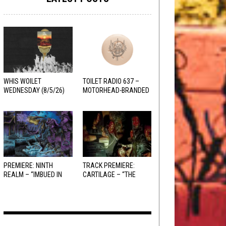
WHIS WOILET
TOILET RADIO 637 –
WEDNESDAY (8/5/26)
MOTORHEAD-BRANDED
ADDERALL
PREMIERE: NINTH
TRACK PREMIERE:
REALM – “IMBUED IN
CARTILAGE – “THE
HELLFIRE”
SANGUINE FIEND”