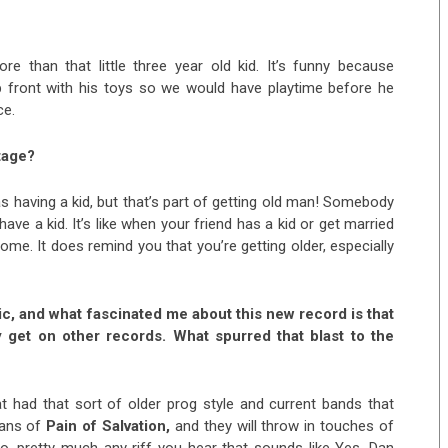
e than that little three year old kid. It’s funny because
p front with his toys so we would have playtime before he
ce.
tage?
 having a kid, but that’s part of getting old man! Somebody
have a kid. It’s like when your friend has a kid or get married
esome. It does remind you that you’re getting older, especially
ic, and what fascinated me about this new record is that
y get on other records. What spurred that blast to the
 had that sort of older prog style and current bands that
fans of
Pain of Salvation,
and they will throw in touches of
o, pretty much any riff you hear that sounds like Yes, Dan