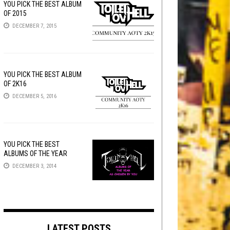
YOU PICK THE BEST ALBUM
OF 2015
DECEMBER 7, 2015
YOU PICK THE BEST ALBUM
OF 2K16
DECEMBER 5, 2016
YOU PICK THE BEST
ALBUMS OF THE YEAR
DECEMBER 3, 2014
LATEST POSTS