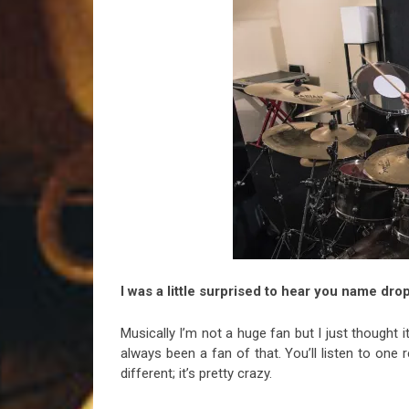
I was a little surprised to hear you name d
Musically I’m not a huge fan but I just thought i
always been a fan of that. You’ll listen to one 
different; it’s pretty crazy.