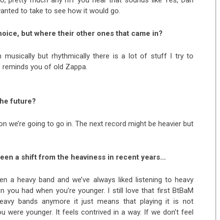
wanted to take to see how it would go.
hoice, but where their other ones that came in?
sically but rhythmically there is a lot of stuff I try to
f reminds you of old Zappa.
the future?
tion we’re going to go in. The next record might be heavier but
 been a shift from the heaviness in recent years…
een a heavy band and we’ve always liked listening to heavy
n you had when you’re younger. I still love that first BtBaM
heavy bands anymore it just means that playing it is not
 were younger. It feels contrived in a way. If we don’t feel