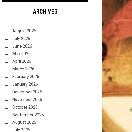
ARCHIVES
August 2026
July 2026
June 2026
May 2026
April 2026
March 2026
February 2026
January 2026
December 2025
November 2025
October 2025
September 2025
August 2025
July 2025