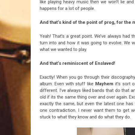
like playing heavy music then we won’t lie and d
happens for a lot of people.
And that’s kind of the point of prog, for the 
Yeah! That’s a great point. We’ve always had 
turn into and how it was going to evolve. We w
what we wanted to play.
And that’s reminiscent of Enslaved!
Exactly! When you go through their discography
album. Even with stuff like
Mayhem
it’s sort 
different. I’ve always liked bands that do that 
old if its the same thing over and over again. E
exactly the same, but even the latest one has 
one contradiction. I never want them to get wei
stuck to what they know and do what they do.