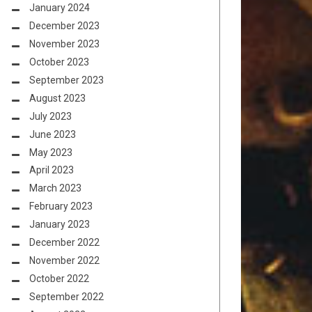
January 2024
December 2023
November 2023
October 2023
September 2023
August 2023
July 2023
June 2023
May 2023
April 2023
March 2023
February 2023
January 2023
December 2022
November 2022
October 2022
September 2022