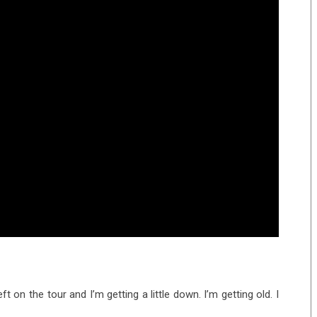
eft on the tour and I’m getting a little down. I’m getting old. I