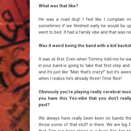
What was that like?
He was a road dog! I feel like I complain mor
sometimes if we finished early he would be u
went to bed. It had a family vibe and that was ni
Was it weird being the band with a kid backs
It was at first. Even when Tommy told me he was
in your band is going to take that first step and 
and it’s just like “Man that’s crazy!” but it’s aw
when I realize he’s already three! Time flies!
Obviously you’re playing really cerebral mus
you have this Yes-vibe that you don’t reall
past?
We always have really been keen on bands that
throw some of that stuff in there. We are big 
that. Dan our bass player is a huge Yes fan to