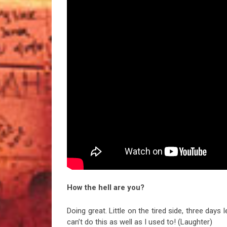
How the hell are you?
Doing great. Little on the tired side, three days l
can’t do this as well as I used to! (Laughter)