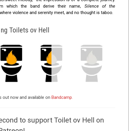
rom which the band derive their name,
Silence of the
where violence and serenity meet, and no thought is taboo.
ng Toilets ov Hell
is out now and available on
Bandcamp.
econd to support Toilet ov Hell on
Patreon!