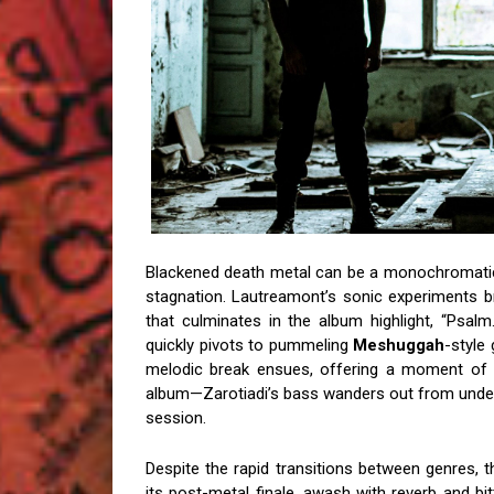
Blackened death metal can be a monochromatic sl
stagnation. Lautreamont’s sonic experiments br
that culminates in the album highlight, “Psalm
quickly pivots to pummeling
Meshuggah
-style
melodic break ensues, offering a moment of r
album—Zarotiadi’s bass wanders out from under
session.
Despite the rapid transitions between genres, t
its post-metal finale, awash with reverb and b