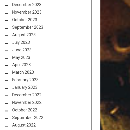
December 2023
November 2023
October 2023
September 2023
August 2023
July 2023
June 2023
May 2023
April 2023
March 2023
February 2023
January 2023
December 2022
November 2022
October 2022
September 2022
August 2022