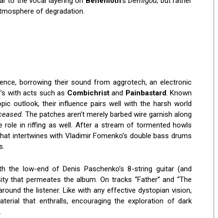
ar to the vocal layering on
Behemoth
‘s
Demigod
, but rather
 atmosphere of degradation.
ence, borrowing their sound from aggrotech, an electronic
0’s with acts such as
Combichrist
and
Painbastard
. Known
pic outlook, their influence pairs well with the harsh world
eceased
. The patches aren’t merely barbed wire garnish along
 role in riffing as well. After a stream of tormented howls
h that intertwines with Vladimir Fomenko’s double bass drums
s.
th the low-end of Denis Paschenko’s 8-string guitar (and
sity that permeates the album. On tracks “Father” and “The
round the listener. Like with any effective dystopian vision,
aterial that enthralls, encouraging the exploration of dark
.