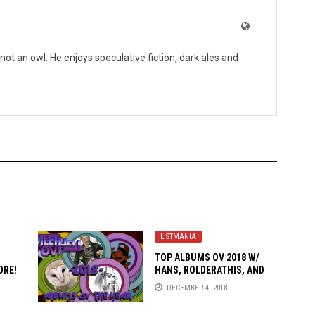
not an owl. He enjoys speculative fiction, dark ales and
LISTMANIA
TOP ALBUMS OV 2018 W/
ORE!
HANS, ROLDERATHIS, AND
BEN SERNA-GREY!
DECEMBER 4, 2018