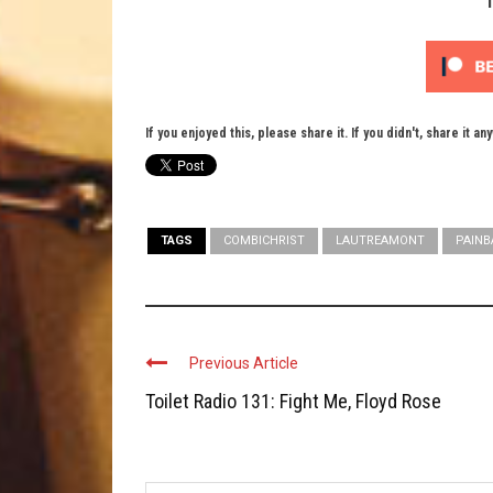
If you enjoyed this, please share it. If you didn't, share it an
TAGS
COMBICHRIST
LAUTREAMONT
PAIN
Previous Article
Toilet Radio 131: Fight Me, Floyd Rose