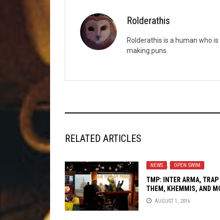
Rolderathis
Rolderathis is a human who is 
making puns.
RELATED ARTICLES
NEWS
,
OPEN SWIM
TMP: INTER ARMA, TRAP
THEM, KHEMMIS, AND M
AUGUST 1, 2016