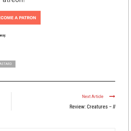
yway.
BASTARD
Next Article
Review: Creatures –
II