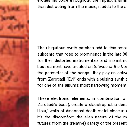
erodes his voice throughout; the impact is simil
than distracting from the music, it adds to the
The ubiquitous synth patches add to this ambi
subgenre that rose to prominence in the late 9
for their distorted instrumentals and misanthro
Lautreamont have created on
Silence of the D
the perimeter of the songs—they play an active
from Zarotiadi, “Evil” ends with a pulsing synt
for one of the album’s most harrowing moment
These electronic elements, in combination wi
Zarotiadi’s bass), create a claustrophobic den
Hour,” walls of dissonant death metal close in a
it’s the discomfort, the alien nature of the m
futures from the (relative) safety of the present