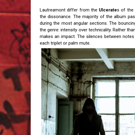
Lautreamont differ from the
Ulcerate
s of the
the dissonance. The majority of the album pass
during the most angular sections.
The bouncing
the genre: intensity over technicality. Rather th
makes an impact. The silences between notes h
each triplet or palm mute.