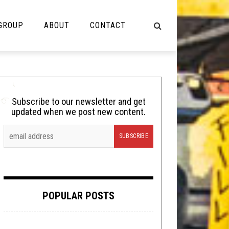
 GROUP
ABOUT
CONTACT
NOT MUSIC
Cooking
Subscribe to our newsletter and get
updated when we post new content.
Lolbuttz
Nerd Shit
Shirt Stains
Tech-Death Thursday
POPULAR POSTS
Video Breakdown
Video Games