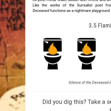
Like the works of the Surrealist poet f
Deceased
functions as a nightmare playground 
3.5 Flami
Silence of the Deceased
Did you dig this? Take a s