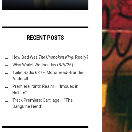
RECENT POSTS
How Bad Was
The Unspoken King
, Really?
Whis Woilet Wednesday (8/5/26)
Toilet Radio 637 – Motorhead-Branded
Adderall
Premiere: Ninth Realm – “Imbued in
Hellfire”
Track Premiere: Cartilage – “The
Sanguine Fiend”