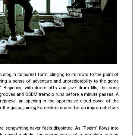
og in its purest form, clinging to its roots to the point of
ing a sense of adventure and unpredictability to the genre
.” Beginning with doom riffs and jazz drum fills, the song
 grooves and OSDM tremolo runs before a minute passes. A
eprieve, an opening in the oppressive cloud cover of the
 the guitar, joining Fomenko’s drums for an impromptu funk
he songwriting never feels disjointed. As “Psalm” flows into
ittersweet melody, the impression is of a complete journey.