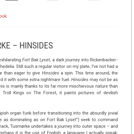
book
.
KE – HINSIDES
exhilarating
Fort Bak Lyset
, a dark journey into Rickenbacker-
edelia. Still such a regular visitor on my plate, I’ve not had a
re than eager to give
Hinsides
a spin. This time around, the
d it with some extra nightmare fuel.
Hinsides
may not be as
his is mainly thanks to its far more mischievous nature than
g Troll Kings ov The Forest, it paints pictures of devilish
ish organ funk before transitioning into the absurdly jovial
uite as dominating as on Fort Bak Lyset”) seek to command
track, Tusmørke undertakes a journey into outer space – and
haps it is the use of English, a language I actually speak,