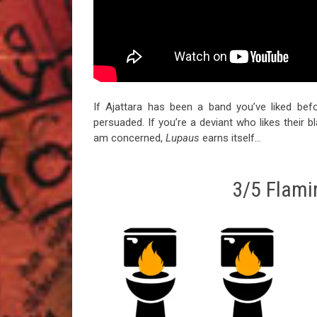
If Ajattara has been a band you’ve liked befo
persuaded. If you’re a deviant who likes their b
am concerned,
Lupaus
earns itself…
3/5 Flamin