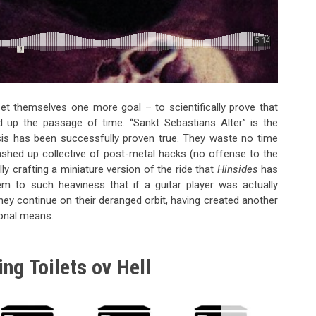
t themselves one more goal – to scientifically prove that
up the passage of time. “Sankt Sebastians Alter” is the
esis has been successfully proven true. They waste no time
ashed up collective of post-metal hacks (no offense to the
ly crafting a miniature version of the ride that
Hinsides
has
hem to such heaviness that if a guitar player was actually
ey continue on their deranged orbit, having created another
ional means.
ng Toilets ov Hell