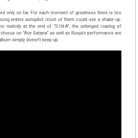
ord only so far. For each moment of greatness there is too
song enters autopilot, most of them could use a shake-up.
o melody at the end of “S.I.N.Ä”, the unhinged roaring of
rst chorus on “Ave Satana” as well as Ruoja’s performance are
 album simply doesn’t keep up.