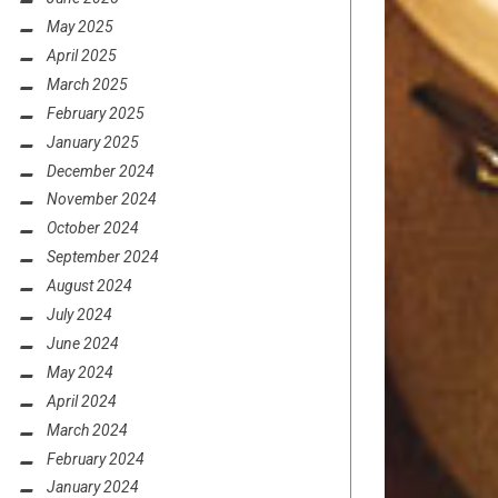
May 2025
April 2025
March 2025
February 2025
January 2025
December 2024
November 2024
October 2024
September 2024
August 2024
July 2024
June 2024
May 2024
April 2024
March 2024
February 2024
January 2024