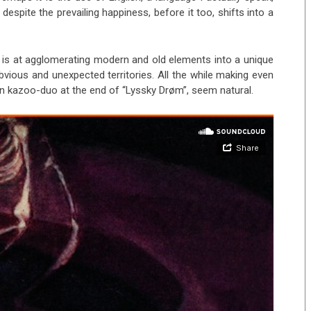
 despite the prevailing happiness, before it too, shifts into a
 is at agglomerating modern and old elements into a unique
vious and unexpected territories. All the while making even
n kazoo-duo at the end of “Lyssky Drøm”, seem natural.