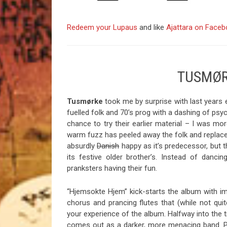
Redeem your Lupaus
and like
Ajattara on Face
TUSMØR
Tusmørke
took me by surprise with last years 
fuelled folk and 70’s prog with a dashing of psych
chance to try their earlier material – I was mo
warm fuzz has peeled away the folk and replace
absurdly
Danish
happy as it’s predecessor, but t
its festive older brother’s. Instead of dancin
pranksters having their fun.
“Hjemsokte Hjem” kick-starts the album with imp
chorus and prancing flutes that (while not q
your experience of the album. Halfway into the 
comes out as a darker, more menacing band. Per