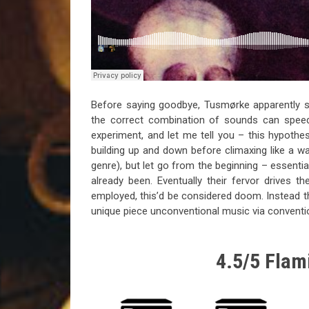
Before saying goodbye, Tusmørke apparently se
the correct combination of sounds can speed 
experiment, and let me tell you – this hypoth
building up and down before climaxing like a w
genre), but let go from the beginning – essential
already been. Eventually their fervor drives t
employed, this’d be considered doom. Instead th
unique piece unconventional music via convent
4.5/5 Flami