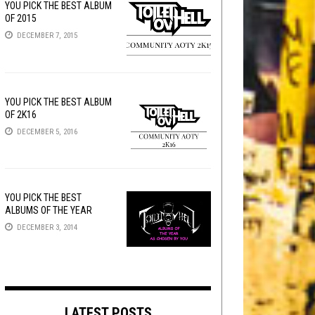
YOU PICK THE BEST ALBUM
OF 2015
DECEMBER 7, 2015
YOU PICK THE BEST ALBUM
OF 2K16
DECEMBER 5, 2016
YOU PICK THE BEST
ALBUMS OF THE YEAR
DECEMBER 3, 2014
LATEST POSTS