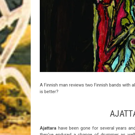
Riff of the Week
The Best Unsigned Band in the US
A Finnish man reviews two Finnish bands with 
is better?
AJATT
Ajattara
have been gone for several years and t
they’ve endured a change of drummer as well,