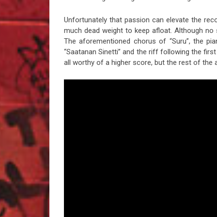
Unfortunately that passion can elevate the rec
much dead weight to keep afloat. Although no 
The aforementioned chorus of “Suru”, the pian
“Saatanan Sinetti” and the riff following the fi
all worthy of a higher score, but the rest of the