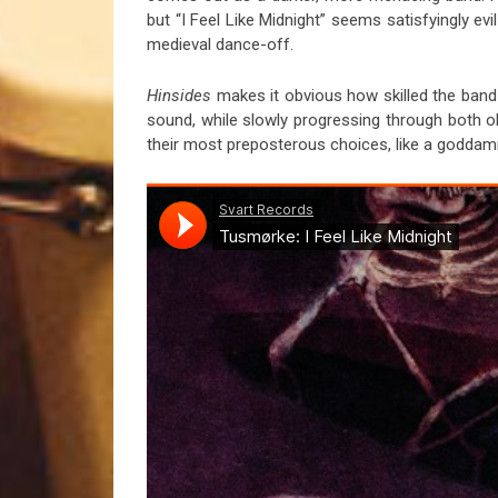
but “I Feel Like Midnight” seems satisfyingly evil
medieval dance-off.
Hinsides
makes it obvious how skilled the band
sound, while slowly progressing through both ob
their most preposterous choices, like a goddam