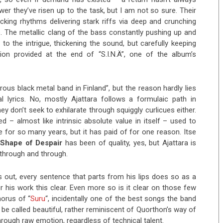
 they’ve risen up to the task, but I am not so sure. Their
ing rhythms delivering stark riffs via deep and crunching
os. The metallic clang of the bass constantly pushing up and
 to the intrigue, thickening the sound, but carefully keeping
on provided at the end of “S.I.N.Ä”, one of the album’s
ous black metal band in Finland”, but the reason hardly lies
al lyrics. No, mostly Ajattara follows a formulaic path in
ey don’t seek to exhilarate through squiggly curlicues either.
d – almost like intrinsic absolute value in itself – used to
 for so many years, but it has paid of for one reason. Itse
Shape of Despair
has been of quality, yes, but Ajattara is
d through and through.
 out, every sentence that parts from his lips does so as a
 his work this clear. Even more so is it clear on those few
horus of “
Suru
“, incidentally one of the best songs the band
 be called beautiful, rather reminiscent of Quorthon’s way of
ough raw emotion, regardless of technical talent.