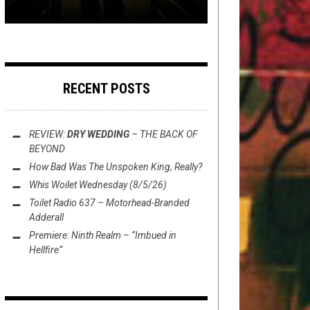
RECENT POSTS
REVIEW:
DRY WEDDING
–
THE BACK OF
BEYOND
How Bad Was
The Unspoken King
, Really?
Whis Woilet Wednesday (8/5/26)
Toilet Radio 637 – Motorhead-Branded
Adderall
Premiere: Ninth Realm – “Imbued in
Hellfire”