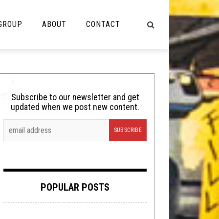
 GROUP
ABOUT
CONTACT
NOT MUSIC
Cooking
Subscribe to our newsletter and get
updated when we post new content.
Lolbuttz
Nerd Shit
Shirt Stains
Tech-Death Thursday
POPULAR POSTS
Video Breakdown
Video Games