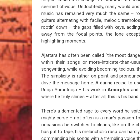
seemed obvious. Undoubtedly, many would answer
music has remained very much the same – rock
guitars alternating with facile, melodic tremol
rootin’ down – the gaps filled with keys, adding
away from the focal points, the lone excepti
highlighting moments.
Ajattara has often been called “the most danger
within their songs or more-intricate-than-usu
songwriting, while avoiding becoming tedious, th
The simplicity is rather on point and pronounce
drive the message home. A daring recipe to use
Ruoja Suruntuoja – his work in
Amorphis
and
where he truly shines – after all, this is his ban
There’s a demented rage to every word he spits
mighty curse – not often is a man’s passion for
occasions he switches to cleans, like on the c
has put to tape, his melancholic rasp can hardly
commanding his songs with a trembling voice thr