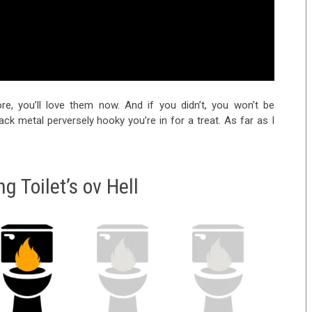
re, you’ll love them now. And if you didn’t, you won’t be
lack metal perversely hooky you’re in for a treat. As far as I
g Toilet’s ov Hell