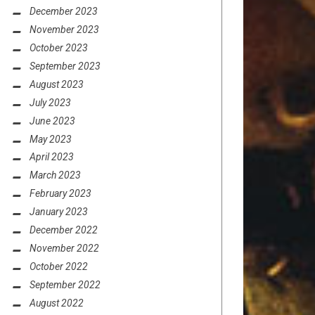
December 2023
November 2023
October 2023
September 2023
August 2023
July 2023
June 2023
May 2023
April 2023
March 2023
February 2023
January 2023
December 2022
November 2022
October 2022
September 2022
August 2022