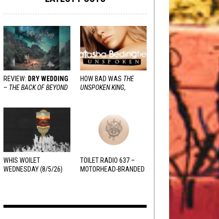
REVIEW:
DRY WEDDING
HOW BAD WAS
THE
–
THE BACK OF BEYOND
UNSPOKEN KING
,
REALLY?
WHIS WOILET
TOILET RADIO 637 –
WEDNESDAY (8/5/26)
MOTORHEAD-BRANDED
ADDERALL