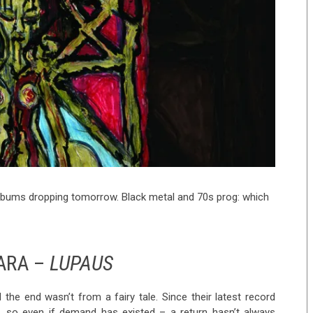
albums dropping tomorrow. Black metal and 70s prog: which
ARA –
LUPAUS
he end wasn’t from a fairy tale. Since their latest record
 so even if demand has existed – a return hasn’t always