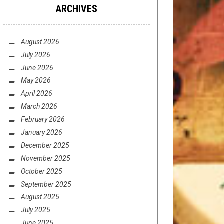
ARCHIVES
August 2026
July 2026
June 2026
May 2026
April 2026
March 2026
February 2026
January 2026
December 2025
November 2025
October 2025
September 2025
August 2025
July 2025
June 2025