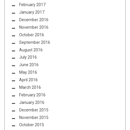
February 2017
January 2017
December 2016
November 2016
October 2016
September 2016
August 2016
July 2016
June 2016
May 2016
April 2016
March 2016
February 2016
January 2016
December 2015
November 2015
October 2015