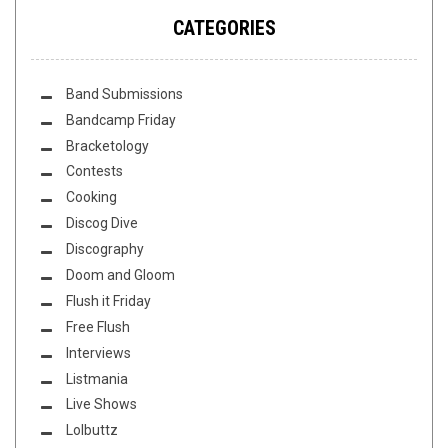
CATEGORIES
Band Submissions
Bandcamp Friday
Bracketology
Contests
Cooking
Discog Dive
Discography
Doom and Gloom
Flush it Friday
Free Flush
Interviews
Listmania
Live Shows
Lolbuttz