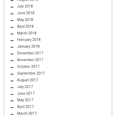
July 2018
June 2018
May 2018
April 2018
March 2018
February 2018
January 2018
December 2017
November 2017
October 2017
September 2017
August 2017
July 2017
June 2017
May 2017
April 2017
March 2017