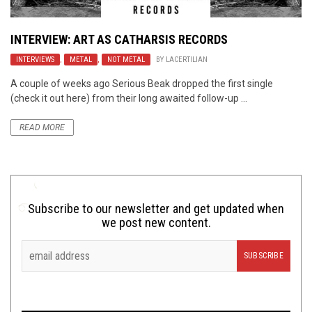
INTERVIEW: ART AS CATHARSIS RECORDS
INTERVIEWS
,
METAL
,
NOT METAL
BY
LACERTILIAN
A couple of weeks ago Serious Beak dropped the first single
(check it out here) from their long awaited follow-up ...
READ MORE
Subscribe to our newsletter and get updated when
we post new content.