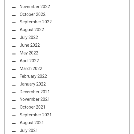
November 2022
October 2022
September 2022
August 2022
July 2022
June 2022
May 2022
April 2022
March 2022
February 2022
January 2022
December 2021
November 2021
October 2021
September 2021
August 2021
July 2021