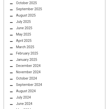
October 2025
September 2025
August 2025
July 2025
June 2025
May 2025
April 2025
March 2025
February 2025
January 2025
December 2024
November 2024
October 2024
September 2024
August 2024
July 2024
June 2024