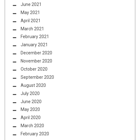
June 2021
May 2021
April 2021
March 2021
February 2021
January 2021
December 2020
November 2020
October 2020
September 2020
August 2020
July 2020
June 2020
May 2020
April 2020
March 2020
February 2020