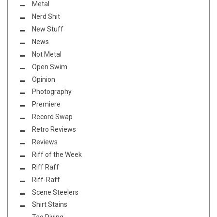
Metal
Nerd Shit
New Stuff
News
Not Metal
Open Swim
Opinion
Photography
Premiere
Record Swap
Retro Reviews
Reviews
Riff of the Week
Riff Raff
Riff-Raff
Scene Steelers
Shirt Stains