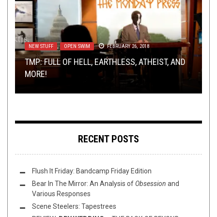
NEW STUFF
NEW STUFF
INTERVIEWS
REVIEWS
,
,
,
OPEN SWIM
NEWS
MARCH 30, 2015
METAL
,
OPEN SWIM
MAY 26, 2016
FEBRUARY 26, 2018
NOVEMBER 1, 2021
METAL
,
SHIRT STAINS
MAY 27, 2016
TMP: FULL OF HELL, EARTHLESS, ATHEIST, AND
TMP: ALLEGAEON, MOON TOOTH, PORCUPINE
TRUE METAL ROAD WARRIORS: AN INTERVIEW
REVIEW: SARPANITUM – BLESSED BE MY
MORE!
TREE, AND MORE?
WITH WASTËLAND RIDERS
SHIRT STAINS: W
BROTHERS
RECENT POSTS
Flush It Friday: Bandcamp Friday Edition
Bear In The Mirror: An Analysis of
Obsession
and
Various Responses
Scene Steelers: Tapestrees