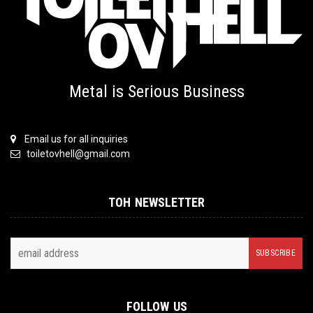
Metal is Serious Business
Email us for all inquiries
toiletovhell@gmail.com
TOH NEWSLETTER
FOLLOW US