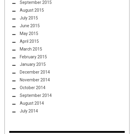
September 2015
August 2015
July 2015
June 2015
May 2015
April 2015
March 2015
February 2015
January 2015
December 2014
November 2014
October 2014
September 2014
August 2014
July 2014