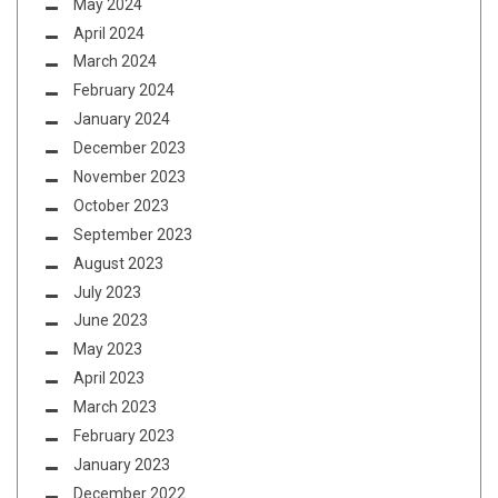
May 2024
April 2024
March 2024
February 2024
January 2024
December 2023
November 2023
October 2023
September 2023
August 2023
July 2023
June 2023
May 2023
April 2023
March 2023
February 2023
January 2023
December 2022