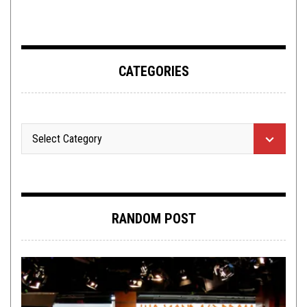
CATEGORIES
RANDOM POST