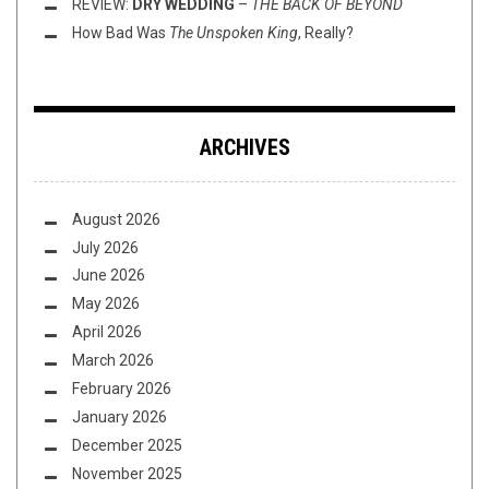
REVIEW:
DRY WEDDING
–
THE BACK OF BEYOND
How Bad Was
The Unspoken King
, Really?
ARCHIVES
August 2026
July 2026
June 2026
May 2026
April 2026
March 2026
February 2026
January 2026
December 2025
November 2025