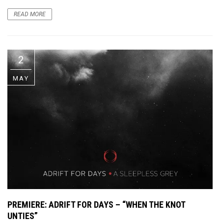
READ MORE
2
MAY
PREMIERE
: ADRIFT FOR DAYS – “WHEN THE KNOT
UNTIES”