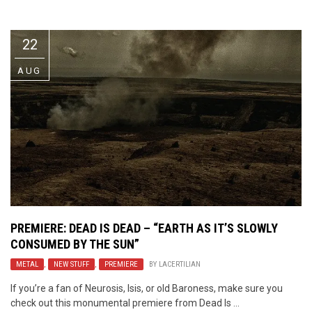
Video Games
Riff of the Week
22
The Best Unsigned Band in the
US
AUG
PREMIERE: DEAD IS DEAD – “EARTH AS IT’S SLOWLY
CONSUMED BY THE SUN”
METAL
,
NEW STUFF
,
PREMIERE
BY
LACERTILIAN
If you’re a fan of Neurosis, Isis, or old Baroness, make sure you
check out this monumental premiere from Dead Is ...