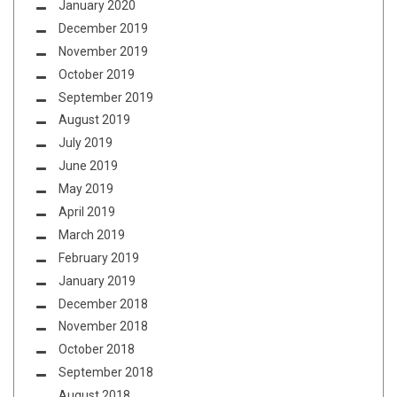
January 2020
December 2019
November 2019
October 2019
September 2019
August 2019
July 2019
June 2019
May 2019
April 2019
March 2019
February 2019
January 2019
December 2018
November 2018
October 2018
September 2018
August 2018