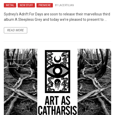
METAL
,
NEW STUFF
,
PREMIERE
BY
LACERTILIAN
Sydney’s Adrift For Days are soon to release their marvellous third
album A Sleepless Grey and today we’re pleased to present to ...
READ MORE
11
SEP