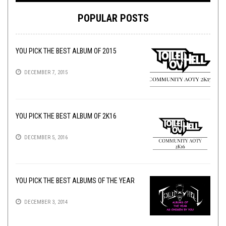
POPULAR POSTS
YOU PICK THE BEST ALBUM OF 2015
DECEMBER 7, 2015
YOU PICK THE BEST ALBUM OF 2K16
DECEMBER 5, 2016
YOU PICK THE BEST ALBUMS OF THE YEAR
DECEMBER 3, 2014