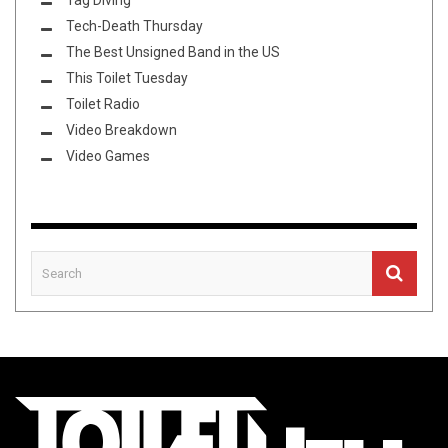
Tag Diving
Tech-Death Thursday
The Best Unsigned Band in the US
This Toilet Tuesday
Toilet Radio
Video Breakdown
Video Games