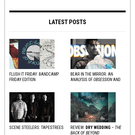
LATEST POSTS
FLUSH IT FRIDAY: BANDCAMP
BEAR IN THE MIRROR: AN
FRIDAY EDITION
ANALYSIS OF
OBSESSION
AND
VARIOUS RESPONSES
SCENE STEELERS: TAPESTREES
REVIEW:
DRY WEDDING
–
THE
BACK OF BEYOND