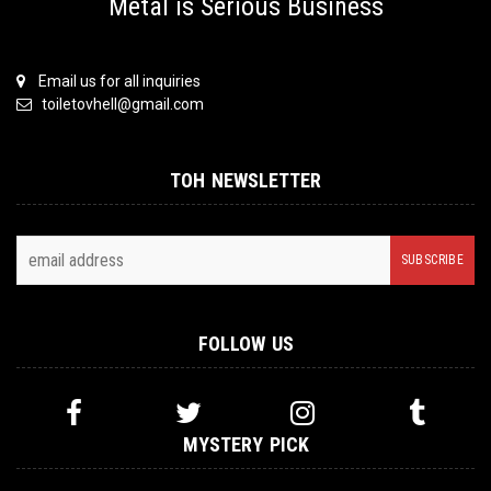
Metal is Serious Business
Email us for all inquiries
toiletovhell@gmail.com
TOH NEWSLETTER
FOLLOW US
MYSTERY PICK