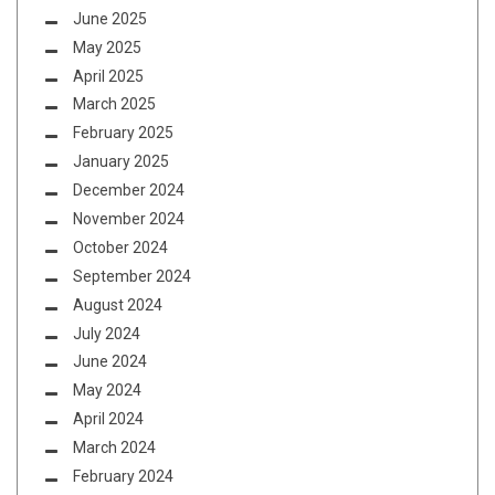
June 2025
May 2025
April 2025
March 2025
February 2025
January 2025
December 2024
November 2024
October 2024
September 2024
August 2024
July 2024
June 2024
May 2024
April 2024
March 2024
February 2024