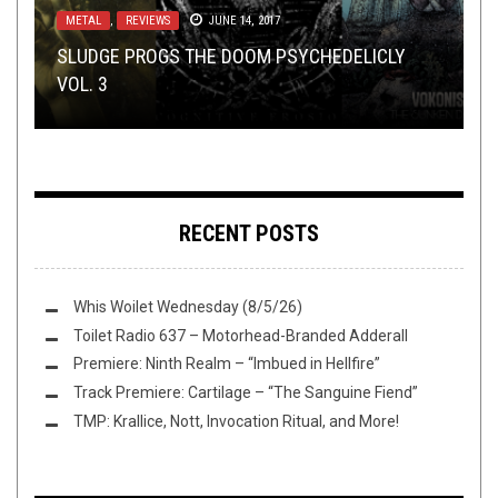
METAL
METAL
,
,
REVIEWS
TECH-DEATH THURSDAY
JUNE 14, 2017
MAY 24, 2018
METAL
OPEN SWIM
RIFF OF THE WEEK
,
REVIEWS
SEPTEMBER 27, 2019
DECEMBER 16, 2017
NOVEMBER 30, 2017
SLUDGE PROGS THE DOOM PSYCHEDELICLY
TECH DEATH THURSDAY: THE AFTERMATH –
VOL. 3
COLD STEEL DAWN: NOVEMBER’S ONSLAUGHT
FLUSH IT FRIDAY: TEASED BY BANDCAMP
RIFF OF THE WEEK:
“BLEACHED”
ICE EDITION
RECENT POSTS
Whis Woilet Wednesday (8/5/26)
Toilet Radio 637 – Motorhead-Branded Adderall
Premiere: Ninth Realm – “Imbued in Hellfire”
Track Premiere: Cartilage – “The Sanguine Fiend”
TMP: Krallice, Nott, Invocation Ritual, and More!