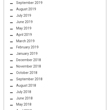
September 2019
August 2019
July 2019
June 2019
May 2019
April 2019
March 2019
February 2019
January 2019
December 2018
November 2018
October 2018
September 2018
August 2018
July 2018
June 2018
May 2018