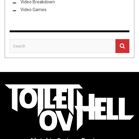
Video Breakdown
Video Games