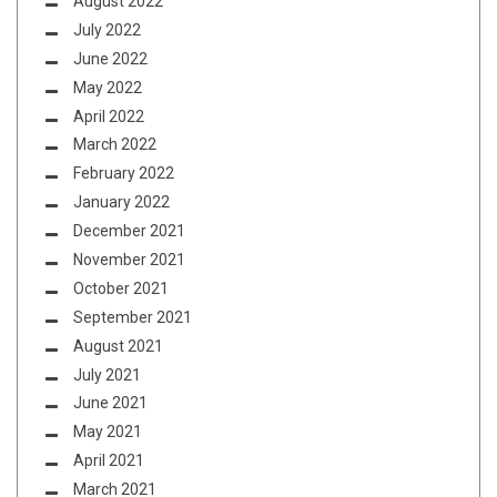
August 2022
July 2022
June 2022
May 2022
April 2022
March 2022
February 2022
January 2022
December 2021
November 2021
October 2021
September 2021
August 2021
July 2021
June 2021
May 2021
April 2021
March 2021