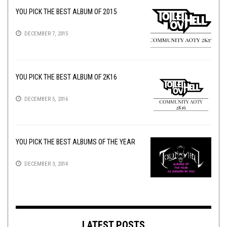
YOU PICK THE BEST ALBUM OF 2015
DECEMBER 7, 2015
YOU PICK THE BEST ALBUM OF 2K16
DECEMBER 5, 2016
YOU PICK THE BEST ALBUMS OF THE YEAR
DECEMBER 3, 2014
LATEST POSTS