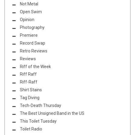
Not Metal
Open Swim
Opinion
Photography
Premiere
Record Swap
Retro Reviews
Reviews
Riff of the Week
Riff Raff
Riff-Raff
Shirt Stains
Tag Diving
Tech-Death Thursday
The Best Unsigned Band in the US
This Toilet Tuesday
Toilet Radio