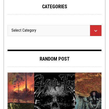
CATEGORIES
RANDOM POST