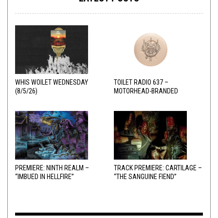
WHIS WOILET WEDNESDAY
TOILET RADIO 637 –
(8/5/26)
MOTORHEAD-BRANDED
ADDERALL
PREMIERE: NINTH REALM –
TRACK PREMIERE: CARTILAGE –
“IMBUED IN HELLFIRE”
“THE SANGUINE FIEND”