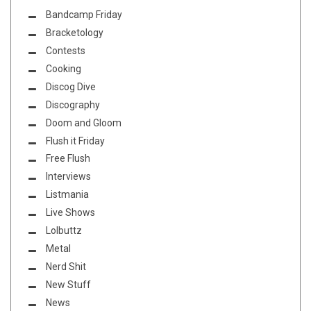
Bandcamp Friday
Bracketology
Contests
Cooking
Discog Dive
Discography
Doom and Gloom
Flush it Friday
Free Flush
Interviews
Listmania
Live Shows
Lolbuttz
Metal
Nerd Shit
New Stuff
News