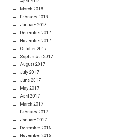
April 2018
March 2018
February 2018
January 2018
December 2017
November 2017
October 2017
September 2017
August 2017
July 2017
June 2017
May 2017
April 2017
March 2017
February 2017
January 2017
December 2016
November 2016