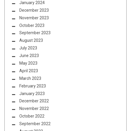
January 2024
December 2023
November 2023
October 2023
September 2023
August 2023
July 2023
June 2023
May 2023
April 2023
March 2023
February 2023
January 2023
December 2022
November 2022
October 2022
September 2022