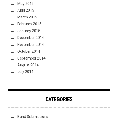
May 2015
April 2015
March 2015
February 2015
January 2015
December 2014
November 2014
October 2014
September 2014
August 2014
July 2014
CATEGORIES
Band Submissions