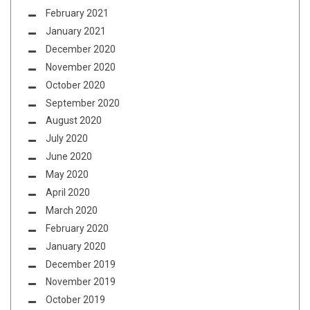
February 2021
January 2021
December 2020
November 2020
October 2020
September 2020
August 2020
July 2020
June 2020
May 2020
April 2020
March 2020
February 2020
January 2020
December 2019
November 2019
October 2019