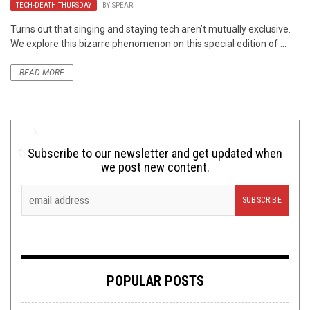
TECH-DEATH THURSDAY
BY
SPEAR
Turns out that singing and staying tech aren’t mutually exclusive.
We explore this bizarre phenomenon on this special edition of ...
READ MORE
Subscribe to our newsletter and get updated when
we post new content.
POPULAR POSTS