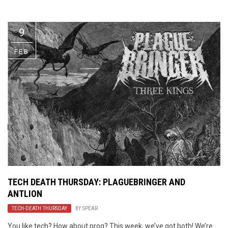
Video Games
Riff of the Week
9
The Best Unsigned Band in the
US
FEB
TECH DEATH THURSDAY: PLAGUEBRINGER AND
ANTLION
TECH-DEATH THURSDAY
BY
SPEAR
You like tech? How about prog? This week, we’ve got both! We’re