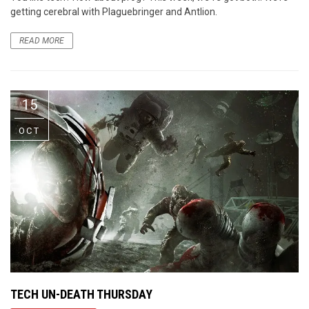
getting cerebral with Plaguebringer and Antlion.
READ MORE
15
OCT
TECH UN-DEATH THURSDAY