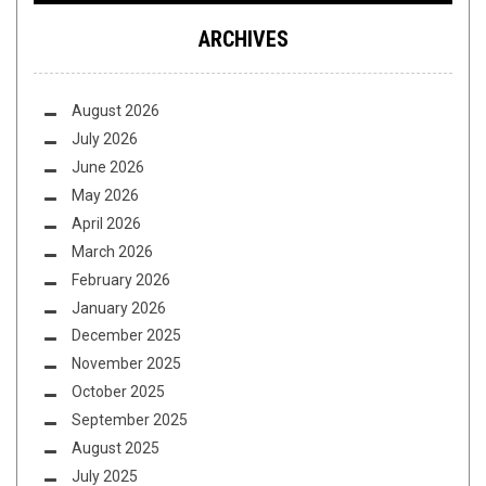
ARCHIVES
August 2026
July 2026
June 2026
May 2026
April 2026
March 2026
February 2026
January 2026
December 2025
November 2025
October 2025
September 2025
August 2025
July 2025