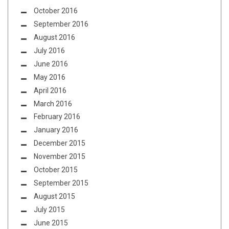
October 2016
September 2016
August 2016
July 2016
June 2016
May 2016
April 2016
March 2016
February 2016
January 2016
December 2015
November 2015
October 2015
September 2015
August 2015
July 2015
June 2015