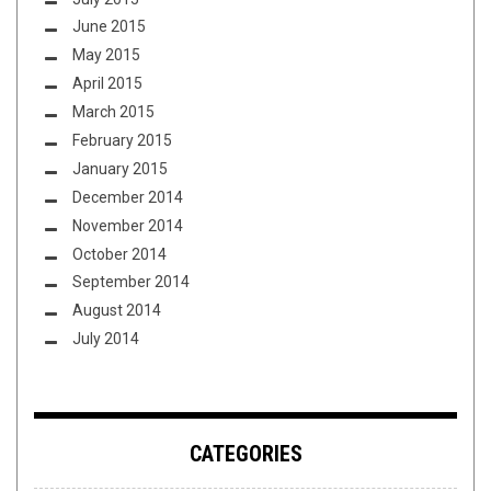
June 2015
May 2015
April 2015
March 2015
February 2015
January 2015
December 2014
November 2014
October 2014
September 2014
August 2014
July 2014
CATEGORIES