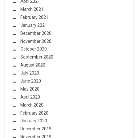
April 2021
March 2021
February 2021
January 2021
December 2020
November 2020
October 2020
September 2020
August 2020
July 2020
June 2020
May 2020
April 2020
March 2020
February 2020
January 2020
December 2019
November 2019