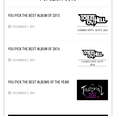
YOU PICK THE BEST ALBUM OF 2015
DECEMBER 7, 2015
YOU PICK THE BEST ALBUM OF 2K16
DECEMBER 5, 2016
YOU PICK THE BEST ALBUMS OF THE YEAR
DECEMBER 3, 2014