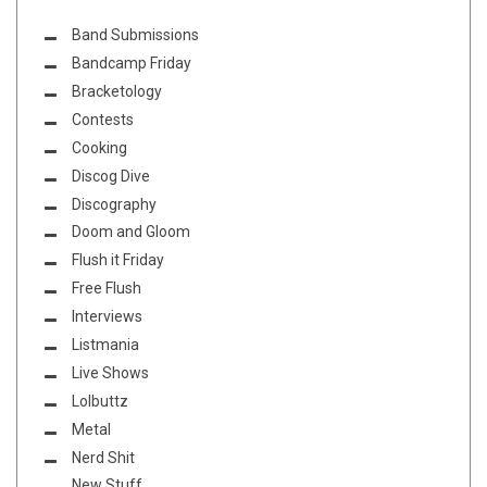
Band Submissions
Bandcamp Friday
Bracketology
Contests
Cooking
Discog Dive
Discography
Doom and Gloom
Flush it Friday
Free Flush
Interviews
Listmania
Live Shows
Lolbuttz
Metal
Nerd Shit
New Stuff