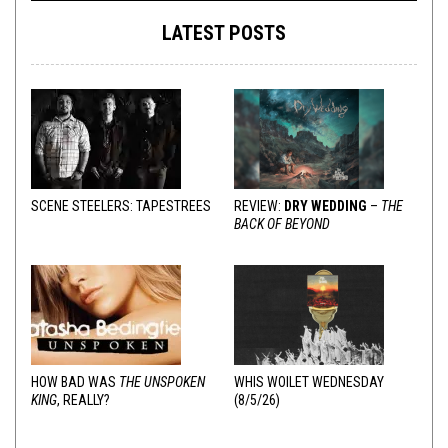
LATEST POSTS
SCENE STEELERS: TAPESTREES
REVIEW:
DRY WEDDING
–
THE
BACK OF BEYOND
HOW BAD WAS
THE UNSPOKEN
WHIS WOILET WEDNESDAY
KING
, REALLY?
(8/5/26)