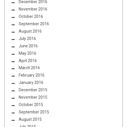
December 2016
November 2016
October 2016
September 2016
August 2016
July 2016
June 2016
May 2016
April 2016
March 2016
February 2016
January 2016
December 2015
November 2015
October 2015
September 2015
August 2015
July 2015