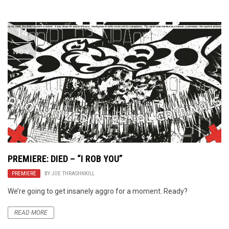
Video Games
Riff of the Week
14
The Best Unsigned Band in the
US
NOV
PREMIERE: DIED – “I ROB YOU”
PREMIERE
BY
JOE THRASHNKILL
We’re going to get insanely aggro for a moment. Ready?
READ MORE