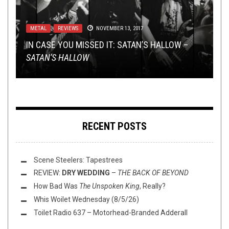
METAL
METAL
TOILET RADIO
NEW STUFF
TOILET RADIO
,
,
REVIEWS
NEW STUFF
,
NEWS
APRIL 29, 2020
APRIL 18, 2018
,
,
OPEN SWIM
NEWS
NOVEMBER 13, 2017
APRIL 27, 2026
OCTOBER 11, 2021
IN CASE YOU MISSED IT: SATAN’S HALLOW –
TMP: KORN, AMBERIAN DAWN, PANOPTICON,
TOILET RADIO 242 – THE COMEDY EPISODE W/
TMP: SUNLESS, WOMBBATH, KAYO DOT, AND
TOILET RADIO 116: DEAFHEAVENS AND GOTH
SATAN’S HALLOW
AND MORE
ANDREW MAYER
MORE!
GFS
RECENT POSTS
Scene Steelers: Tapestrees
REVIEW:
DRY WEDDING
–
THE BACK OF BEYOND
How Bad Was
The Unspoken King
, Really?
Whis Woilet Wednesday (8/5/26)
Toilet Radio 637 – Motorhead-Branded Adderall