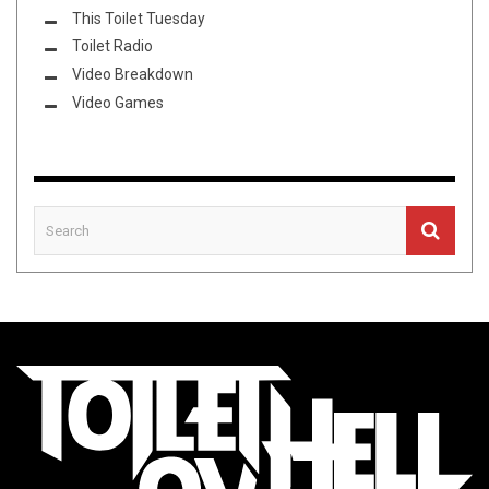
This Toilet Tuesday
Toilet Radio
Video Breakdown
Video Games