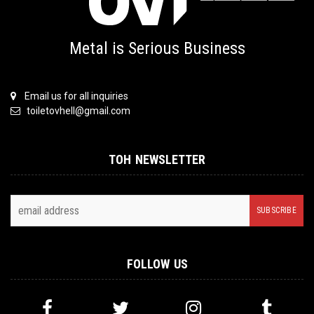
Metal is Serious Business
Email us for all inquiries
toiletovhell@gmail.com
TOH NEWSLETTER
FOLLOW US