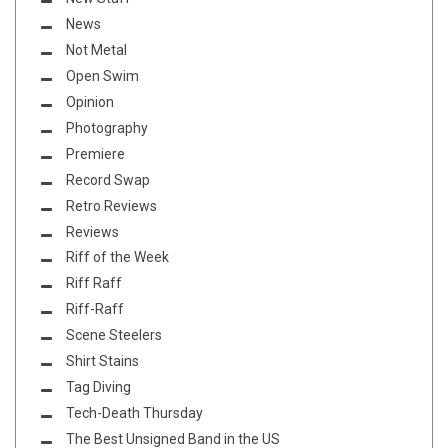
News
Not Metal
Open Swim
Opinion
Photography
Premiere
Record Swap
Retro Reviews
Reviews
Riff of the Week
Riff Raff
Riff-Raff
Scene Steelers
Shirt Stains
Tag Diving
Tech-Death Thursday
The Best Unsigned Band in the US