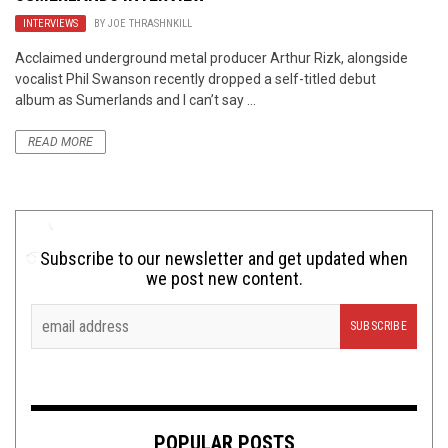
INTERVIEWS
BY
JOE THRASHNKILL
Acclaimed underground metal producer Arthur Rizk, alongside
vocalist Phil Swanson recently dropped a self-titled debut
album as Sumerlands and I can’t say ...
READ MORE
Subscribe to our newsletter and get updated when
we post new content.
POPULAR POSTS