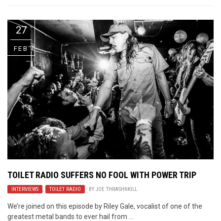
27
FEB
TOILET RADIO SUFFERS NO FOOL WITH POWER TRIP
INTERVIEWS
,
TOILET RADIO
BY
JOE THRASHNKILL
We’re joined on this episode by Riley Gale, vocalist of one of the
greatest metal bands to ever hail from ...