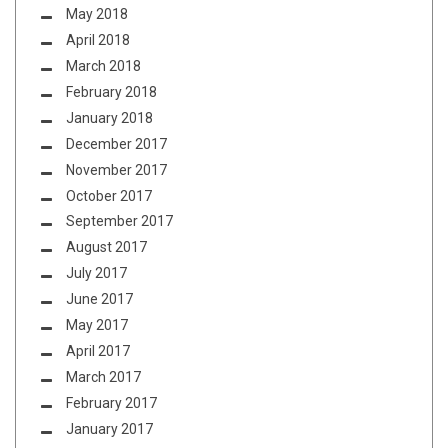
May 2018
April 2018
March 2018
February 2018
January 2018
December 2017
November 2017
October 2017
September 2017
August 2017
July 2017
June 2017
May 2017
April 2017
March 2017
February 2017
January 2017