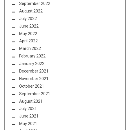
September 2022
August 2022
July 2022
June 2022
May 2022
April 2022
March 2022
February 2022
January 2022
December 2021
November 2021
October 2021
September 2021
August 2021
July 2021
June 2021
May 2021