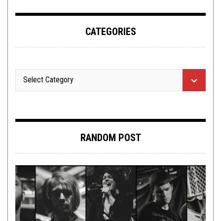
CATEGORIES
RANDOM POST