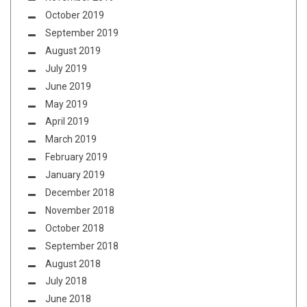
October 2019
September 2019
August 2019
July 2019
June 2019
May 2019
April 2019
March 2019
February 2019
January 2019
December 2018
November 2018
October 2018
September 2018
August 2018
July 2018
June 2018