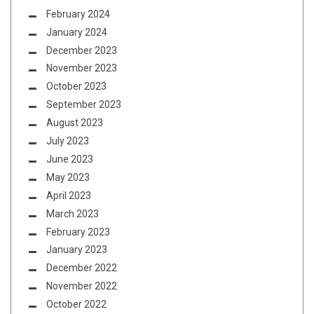
February 2024
January 2024
December 2023
November 2023
October 2023
September 2023
August 2023
July 2023
June 2023
May 2023
April 2023
March 2023
February 2023
January 2023
December 2022
November 2022
October 2022