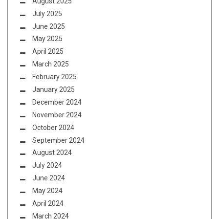
August 2025
July 2025
June 2025
May 2025
April 2025
March 2025
February 2025
January 2025
December 2024
November 2024
October 2024
September 2024
August 2024
July 2024
June 2024
May 2024
April 2024
March 2024