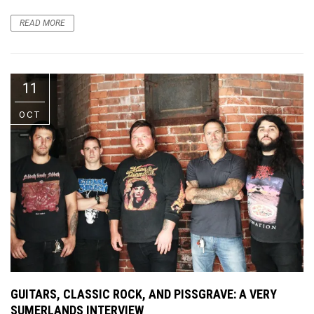
READ MORE
11
OCT
GUITARS, CLASSIC ROCK, AND PISSGRAVE: A VERY
SUMERLANDS INTERVIEW