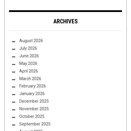
ARCHIVES
August 2026
July 2026
June 2026
May 2026
April 2026
March 2026
February 2026
January 2026
December 2025
November 2025
October 2025
September 2025