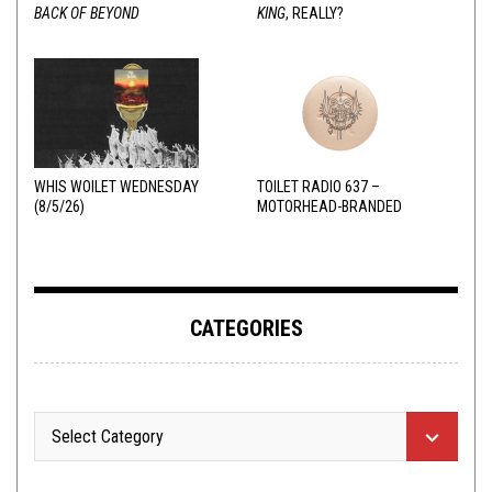
BACK OF BEYOND
KING
, REALLY?
WHIS WOILET WEDNESDAY
TOILET RADIO 637 –
(8/5/26)
MOTORHEAD-BRANDED
ADDERALL
CATEGORIES