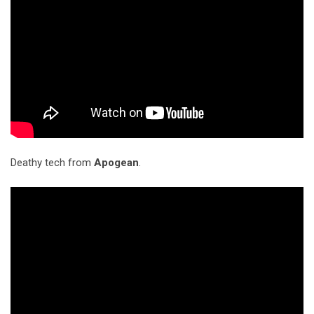
Deathy tech from
Apogean
.