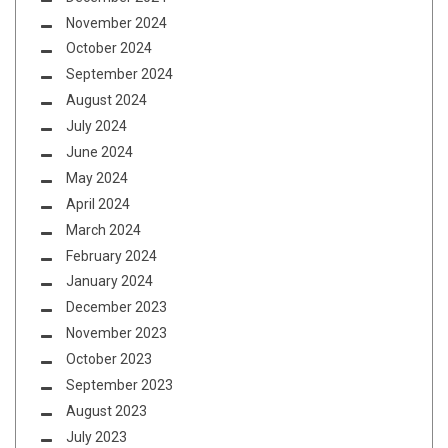
November 2024
October 2024
September 2024
August 2024
July 2024
June 2024
May 2024
April 2024
March 2024
February 2024
January 2024
December 2023
November 2023
October 2023
September 2023
August 2023
July 2023