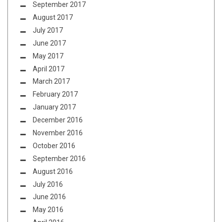
September 2017
August 2017
July 2017
June 2017
May 2017
April 2017
March 2017
February 2017
January 2017
December 2016
November 2016
October 2016
September 2016
August 2016
July 2016
June 2016
May 2016