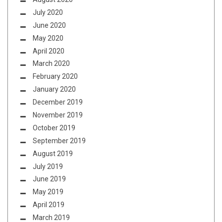
July 2020
June 2020
May 2020
April 2020
March 2020
February 2020
January 2020
December 2019
November 2019
October 2019
September 2019
August 2019
July 2019
June 2019
May 2019
April 2019
March 2019