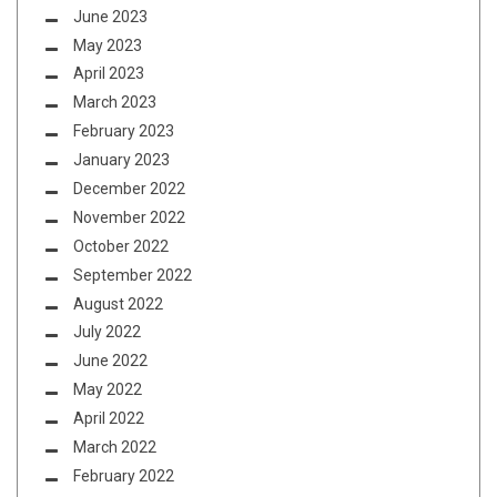
June 2023
May 2023
April 2023
March 2023
February 2023
January 2023
December 2022
November 2022
October 2022
September 2022
August 2022
July 2022
June 2022
May 2022
April 2022
March 2022
February 2022