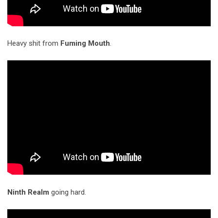
Heavy shit from
Fuming Mouth
.
Ninth Realm
going hard.