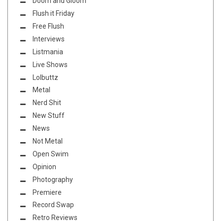
Doom and Gloom
Flush it Friday
Free Flush
Interviews
Listmania
Live Shows
Lolbuttz
Metal
Nerd Shit
New Stuff
News
Not Metal
Open Swim
Opinion
Photography
Premiere
Record Swap
Retro Reviews