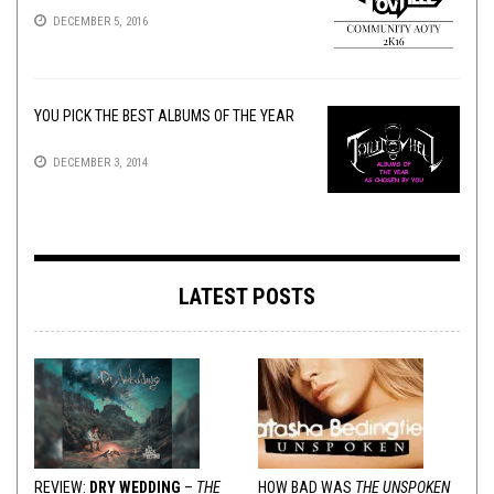
DECEMBER 5, 2016
YOU PICK THE BEST ALBUMS OF THE YEAR
DECEMBER 3, 2014
LATEST POSTS
REVIEW:
DRY WEDDING
–
THE
HOW BAD WAS
THE UNSPOKEN