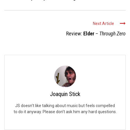
Next Article
Review:
Elder
–
Through Zero
Joaquin Stick
JS doesn't like talking about music but feels compelled
to do it anyway. Please don't ask him any hard questions.