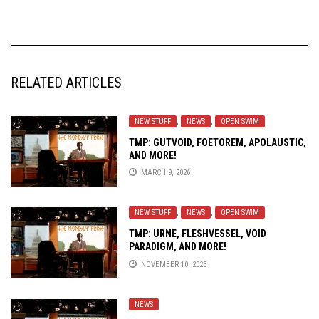
RELATED ARTICLES
NEW STUFF
,
NEWS
,
OPEN SWIM
TMP: GUTVOID, FOETOREM, APOLAUSTIC,
AND MORE!
MARCH 9, 2026
NEW STUFF
,
NEWS
,
OPEN SWIM
TMP: URNE, FLESHVESSEL, VOID
PARADIGM, AND MORE!
NOVEMBER 10, 2025
NEWS