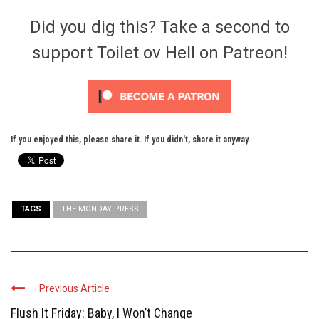
Did you dig this? Take a second to
support Toilet ov Hell on Patreon!
If you enjoyed this, please share it. If you didn't, share it anyway.
TAGS
THE MONDAY PRESS
Previous Article
Flush It Friday: Baby, I Won’t Change