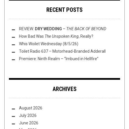
RECENT POSTS
REVIEW:
DRY WEDDING
–
THE BACK OF BEYOND
How Bad Was
The Unspoken King
, Really?
Whis Woilet Wednesday (8/5/26)
Toilet Radio 637 – Motorhead-Branded Adderall
Premiere: Ninth Realm – “Imbued in Hellfire”
ARCHIVES
August 2026
July 2026
June 2026