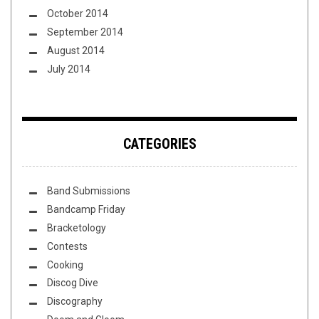
October 2014
September 2014
August 2014
July 2014
CATEGORIES
Band Submissions
Bandcamp Friday
Bracketology
Contests
Cooking
Discog Dive
Discography