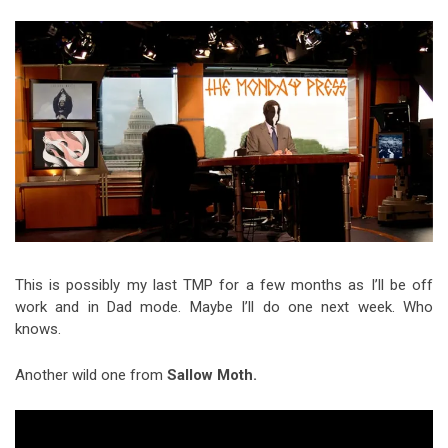
Video Games
Riff of the Week
The Best Unsigned Band in the
US
This is possibly my last TMP for a few months as I’ll be off
work and in Dad mode. Maybe I’ll do one next week. Who
knows.
Another wild one from
Sallow Moth.