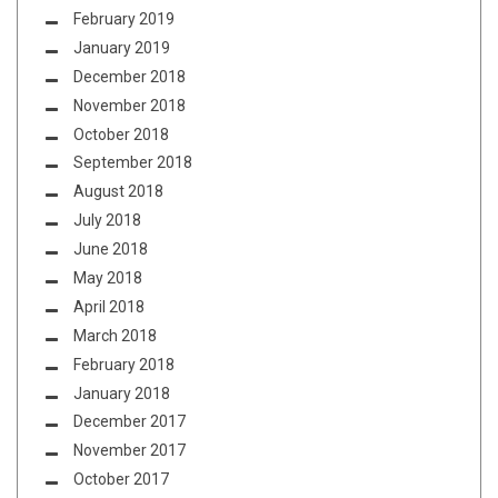
February 2019
January 2019
December 2018
November 2018
October 2018
September 2018
August 2018
July 2018
June 2018
May 2018
April 2018
March 2018
February 2018
January 2018
December 2017
November 2017
October 2017