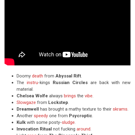
Doomy
death
from
Abyssal Rift
.
The
instru
-kings
Russian Circles
are back with new
material.
Chelsea Wolfe
always
brings
the
vibe
.
Slowgaze
from
Lockstep
.
Dreamwell
has brought a mathy texture to their
skrams
.
Another
speedy
one from
Psycroptic
.
Kulk
with some posty-
sludge
.
Invocation Ritual
not fucking
around
.