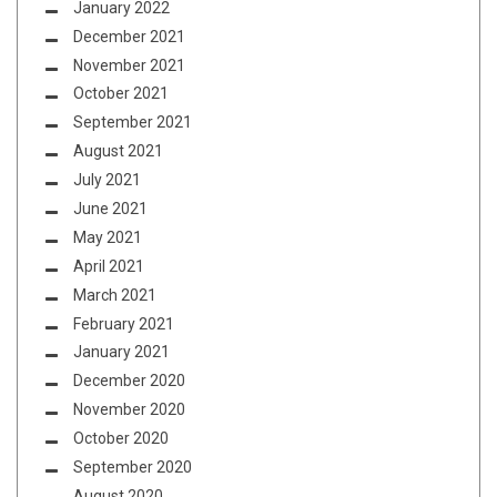
January 2022
December 2021
November 2021
October 2021
September 2021
August 2021
July 2021
June 2021
May 2021
April 2021
March 2021
February 2021
January 2021
December 2020
November 2020
October 2020
September 2020
August 2020