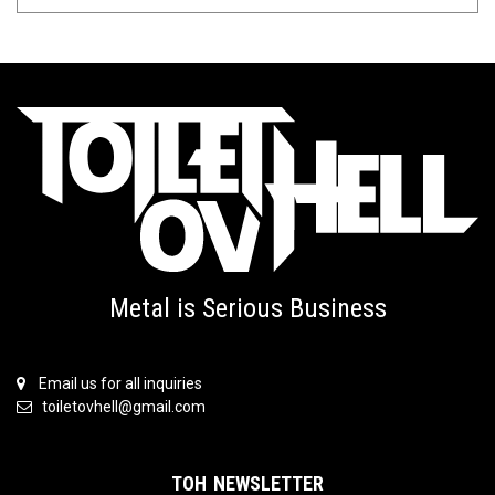
Metal is Serious Business
Email us for all inquiries
toiletovhell@gmail.com
TOH NEWSLETTER