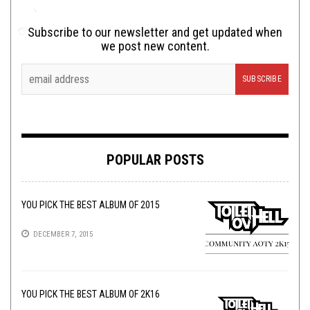
Subscribe to our newsletter and get updated when
we post new content.
POPULAR POSTS
YOU PICK THE BEST ALBUM OF 2015
DECEMBER 7, 2015
YOU PICK THE BEST ALBUM OF 2K16