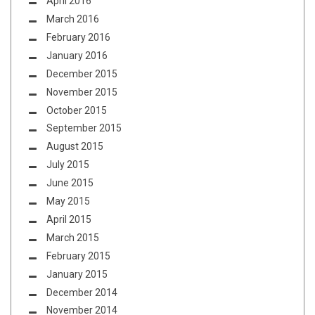
April 2016
March 2016
February 2016
January 2016
December 2015
November 2015
October 2015
September 2015
August 2015
July 2015
June 2015
May 2015
April 2015
March 2015
February 2015
January 2015
December 2014
November 2014