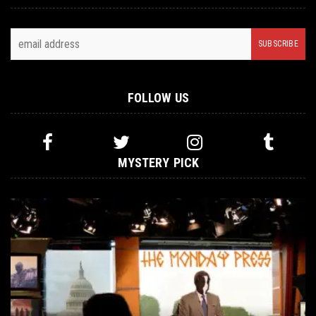
FOLLOW US
MYSTERY PICK
METAL
MAY 3, 2016