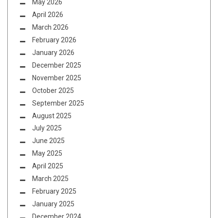
May 2026
April 2026
March 2026
February 2026
January 2026
December 2025
November 2025
October 2025
September 2025
August 2025
July 2025
June 2025
May 2025
April 2025
March 2025
February 2025
January 2025
December 2024