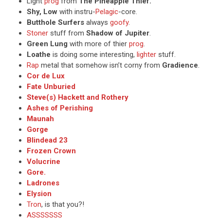
Light
prog
from
The Pineapple Thief.
Shy, Low
with instru-
Pelagic
-core.
Butthole Surfers
always
goofy
.
Stoner
stuff from
Shadow of Jupiter
.
Green Lung
with more of thier
prog
.
Loathe
is doing some interesting,
lighter
stuff.
Rap
metal that somehow isn’t corny from
Gradience
.
Cor de Lux
Fate Unburied
Steve(s) Hackett and Rothery
Ashes of Perishing
Maunah
Gorge
Blindead 23
Frozen Crown
Volucrine
Gore.
Ladrones
Elysion
Tron
, is that you?!
ASSSSSSS