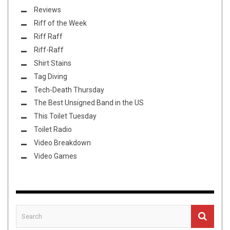
Reviews
Riff of the Week
Riff Raff
Riff-Raff
Shirt Stains
Tag Diving
Tech-Death Thursday
The Best Unsigned Band in the US
This Toilet Tuesday
Toilet Radio
Video Breakdown
Video Games