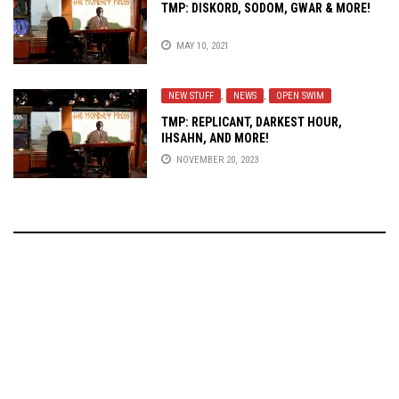
TMP: DISKORD, SODOM, GWAR & MORE!
MAY 10, 2021
NEW STUFF
,
NEWS
,
OPEN SWIM
TMP: REPLICANT, DARKEST HOUR,
IHSAHN, AND MORE!
NOVEMBER 20, 2023