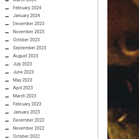
February 2024
January 2024
December 2023
November 2023
October 2023
September 2023
August 2023
July 2023
June 2023
May 2023
April 2023
March 2023
February 2023
January 2023
December 2022
November 2022
October 2022