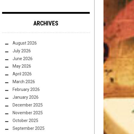
ARCHIVES
August 2026
July 2026
June 2026
May 2026
April 2026
March 2026
February 2026
January 2026
December 2025
November 2025
October 2025
September 2025