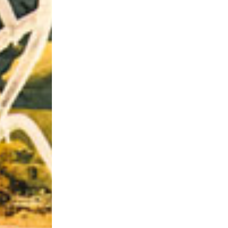
Riff of the Week
The Best Unsigned Band in the US