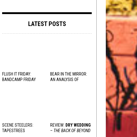
LATEST POSTS
FLUSH IT FRIDAY:
BEAR IN THE MIRROR:
BANDCAMP FRIDAY
AN ANALYSIS OF
EDITION
OBSESSION
AND
VARIOUS RESPONSES
SCENE STEELERS:
REVIEW:
DRY WEDDING
TAPESTREES
–
THE BACK OF BEYOND