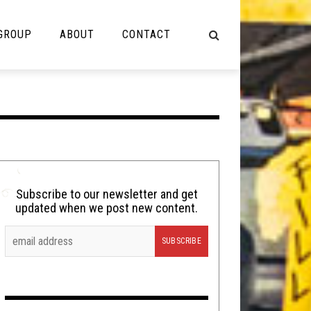
 GROUP
ABOUT
CONTACT
NOT MUSIC
Cooking
Lolbuttz
Nerd Shit
Subscribe to our newsletter and get
updated when we post new content.
Shirt Stains
Tech-Death Thursday
Video Breakdown
Video Games