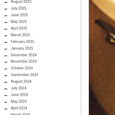
August 2025
July 2025
June 2025
May 2025
April 2025
March 2025
February 2025
January 2025
December 2024
November 2024
October 2024
September 2024
August 2024
July 2024
June 2024
May 2024
April 2024
March 2024