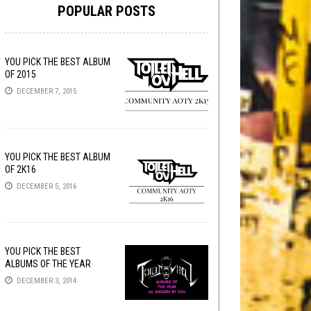
POPULAR POSTS
YOU PICK THE BEST ALBUM
OF 2015
DECEMBER 7, 2015
YOU PICK THE BEST ALBUM
OF 2K16
DECEMBER 5, 2016
YOU PICK THE BEST
ALBUMS OF THE YEAR
DECEMBER 3, 2014