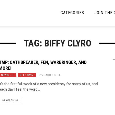
CATEGORIES
JOIN THE
YBE MUSIC
MAYBE MORE MUSIC
TAG: BIFFY CLYRO
Interviews
Toilet Radio
Listmania
Open Swim
TMP: OATHBREAKER, FEN, WARBRINGER, AND
MORE!
News
Opinion
NEW STUFF
,
OPEN SWIM
BY
JOAQUIN STICK
Reviews
It’s the first full week of a new presidency for many of us, and
each day I feel the word ...
Bracketology
READ MORE