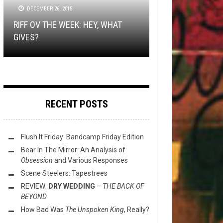
OCTOBER 20, 2014
2018
TECH-DEATH THURSDAY
DECEMBER 26, 2015
OCTOBER 18, 2018
NEW STUFF
,
OPEN SWIM
MARCH 16,
2021
RIFF OV THE WEEK: HEY, WHAT
DISCO IS LIFE: DIABLO SWING
TMP: THE OCEAN, AMORPHIS,
PROG DEATHISH THURSDAY:
GIVES?
ORCHESTRA’S “JIGSAW HUSTLE”
THIS TOILET TUESDAY (3/16/21)
CATTLE DECAPITATION, AND MORE!
SPIRES
RECENT POSTS
Flush It Friday: Bandcamp Friday Edition
Bear In The Mirror: An Analysis of
Obsession
and Various Responses
Scene Steelers: Tapestrees
REVIEW:
DRY WEDDING
–
THE BACK OF
BEYOND
How Bad Was
The Unspoken King
, Really?