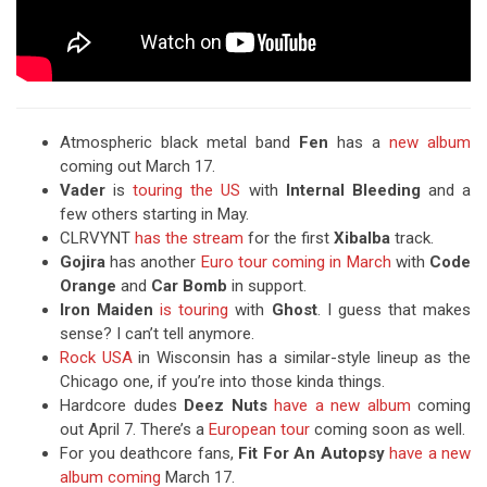
Atmospheric black metal band
Fen
has a
new album
coming out March 17.
Vader
is
touring the US
with
Internal Bleeding
and a
few others starting in May.
CLRVYNT
has the stream
for the first
Xibalba
track.
Gojira
has another
Euro tour coming in March
with
Code
Orange
and
Car Bomb
in support.
Iron Maiden
is touring
with
Ghost
. I guess that makes
sense? I can’t tell anymore.
Rock USA
in Wisconsin has a similar-style lineup as the
Chicago one, if you’re into those kinda things.
Hardcore dudes
Deez Nuts
have a new album
coming
out April 7. There’s a
European tour
coming soon as well.
For you deathcore fans,
Fit For An Autopsy
have a new
album coming
March 17.