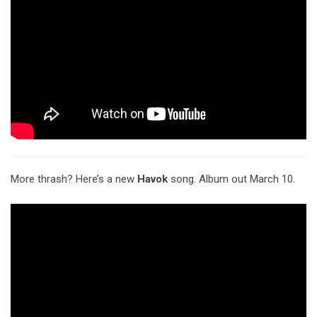
More thrash? Here’s a new
Havok
song. Album out March 10.