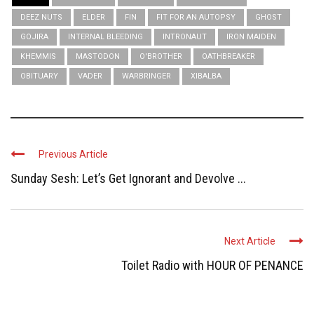
DEEZ NUTS
ELDER
FIN
FIT FOR AN AUTOPSY
GHOST
GOJIRA
INTERNAL BLEEDING
INTRONAUT
IRON MAIDEN
KHEMMIS
MASTODON
O'BROTHER
OATHBREAKER
OBITUARY
VADER
WARBRINGER
XIBALBA
Previous Article
Sunday Sesh: Let’s Get Ignorant and Devolve ...
Next Article
Toilet Radio with HOUR OF PENANCE