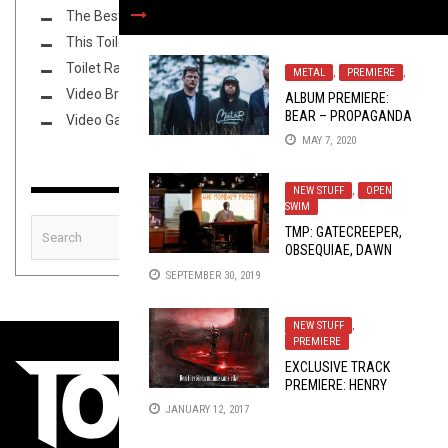
The Best Unsigned Band in the US
This Toilet Tuesday
Toilet Radio
METAL
,
PREMIERE
,
Video Breakdown
ALBUM PREMIERE:
BEAR – PROPAGANDA
Video Games
MAY 7, 2020
NEW STUFF
,
OPEN
SWIM
TMP: GATECREEPER,
OBSEQUIAE, DAWN
RAY’D, AND MORE!
SEPTEMBER 30, 2019
NEW STUFF
,
PREMIERE
EXCLUSIVE TRACK
PREMIERE: HENRY
KANE – “EN GRAV AV
JANUARY 12, 2017
ÅNGEST”