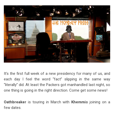
Video Games
Riff of the Week
The Best Unsigned Band in the
US
It’s the first full week of a new presidency for many of us, and
each day I feel the word “fact” slipping in the same way
“literally” did. At least the Packers got manhandled last night, so
one thing is going in the right direction. Come get some news!
Oathbreaker
is touring in March with
Khemmis
joining on a
few dates.