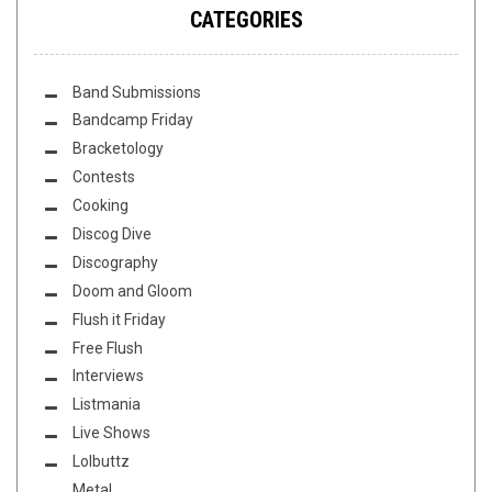
CATEGORIES
Band Submissions
Bandcamp Friday
Bracketology
Contests
Cooking
Discog Dive
Discography
Doom and Gloom
Flush it Friday
Free Flush
Interviews
Listmania
Live Shows
Lolbuttz
Metal