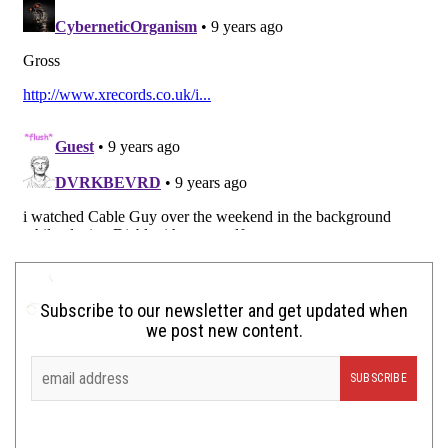
Subscribe to our newsletter and get updated when
we post new content.