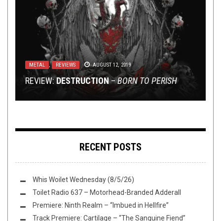
NEW STUFF
,
PREMIERE
AUGUST 8, 2016
METAL
NEW STUFF
,
OPEN SWIM
,
REVIEWS
,
OPINION
SEPTEMBER 22, 2016
MARCH 5, 2017
LISTEN TO DEWAR PR’S SUMMER COMP FEAT.
METAL
METAL
,
,
REVIEWS
REVIEWS
AUGUST 12, 2019
JUNE 10, 2019
SUNDAY SESH: BREAKING UP WITH GREAT
DOGMATIC ABSOLUTION, RITUAL SLAUGHTER,
KEEPING YOU POSTED – MOASE, THIRD ISLAND,
ALBUMS
REVIEW:
REVIEW: DIAMOND HEAD –
AND MORE!
AND P.G.LOST
DESTRUCTION
–
BORN TO PERISH
THE COFFIN TRAIN
RECENT POSTS
Whis Woilet Wednesday (8/5/26)
Toilet Radio 637 – Motorhead-Branded Adderall
Premiere: Ninth Realm – “Imbued in Hellfire”
Track Premiere: Cartilage – “The Sanguine Fiend”