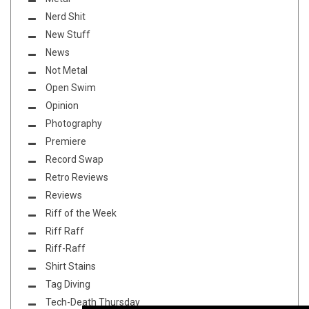
Nerd Shit
New Stuff
News
Not Metal
Open Swim
Opinion
Photography
Premiere
Record Swap
Retro Reviews
Reviews
Riff of the Week
Riff Raff
Riff-Raff
Shirt Stains
Tag Diving
Tech-Death Thursday