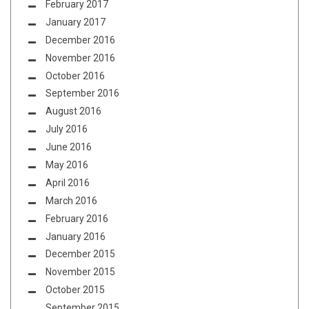
February 2017
January 2017
December 2016
November 2016
October 2016
September 2016
August 2016
July 2016
June 2016
May 2016
April 2016
March 2016
February 2016
January 2016
December 2015
November 2015
October 2015
September 2015