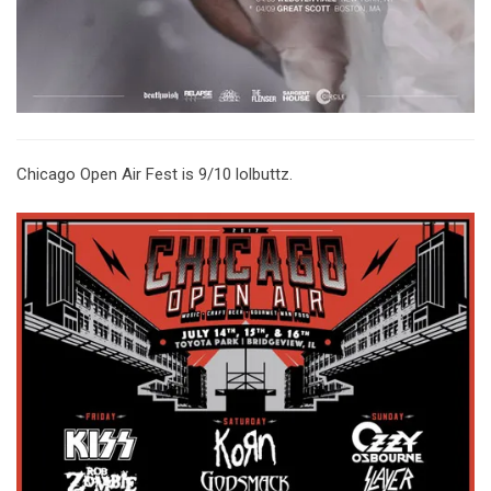
Chicago Open Air Fest is 9/10 lolbuttz.