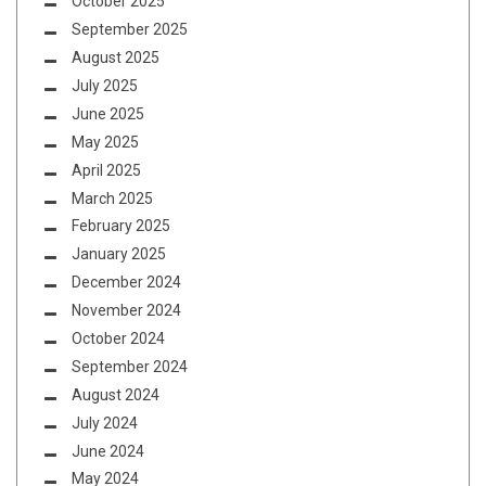
October 2025
September 2025
August 2025
July 2025
June 2025
May 2025
April 2025
March 2025
February 2025
January 2025
December 2024
November 2024
October 2024
September 2024
August 2024
July 2024
June 2024
May 2024