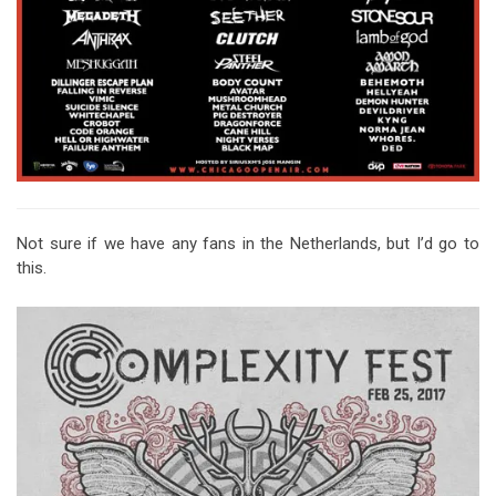
Not sure if we have any fans in the Netherlands, but I’d go to
this.