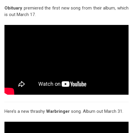
Obituary
premiered the first new song from their album, which
is out March 17.
Here’s a new thrashy
Warbringer
song. Album out March 31.