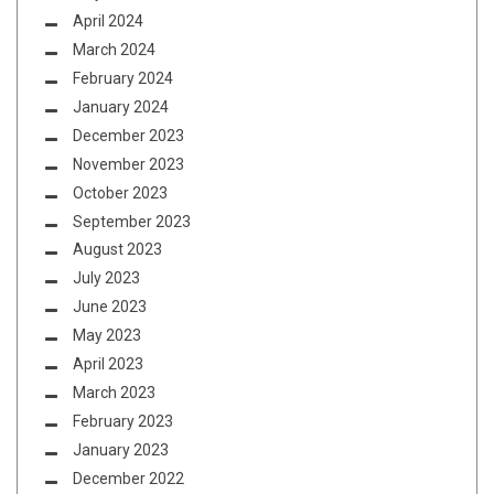
April 2024
March 2024
February 2024
January 2024
December 2023
November 2023
October 2023
September 2023
August 2023
July 2023
June 2023
May 2023
April 2023
March 2023
February 2023
January 2023
December 2022