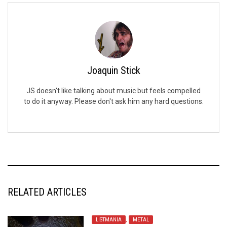
Joaquin Stick
JS doesn't like talking about music but feels compelled
to do it anyway. Please don't ask him any hard questions.
RELATED ARTICLES
LISTMANIA
,
METAL