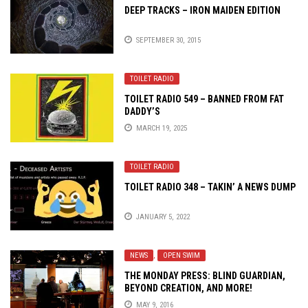
DEEP TRACKS – IRON MAIDEN EDITION
SEPTEMBER 30, 2015
TOILET RADIO
TOILET RADIO 549 – BANNED FROM FAT
DADDY’S
MARCH 19, 2025
TOILET RADIO
TOILET RADIO 348 – TAKIN’ A NEWS DUMP
JANUARY 5, 2022
NEWS
,
OPEN SWIM
THE MONDAY PRESS: BLIND GUARDIAN,
BEYOND CREATION, AND MORE!
MAY 9, 2016