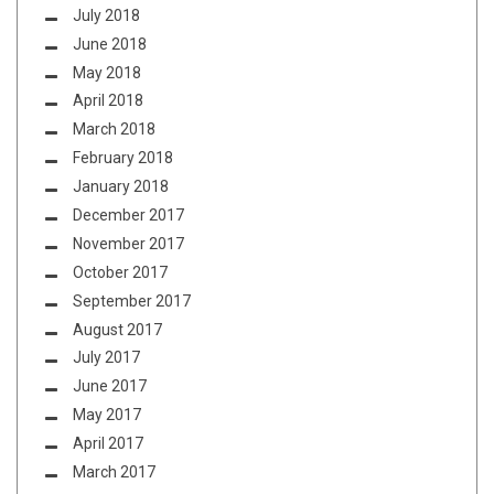
July 2018
June 2018
May 2018
April 2018
March 2018
February 2018
January 2018
December 2017
November 2017
October 2017
September 2017
August 2017
July 2017
June 2017
May 2017
April 2017
March 2017