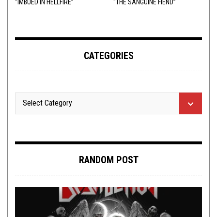
“IMBUED IN HELLFIRE”
“THE SANGUINE FIEND”
CATEGORIES
RANDOM POST