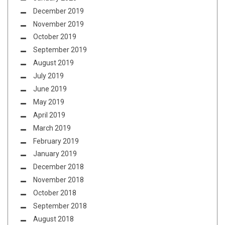
December 2019
November 2019
October 2019
September 2019
August 2019
July 2019
June 2019
May 2019
April 2019
March 2019
February 2019
January 2019
December 2018
November 2018
October 2018
September 2018
August 2018