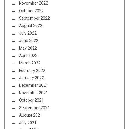
November 2022
October 2022
September 2022
August 2022
July 2022
June 2022
May 2022
April 2022
March 2022
February 2022
January 2022
December 2021
November 2021
October 2021
September 2021
August 2021
July 2021