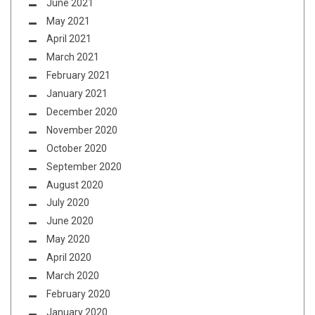
June 2021
May 2021
April 2021
March 2021
February 2021
January 2021
December 2020
November 2020
October 2020
September 2020
August 2020
July 2020
June 2020
May 2020
April 2020
March 2020
February 2020
January 2020