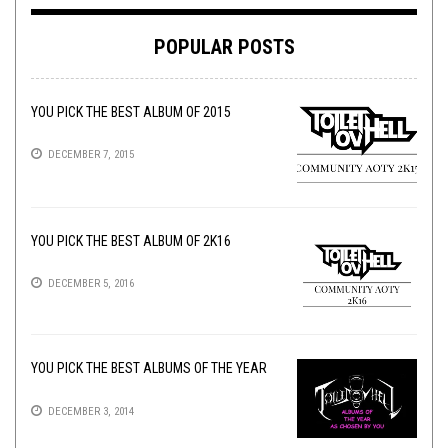
POPULAR POSTS
YOU PICK THE BEST ALBUM OF 2015
DECEMBER 7, 2015
YOU PICK THE BEST ALBUM OF 2K16
DECEMBER 5, 2016
YOU PICK THE BEST ALBUMS OF THE YEAR
DECEMBER 3, 2014