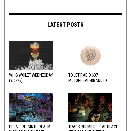
LATEST POSTS
WHIS WOILET WEDNESDAY
TOILET RADIO 637 –
(8/5/26)
MOTORHEAD-BRANDED
ADDERALL
PREMIERE: NINTH REALM –
TRACK PREMIERE: CARTILAGE –