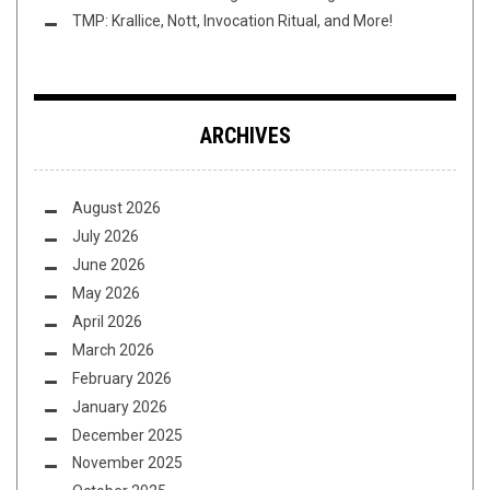
TMP: Krallice, Nott, Invocation Ritual, and More!
ARCHIVES
August 2026
July 2026
June 2026
May 2026
April 2026
March 2026
February 2026
January 2026
December 2025
November 2025