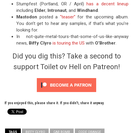
Stumpfest (Portland, OR / April)
has a decent lineup
including
Elder
,
Intronaut
, and
Windhand
.
Mastodon
posted a
“teaser”
for the upcoming album.
You don’t get to hear any samples, if that’s what you’re
looking for.
In not-quite-metal-tours-that-some-of-us-like-anyway
news,
Biffy Clyro
is touring the US
with
O’Brother
.
Did you dig this? Take a second to
support Toilet ov Hell on Patreon!
If you enjoyed this, please share it. If you didn't, share it anyway.
TAGS
BIFFY CLYRO
CAR BOMB
CODE ORANGE