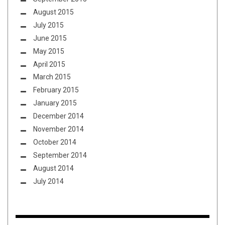
August 2015
July 2015
June 2015
May 2015
April 2015
March 2015
February 2015
January 2015
December 2014
November 2014
October 2014
September 2014
August 2014
July 2014