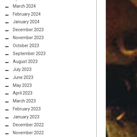
March 2024
February 2024
January 2024
December 2023
November 2023
October 2023
September 2023
August 2023
July 2023
June 2023
May 2023
April 2023
March 2023
February 2023
January 2023
December 2022
November 2022