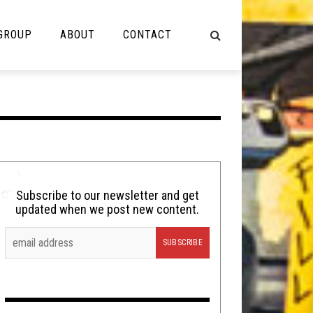
 GROUP
ABOUT
CONTACT
NOT MUSIC
Cooking
Lolbuttz
Nerd Shit
Subscribe to our newsletter and get
updated when we post new content.
Shirt Stains
Tech-Death Thursday
Video Breakdown
Video Games