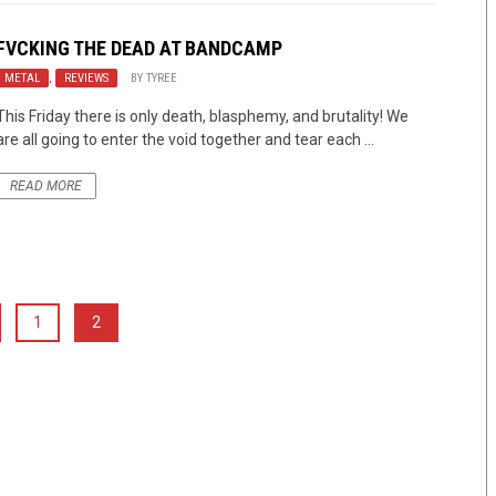
FVCKING THE DEAD AT BANDCAMP
METAL
,
REVIEWS
BY
TYREE
This Friday there is only death, blasphemy, and brutality! We
are all going to enter the void together and tear each ...
READ MORE
1
2