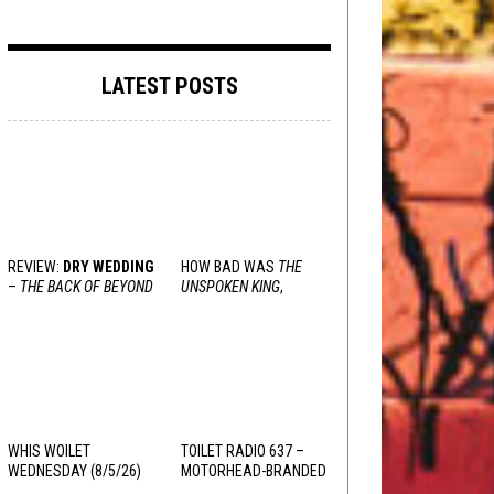
LATEST POSTS
REVIEW:
DRY WEDDING
HOW BAD WAS
THE
–
THE BACK OF BEYOND
UNSPOKEN KING
,
REALLY?
WHIS WOILET
TOILET RADIO 637 –
WEDNESDAY (8/5/26)
MOTORHEAD-BRANDED
ADDERALL