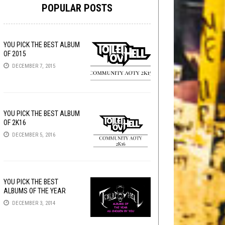
POPULAR POSTS
YOU PICK THE BEST ALBUM
OF 2015
DECEMBER 7, 2015
YOU PICK THE BEST ALBUM
OF 2K16
DECEMBER 5, 2016
YOU PICK THE BEST
ALBUMS OF THE YEAR
DECEMBER 3, 2014