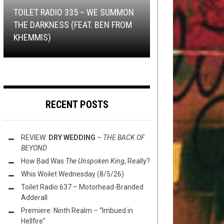
2018
NOT METAL
OPEN SWIM
,
REVIEWS
NOVEMBER 19, 2021
MAY 7, 2021
TOILET RADIO 335 – WE SUMMON
NEW STUFF
,
OPEN SWIM
NOVEMBER 7,
2017
THE DARKNESS (FEAT. BEN FROM
WE SELL THE DEAD – TURN IT
100% SUPPORT: PHILOSOPHOWL
FLUSH IT FRIDAY: PAINTED,
KHEMMIS)
THIS TOILET TUESDAY (11/7/17)
OVER: A VIDEO BREAKDOWN
EDITION
TAINTED, & USED FOR ART
RECENT POSTS
REVIEW:
DRY WEDDING
–
THE BACK OF
BEYOND
How Bad Was
The Unspoken King
, Really?
Whis Woilet Wednesday (8/5/26)
Toilet Radio 637 – Motorhead-Branded
Adderall
Premiere: Ninth Realm – “Imbued in
Hellfire”