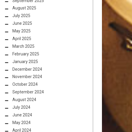
September 2025
August 2025
July 2025
June 2025
May 2025
April 2025
March 2025
February 2025
January 2025
December 2024
November 2024
October 2024
September 2024
August 2024
July 2024
June 2024
May 2024
April 2024