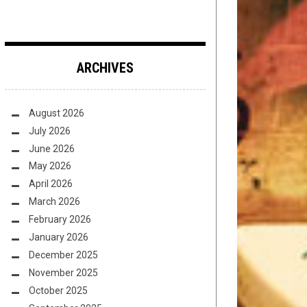
ARCHIVES
August 2026
July 2026
June 2026
May 2026
April 2026
March 2026
February 2026
January 2026
December 2025
November 2025
October 2025