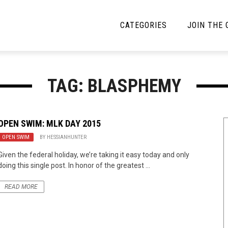
CATEGORIES
JOIN THE
YBE MUSIC
MAYBE MORE MUSIC
TAG: BLASPHEMY
Interviews
Toilet Radio
Listmania
Open Swim
OPEN SWIM: MLK DAY 2015
OPEN SWIM
News
BY
HESSIANHUNTER
Opinion
Given the federal holiday, we’re taking it easy today and only
Reviews
doing this single post. In honor of the greatest ...
Bracketology
READ MORE