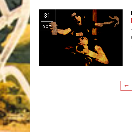
Riff of the Week
31
The Best Unsigned Band in the US
OCT