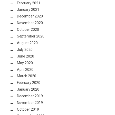
February 2021
January 2021
December 2020
November 2020
October 2020
September 2020
August 2020
July 2020
June 2020
May 2020
April 2020
March 2020
February 2020
January 2020
December 2019
November 2019
October 2019