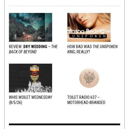
REVIEW:
DRY WEDDING
–
THE
HOW BAD WAS
THE UNSPOKEN
BACK OF BEYOND
KING
, REALLY?
WHIS WOILET WEDNESDAY
TOILET RADIO 637 –
(8/5/26)
MOTORHEAD-BRANDED
ADDERALL