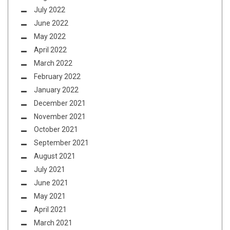
July 2022
June 2022
May 2022
April 2022
March 2022
February 2022
January 2022
December 2021
November 2021
October 2021
September 2021
August 2021
July 2021
June 2021
May 2021
April 2021
March 2021