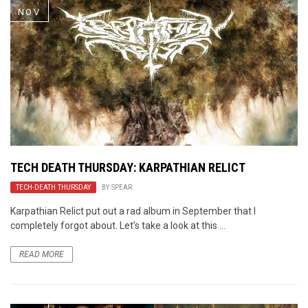
NOV
TECH DEATH THURSDAY: KARPATHIAN RELICT
TECH-DEATH THURSDAY
BY
SPEAR
Karpathian Relict put out a rad album in September that I
completely forgot about. Let’s take a look at this ...
READ MORE