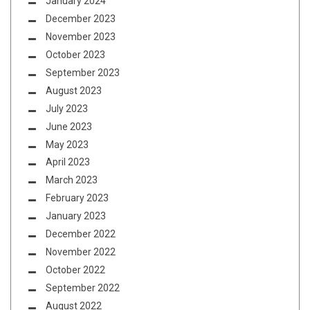
January 2024
December 2023
November 2023
October 2023
September 2023
August 2023
July 2023
June 2023
May 2023
April 2023
March 2023
February 2023
January 2023
December 2022
November 2022
October 2022
September 2022
August 2022