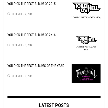
YOU PICK THE BEST ALBUM OF 2015
DECEMBER 7, 2015
YOU PICK THE BEST ALBUM OF 2K16
DECEMBER 5, 2016
YOU PICK THE BEST ALBUMS OF THE YEAR
DECEMBER 3, 2014
LATEST POSTS