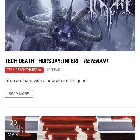
TECH DEATH THURSDAY: INFERI –
REVENANT
TECH-DEATH THURSDAY
BY
SPEAR
Inferi are back with a new album. It’s good!
READ MORE
29
MAR