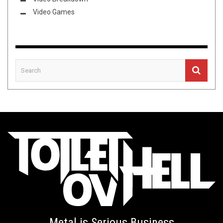
Video Games
Metal is Serious Business