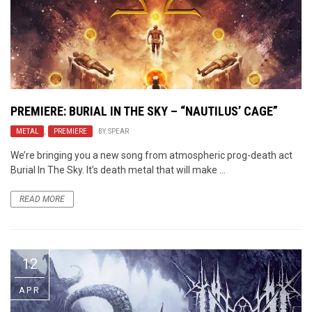
PREMIERE: BURIAL IN THE SKY – “NAUTILUS’ CAGE”
METAL
,
PREMIERE
BY
SPEAR
We’re bringing you a new song from atmospheric prog-death act
Burial In The Sky. It’s death metal that will make ...
READ MORE
12
APR