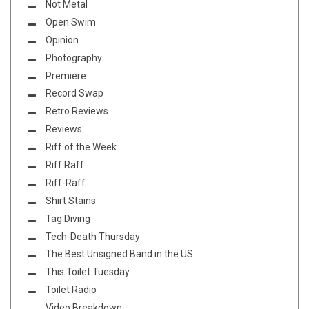
Not Metal
Open Swim
Opinion
Photography
Premiere
Record Swap
Retro Reviews
Reviews
Riff of the Week
Riff Raff
Riff-Raff
Shirt Stains
Tag Diving
Tech-Death Thursday
The Best Unsigned Band in the US
This Toilet Tuesday
Toilet Radio
Video Breakdown