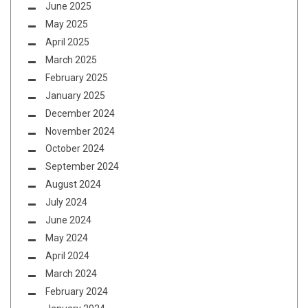
June 2025
May 2025
April 2025
March 2025
February 2025
January 2025
December 2024
November 2024
October 2024
September 2024
August 2024
July 2024
June 2024
May 2024
April 2024
March 2024
February 2024