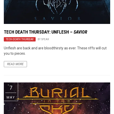
TECH DEATH THURSDAY: UNFLESH –
SAVIOR
TECH-DEATH THURSDAY
BY
SPEAR
Unflesh are back and are bloodthirsty as ever. These riffs will cut
you to pieces.
READ MORE
7
MAY