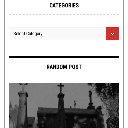
CATEGORIES
RANDOM POST