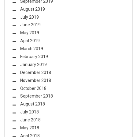
September 2019
August 2019
July 2019
June 2019
May 2019
April 2019
March 2019
February 2019
January 2019
December 2018
November 2018
October 2018
September 2018
August 2018
July 2018
June 2018
May 2018
April 2018