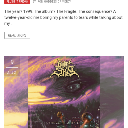
FLUSH IT FRIDAY
BY
IRON GODDESS OF MERCY
The year? 1999. The album? The Fragile. The consequence? A
twelve-year-old me boring my parents to tears while talking about
my ...
READ MORE
9
AUG