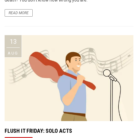
READ MORE
13
AUG
FLUSH IT FRIDAY: SOLO ACTS