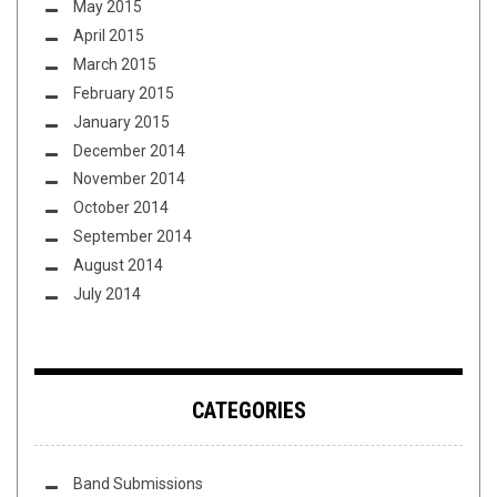
May 2015
April 2015
March 2015
February 2015
January 2015
December 2014
November 2014
October 2014
September 2014
August 2014
July 2014
CATEGORIES
Band Submissions