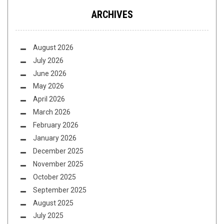
ARCHIVES
August 2026
July 2026
June 2026
May 2026
April 2026
March 2026
February 2026
January 2026
December 2025
November 2025
October 2025
September 2025
August 2025
July 2025