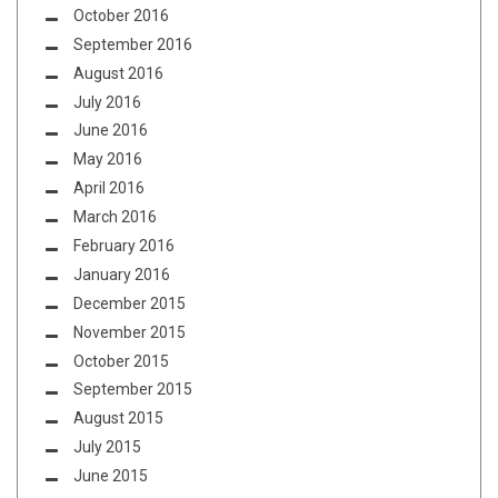
October 2016
September 2016
August 2016
July 2016
June 2016
May 2016
April 2016
March 2016
February 2016
January 2016
December 2015
November 2015
October 2015
September 2015
August 2015
July 2015
June 2015