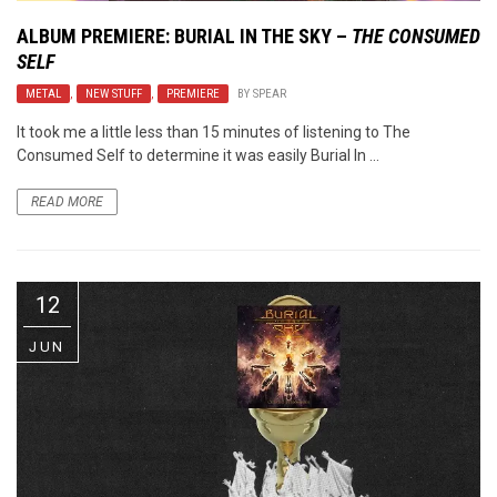
ALBUM PREMIERE: BURIAL IN THE SKY –
THE CONSUMED
SELF
METAL
,
NEW STUFF
,
PREMIERE
BY
SPEAR
It took me a little less than 15 minutes of listening to The
Consumed Self to determine it was easily Burial In ...
READ MORE
12
JUN