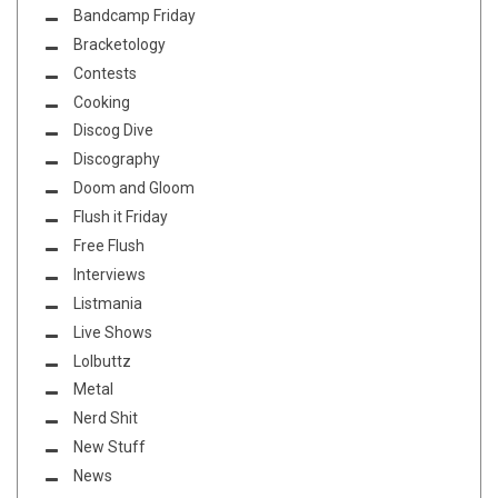
Bandcamp Friday
Bracketology
Contests
Cooking
Discog Dive
Discography
Doom and Gloom
Flush it Friday
Free Flush
Interviews
Listmania
Live Shows
Lolbuttz
Metal
Nerd Shit
New Stuff
News