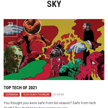
SKY
Video Games
Riff of the Week
The Best Unsigned Band in the
US
23
DEC
TOP TECH OF 2021
LISTMANIA
,
TECH-DEATH THURSDAY
BY
SPEAR
You thought you were safe from list season? Safe from tech
death? You don’t know how wrong you are.