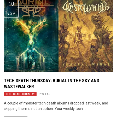
10
NOV
TECH DEATH THURSDAY: BURIAL IN THE SKY AND
WASTEWALKER
TECH-DEATH THURSDAY
BY
SPEAR
A couple of monster tech death albums dropped last week, and
skipping them is not an option. Your weekly tech ...