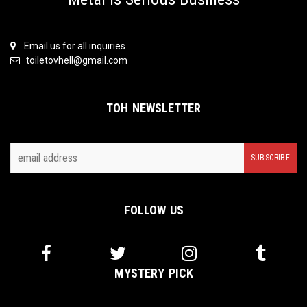
Email us for all inquiries
toiletovhell@gmail.com
TOH NEWSLETTER
FOLLOW US
MYSTERY PICK