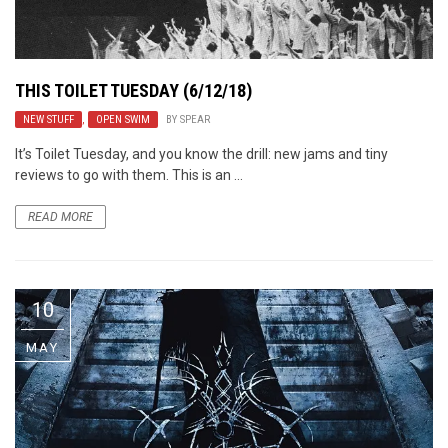
THIS TOILET TUESDAY (6/12/18)
NEW STUFF
,
OPEN SWIM
BY
SPEAR
It’s Toilet Tuesday, and you know the drill: new jams and tiny
reviews to go with them. This is an ...
READ MORE
10
MAY