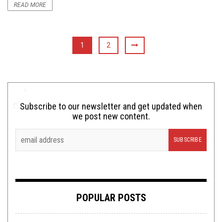
READ MORE
1
2
Subscribe to our newsletter and get updated when
we post new content.
POPULAR POSTS