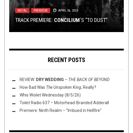
OPINION
NOVEMBER 20, 2014
METAL
NEW STUFF
METAL
METAL
,
,
PREMIERE
REVIEWS
,
JULY 29, 2014
OPEN SWIM
JUNE 18, 2026
APRIL 26, 2023
JUNE 16, 2020
MUSIC AS A SYSTEM: THE EVOLUTION OF
TRACK PREMIERE:
METAL DRUMMING
THIS TOILET TUESDAY (6/16/20)
MINI REVIEWS AROUND THE BOWL (6/18/26)
UNDER THE RADAR: BANDS TO WATCH
CONCILIUM
‘S “TO DUST”
RECENT POSTS
REVIEW:
DRY WEDDING
–
THE BACK OF BEYOND
How Bad Was
The Unspoken King
, Really?
Whis Woilet Wednesday (8/5/26)
Toilet Radio 637 – Motorhead-Branded Adderall
Premiere: Ninth Realm – “Imbued in Hellfire”