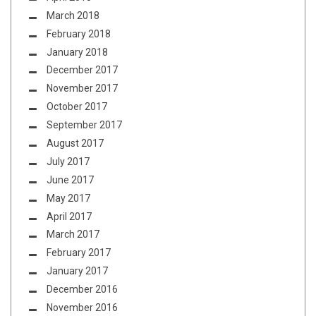
March 2018
February 2018
January 2018
December 2017
November 2017
October 2017
September 2017
August 2017
July 2017
June 2017
May 2017
April 2017
March 2017
February 2017
January 2017
December 2016
November 2016