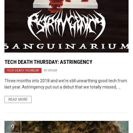
TECH DEATH THURSDAY: ASTRINGENCY
TECH-DEATH THURSDAY
BY
SPEAR
Three months into 2018 and we’re still unearthing good tech from
last year. Astringency put out a debut that we totally missed, ...
READ MORE
9