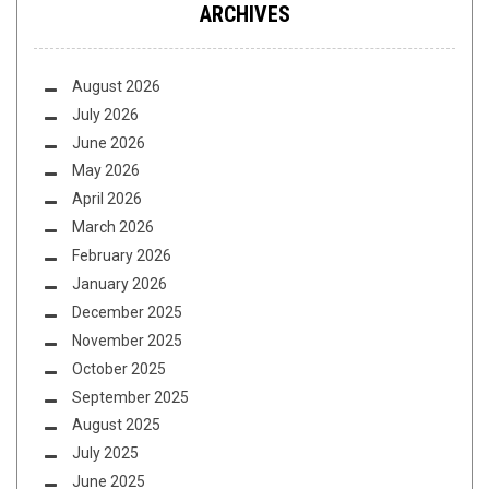
ARCHIVES
August 2026
July 2026
June 2026
May 2026
April 2026
March 2026
February 2026
January 2026
December 2025
November 2025
October 2025
September 2025
August 2025
July 2025
June 2025