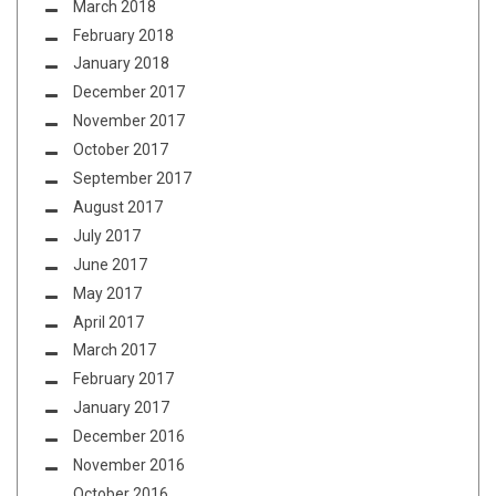
March 2018
February 2018
January 2018
December 2017
November 2017
October 2017
September 2017
August 2017
July 2017
June 2017
May 2017
April 2017
March 2017
February 2017
January 2017
December 2016
November 2016
October 2016