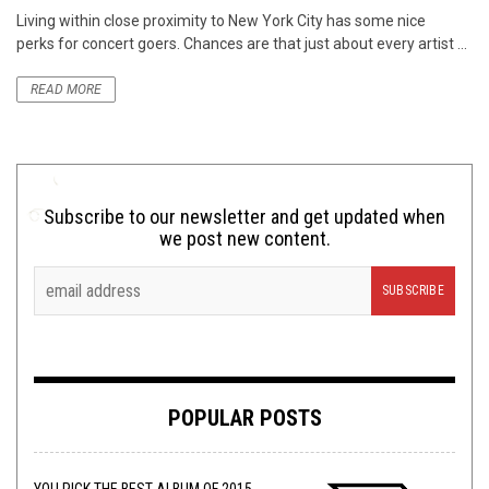
Living within close proximity to New York City has some nice
perks for concert goers. Chances are that just about every artist ...
READ MORE
Subscribe to our newsletter and get updated when
we post new content.
POPULAR POSTS
YOU PICK THE BEST ALBUM OF 2015