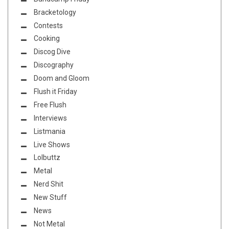
Bracketology
Contests
Cooking
Discog Dive
Discography
Doom and Gloom
Flush it Friday
Free Flush
Interviews
Listmania
Live Shows
Lolbuttz
Metal
Nerd Shit
New Stuff
News
Not Metal