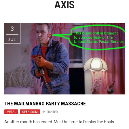
AXIS
Video Games
Riff of the Week
The Best Unsigned Band in the
US
3
JUL
THE MAILMANBRO PARTY MASSACRE
METAL
,
OPEN SWIM
BY
RICHTER
Another month has ended. Must be time to Display the Hauls.