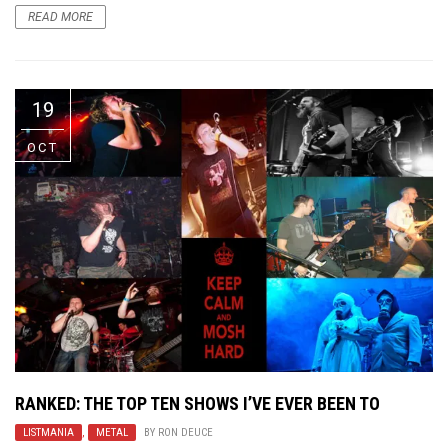
READ MORE
19
OCT
RANKED: THE TOP TEN SHOWS I’VE EVER BEEN TO
LISTMANIA
,
METAL
BY
RON DEUCE