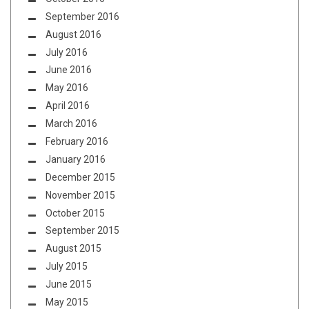
September 2016
August 2016
July 2016
June 2016
May 2016
April 2016
March 2016
February 2016
January 2016
December 2015
November 2015
October 2015
September 2015
August 2015
July 2015
June 2015
May 2015