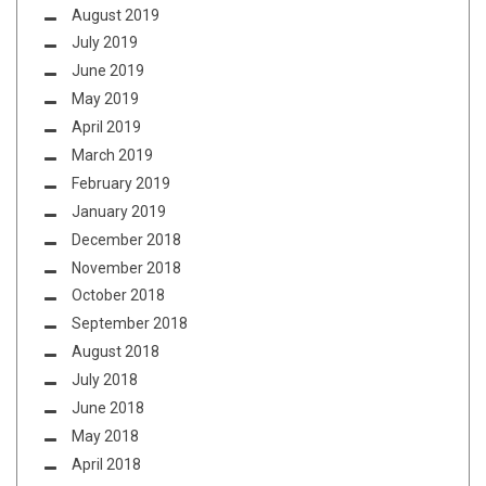
August 2019
July 2019
June 2019
May 2019
April 2019
March 2019
February 2019
January 2019
December 2018
November 2018
October 2018
September 2018
August 2018
July 2018
June 2018
May 2018
April 2018