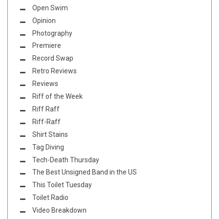
Open Swim
Opinion
Photography
Premiere
Record Swap
Retro Reviews
Reviews
Riff of the Week
Riff Raff
Riff-Raff
Shirt Stains
Tag Diving
Tech-Death Thursday
The Best Unsigned Band in the US
This Toilet Tuesday
Toilet Radio
Video Breakdown