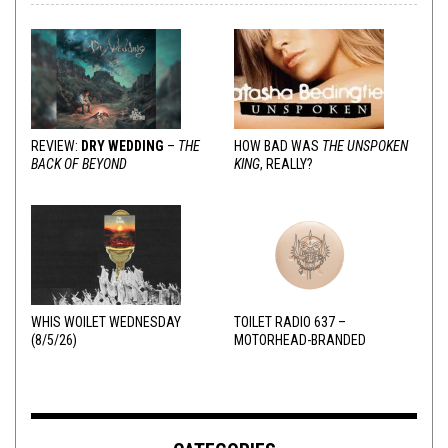
REVIEW:
DRY WEDDING
–
THE
HOW BAD WAS
THE UNSPOKEN
BACK OF BEYOND
KING
, REALLY?
WHIS WOILET WEDNESDAY
TOILET RADIO 637 –
(8/5/26)
MOTORHEAD-BRANDED
ADDERALL