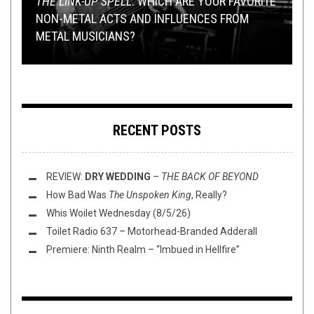
THE LINK-UP SPELL
: WHICH ARE YOUR FAVORITE
PREMIERE
METAL
,
NEW STUFF
APRIL 27, 2018
,
REVIEWS
MARCH 31, 2023
NON-METAL ACTS AND INFLUENCES FROM
PREMIERE: EXOCYTOSIS INVITE YOU TO TASTE
2023 SOUTH AMERICAN METAL ALBUMS IN
METAL MUSICIANS?
THE “SPOILED MEAT” AND GET NASTY
PREMIERE:
REVIEW (PART I)
REVIEW:
ALLFATHER
SAATE
– “THE CONJURING”
–
A VIOLENT TRUTH
RECENT POSTS
REVIEW:
DRY WEDDING
–
THE BACK OF BEYOND
How Bad Was
The Unspoken King
, Really?
Whis Woilet Wednesday (8/5/26)
Toilet Radio 637 – Motorhead-Branded Adderall
Premiere: Ninth Realm – “Imbued in Hellfire”