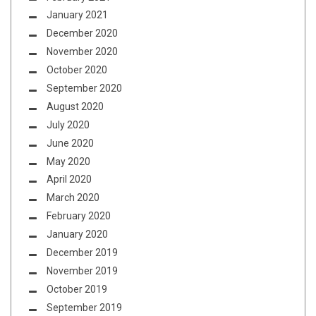
January 2021
December 2020
November 2020
October 2020
September 2020
August 2020
July 2020
June 2020
May 2020
April 2020
March 2020
February 2020
January 2020
December 2019
November 2019
October 2019
September 2019