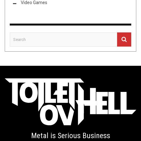
Video Games
Metal is Serious Business