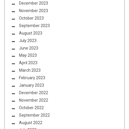
December 2023
November 2023
October 2023
September 2023
August 2023
July 2023
June 2023
May 2023
April 2023
March 2023
February 2023
January 2023
December 2022
November 2022
October 2022
September 2022
August 2022