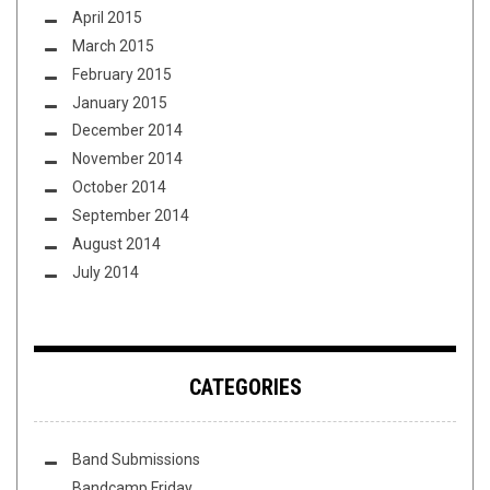
April 2015
March 2015
February 2015
January 2015
December 2014
November 2014
October 2014
September 2014
August 2014
July 2014
CATEGORIES
Band Submissions
Bandcamp Friday