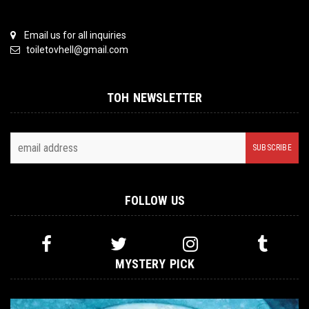
Email us for all inquiries
toiletovhell@gmail.com
TOH NEWSLETTER
FOLLOW US
MYSTERY PICK