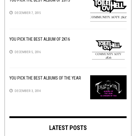
DECEMBER 7, 2015
YOU PICK THE BEST ALBUM OF 2K16
DECEMBER 5, 2016
YOU PICK THE BEST ALBUMS OF THE YEAR
DECEMBER 3, 2014
LATEST POSTS