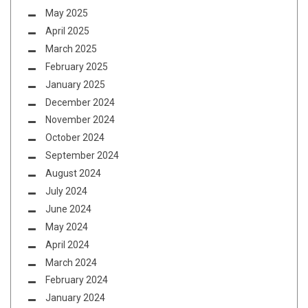
May 2025
April 2025
March 2025
February 2025
January 2025
December 2024
November 2024
October 2024
September 2024
August 2024
July 2024
June 2024
May 2024
April 2024
March 2024
February 2024
January 2024