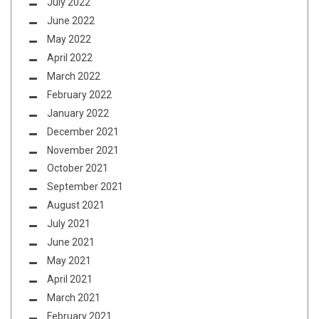
July 2022
June 2022
May 2022
April 2022
March 2022
February 2022
January 2022
December 2021
November 2021
October 2021
September 2021
August 2021
July 2021
June 2021
May 2021
April 2021
March 2021
February 2021