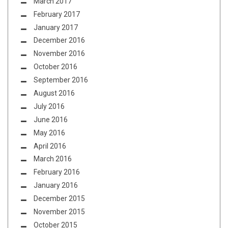
March 2017
February 2017
January 2017
December 2016
November 2016
October 2016
September 2016
August 2016
July 2016
June 2016
May 2016
April 2016
March 2016
February 2016
January 2016
December 2015
November 2015
October 2015