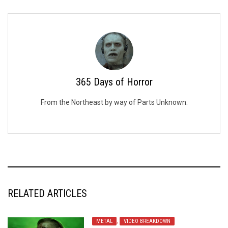
365 Days of Horror
From the Northeast by way of Parts Unknown.
RELATED ARTICLES
METAL
,
VIDEO BREAKDOWN