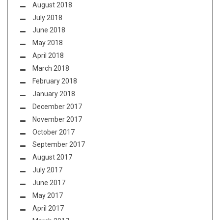
August 2018
July 2018
June 2018
May 2018
April 2018
March 2018
February 2018
January 2018
December 2017
November 2017
October 2017
September 2017
August 2017
July 2017
June 2017
May 2017
April 2017