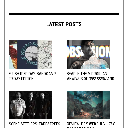
LATEST POSTS
FLUSH IT FRIDAY: BANDCAMP
BEAR IN THE MIRROR: AN
FRIDAY EDITION
ANALYSIS OF
OBSESSION
AND
VARIOUS RESPONSES
SCENE STEELERS: TAPESTREES
REVIEW:
DRY WEDDING
–
THE