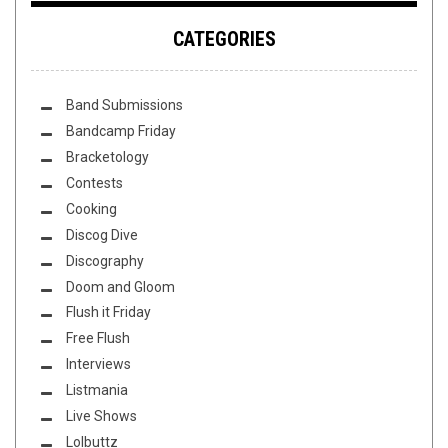
CATEGORIES
Band Submissions
Bandcamp Friday
Bracketology
Contests
Cooking
Discog Dive
Discography
Doom and Gloom
Flush it Friday
Free Flush
Interviews
Listmania
Live Shows
Lolbuttz