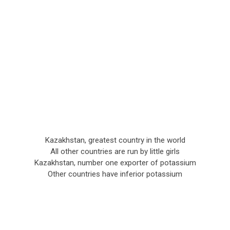
Kazakhstan, greatest country in the world
All other countries are run by little girls
Kazakhstan, number one exporter of potassium
Other countries have inferior potassium