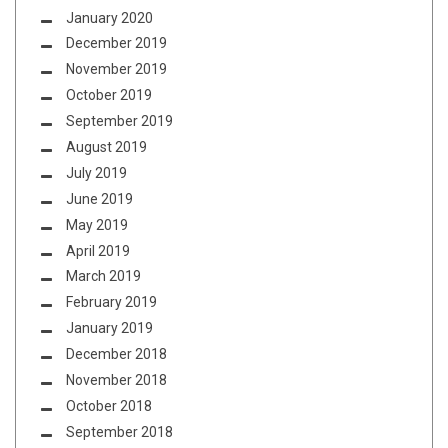
January 2020
December 2019
November 2019
October 2019
September 2019
August 2019
July 2019
June 2019
May 2019
April 2019
March 2019
February 2019
January 2019
December 2018
November 2018
October 2018
September 2018