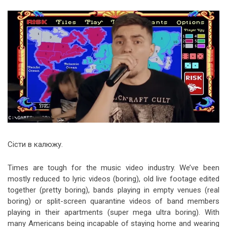
Video Games
Riff of the Week
The Best Unsigned Band in the
US
Сісти в калюжу.
Times are tough for the music video industry. We’ve been
mostly reduced to lyric videos (boring), old live footage edited
together (pretty boring), bands playing in empty venues (real
boring) or split-screen quarantine videos of band members
playing in their apartments (super mega ultra boring). With
many Americans being incapable of staying home and wearing