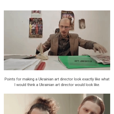
Points for making a Ukrainian art director look exactly like what
I would think a Ukrainian art director would look like.