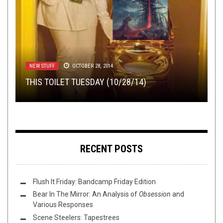
TOILET RADIO
VIDEO BREAKDOWN
FEBRUARY 24, 2021
OCTOBER 1, 2019
NEW STUFF
METAL
NEW STUFF
,
REVIEWS
,
PREMIERE
OCTOBER 28, 2014
NOVEMBER 30, 2017
JUNE 8, 2016
TOILET RADIO 292 – THE MORTIIS NEWS
PRENATALOPHILY – I AM POOP: A VIDEO
THIS TOILET TUESDAY (10/28/14)
NETWORK
BREAKDOWN
COLD STEEL DAWN: NOVEMBER’S ONSLAUGHT
STREAM
LUCIS ABSENTIA
–
TO THE DEPTHS
RECENT POSTS
Flush It Friday: Bandcamp Friday Edition
Bear In The Mirror: An Analysis of
Obsession
and
Various Responses
Scene Steelers: Tapestrees