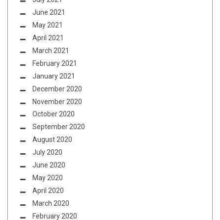
June 2021
May 2021
April 2021
March 2021
February 2021
January 2021
December 2020
November 2020
October 2020
September 2020
August 2020
July 2020
June 2020
May 2020
April 2020
March 2020
February 2020