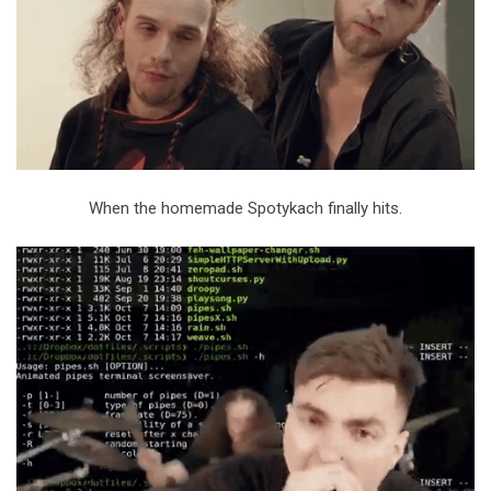
When the homemade Spotykach finally hits.