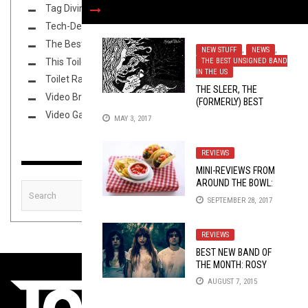
Tag Diving
Tech-Death Thursday
The Best Unsigned Band in the US
NEW STUFF
,
NEWS
,
This Toilet Tuesday
THE BEST UNSIGNED BAND
IN THE US
Toilet Radio
THE SLEER, THE
Video Breakdown
(FORMERLY) BEST
UNSIGNED BAND IN
Video Games
MAY 3, 2017
COLORADO, UNTETHER
THE MIDNIGHT SISTER
REVIEWS
MINI-REVIEWS FROM
AROUND THE BOWL:
09/28/17
SEPTEMBER 28, 2017
REVIEWS
BEST NEW BAND OF
THE MONTH: ROSY
FINCH
AUGUST 7, 2015