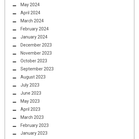
May 2024
April 2024
March 2024
February 2024
January 2024
December 2023
November 2023
October 2023
September 2023
August 2023
July 2023
June 2023
May 2023
April 2023
March 2023
February 2023
January 2023