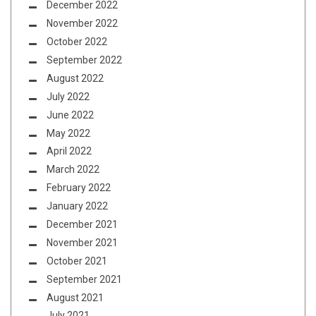
December 2022
November 2022
October 2022
September 2022
August 2022
July 2022
June 2022
May 2022
April 2022
March 2022
February 2022
January 2022
December 2021
November 2021
October 2021
September 2021
August 2021
July 2021