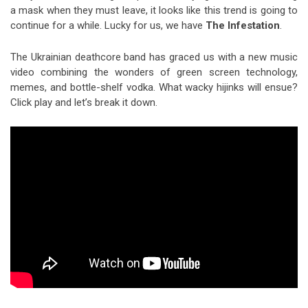
a mask when they must leave, it looks like this trend is going to
continue for a while. Lucky for us, we have
The Infestation
.
The Ukrainian deathcore band has graced us with a new music
video combining the wonders of green screen technology,
memes, and bottle-shelf vodka. What wacky hijinks will ensue?
Click play and let’s break it down.