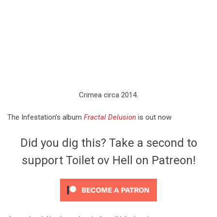
Crimea circa 2014.
The Infestation’s album
Fractal Delusion
is out now
Did you dig this? Take a second to
support Toilet ov Hell on Patreon!