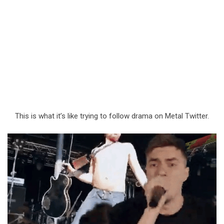
This is what it’s like trying to follow drama on Metal Twitter.