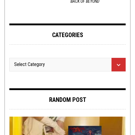
BACK OF BEYOND
CATEGORIES
RANDOM POST