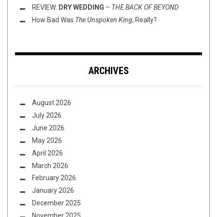
REVIEW:
DRY WEDDING
–
THE BACK OF BEYOND
How Bad Was
The Unspoken King
, Really?
ARCHIVES
August 2026
July 2026
June 2026
May 2026
April 2026
March 2026
February 2026
January 2026
December 2025
November 2025