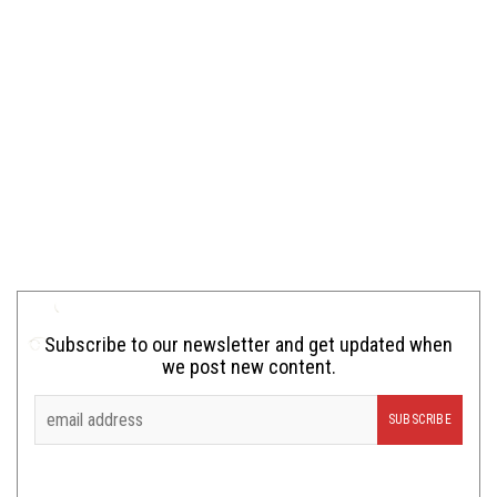
Subscribe to our newsletter and get updated when
we post new content.