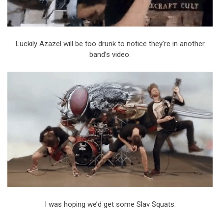
Luckily Azazel will be too drunk to notice they’re in another
band’s video.
I was hoping we’d get some Slav Squats.