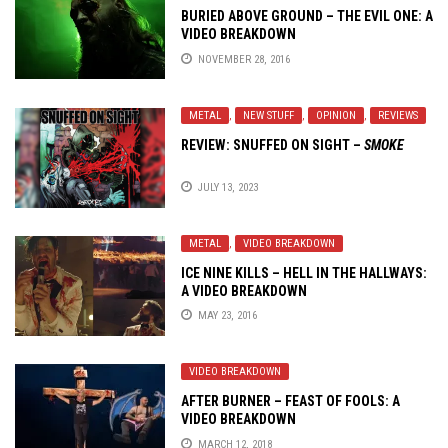
BURIED ABOVE GROUND – THE EVIL ONE: A
VIDEO BREAKDOWN
NOVEMBER 28, 2016
METAL
,
NEW STUFF
,
OPINION
,
REVIEWS
REVIEW:
SNUFFED ON SIGHT
–
SMOKE
JULY 13, 2023
METAL
,
VIDEO BREAKDOWN
ICE NINE KILLS – HELL IN THE HALLWAYS:
A VIDEO BREAKDOWN
MAY 23, 2016
VIDEO BREAKDOWN
AFTER BURNER – FEAST OF FOOLS: A
VIDEO BREAKDOWN
MARCH 12, 2018