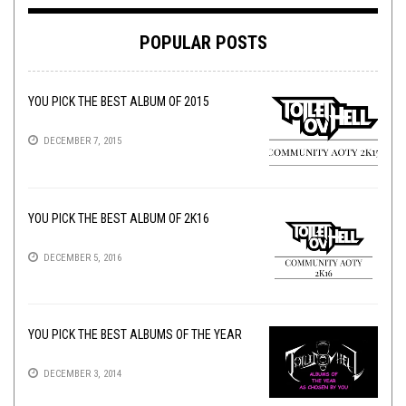
POPULAR POSTS
YOU PICK THE BEST ALBUM OF 2015
DECEMBER 7, 2015
YOU PICK THE BEST ALBUM OF 2K16
DECEMBER 5, 2016
YOU PICK THE BEST ALBUMS OF THE YEAR
DECEMBER 3, 2014