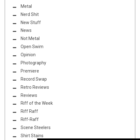
Metal
Nerd Shit
New Stuff
News
Not Metal
Open Swim
Opinion
Photography
Premiere
Record Swap
Retro Reviews
Reviews
Riff of the Week
Riff Raff
Riff-Raff
Scene Steelers
Shirt Stains