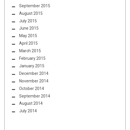
September 2015
August 2015
July 2015
June 2015
May 2015
April 2015
March 2015
February 2015
January 2015
December 2014
November 2014
October 2014
September 2014
August 2014
July 2014