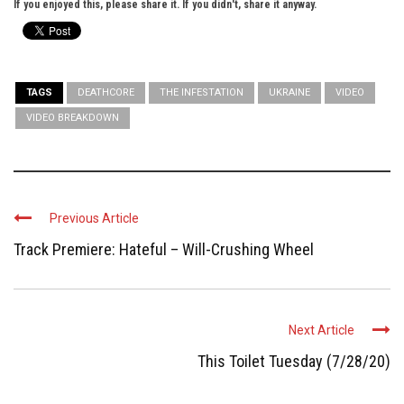
If you enjoyed this, please share it. If you didn't, share it anyway.
TAGS
DEATHCORE
THE INFESTATION
UKRAINE
VIDEO
VIDEO BREAKDOWN
Previous Article
Track Premiere: Hateful – Will-Crushing Wheel
Next Article
This Toilet Tuesday (7/28/20)