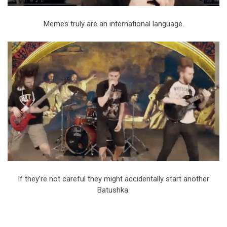
Memes truly are an international language.
If they’re not careful they might accidentally start another
Batushka.