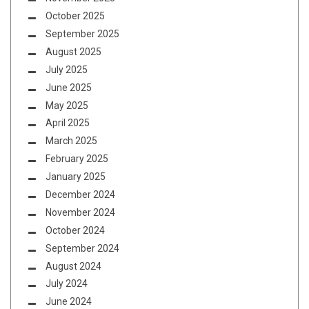
October 2025
September 2025
August 2025
July 2025
June 2025
May 2025
April 2025
March 2025
February 2025
January 2025
December 2024
November 2024
October 2024
September 2024
August 2024
July 2024
June 2024