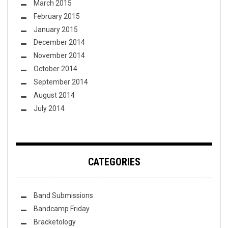
March 2015
February 2015
January 2015
December 2014
November 2014
October 2014
September 2014
August 2014
July 2014
CATEGORIES
Band Submissions
Bandcamp Friday
Bracketology