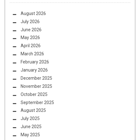
August 2026
July 2026
June 2026
May 2026
April 2026
March 2026
February 2026
January 2026
December 2025
November 2025
October 2025
September 2025
August 2025
July 2025
June 2025
May 2025