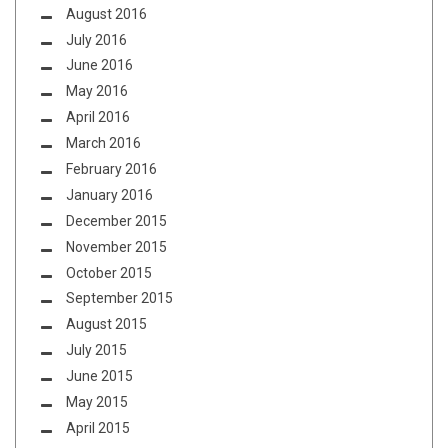
August 2016
July 2016
June 2016
May 2016
April 2016
March 2016
February 2016
January 2016
December 2015
November 2015
October 2015
September 2015
August 2015
July 2015
June 2015
May 2015
April 2015