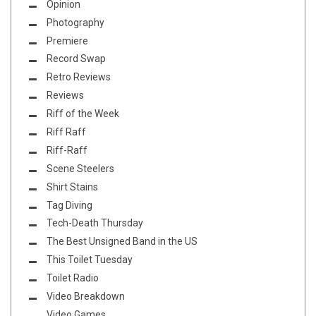
Opinion
Photography
Premiere
Record Swap
Retro Reviews
Reviews
Riff of the Week
Riff Raff
Riff-Raff
Scene Steelers
Shirt Stains
Tag Diving
Tech-Death Thursday
The Best Unsigned Band in the US
This Toilet Tuesday
Toilet Radio
Video Breakdown
Video Games