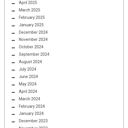
April 2025
March 2025
February 2025
January 2025
December 2024
November 2024
October 2024
September 2024
August 2024
July 2024
June 2024
May 2024
April 2024
March 2024
February 2024
January 2024
December 2023