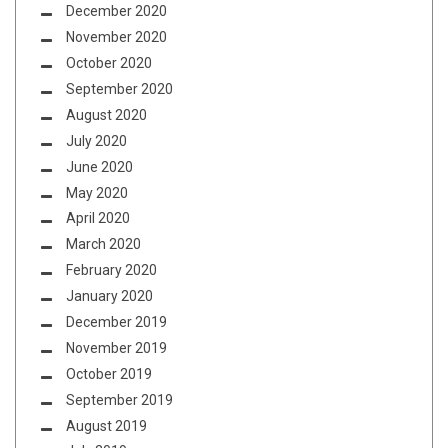
December 2020
November 2020
October 2020
September 2020
August 2020
July 2020
June 2020
May 2020
April 2020
March 2020
February 2020
January 2020
December 2019
November 2019
October 2019
September 2019
August 2019