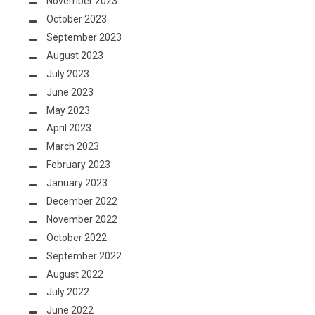
November 2023
October 2023
September 2023
August 2023
July 2023
June 2023
May 2023
April 2023
March 2023
February 2023
January 2023
December 2022
November 2022
October 2022
September 2022
August 2022
July 2022
June 2022