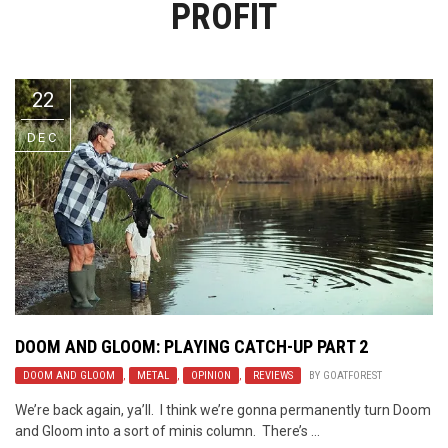
PROFIT
Video Games
Riff of the Week
The Best Unsigned Band in the
US
22
DEC
DOOM AND GLOOM: PLAYING CATCH-UP PART 2
DOOM AND GLOOM
,
METAL
,
OPINION
,
REVIEWS
BY
GOATFOREST
We’re back again, ya’ll. I think we’re gonna permanently turn Doom
and Gloom into a sort of minis column. There’s ...