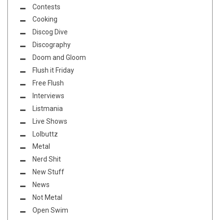
Contests
Cooking
Discog Dive
Discography
Doom and Gloom
Flush it Friday
Free Flush
Interviews
Listmania
Live Shows
Lolbuttz
Metal
Nerd Shit
New Stuff
News
Not Metal
Open Swim