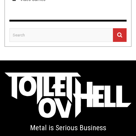
Metal is Serious Business