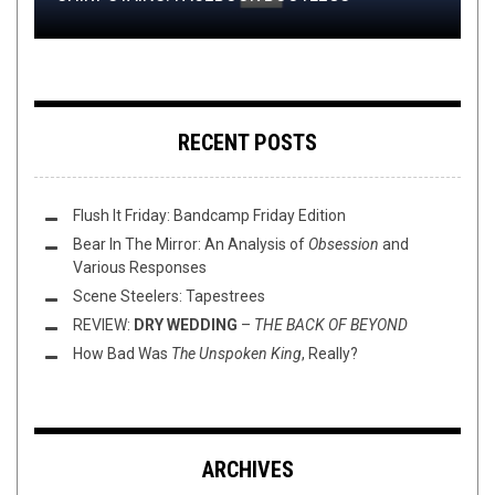
RECENT POSTS
Flush It Friday: Bandcamp Friday Edition
Bear In The Mirror: An Analysis of
Obsession
and
Various Responses
Scene Steelers: Tapestrees
REVIEW:
DRY WEDDING
–
THE BACK OF BEYOND
How Bad Was
The Unspoken King
, Really?
ARCHIVES