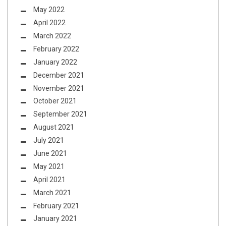
May 2022
April 2022
March 2022
February 2022
January 2022
December 2021
November 2021
October 2021
September 2021
August 2021
July 2021
June 2021
May 2021
April 2021
March 2021
February 2021
January 2021