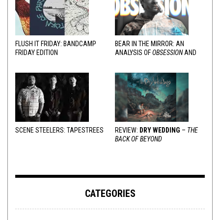
FLUSH IT FRIDAY: BANDCAMP
BEAR IN THE MIRROR: AN
FRIDAY EDITION
ANALYSIS OF
OBSESSION
AND
VARIOUS RESPONSES
SCENE STEELERS: TAPESTREES
REVIEW:
DRY WEDDING
–
THE
BACK OF BEYOND
CATEGORIES