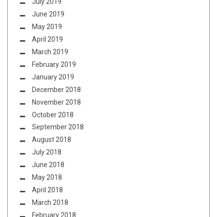
July 2019
June 2019
May 2019
April 2019
March 2019
February 2019
January 2019
December 2018
November 2018
October 2018
September 2018
August 2018
July 2018
June 2018
May 2018
April 2018
March 2018
February 2018