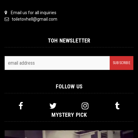
Email us for all inquiries
toiletovhell@gmail.com
TOH NEWSLETTER
FOLLOW US
MYSTERY PICK