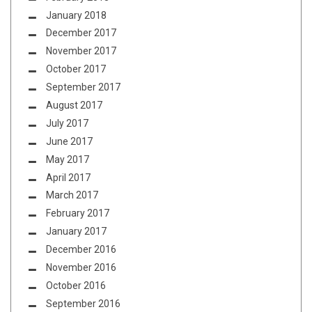
January 2018
December 2017
November 2017
October 2017
September 2017
August 2017
July 2017
June 2017
May 2017
April 2017
March 2017
February 2017
January 2017
December 2016
November 2016
October 2016
September 2016