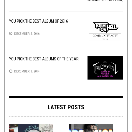
YOU PICK THE BEST ALBUM OF 2K16
DECEMBER 5, 2016
YOU PICK THE BEST ALBUMS OF THE YEAR
DECEMBER 3, 2014
LATEST POSTS