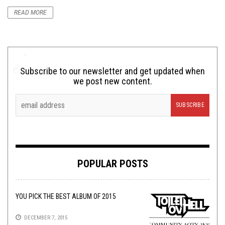
READ MORE
Subscribe to our newsletter and get updated when
we post new content.
POPULAR POSTS
YOU PICK THE BEST ALBUM OF 2015
DECEMBER 7, 2015