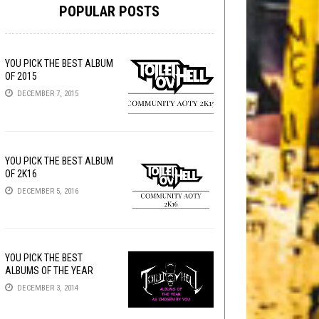
POPULAR POSTS
YOU PICK THE BEST ALBUM
OF 2015
DECEMBER 7, 2015
YOU PICK THE BEST ALBUM
OF 2K16
DECEMBER 5, 2016
YOU PICK THE BEST
ALBUMS OF THE YEAR
DECEMBER 3, 2014