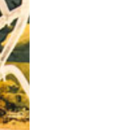
Riff of the Week
The Best Unsigned Band in the US