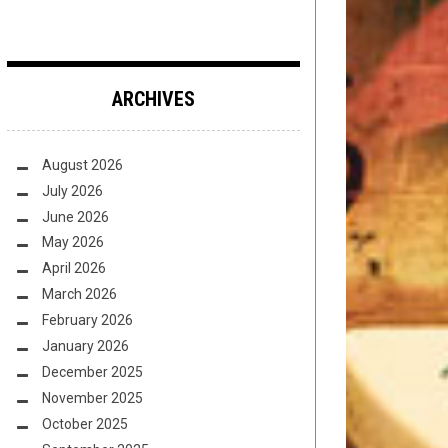
ARCHIVES
August 2026
July 2026
June 2026
May 2026
April 2026
March 2026
February 2026
January 2026
December 2025
November 2025
October 2025