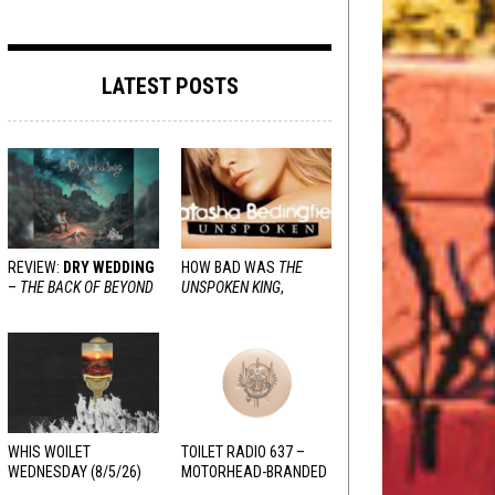
LATEST POSTS
REVIEW:
DRY WEDDING
HOW BAD WAS
THE
–
THE BACK OF BEYOND
UNSPOKEN KING
,
REALLY?
WHIS WOILET
TOILET RADIO 637 –
WEDNESDAY (8/5/26)
MOTORHEAD-BRANDED
ADDERALL