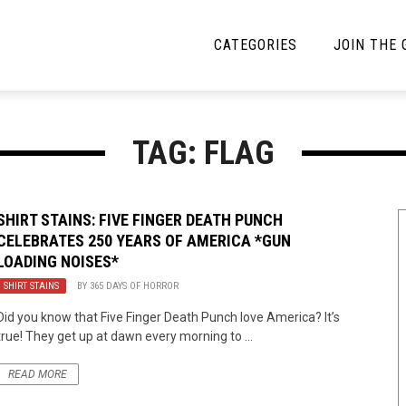
CATEGORIES
JOIN THE
YBE MUSIC
MAYBE MORE MUSIC
TAG: FLAG
Interviews
Toilet Radio
Listmania
Open Swim
SHIRT STAINS: FIVE FINGER DEATH PUNCH
CELEBRATES 250 YEARS OF AMERICA *GUN
News
Opinion
LOADING NOISES*
Reviews
SHIRT STAINS
BY
365 DAYS OF HORROR
Did you know that Five Finger Death Punch love America? It’s
Bracketology
true! They get up at dawn every morning to ...
READ MORE