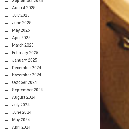
September 2025
August 2025
July 2025
June 2025
May 2025
April 2025
March 2025
February 2025
January 2025
December 2024
November 2024
October 2024
September 2024
August 2024
July 2024
June 2024
May 2024
April 2024