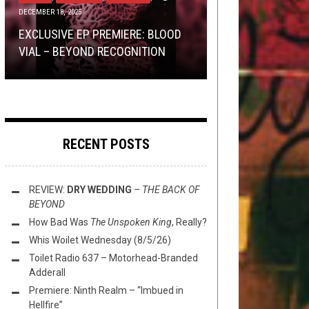
DECEMBER 18, 2025
BRACKETOLOGY
SEPTEMBER 10, 2018
TOILET RADIO TOASTS THE
TMP NEWS: THE DEAR HUNTER,
TOILET RADIO LEARNS THE
EXCLUSIVE EP PREMIERE: BLOOD
TRIUMPHANT RETURN OF TREVOR
HELMS ALEE, DYSRHYTHMIA, AND
SECRETS TO BAND PROMOTION
BEST BAND LOGO POST-2K:
THE
VIAL – BEYOND RECOGNITION
STRNAD
MORE!
WITH CURTIS DEWAR
QUARTER FINALS
RECENT POSTS
REVIEW:
DRY WEDDING
–
THE BACK OF
BEYOND
How Bad Was
The Unspoken King
, Really?
Whis Woilet Wednesday (8/5/26)
Toilet Radio 637 – Motorhead-Branded
Adderall
Premiere: Ninth Realm – “Imbued in
Hellfire”