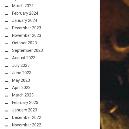
March 2024
February 2024
January 2024
December 2023
November 2023
October 2023
September 2023
August 2023
July 2023
June 2023
May 2023
April 2023
March 2023
February 2023
January 2023
December 2022
November 2022