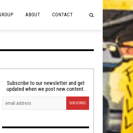
 GROUP
ABOUT
CONTACT
NOT MUSIC
Cooking
Lolbuttz
Nerd Shit
Subscribe to our newsletter and get
updated when we post new content.
Shirt Stains
Tech-Death Thursday
Video Breakdown
Video Games