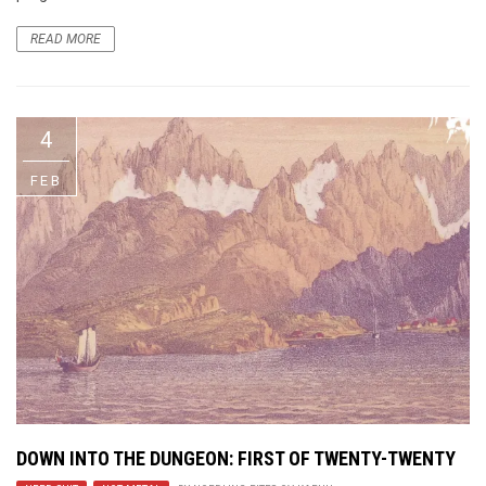
READ MORE
4
FEB
DOWN INTO THE DUNGEON
: FIRST OF TWENTY-TWENTY