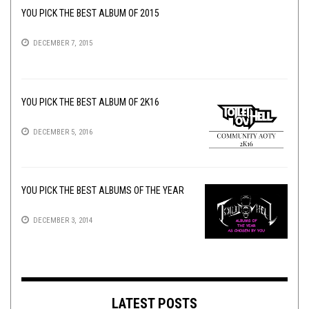
YOU PICK THE BEST ALBUM OF 2015
DECEMBER 7, 2015
YOU PICK THE BEST ALBUM OF 2K16
DECEMBER 5, 2016
YOU PICK THE BEST ALBUMS OF THE YEAR
DECEMBER 3, 2014
LATEST POSTS