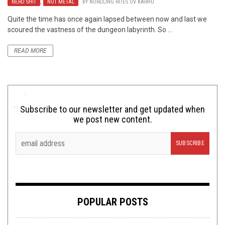
NERD SHIT
,
NOT METAL
BY
NORDLING RITES OV KARHU
Quite the time has once again lapsed between now and last we
scoured the vastness of the dungeon labyrinth. So ...
READ MORE
Subscribe to our newsletter and get updated when
we post new content.
POPULAR POSTS