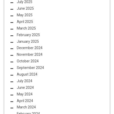
July 2025
June 2025
May 2025
April 2025
March 2025
February 2025
January 2025
December 2024
November 2024
October 2024
September 2024
August 2024
July 2024
June 2024
May 2024
April 2024
March 2024
February 2024