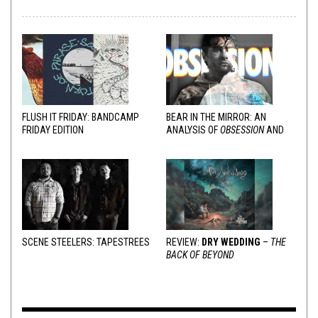
FLUSH IT FRIDAY: BANDCAMP
BEAR IN THE MIRROR: AN
FRIDAY EDITION
ANALYSIS OF
OBSESSION
AND
VARIOUS RESPONSES
SCENE STEELERS: TAPESTREES
REVIEW:
DRY WEDDING
–
THE
BACK OF BEYOND