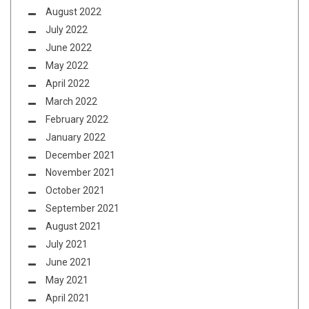
August 2022
July 2022
June 2022
May 2022
April 2022
March 2022
February 2022
January 2022
December 2021
November 2021
October 2021
September 2021
August 2021
July 2021
June 2021
May 2021
April 2021