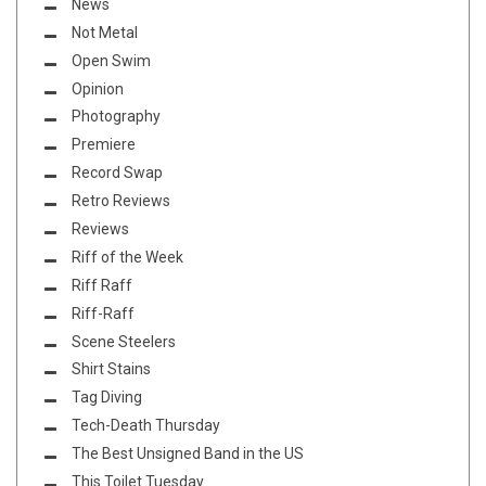
News
Not Metal
Open Swim
Opinion
Photography
Premiere
Record Swap
Retro Reviews
Reviews
Riff of the Week
Riff Raff
Riff-Raff
Scene Steelers
Shirt Stains
Tag Diving
Tech-Death Thursday
The Best Unsigned Band in the US
This Toilet Tuesday