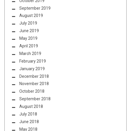
October 2019
September 2019
August 2019
July 2019
June 2019
May 2019
April 2019
March 2019
February 2019
January 2019
December 2018
November 2018
October 2018
September 2018
August 2018
July 2018
June 2018
May 2018