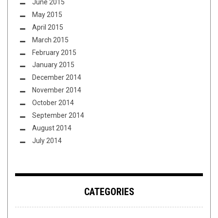
June 2015
May 2015
April 2015
March 2015
February 2015
January 2015
December 2014
November 2014
October 2014
September 2014
August 2014
July 2014
CATEGORIES