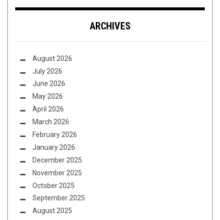
ARCHIVES
August 2026
July 2026
June 2026
May 2026
April 2026
March 2026
February 2026
January 2026
December 2025
November 2025
October 2025
September 2025
August 2025