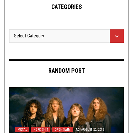
CATEGORIES
RANDOM POST
METAL
,
NERD SHIT
,
OPEN SWIM
AUGUST 20, 2015