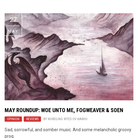
Video Games
Riff of the Week
27
The Best Unsigned Band in the
US
MAY
MAY ROUNDUP: WOE UNTO ME, FOGWEAVER & SOEN
OPINION
,
REVIEWS
BY
NORDLING RITES OV KARHU
Sad, sorrowful, and somber music. And some melancholic groovy
prog.