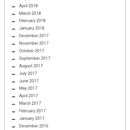
April 2018
March 2018
February 2018
January 2018
December 2017
November 2017
October 2017
September 2017
August 2017
July 2017
June 2017
May 2017
April 2017
March 2017
February 2017
January 2017
December 2016