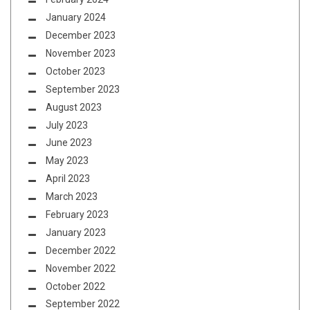
January 2024
December 2023
November 2023
October 2023
September 2023
August 2023
July 2023
June 2023
May 2023
April 2023
March 2023
February 2023
January 2023
December 2022
November 2022
October 2022
September 2022