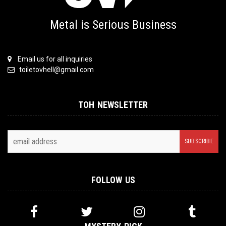
Metal is Serious Business
Email us for all inquiries
toiletovhell@gmail.com
TOH NEWSLETTER
FOLLOW US