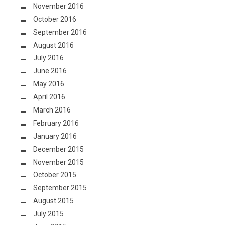
November 2016
October 2016
September 2016
August 2016
July 2016
June 2016
May 2016
April 2016
March 2016
February 2016
January 2016
December 2015
November 2015
October 2015
September 2015
August 2015
July 2015