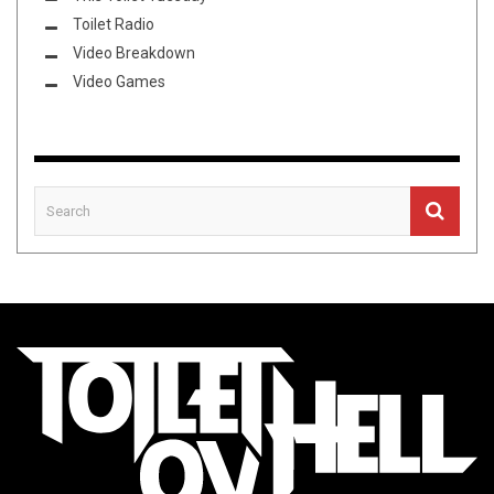
Toilet Radio
Video Breakdown
Video Games