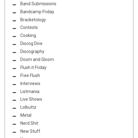
Band Submissions
Bandcamp Friday
Bracketology
Contests
Cooking
Discog Dive
Discography
Doom and Gloom
Flush it Friday
Free Flush
Interviews
Listmania
Live Shows
Lolbuttz
Metal
Nerd Shit
New Stuff