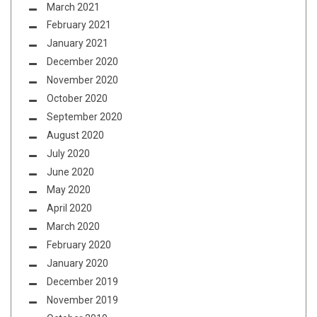
March 2021
February 2021
January 2021
December 2020
November 2020
October 2020
September 2020
August 2020
July 2020
June 2020
May 2020
April 2020
March 2020
February 2020
January 2020
December 2019
November 2019