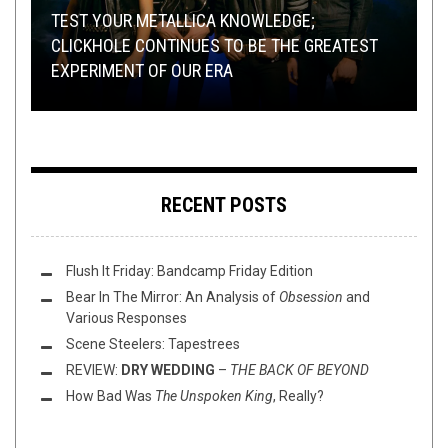
OPEN SWIM
METAL
,
REVIEWS
,
REVIEWS
JULY 9, 2020
APRIL 13, 2023
TEST YOUR METALLICA KNOWLEDGE;
METAL
,
NEW STUFF
,
NOT METAL
,
OPEN SWIM
,
THIS TOILET
TUESDAY
NEW STUFF
,
DECEMBER 3, 2024
OPEN SWIM
OCTOBER 9, 2018
CLICKHOLE CONTINUES TO BE THE GREATEST
MINI REVIEWS FROM AROUND THE BOWL
JULY ROUNDUP:
EXPERIMENT OF OUR ERA
THIS TOILET TUESDAY (10/9/18)
(4/13/23)
THIS TOILET TUESDAY (12/3/24)
BLACK’N’DEATH’N’THRASH’N’FOLK
RECENT POSTS
Flush It Friday: Bandcamp Friday Edition
Bear In The Mirror: An Analysis of
Obsession
and
Various Responses
Scene Steelers: Tapestrees
REVIEW:
DRY WEDDING
–
THE BACK OF BEYOND
How Bad Was
The Unspoken King
, Really?