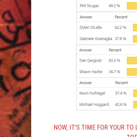
NOW, IT’S TIME FOR YOUR TO