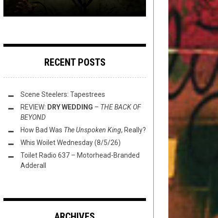
RECENT POSTS
Scene Steelers: Tapestrees
REVIEW:
DRY WEDDING
–
THE BACK OF
BEYOND
How Bad Was
The Unspoken King
, Really?
Whis Woilet Wednesday (8/5/26)
Toilet Radio 637 – Motorhead-Branded
Adderall
ARCHIVES