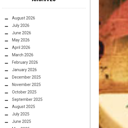
August 2026
July 2026
June 2026
May 2026
April 2026
March 2026
February 2026
January 2026
December 2025
November 2025
October 2025
September 2025
August 2025
July 2025
June 2025