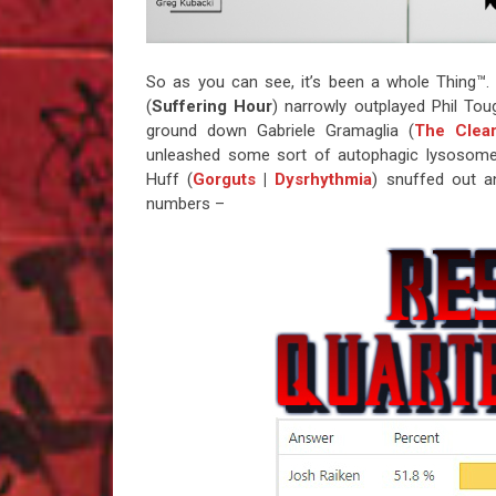
So as you can see, it’s been a whole Thing™. 
(
Suffering Hour
) narrowly outplayed Phil Tou
ground down Gabriele Gramaglia (
The Clear
unleashed some sort of autophagic lysosom
Huff (
Gorguts
|
Dysrhythmia
) snuffed out a
numbers –