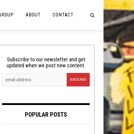
 GROUP
ABOUT
CONTACT
NOT MUSIC
Cooking
Subscribe to our newsletter and get
updated when we post new content.
Lolbuttz
Nerd Shit
Shirt Stains
Tech-Death Thursday
POPULAR POSTS
Video Breakdown
Video Games