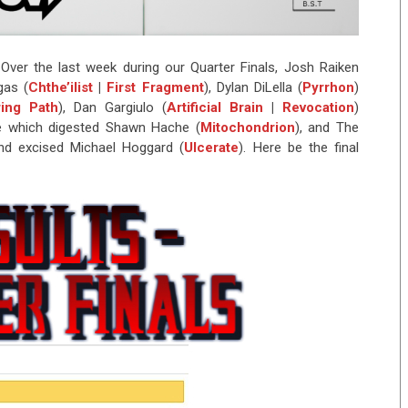
Over the last week during our Quarter Finals, Josh Raiken
gas (
Chthe’ilist
|
First Fragment
), Dylan DiLella (
Pyrrhon
)
ing Path
), Dan Gargiulo (
Artificial Brain
|
Revocation
)
e which digested Shawn Hache (
Mitochondrion
), and The
nd excised Michael Hoggard (
Ulcerate
). Here be the final