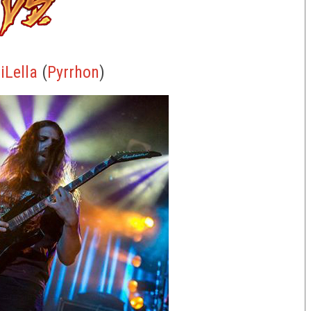
iLella
(
Pyrrhon
)