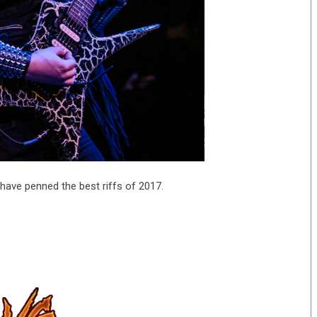
have penned the best riffs of 2017.