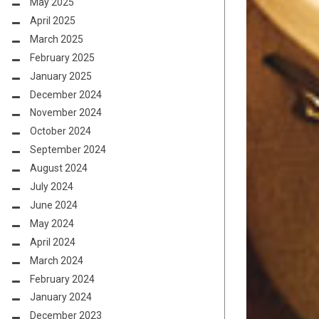
May 2025
April 2025
March 2025
February 2025
January 2025
December 2024
November 2024
October 2024
September 2024
August 2024
July 2024
June 2024
May 2024
April 2024
March 2024
February 2024
January 2024
December 2023