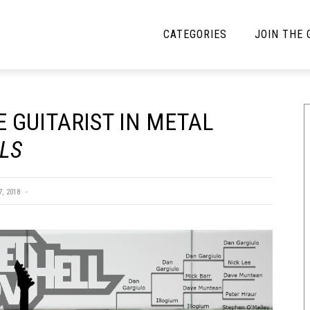
CATEGORIES
JOIN THE
YBE MUSIC
MAYBE MORE MUSIC
 GUITARIST IN METAL
Interviews
Toilet Radio
ALS
Listmania
Open Swim
News
Opinion
, 2018
Reviews
Bracketology