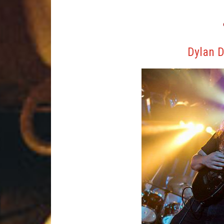
Dylan D