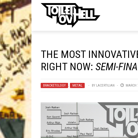
ell
MUSIC
MA
THE MOST INNOVATIVE
Band Submissions
RIGHT NOW:
SEMI-FIN
Contests
Discography
BRACKETOLOGY
,
METAL
BY
LACERTILIAN
MARCH 7
Metal
Premiere
New Stuff
Not Metal