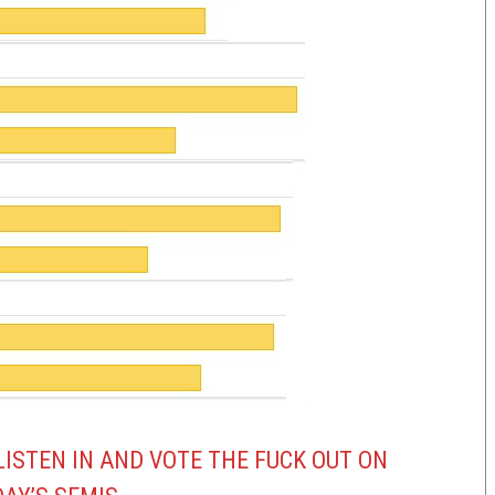
 LISTEN IN AND VOTE THE FUCK OUT ON