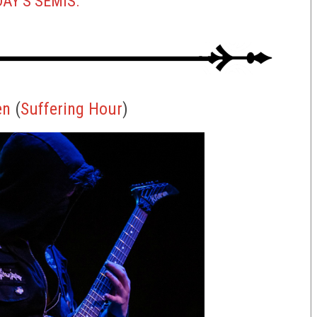
AY’S SEMIS.
en
(
S
uffering
Hour
)