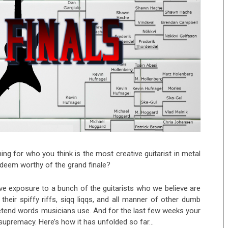
ing for who you think is the most creative guitarist in metal
u deem worthy of the grand finale?
ve exposure to a bunch of the guitarists who we believe are
their spiffy riffs, siqq liqqs, and all manner of other dumb
etend words musicians use. And for the last few weeks your
e supremacy. Here’s how it has unfolded so far…