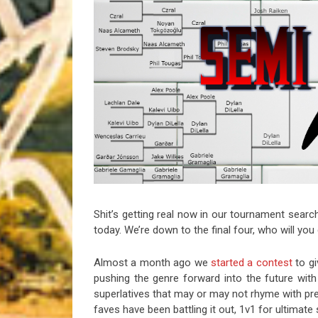
Riff of the Week
The Best Unsigned Band in the US
Shit’s getting real now in our tournament search
today. We’re down to the final four, who will yo
Almost a month ago we
started a contest
to gi
pushing the genre forward into the future with 
superlatives that may or may not rhyme with pr
faves have been battling it out, 1v1 for ultimat