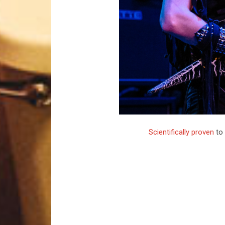
Scientifically proven
to 