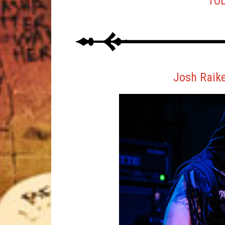
TOD
Josh Raik