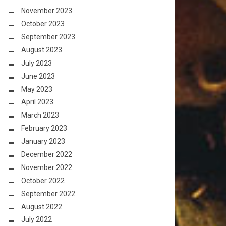
November 2023
October 2023
September 2023
August 2023
July 2023
June 2023
May 2023
April 2023
March 2023
February 2023
January 2023
December 2022
November 2022
October 2022
September 2022
August 2022
July 2022