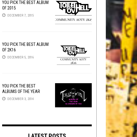
YOU PICK THE BEST ALBUM
OF 2015
DECEMBER 7, 2015
YOU PICK THE BEST ALBUM
OF 2K16
DECEMBER 5, 2016
YOU PICK THE BEST
ALBUMS OF THE YEAR
DECEMBER 3, 2014
LATEST POSTS