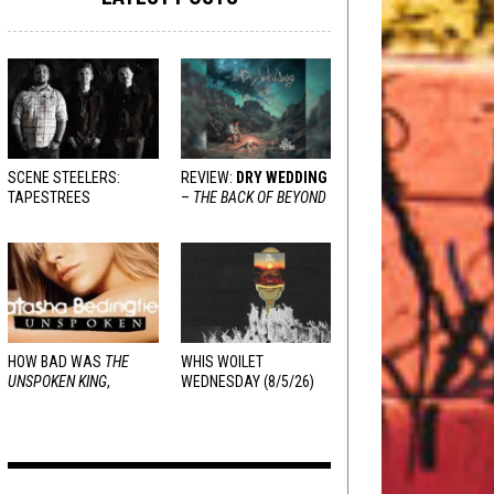
SCENE STEELERS:
REVIEW:
DRY WEDDING
TAPESTREES
–
THE BACK OF BEYOND
HOW BAD WAS
THE
WHIS WOILET
UNSPOKEN KING
,
WEDNESDAY (8/5/26)
REALLY?