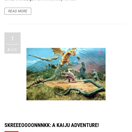
READ MORE
1
AUG
SKREEEOOOONNNKK: A KAIJU ADVENTURE!