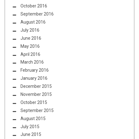
October 2016
September 2016
August 2016
July 2016
June 2016
May 2016
April 2016
March 2016
February 2016
January 2016
December 2015
November 2015
October 2015
September 2015
August 2015
July 2015
June 2015