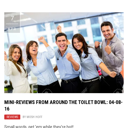
Video Games
Riff of the Week
7
The Best Unsigned Band in the
US
APR
MINI-REVIEWS FROM AROUND THE TOILET BOWL: 04-08-
16
REVIEWS
BY
MOSH HOFF
Small words, get ’em while they’re hot!