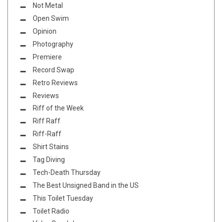
Not Metal
Open Swim
Opinion
Photography
Premiere
Record Swap
Retro Reviews
Reviews
Riff of the Week
Riff Raff
Riff-Raff
Shirt Stains
Tag Diving
Tech-Death Thursday
The Best Unsigned Band in the US
This Toilet Tuesday
Toilet Radio