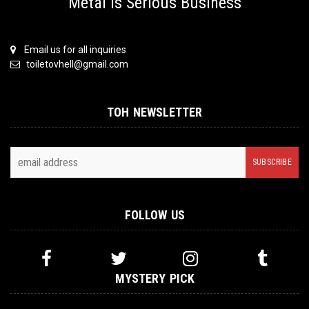
Metal is Serious Business
Email us for all inquiries
toiletovhell@gmail.com
TOH NEWSLETTER
FOLLOW US
MYSTERY PICK