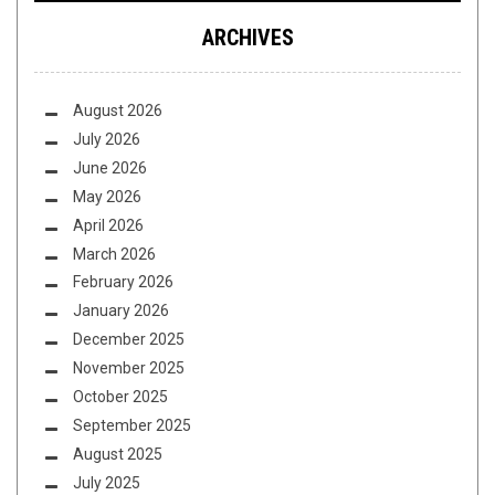
ARCHIVES
August 2026
July 2026
June 2026
May 2026
April 2026
March 2026
February 2026
January 2026
December 2025
November 2025
October 2025
September 2025
August 2025
July 2025