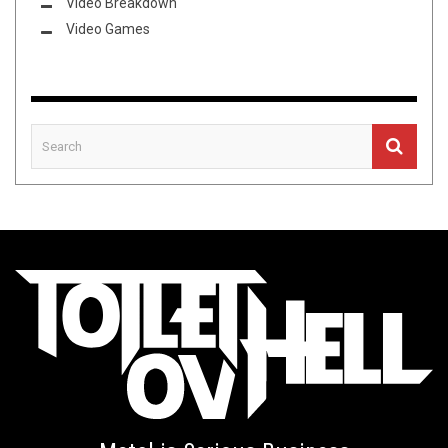
Video Breakdown
Video Games