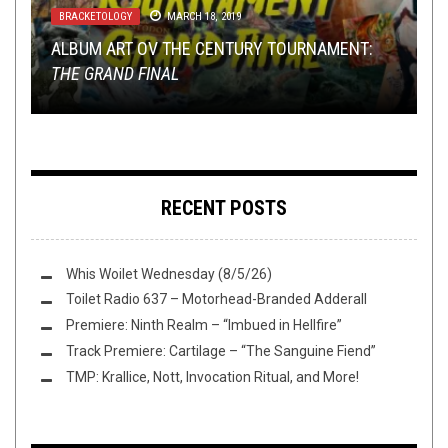
BRACKETOLOGY
METAL
,
REVIEWS
MARCH 18, 2019
JANUARY 8, 2018
TOILET OV HELL RADIO EP. 12: YOU’VE GOT
METAL
METAL
,
,
OPINION
REVIEWS
,
REVIEWS
JUNE 5, 2015
SEPTEMBER 18, 2015
ALBUM ART OV THE CENTURY TOURNAMENT:
STUPID QUESTIONS, WE’VE GOT STUPID
REVISITING A TRULY UNIQUE ALBUM: MASTER’S
THE GRAND FINAL
ANSWERS
HAMMER – SLAGRY
REVIEW: SKEPTICISM – ORDEAL
REVIEWED: NETER –
IDOLS
RECENT POSTS
Whis Woilet Wednesday (8/5/26)
Toilet Radio 637 – Motorhead-Branded Adderall
Premiere: Ninth Realm – “Imbued in Hellfire”
Track Premiere: Cartilage – “The Sanguine Fiend”
TMP: Krallice, Nott, Invocation Ritual, and More!