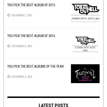
YOU PICK THE BEST ALBUM OF 2015
DECEMBER 7, 2015
YOU PICK THE BEST ALBUM OF 2K16
DECEMBER 5, 2016
YOU PICK THE BEST ALBUMS OF THE YEAR
DECEMBER 3, 2014
LATEST POSTS