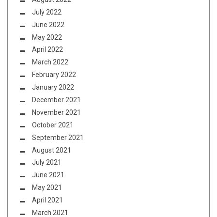
July 2022
June 2022
May 2022
April 2022
March 2022
February 2022
January 2022
December 2021
November 2021
October 2021
September 2021
August 2021
July 2021
June 2021
May 2021
April 2021
March 2021