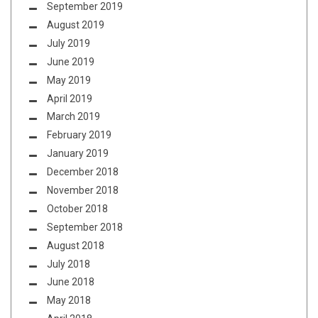
September 2019
August 2019
July 2019
June 2019
May 2019
April 2019
March 2019
February 2019
January 2019
December 2018
November 2018
October 2018
September 2018
August 2018
July 2018
June 2018
May 2018