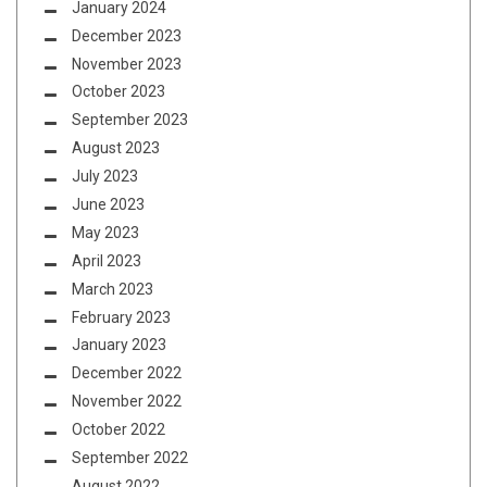
January 2024
December 2023
November 2023
October 2023
September 2023
August 2023
July 2023
June 2023
May 2023
April 2023
March 2023
February 2023
January 2023
December 2022
November 2022
October 2022
September 2022
August 2022