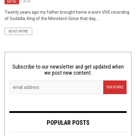
METAL
,
BY
W.
Twenty years ago my father brought home a worn VHS recording
of Godzilla, King of the Monsters! Since that day, ...
READ MORE
Subscribe to our newsletter and get updated when
we post new content.
POPULAR POSTS