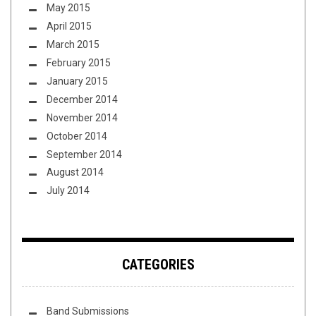
May 2015
April 2015
March 2015
February 2015
January 2015
December 2014
November 2014
October 2014
September 2014
August 2014
July 2014
CATEGORIES
Band Submissions