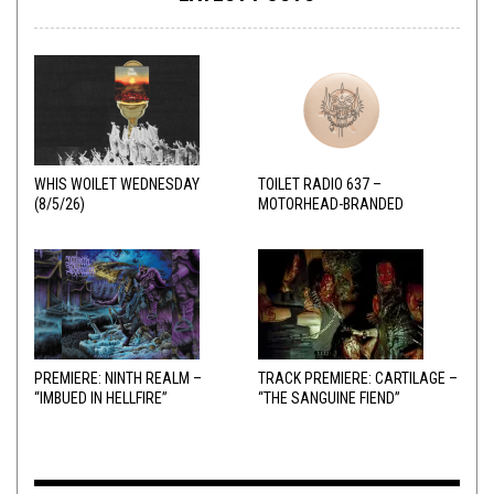
WHIS WOILET WEDNESDAY
TOILET RADIO 637 –
(8/5/26)
MOTORHEAD-BRANDED
ADDERALL
PREMIERE: NINTH REALM –
TRACK PREMIERE: CARTILAGE –
“IMBUED IN HELLFIRE”
“THE SANGUINE FIEND”