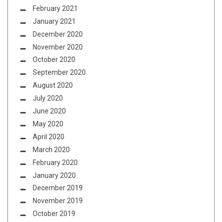
February 2021
January 2021
December 2020
November 2020
October 2020
September 2020
August 2020
July 2020
June 2020
May 2020
April 2020
March 2020
February 2020
January 2020
December 2019
November 2019
October 2019