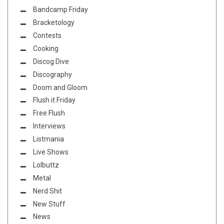
Bandcamp Friday
Bracketology
Contests
Cooking
Discog Dive
Discography
Doom and Gloom
Flush it Friday
Free Flush
Interviews
Listmania
Live Shows
Lolbuttz
Metal
Nerd Shit
New Stuff
News