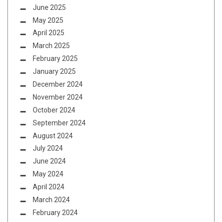
June 2025
May 2025
April 2025
March 2025
February 2025
January 2025
December 2024
November 2024
October 2024
September 2024
August 2024
July 2024
June 2024
May 2024
April 2024
March 2024
February 2024