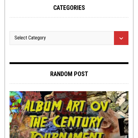
CATEGORIES
RANDOM POST
PREMIERE
,
TOILET RADIO
JUNE 13, 2016