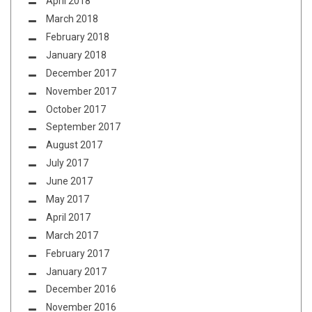
April 2018
March 2018
February 2018
January 2018
December 2017
November 2017
October 2017
September 2017
August 2017
July 2017
June 2017
May 2017
April 2017
March 2017
February 2017
January 2017
December 2016
November 2016