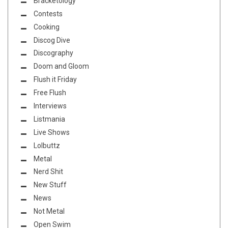
Bracketology
Contests
Cooking
Discog Dive
Discography
Doom and Gloom
Flush it Friday
Free Flush
Interviews
Listmania
Live Shows
Lolbuttz
Metal
Nerd Shit
New Stuff
News
Not Metal
Open Swim