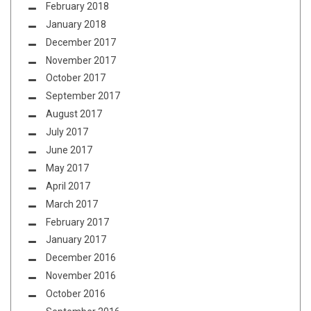
February 2018
January 2018
December 2017
November 2017
October 2017
September 2017
August 2017
July 2017
June 2017
May 2017
April 2017
March 2017
February 2017
January 2017
December 2016
November 2016
October 2016