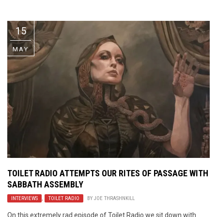
Video Games
Riff of the Week
15
The Best Unsigned Band in the
US
MAY
TOILET RADIO ATTEMPTS OUR RITES OF PASSAGE WITH
SABBATH ASSEMBLY
INTERVIEWS
,
TOILET RADIO
BY
JOE THRASHNKILL
On this extremely rad episode of Toilet Radio we sit down with