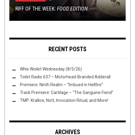
TMP: ARKAIK, MOON TOOTH, DISCHORDIA, AND
RIFF OF THE WEEK:
VAPE STAINS: GWAR VAPE JUICE
MORE!
SHIRT STAINS: UNDIE STAINS
THE GREAT TOH JUNJI ITO READ-OFF: SHIVER
FOOD EDITION
RECENT POSTS
Whis Woilet Wednesday (8/5/26)
Toilet Radio 637 – Motorhead-Branded Adderall
Premiere: Ninth Realm – “Imbued in Hellfire”
Track Premiere: Cartilage – “The Sanguine Fiend”
TMP: Krallice, Nott, Invocation Ritual, and More!
ARCHIVES