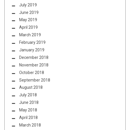
July 2019
June 2019
May 2019
April 2019
March 2019
February 2019
January 2019
December 2018
November 2018
October 2018
September 2018
August 2018
July 2018
June 2018
May 2018
April 2018
March 2018