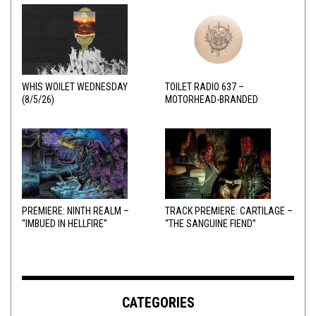
WHIS WOILET WEDNESDAY
TOILET RADIO 637 –
(8/5/26)
MOTORHEAD-BRANDED
ADDERALL
PREMIERE: NINTH REALM –
TRACK PREMIERE: CARTILAGE –
“IMBUED IN HELLFIRE”
“THE SANGUINE FIEND”
CATEGORIES