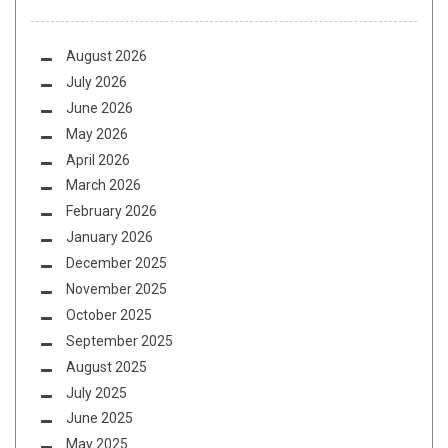
August 2026
July 2026
June 2026
May 2026
April 2026
March 2026
February 2026
January 2026
December 2025
November 2025
October 2025
September 2025
August 2025
July 2025
June 2025
May 2025