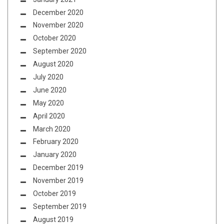
December 2020
November 2020
October 2020
September 2020
August 2020
July 2020
June 2020
May 2020
April 2020
March 2020
February 2020
January 2020
December 2019
November 2019
October 2019
September 2019
August 2019