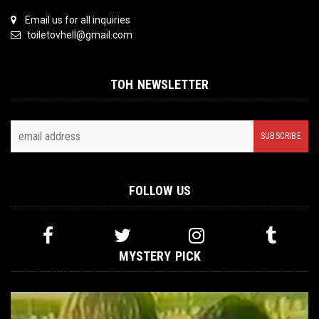
Email us for all inquiries
toiletovhell@gmail.com
TOH NEWSLETTER
FOLLOW US
MYSTERY PICK