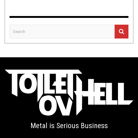
Metal is Serious Business