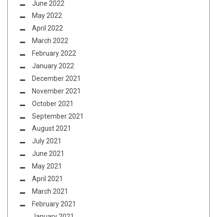
June 2022
May 2022
April 2022
March 2022
February 2022
January 2022
December 2021
November 2021
October 2021
September 2021
August 2021
July 2021
June 2021
May 2021
April 2021
March 2021
February 2021
January 2021