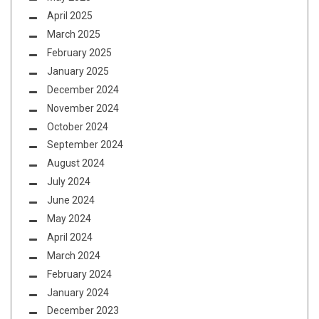
April 2025
March 2025
February 2025
January 2025
December 2024
November 2024
October 2024
September 2024
August 2024
July 2024
June 2024
May 2024
April 2024
March 2024
February 2024
January 2024
December 2023