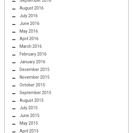
September 2016
August 2016
July 2016
June 2016
May 2016
April 2016
March 2016
February 2016
January 2016
December 2015
November 2015
October 2015
September 2015
August 2015
July 2015
June 2015
May 2015
April 2015