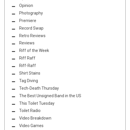
Opinion
Photography
Premiere
Record Swap
Retro Reviews
Reviews
Riff of the Week
Riff Raff
Riff-Raff
Shirt Stains
Tag Diving
Tech-Death Thursday
The Best Unsigned Band in the US
This Toilet Tuesday
Toilet Radio
Video Breakdown
Video Games