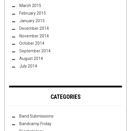
March 2015
February 2015
January 2015
December 2014
November 2014
October 2014
September 2014
August 2014
July 2014
CATEGORIES
Band Submissions
Bandcamp Friday