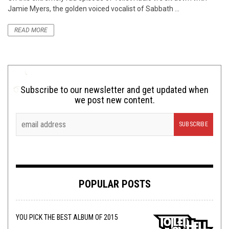
Jamie Myers, the golden voiced vocalist of Sabbath ...
READ MORE
Subscribe to our newsletter and get updated when
we post new content.
POPULAR POSTS
YOU PICK THE BEST ALBUM OF 2015