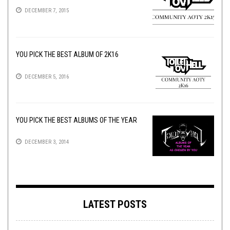
DECEMBER 7, 2015
YOU PICK THE BEST ALBUM OF 2K16
DECEMBER 5, 2016
YOU PICK THE BEST ALBUMS OF THE YEAR
DECEMBER 3, 2014
LATEST POSTS