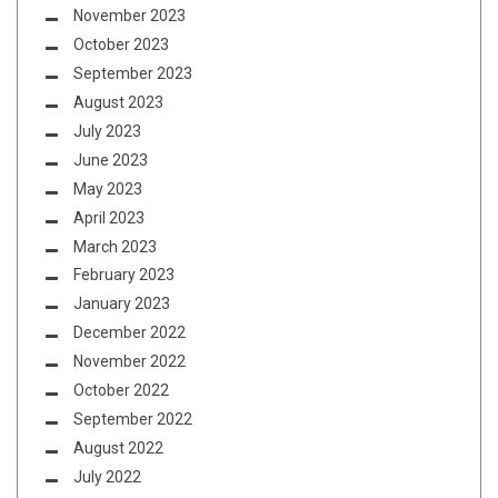
November 2023
October 2023
September 2023
August 2023
July 2023
June 2023
May 2023
April 2023
March 2023
February 2023
January 2023
December 2022
November 2022
October 2022
September 2022
August 2022
July 2022