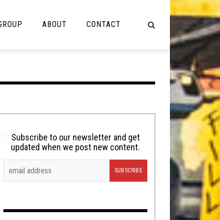
 GROUP
ABOUT
CONTACT
NOT MUSIC
Cooking
Lolbuttz
Nerd Shit
Subscribe to our newsletter and get
updated when we post new content.
Shirt Stains
Tech-Death Thursday
Video Breakdown
Video Games