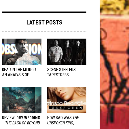
LATEST POSTS
BEAR IN THE MIRROR:
SCENE STEELERS:
AN ANALYSIS OF
TAPESTREES
OBSESSION
AND
VARIOUS RESPONSES
REVIEW:
DRY WEDDING
HOW BAD WAS
THE
–
THE BACK OF BEYOND
UNSPOKEN KING
,
REALLY?