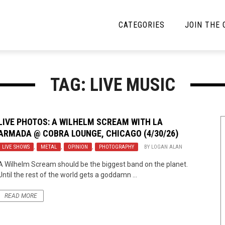
CATEGORIES
JOIN THE
YBE MUSIC
MAYBE MORE MUSIC
TAG: LIVE MUSIC
Interviews
Toilet Radio
Listmania
Open Swim
LIVE PHOTOS: A WILHELM SCREAM WITH LA
ARMADA @ COBRA LOUNGE, CHICAGO (4/30/26)
News
Opinion
LIVE SHOWS
,
METAL
,
OPINION
,
PHOTOGRAPHY
BY
LOGAN ALAN
Reviews
A Wilhelm Scream should be the biggest band on the planet.
Until the rest of the world gets a goddamn ...
Bracketology
READ MORE