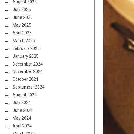
August 2025
July 2025
June 2025
May 2025
April 2025
March 2025
February 2025
January 2025
December 2024
November 2024
October 2024
September 2024
August 2024
July 2024
June 2024
May 2024
April 2024
March 2024