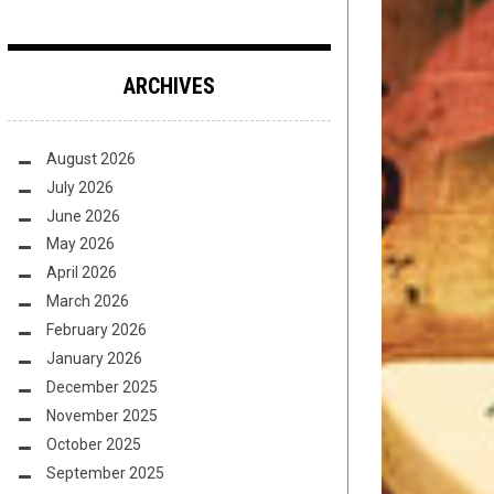
ARCHIVES
August 2026
July 2026
June 2026
May 2026
April 2026
March 2026
February 2026
January 2026
December 2025
November 2025
October 2025
September 2025