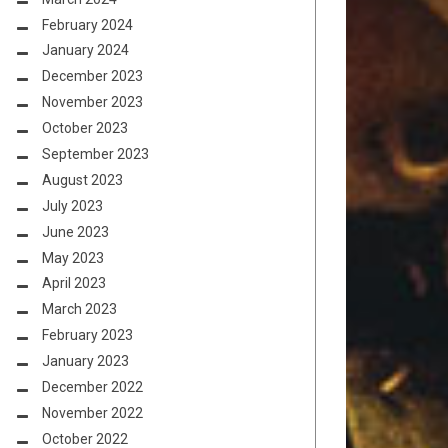
February 2024
January 2024
December 2023
November 2023
October 2023
September 2023
August 2023
July 2023
June 2023
May 2023
April 2023
March 2023
February 2023
January 2023
December 2022
November 2022
October 2022