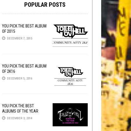
POPULAR POSTS
YOU PICK THE BEST ALBUM
OF 2015
DECEMBER 7, 2015
YOU PICK THE BEST ALBUM
OF 2K16
DECEMBER 5, 2016
YOU PICK THE BEST
ALBUMS OF THE YEAR
DECEMBER 3, 2014