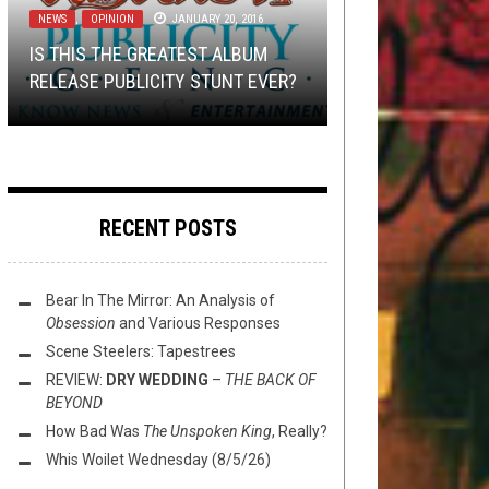
2021
NEWS
NEWS
DISCOGRAPHY
,
,
OPINION
OPEN SWIM
JANUARY 24, 2017
JANUARY 20, 2016
JULY 5, 2016
GET PREP’D #3 – TERTIARY
IS THIS THE GREATEST ALBUM
EDUCATION: TEMPEL, THE ARMED,
THE MONDAY PRESS: DRUDKH,
THIS TOILET, UH, WEDNESDAY
THE PORCELAIN THRONE:
RELEASE PUBLICITY STUNT EVER?
& CZARFACE
ALESTORM, AUROCH, AND MORE!
(11/3/21)
AKERCOCKE
RECENT POSTS
Bear In The Mirror: An Analysis of
Obsession
and Various Responses
Scene Steelers: Tapestrees
REVIEW:
DRY WEDDING
–
THE BACK OF
BEYOND
How Bad Was
The Unspoken King
, Really?
Whis Woilet Wednesday (8/5/26)