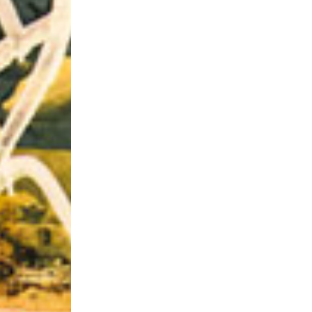
Riff of the Week
The Best Unsigned Band in the US