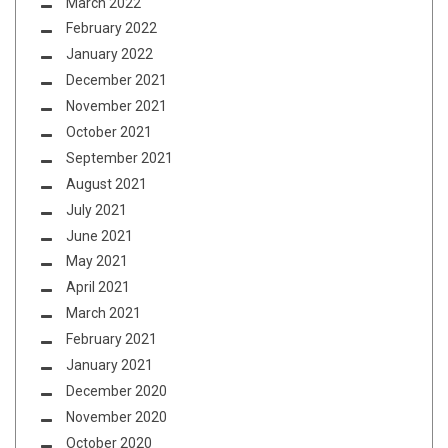
March 2022
February 2022
January 2022
December 2021
November 2021
October 2021
September 2021
August 2021
July 2021
June 2021
May 2021
April 2021
March 2021
February 2021
January 2021
December 2020
November 2020
October 2020