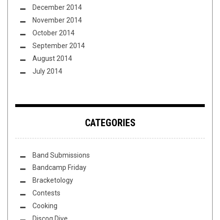
December 2014
November 2014
October 2014
September 2014
August 2014
July 2014
CATEGORIES
Band Submissions
Bandcamp Friday
Bracketology
Contests
Cooking
Discog Dive