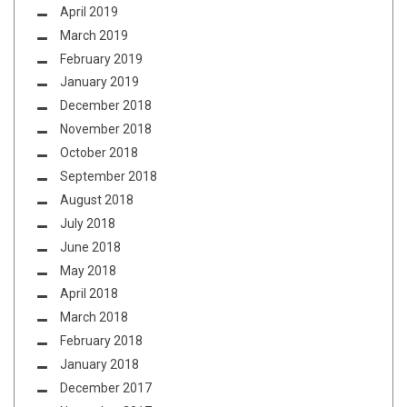
April 2019
March 2019
February 2019
January 2019
December 2018
November 2018
October 2018
September 2018
August 2018
July 2018
June 2018
May 2018
April 2018
March 2018
February 2018
January 2018
December 2017