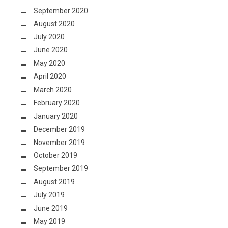
September 2020
August 2020
July 2020
June 2020
May 2020
April 2020
March 2020
February 2020
January 2020
December 2019
November 2019
October 2019
September 2019
August 2019
July 2019
June 2019
May 2019