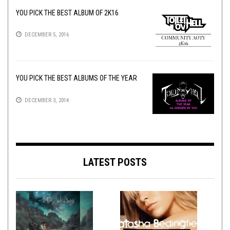
YOU PICK THE BEST ALBUM OF 2K16
DECEMBER 5, 2016
YOU PICK THE BEST ALBUMS OF THE YEAR
DECEMBER 3, 2014
LATEST POSTS