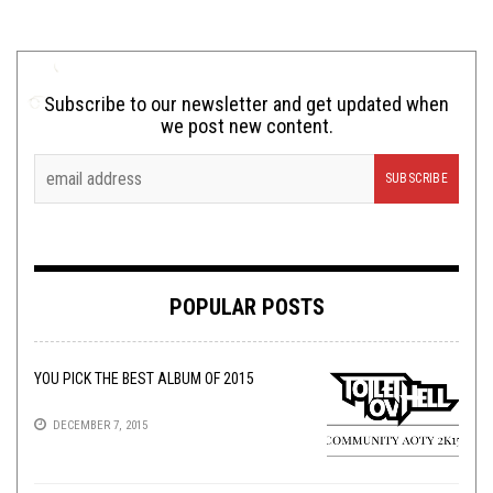
Subscribe to our newsletter and get updated when
we post new content.
POPULAR POSTS
YOU PICK THE BEST ALBUM OF 2015
DECEMBER 7, 2015