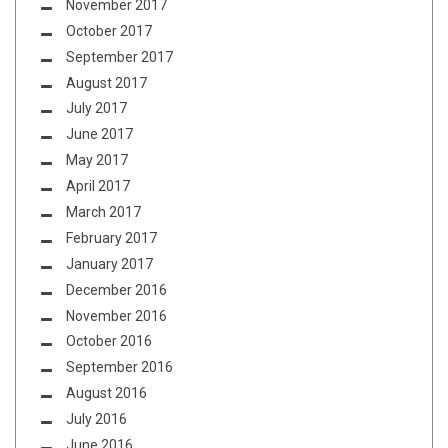
November 2017
October 2017
September 2017
August 2017
July 2017
June 2017
May 2017
April 2017
March 2017
February 2017
January 2017
December 2016
November 2016
October 2016
September 2016
August 2016
July 2016
June 2016