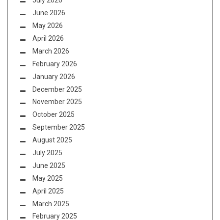
July 2026
June 2026
May 2026
April 2026
March 2026
February 2026
January 2026
December 2025
November 2025
October 2025
September 2025
August 2025
July 2025
June 2025
May 2025
April 2025
March 2025
February 2025