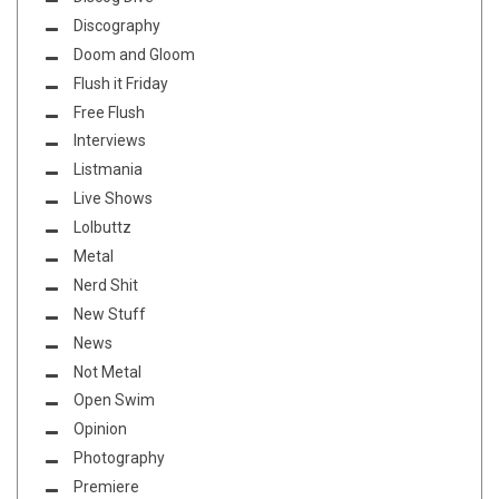
Discography
Doom and Gloom
Flush it Friday
Free Flush
Interviews
Listmania
Live Shows
Lolbuttz
Metal
Nerd Shit
New Stuff
News
Not Metal
Open Swim
Opinion
Photography
Premiere