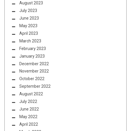
August 2023
July 2023
June 2023
May 2023
April 2023
March 2023
February 2023
January 2023
December 2022
November 2022
October 2022
September 2022
August 2022
July 2022
June 2022
May 2022
April 2022