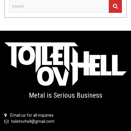
Metal is Serious Business
Email us for all inquiries
toiletovhell@gmail.com