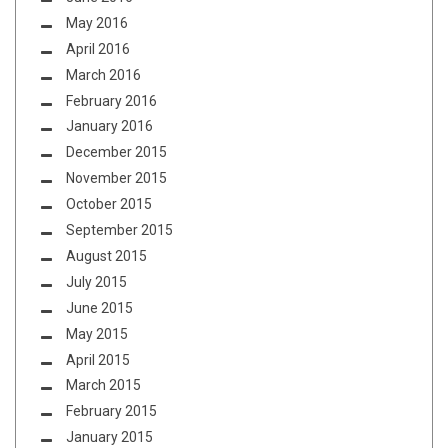
May 2016
April 2016
March 2016
February 2016
January 2016
December 2015
November 2015
October 2015
September 2015
August 2015
July 2015
June 2015
May 2015
April 2015
March 2015
February 2015
January 2015