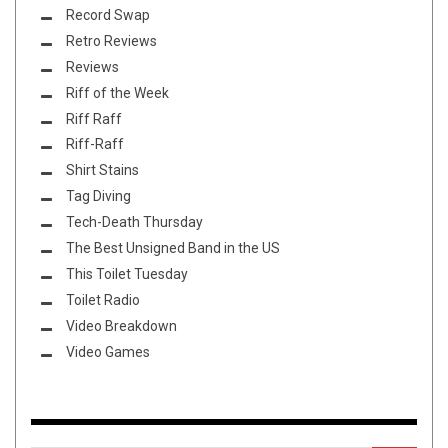
Record Swap
Retro Reviews
Reviews
Riff of the Week
Riff Raff
Riff-Raff
Shirt Stains
Tag Diving
Tech-Death Thursday
The Best Unsigned Band in the US
This Toilet Tuesday
Toilet Radio
Video Breakdown
Video Games