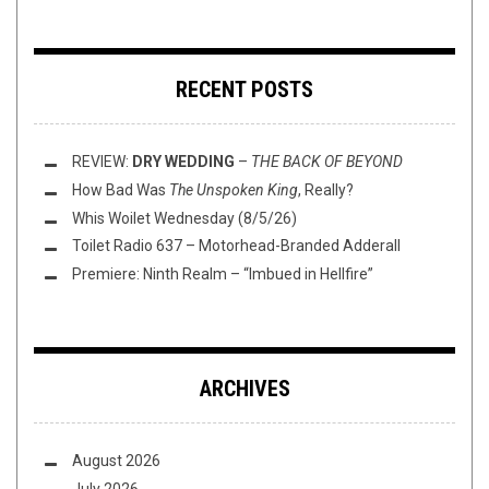
RECENT POSTS
REVIEW:
DRY WEDDING
–
THE BACK OF BEYOND
How Bad Was
The Unspoken King
, Really?
Whis Woilet Wednesday (8/5/26)
Toilet Radio 637 – Motorhead-Branded Adderall
Premiere: Ninth Realm – “Imbued in Hellfire”
ARCHIVES
August 2026