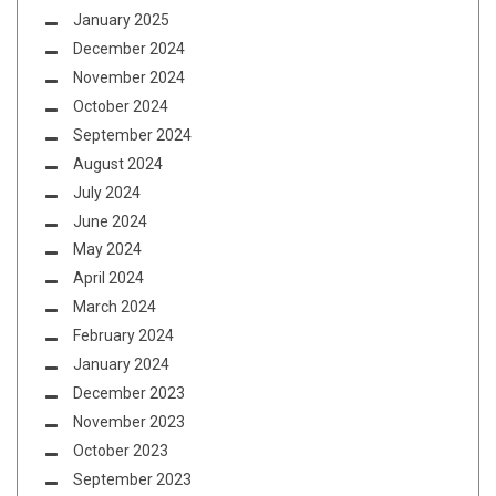
January 2025
December 2024
November 2024
October 2024
September 2024
August 2024
July 2024
June 2024
May 2024
April 2024
March 2024
February 2024
January 2024
December 2023
November 2023
October 2023
September 2023