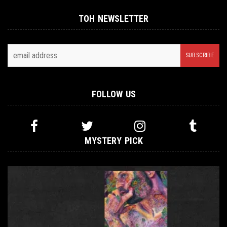
TOH NEWSLETTER
FOLLOW US
MYSTERY PICK