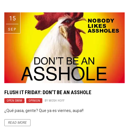
Video Games
Riff of the Week
15
The Best Unsigned Band in the
US
SEP
FLUSH IT FRIDAY: DON’T BE AN ASSHOLE
OPEN SWIM
,
OPINION
BY
MOSH HOFF
¿Qué pasa, gente? Que ya es viernes, aupa!!
READ MORE