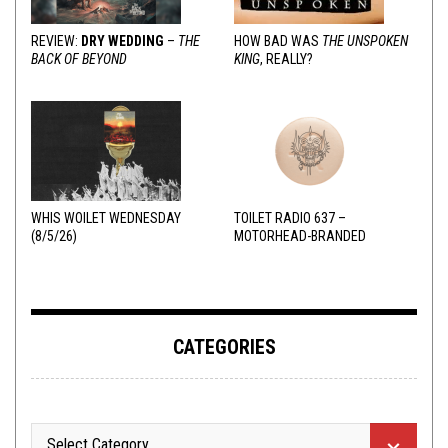
REVIEW:
DRY WEDDING
–
THE
HOW BAD WAS
THE UNSPOKEN
BACK OF BEYOND
KING
, REALLY?
WHIS WOILET WEDNESDAY
TOILET RADIO 637 –
(8/5/26)
MOTORHEAD-BRANDED
ADDERALL
CATEGORIES