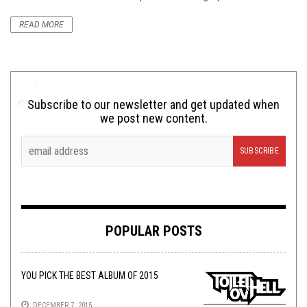
READ MORE
Subscribe to our newsletter and get updated when
we post new content.
POPULAR POSTS
YOU PICK THE BEST ALBUM OF 2015
DECEMBER 7, 2015