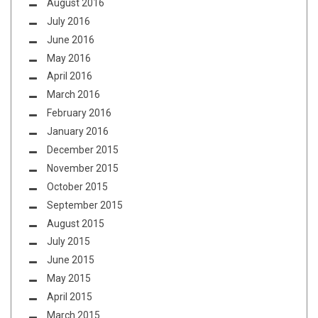
August 2016
July 2016
June 2016
May 2016
April 2016
March 2016
February 2016
January 2016
December 2015
November 2015
October 2015
September 2015
August 2015
July 2015
June 2015
May 2015
April 2015
March 2015