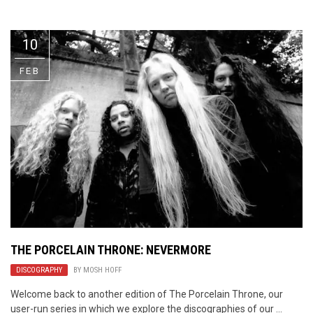
Video Games
Riff of the Week
10
The Best Unsigned Band in the
US
FEB
THE PORCELAIN THRONE: NEVERMORE
DISCOGRAPHY
BY
MOSH HOFF
Welcome back to another edition of The Porcelain Throne, our
user-run series in which we explore the discographies of our ...