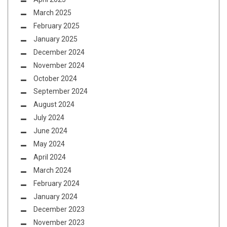
March 2025
February 2025
January 2025
December 2024
November 2024
October 2024
September 2024
August 2024
July 2024
June 2024
May 2024
April 2024
March 2024
February 2024
January 2024
December 2023
November 2023