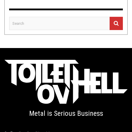
Metal is Serious Business