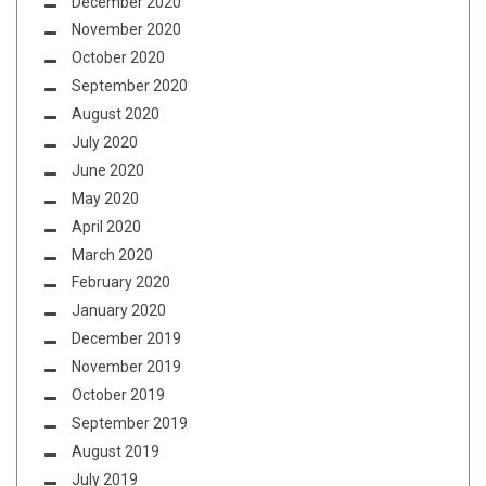
December 2020
November 2020
October 2020
September 2020
August 2020
July 2020
June 2020
May 2020
April 2020
March 2020
February 2020
January 2020
December 2019
November 2019
October 2019
September 2019
August 2019
July 2019