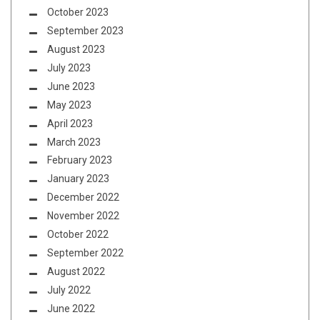
October 2023
September 2023
August 2023
July 2023
June 2023
May 2023
April 2023
March 2023
February 2023
January 2023
December 2022
November 2022
October 2022
September 2022
August 2022
July 2022
June 2022