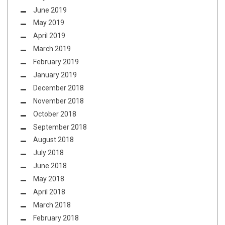
June 2019
May 2019
April 2019
March 2019
February 2019
January 2019
December 2018
November 2018
October 2018
September 2018
August 2018
July 2018
June 2018
May 2018
April 2018
March 2018
February 2018