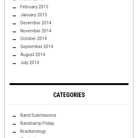
February 2015
January 2015
December 2014
November 2014
October 2014
September 2014
August 2014
July 2014
CATEGORIES
Band Submissions
Bandcamp Friday
Bracketology