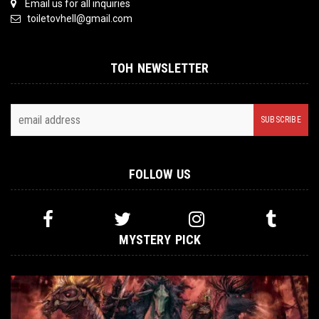
Email us for all inquiries
toiletovhell@gmail.com
TOH NEWSLETTER
FOLLOW US
MYSTERY PICK