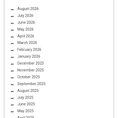
August 2026
July 2026
June 2026
May 2026
April 2026
March 2026
February 2026
January 2026
December 2025
November 2025
October 2025
September 2025
August 2025
July 2025
June 2025
May 2025
April 2025