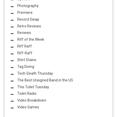
Photography
Premiere
Record Swap
Retro Reviews
Reviews
Riff of the Week
Riff Raff
Riff-Raff
Shirt Stains
Tag Diving
Tech-Death Thursday
The Best Unsigned Band in the US
This Toilet Tuesday
Toilet Radio
Video Breakdown
Video Games