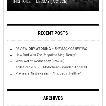
THIS TOILET TUESDAY (7/21/26)
GIMME SOMETHING TO WATCH:
BUCK AT THE MOON
THE PRESSES!
RECORD SWAP – MCNULTY V DEUCE
BLACK MIRROR
RECENT POSTS
REVIEW:
DRY WEDDING
–
THE BACK OF BEYOND
How Bad Was
The Unspoken King
, Really?
Whis Woilet Wednesday (8/5/26)
Toilet Radio 637 – Motorhead-Branded Adderall
Premiere: Ninth Realm – “Imbued in Hellfire”
ARCHIVES