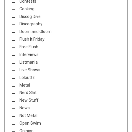
Contests
Cooking
Discog Dive
Discography
Doom and Gloom
Flush it Friday
Free Flush
Interviews
Listmania
Live Shows
Lolbuttz
Metal
Nerd Shit
New Stuff
News
Not Metal
Open Swim
Opinion