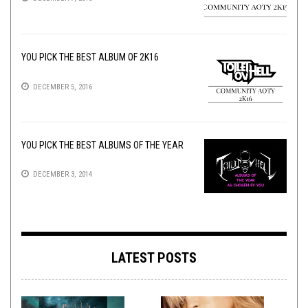
YOU PICK THE BEST ALBUM OF 2K16
DECEMBER 5, 2016
YOU PICK THE BEST ALBUMS OF THE YEAR
DECEMBER 3, 2014
LATEST POSTS