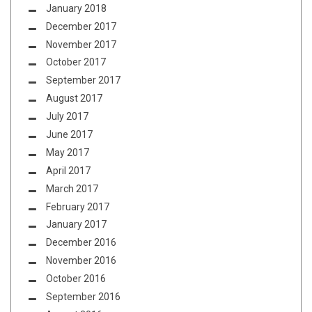
January 2018
December 2017
November 2017
October 2017
September 2017
August 2017
July 2017
June 2017
May 2017
April 2017
March 2017
February 2017
January 2017
December 2016
November 2016
October 2016
September 2016