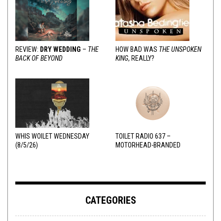
REVIEW:
DRY WEDDING
–
THE
HOW BAD WAS
THE UNSPOKEN
BACK OF BEYOND
KING
, REALLY?
WHIS WOILET WEDNESDAY
TOILET RADIO 637 –
(8/5/26)
MOTORHEAD-BRANDED
ADDERALL
CATEGORIES