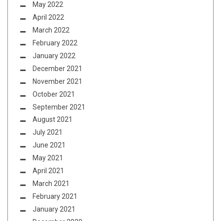
May 2022
April 2022
March 2022
February 2022
January 2022
December 2021
November 2021
October 2021
September 2021
August 2021
July 2021
June 2021
May 2021
April 2021
March 2021
February 2021
January 2021