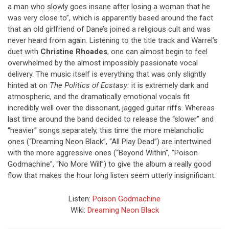
a man who slowly goes insane after losing a woman that he
was very close to”, which is apparently based around the fact
that an old girlfriend of Dane’s joined a religious cult and was
never heard from again. Listening to the title track and Warrel’s
duet with
Christine Rhoades
, one can almost begin to feel
overwhelmed by the almost impossibly passionate vocal
delivery. The music itself is everything that was only slightly
hinted at on
The Politics of Ecstasy:
it is extremely dark and
atmospheric, and the dramatically emotional vocals fit
incredibly well over the dissonant, jagged guitar riffs. Whereas
last time around the band decided to release the “slower” and
“heavier” songs separately, this time the more melancholic
ones (“Dreaming Neon Black”, “All Play Dead”) are intertwined
with the more aggressive ones (“Beyond Within”, “Poison
Godmachine”, “No More Will”) to give the album a really good
flow that makes the hour long listen seem utterly insignificant.
Listen:
Poison Godmachine
Wiki:
Dreaming Neon Black