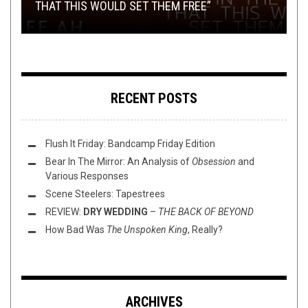
THAT THIS WOULD SET THEM FREE”
CHASKA’S “NYMPH OF THE LAKE”
BLACK
(2/23/23)
SETTING ABLAZE
RECENT POSTS
Flush It Friday: Bandcamp Friday Edition
Bear In The Mirror: An Analysis of
Obsession
and
Various Responses
Scene Steelers: Tapestrees
REVIEW:
DRY WEDDING
–
THE BACK OF BEYOND
How Bad Was
The Unspoken King
, Really?
ARCHIVES