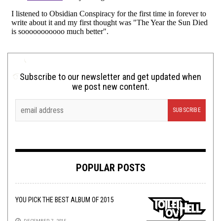
Subscribe to our newsletter and get updated when
we post new content.
POPULAR POSTS
YOU PICK THE BEST ALBUM OF 2015