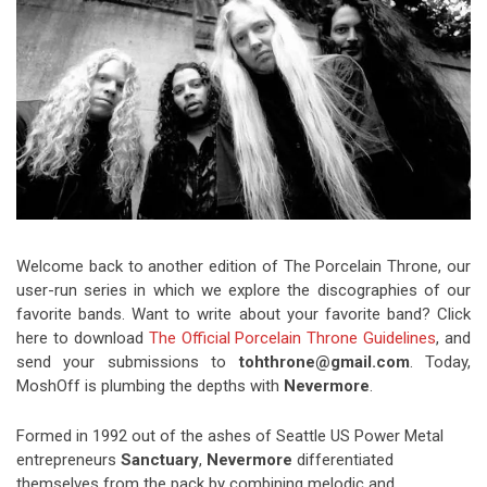
Video Games
Riff of the Week
The Best Unsigned Band in the
US
Welcome back to another edition of The Porcelain Throne, our
user-run series in which we explore the discographies of our
favorite bands. Want to write about your favorite band? Click
here to download
The Official Porcelain Throne Guidelines
, and
send your submissions to
tohthrone@gmail.com
. Today,
MoshOff is plumbing the depths with
Nevermore
.
Formed in 1992 out of the ashes of Seattle US Power Metal
entrepreneurs
Sanctuary
,
Nevermore
differentiated
themselves from the pack by combining melodic and