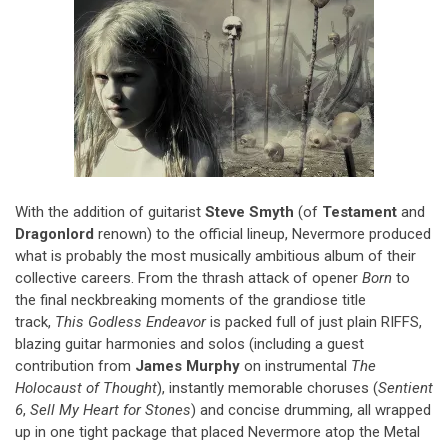
With the addition of guitarist
Steve Smyth
(of
Testament
and
Dragonlord
renown) to the official lineup, Nevermore produced
what is probably the most musically ambitious album of their
collective careers. From the thrash attack of opener
Born
to
the final neckbreaking moments of the grandiose title
track,
This Godless Endeavor
is packed full of just plain RIFFS,
blazing guitar harmonies and solos (including a guest
contribution from
James Murphy
on instrumental
The
Holocaust of Thought
), instantly memorable choruses (
Sentient
6
,
Sell My Heart for Stones
) and concise drumming, all wrapped
up in one tight package that placed Nevermore atop the Metal