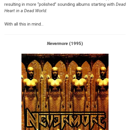
resulting in more “polished” sounding albums starting with
Dead
Heart in a Dead World
.
With all this in mind…
Nevermore
(1995)