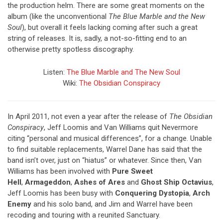
the production helm. There are some great moments on the
album (like the unconventional
The Blue Marble and the New
Soul
), but overall it feels lacking coming after such a great
string of releases. It is, sadly, a not-so-fitting end to an
otherwise pretty spotless discography.
Listen:
The Blue Marble and The New Soul
Wiki:
The Obsidian Conspiracy
In April 2011, not even a year after the release of
The Obsidian
Conspiracy
, Jeff Loomis and Van Williams quit Nevermore
citing “personal and musical differences”, for a change. Unable
to find suitable replacements, Warrel Dane has said that the
band isn’t over, just on “hiatus” or whatever. Since then, Van
Williams has been involved with
Pure Sweet
Hell
,
Armageddon
,
Ashes of Ares
and
Ghost Ship Octavius
,
Jeff Loomis has been busy with
Conquering Dystopia
,
Arch
Enemy
and his solo band, and Jim and Warrel have been
recoding and touring with a reunited Sanctuary.