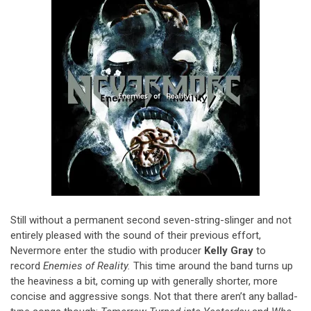
Still without a permanent second seven-string-slinger and not
entirely pleased with the sound of their previous effort,
Nevermore enter the studio with producer
Kelly Gray
to
record
Enemies of Reality.
This time around the band turns up
the heaviness a bit, coming up with generally shorter, more
concise and aggressive songs. Not that there aren’t any ballad-