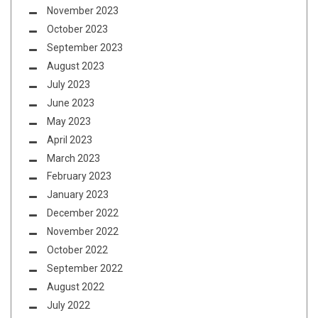
November 2023
October 2023
September 2023
August 2023
July 2023
June 2023
May 2023
April 2023
March 2023
February 2023
January 2023
December 2022
November 2022
October 2022
September 2022
August 2022
July 2022