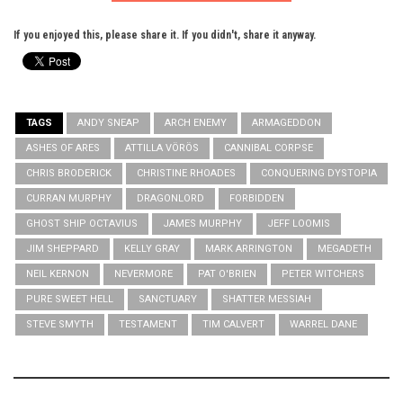
If you enjoyed this, please share it. If you didn't, share it anyway.
TAGS
ANDY SNEAP
ARCH ENEMY
ARMAGEDDON
ASHES OF ARES
ATTILLA VÖRÖS
CANNIBAL CORPSE
CHRIS BRODERICK
CHRISTINE RHOADES
CONQUERING DYSTOPIA
CURRAN MURPHY
DRAGONLORD
FORBIDDEN
GHOST SHIP OCTAVIUS
JAMES MURPHY
JEFF LOOMIS
JIM SHEPPARD
KELLY GRAY
MARK ARRINGTON
MEGADETH
NEIL KERNON
NEVERMORE
PAT O'BRIEN
PETER WITCHERS
PURE SWEET HELL
SANCTUARY
SHATTER MESSIAH
STEVE SMYTH
TESTAMENT
TIM CALVERT
WARREL DANE