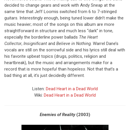
decided to change gears and work with Andy Sneap at the
same time that Jeff Loomis switched from 6 to 7-stringed
guitars. Interestingly enough, being tuned lower didn’t make the
music heavier; most of the songs on this album are more
straightforward in structure and much less “dark” in tone,
especially the borderline power ballads
The Heart
Collector
,
Insignificant
and
Believe in Nothing
. Warrel Dane’s
vocals are still on the sorrowful side and his lyrics still deal with
his favorite upbeat topics (drugs, politics, religion and
heartbreak), but the music and arrangements make for a
record that is more hope
ful
than hope
less
. Not that that’s a
bad thing at all, it’s just decidedly different.
Listen:
Dead Heart in a Dead World
Wiki:
Dead Heart in a Dead World
Enemies of Reality
(2003)