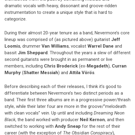
dramatic vocals with heavy, dissonant and groove-ridden
instrumentation to create a unique style that is hard to
categorize.
During their almost 20-year tenure as a band, Nevermore’s core
lineup was comprised of (as pictured above) guitarist
Jeff
Loomis
, drummer
Van Williams
, vocalist
Warrel Dane
and
bassit
Jim Sheppard
. Throughout the years a slew of different
second guitarists were brought in as permanent or live
members, including
Chris Broderick
(ex-
Megadeth
),
Curran
Murphy
(
Shatter Messiah
) and
Attila Vörös
.
Before describing each of their releases, I think it’s good to
differentiate between Nevermore’s two distinct periods as a
band. Their first three albums are in a progressive power/thrash
style, while their later four are more in the groove/”melodeath
with clean vocals” vein. Up until and including
Dreaming Neon
Black
, the band worked with producer
Neil Kernon
, and then
switched to working with
Andy Sneap
for the rest of their
career (with the exception of
The Obsidian Conspiracy
),