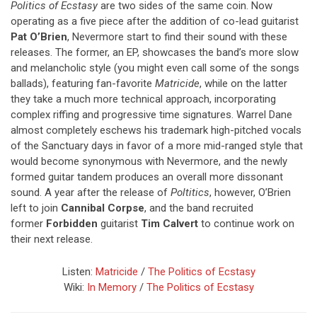
Politics of Ecstasy
are two sides of the same coin. Now
operating as a five piece after the addition of co-lead guitarist
Pat O’Brien
, Nevermore start to find their sound with these
releases. The former, an EP, showcases the band’s more slow
and melancholic style (you might even call some of the songs
ballads), featuring fan-favorite
Matricide
, while on the latter
they take a much more technical approach, incorporating
complex riffing and progressive time signatures. Warrel Dane
almost completely eschews his trademark high-pitched vocals
of the Sanctuary days in favor of a more mid-ranged style that
would become synonymous with Nevermore, and the newly
formed guitar tandem produces an overall more dissonant
sound. A year after the release of
Poltitics
, however, O’Brien
left to join
Cannibal Corpse
, and the band recruited
former
Forbidden
guitarist
Tim Calvert
to continue work on
their next release.
Listen:
Matricide
/
The Politics of Ecstasy
Wiki:
In Memory
/
The Politics of Ecstasy