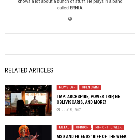
knows a lot about a bunch of stuff. He plays in a band
called
ERNIA
.
RELATED ARTICLES
NEW STUFF
,
OPEN SWIM
TMP: ARCHSPIRE, POWER TRIP, NE
OBLIVISCARIS, AND MORE!
JULY 31, 2017
METAL
,
OPINION
,
RIFF OF THE WEEK
MSD AND FRIENDS’ RIFF OF THE WEEK