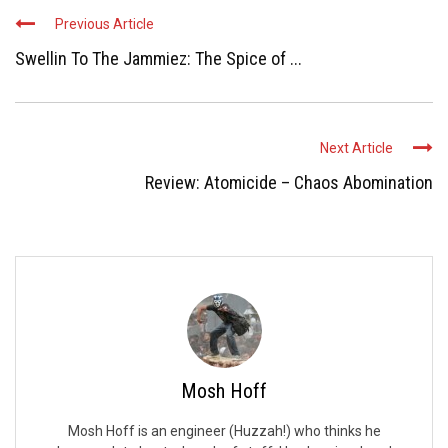
Previous Article
Swellin To The Jammiez: The Spice of ...
Next Article
Review: Atomicide – Chaos Abomination
Mosh Hoff
Mosh Hoff is an engineer (Huzzah!) who thinks he