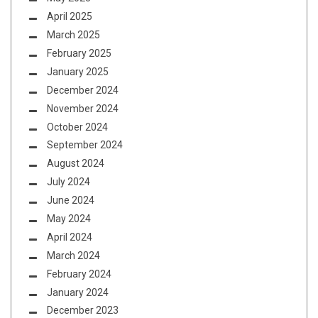
April 2025
March 2025
February 2025
January 2025
December 2024
November 2024
October 2024
September 2024
August 2024
July 2024
June 2024
May 2024
April 2024
March 2024
February 2024
January 2024
December 2023