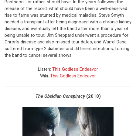
Pantheon… or rather, should have. In the years following the
release of the record, what should have been a well-deserved
rise to fame was stunted by medical maladies: Steve Smyth
needed a transplant after being diagnosed with a chronic kidney
disease, and eventually left the band after more than a year of
being unable to tour; Jim Sheppard underwent a procedure for
Chron’s disease and also missed tour dates; and Warrel Dane
suffered from type 2 diabetes and different infections, forcing
the band to cancel several shows.
Listen:
This Godless Endeavor
Wiki:
This Godless Endeavor
The Obsidian Conspiracy
(2010)