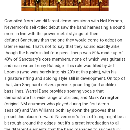
Compiled from two different demo sessions with Neil Kernon,
Nevermore’s self-titled debut saw the band harnessing a sound
more in line with the power metal stylings of then-
defunct Sanctuary than the one they would come to adopt on
later releases. That’s not to say that they sound exactly alike,
though the band’s initial four piece lineup was 50% made up of
40% of Sanctuary’s core members, none of which was guitarist
and main writer Lenny Rutledge. This role was filled by Jeff
Loomis (who was barely into his 20’s at this point), with his
signature riffing and soloing style still in development. On top of
that, Jim Sheppard delivers precise, pounding (and audible)
bass lines, Warrel Dane provides soaring vocals that
demonstrate his wide range of abilities, and
Mark Arrington
(original NM drummer who played during the first demo
session) and Van Williams both lay down the grooves that
propel this album forward. Nevermore’s first offering might be a
bit rough around the edges, but it’s a great introduction to all
the different elements that the band managed to succesfully