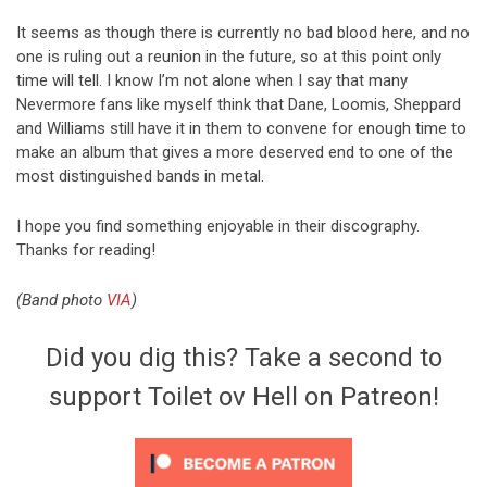
It seems as though there is currently no bad blood here, and no
one is ruling out a reunion in the future, so at this point only
time will tell. I know I’m not alone when I say that many
Nevermore fans like myself think that Dane, Loomis, Sheppard
and Williams still have it in them to convene for enough time to
make an album that gives a more deserved end to one of the
most distinguished bands in metal.
I hope you find something enjoyable in their discography.
Thanks for reading!
(Band photo
VIA
)
Did you dig this? Take a second to
support Toilet ov Hell on Patreon!