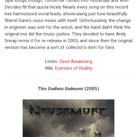
type songs though;
Tomorrow Turned into Yesterday
and
Who
Decides
fill that quota nicely. Nearly every song on this record
has harmonized vocal leads, showcasing just how beautifully
Warrel Dane’s voice mixes with itself. Unfortunately, the change
in engineer was one for the worst, and the band didn’t think the
original mix did the music justice. They decided to have Andy
Sneap remix it for re-release in 2005, and since then the original
version has become a sort of collector’s item for fans.
Listen:
Seed Awakening
Wiki:
Enemies of Reality
This Godless Endeavor
(2005)