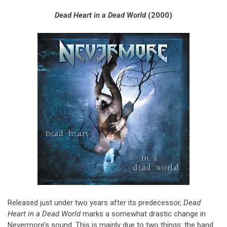
Dead Heart in a Dead World
(2000)
Released just under two years after its predecessor,
Dead
Heart in a Dead World
marks a somewhat drastic change in
Nevermore’s sound. This is mainly due to two things: the band