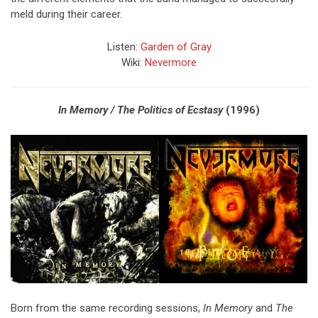
meld during their career.
Listen:
Garden of Gray
Wiki:
Nevermore
In Memory / The Politics of Ecstasy
(1996)
Born from the same recording sessions,
In Memory
and
The