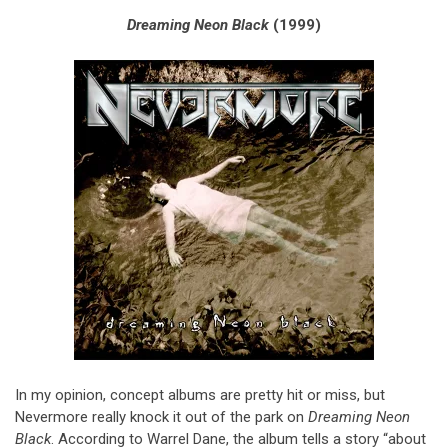
Dreaming Neon Black
(1999)
In my opinion, concept albums are pretty hit or miss, but
Nevermore really knock it out of the park on
Dreaming Neon
Black
. According to Warrel Dane, the album tells a story “about