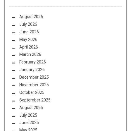
August 2026
July 2026
June 2026
May 2026
April 2026
March 2026
February 2026
January 2026
December 2025
November 2025
October 2025
September 2025
August 2025
July 2025
June 2025
May 2025