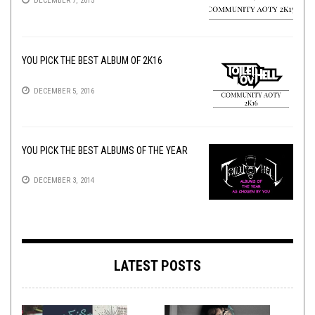
DECEMBER 7, 2015
YOU PICK THE BEST ALBUM OF 2K16
DECEMBER 5, 2016
YOU PICK THE BEST ALBUMS OF THE YEAR
DECEMBER 3, 2014
LATEST POSTS