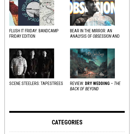
FLUSH IT FRIDAY: BANDCAMP
BEAR IN THE MIRROR: AN
FRIDAY EDITION
ANALYSIS OF
OBSESSION
AND
VARIOUS RESPONSES
SCENE STEELERS: TAPESTREES
REVIEW:
DRY WEDDING
–
THE
BACK OF BEYOND
CATEGORIES