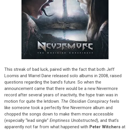
This streak of bad luck, paired with the fact that both Jeff
Loomis and Warrel Dane released solo albums in 2008, raised
questions regarding the band’s future. So when the
announcement came that there would be a new Nevermore
record after several years of inactivity, the hype train was in
motion for quite the letdown.
The Obsidian Conspiracy
feels
like someone took a perfectly fine Nevermore album and
chopped the songs down to make them more accessible
(especially “lead single”
Emptiness Unobstructed
), and that’s
apparently not far from what happened with
Peter Witchers
at