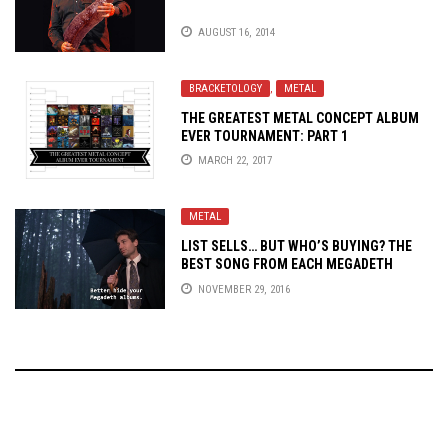
AUGUST 16, 2014
BRACKETOLOGY
,
METAL
THE GREATEST METAL CONCEPT ALBUM
EVER TOURNAMENT: PART 1
MARCH 22, 2017
METAL
LIST SELLS… BUT WHO’S BUYING? THE
BEST SONG FROM EACH
MEGADETH
ALBUM
NOVEMBER 29, 2016