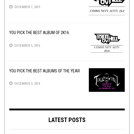
DECEMBER 7, 2015
YOU PICK THE BEST ALBUM OF 2K16
DECEMBER 5, 2016
YOU PICK THE BEST ALBUMS OF THE YEAR
DECEMBER 3, 2014
LATEST POSTS