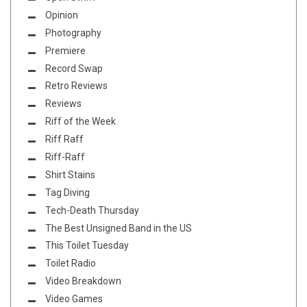
Opinion
Photography
Premiere
Record Swap
Retro Reviews
Reviews
Riff of the Week
Riff Raff
Riff-Raff
Shirt Stains
Tag Diving
Tech-Death Thursday
The Best Unsigned Band in the US
This Toilet Tuesday
Toilet Radio
Video Breakdown
Video Games