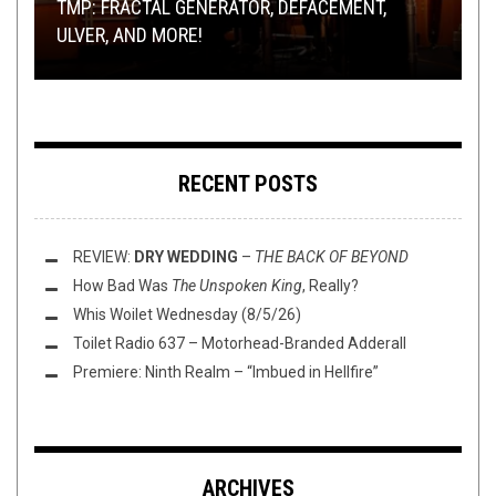
TMP: FRACTAL GENERATOR, DEFACEMENT,
YOU SEND ME THINGS, I LISTEN TO THEM:
DOGMATIC ABSOLUTION, RITUAL SLAUGHTER,
TECH DEATH THURSDAY: TEMPLE OF DEMIGOD –
THE
ULVER, AND MORE!
COLOR OUT OF SPACE
AND MORE!
RIFF OF THE WEEK:
ONSLAUGHT OF THE ANCIENT GODS
BRAINS EDITION
RECENT POSTS
REVIEW:
DRY WEDDING
–
THE BACK OF BEYOND
How Bad Was
The Unspoken King
, Really?
Whis Woilet Wednesday (8/5/26)
Toilet Radio 637 – Motorhead-Branded Adderall
Premiere: Ninth Realm – “Imbued in Hellfire”
ARCHIVES