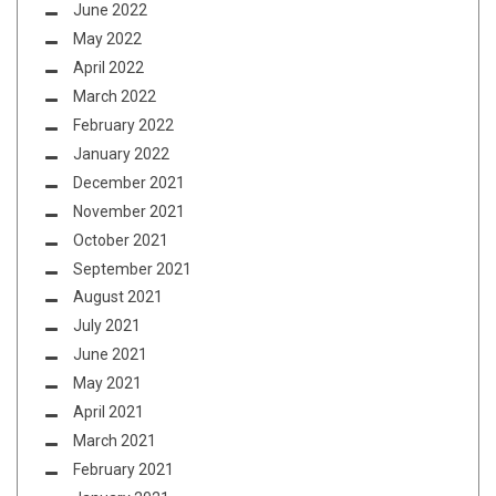
June 2022
May 2022
April 2022
March 2022
February 2022
January 2022
December 2021
November 2021
October 2021
September 2021
August 2021
July 2021
June 2021
May 2021
April 2021
March 2021
February 2021