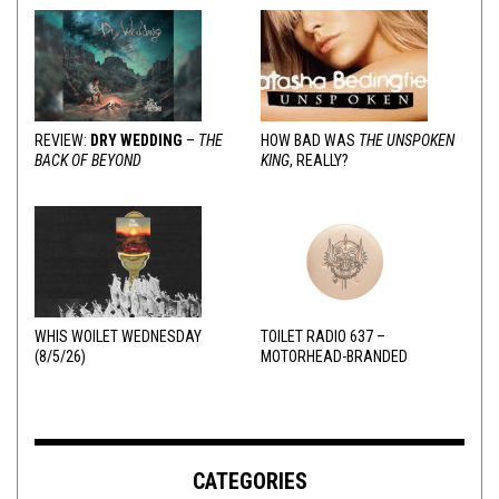
REVIEW:
DRY WEDDING
–
THE
HOW BAD WAS
THE UNSPOKEN
BACK OF BEYOND
KING
, REALLY?
WHIS WOILET WEDNESDAY
TOILET RADIO 637 –
(8/5/26)
MOTORHEAD-BRANDED
ADDERALL
CATEGORIES