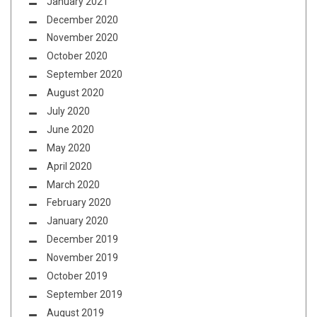
January 2021
December 2020
November 2020
October 2020
September 2020
August 2020
July 2020
June 2020
May 2020
April 2020
March 2020
February 2020
January 2020
December 2019
November 2019
October 2019
September 2019
August 2019