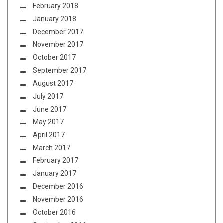
February 2018
January 2018
December 2017
November 2017
October 2017
September 2017
August 2017
July 2017
June 2017
May 2017
April 2017
March 2017
February 2017
January 2017
December 2016
November 2016
October 2016