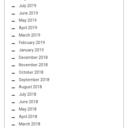
July 2019
June 2019
May 2019
April 2019
March 2019
February 2019
January 2019
December 2018
November 2018
October 2018
September 2018
August 2018
July 2018
June 2018
May 2018
April 2018
March 2018