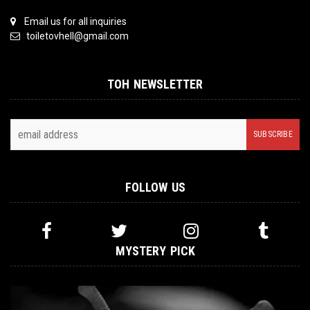
Email us for all inquiries
toiletovhell@gmail.com
TOH NEWSLETTER
FOLLOW US
MYSTERY PICK