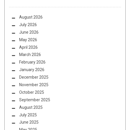
August 2026
July 2026
June 2026
May 2026
April 2026
March 2026
February 2026
January 2026
December 2025
November 2025
October 2025
September 2025
August 2025
July 2025
June 2025
May 2025