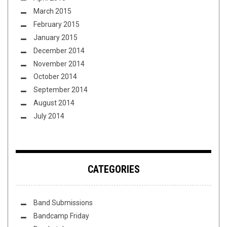
March 2015
February 2015
January 2015
December 2014
November 2014
October 2014
September 2014
August 2014
July 2014
CATEGORIES
Band Submissions
Bandcamp Friday