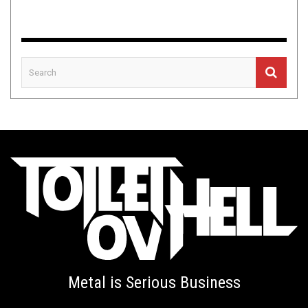
Metal is Serious Business