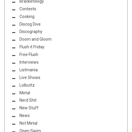
Bracketology
Contests
Cooking
Discog Dive
Discography
Doom and Gloom
Flush it Friday
Free Flush
Interviews
Listmania
Live Shows
Lolbuttz
Metal
Nerd Shit
New Stuff
News
Not Metal
Open Swim