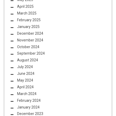
April 2025
March 2025
February 2025
January 2025
December 2024
November 2024
October 2024
September 2024
August 2024
July 2024
June 2024
May 2024
April 2024
March 2024
February 2024
January 2024
December 2023