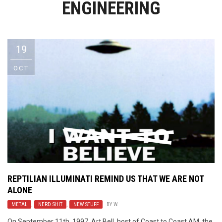
ENGINEERING
Video Games
Riff of the Week
The Best Unsigned Band in the
US
19
OCT
REPTILIAN ILLUMINATI REMIND US THAT WE ARE NOT
ALONE
METAL
,
NERD SHIT
,
NEW STUFF
BY
W.
On September 11th, 1997, Art Bell, host of Coast to Coast AM, the