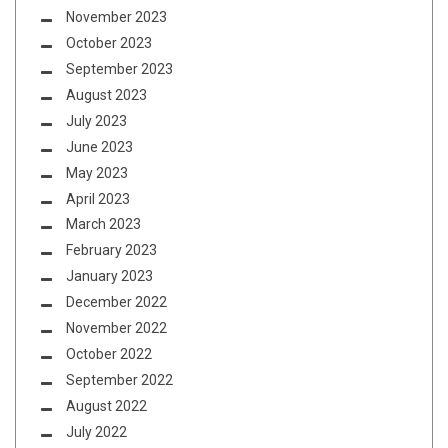
November 2023
October 2023
September 2023
August 2023
July 2023
June 2023
May 2023
April 2023
March 2023
February 2023
January 2023
December 2022
November 2022
October 2022
September 2022
August 2022
July 2022