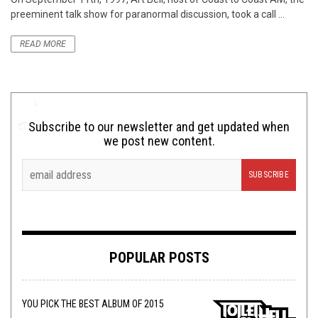
preeminent talk show for paranormal discussion, took a call ...
READ MORE
Subscribe to our newsletter and get updated when
we post new content.
POPULAR POSTS
YOU PICK THE BEST ALBUM OF 2015