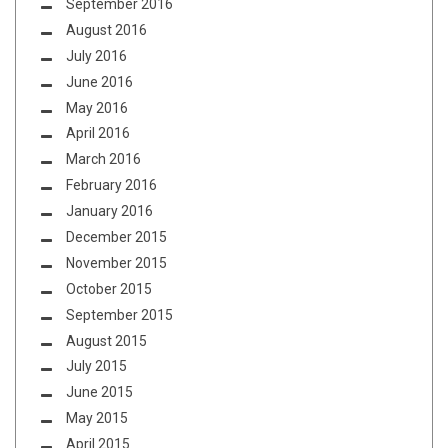
September 2016
August 2016
July 2016
June 2016
May 2016
April 2016
March 2016
February 2016
January 2016
December 2015
November 2015
October 2015
September 2015
August 2015
July 2015
June 2015
May 2015
April 2015