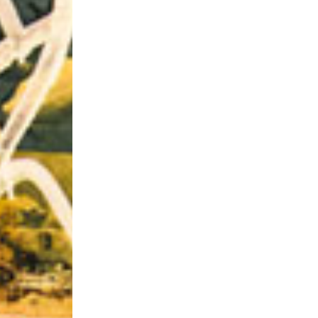
Riff of the Week
The Best Unsigned Band in the US