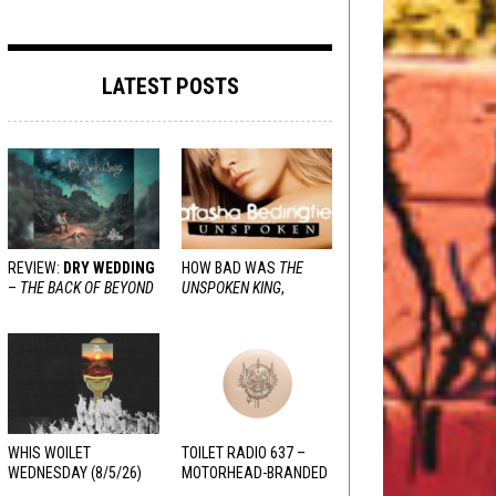
LATEST POSTS
REVIEW:
DRY WEDDING
HOW BAD WAS
THE
–
THE BACK OF BEYOND
UNSPOKEN KING
,
REALLY?
WHIS WOILET
TOILET RADIO 637 –
WEDNESDAY (8/5/26)
MOTORHEAD-BRANDED
ADDERALL