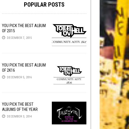
POPULAR POSTS
YOU PICK THE BEST ALBUM
OF 2015
DECEMBER 7, 2015
YOU PICK THE BEST ALBUM
OF 2K16
DECEMBER 5, 2016
YOU PICK THE BEST
ALBUMS OF THE YEAR
DECEMBER 3, 2014