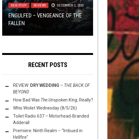
NEW STUFF
OPINION
REVIEWS
TOILET RADIO
,
,
REVIEWS
REVIEWS
APRIL 9, 2019
FEBRUARY 13, 2019
APRIL 16, 2020
DECEMBER 2, 2020
DOES THE VOW OF THE EXILED
ENGULFED – VENGEANCE OF THE
FALL ON DEAF EARS? A
MINI-HAIKUS FROM AROUND THE
REVIEW: DÄLEK – RESPECT TO THE
TOILET RADIO 167: I AM TOILET
KULL
FALLEN
REVIEW
BOWL (4/16/20)
AUTHORS
RADIO TO ALL INC. A.D.
RECENT POSTS
REVIEW:
DRY WEDDING
–
THE BACK OF
BEYOND
How Bad Was
The Unspoken King
, Really?
Whis Woilet Wednesday (8/5/26)
Toilet Radio 637 – Motorhead-Branded
Adderall
Premiere: Ninth Realm – “Imbued in
Hellfire”