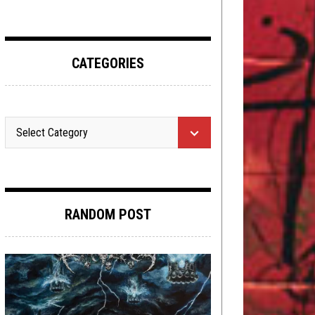
CATEGORIES
RANDOM POST
METAL
,
REVIEWS
MAY 29, 2019