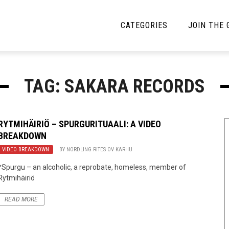
CATEGORIES
JOIN THE
YBE MUSIC
MAYBE MORE MUSIC
TAG: SAKARA RECORDS
Interviews
Toilet Radio
Listmania
Open Swim
RYTMIHÄIRIÖ – SPURGURITUAALI: A VIDEO
BREAKDOWN
News
Opinion
VIDEO BREAKDOWN
BY
NORDLING RITES OV KARHU
Reviews
*Spurgu – an alcoholic, a reprobate, homeless, member of
Rytmihäiriö
Bracketology
READ MORE