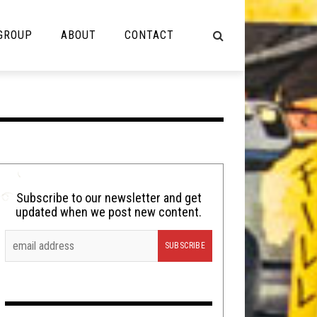
 GROUP
ABOUT
CONTACT
NOT MUSIC
Cooking
Lolbuttz
Nerd Shit
Subscribe to our newsletter and get
updated when we post new content.
Shirt Stains
Tech-Death Thursday
Video Breakdown
Video Games