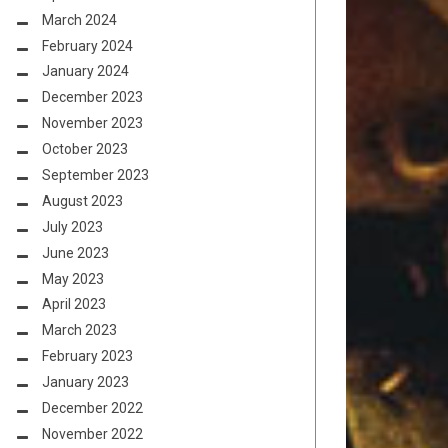
March 2024
February 2024
January 2024
December 2023
November 2023
October 2023
September 2023
August 2023
July 2023
June 2023
May 2023
April 2023
March 2023
February 2023
January 2023
December 2022
November 2022