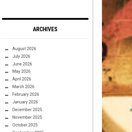
ARCHIVES
August 2026
July 2026
June 2026
May 2026
April 2026
March 2026
February 2026
January 2026
December 2025
November 2025
October 2025