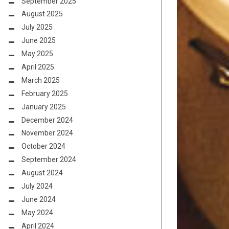
September 2025
August 2025
July 2025
June 2025
May 2025
April 2025
March 2025
February 2025
January 2025
December 2024
November 2024
October 2024
September 2024
August 2024
July 2024
June 2024
May 2024
April 2024