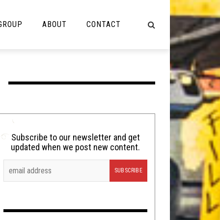
 GROUP
ABOUT
CONTACT
NOT MUSIC
Cooking
Lolbuttz
Nerd Shit
Subscribe to our newsletter and get
updated when we post new content.
Shirt Stains
Tech-Death Thursday
Video Breakdown
Video Games