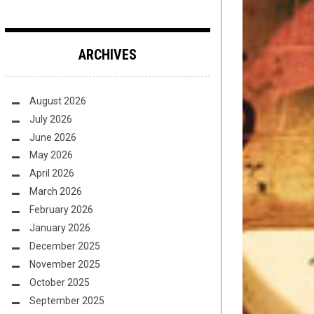
ARCHIVES
August 2026
July 2026
June 2026
May 2026
April 2026
March 2026
February 2026
January 2026
December 2025
November 2025
October 2025
September 2025