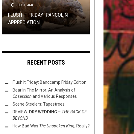
FEBRUARY 12, 2020
OPEN SWIM
NERD SHIT
JULY 3, 2020
JUNE 14, 2015
JANUARY 30, 2015
TOILET RADIO 236: UP THE
FLUSH IT FRIDAY: PANGOLIN
HAMMERS CANCELLED FEAT.
FLUSH IT FRIDAY: CRIMINAL
REVIEW: MOLOKEN – UNVEILANCE
PHOTO CHOP: THE RARE PEPE
APPRECIATION
THRONE OF IRON
RECORDS
OF DARK MATTER
EDITION
RECENT POSTS
Flush It Friday: Bandcamp Friday Edition
Bear In The Mirror: An Analysis of
Obsession
and Various Responses
Scene Steelers: Tapestrees
REVIEW:
DRY WEDDING
–
THE BACK OF
BEYOND
How Bad Was
The Unspoken King
, Really?