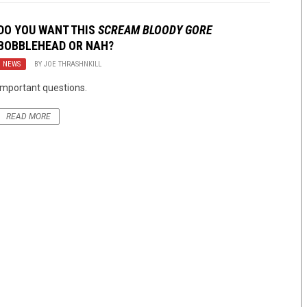
DO YOU WANT THIS
SCREAM BLOODY GORE
BOBBLEHEAD OR NAH?
NEWS
BY
JOE THRASHNKILL
Important questions.
READ MORE