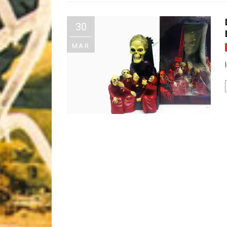
Riff of the Week
30
The Best Unsigned Band in the US
MAR