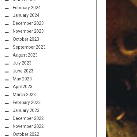
February 2024
January 2024
December 2023
November 2023
October 2023
September 2023
August 2023
July 2023
June 2023
May 2023
April 2023
March 2023
February 2023
January 2023
December 2022
November 2022
October 2022