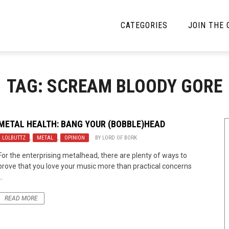
CATEGORIES
JOIN THE
YBE MUSIC
MAYBE MORE MUSIC
TAG: SCREAM BLOODY GORE
Interviews
Toilet Radio
Listmania
Open Swim
METAL HEALTH: BANG YOUR (BOBBLE)HEAD
LOLBUTTZ
News
,
METAL
,
OPINION
BY
LORD OF BORK
Opinion
For the enterprising metalhead, there are plenty of ways to
Reviews
prove that you love your music more than practical concerns
..
Bracketology
READ MORE