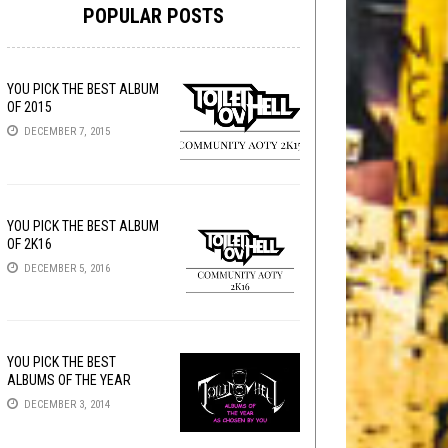
POPULAR POSTS
YOU PICK THE BEST ALBUM
OF 2015
DECEMBER 7, 2015
YOU PICK THE BEST ALBUM
OF 2K16
DECEMBER 5, 2016
YOU PICK THE BEST
ALBUMS OF THE YEAR
DECEMBER 3, 2014