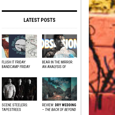
LATEST POSTS
FLUSH IT FRIDAY:
BEAR IN THE MIRROR:
BANDCAMP FRIDAY
AN ANALYSIS OF
EDITION
OBSESSION
AND
VARIOUS RESPONSES
SCENE STEELERS:
REVIEW:
DRY WEDDING
TAPESTREES
–
THE BACK OF BEYOND