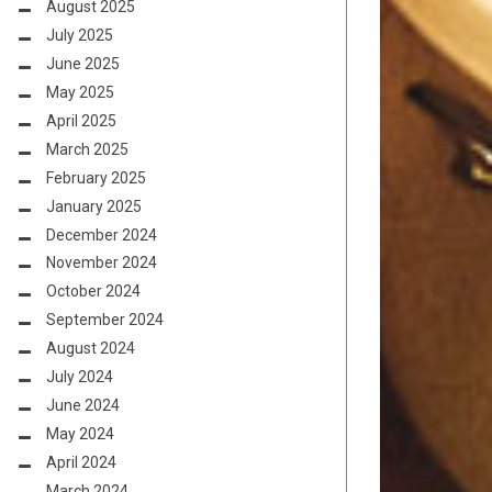
August 2025
July 2025
June 2025
May 2025
April 2025
March 2025
February 2025
January 2025
December 2024
November 2024
October 2024
September 2024
August 2024
July 2024
June 2024
May 2024
April 2024
March 2024