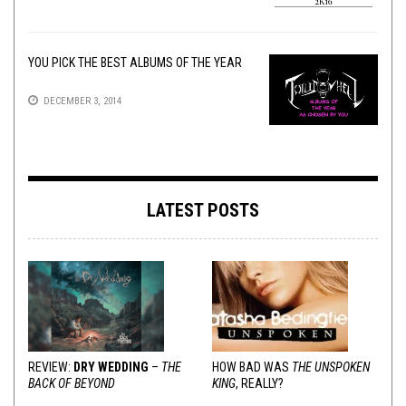
YOU PICK THE BEST ALBUMS OF THE YEAR
DECEMBER 3, 2014
LATEST POSTS
REVIEW:
DRY WEDDING
–
THE
HOW BAD WAS
THE UNSPOKEN
BACK OF BEYOND
KING
, REALLY?