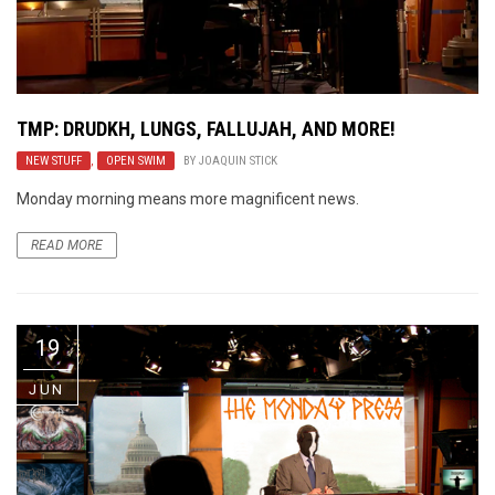
TMP: DRUDKH, LUNGS, FALLUJAH, AND MORE!
NEW STUFF
,
OPEN SWIM
BY
JOAQUIN STICK
Monday morning means more magnificent news.
READ MORE
19
JUN