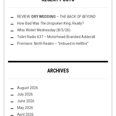
REVIEW:
DRY WEDDING
–
THE BACK OF BEYOND
How Bad Was
The Unspoken King
, Really?
Whis Woilet Wednesday (8/5/26)
Toilet Radio 637 – Motorhead-Branded Adderall
Premiere: Ninth Realm – “Imbued in Hellfire”
ARCHIVES
August 2026
July 2026
June 2026
May 2026
April 2026