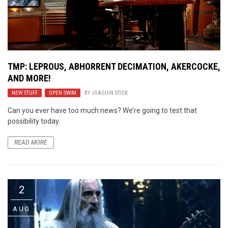
TMP: LEPROUS, ABHORRENT DECIMATION, AKERCOCKE,
AND MORE!
NEW STUFF
,
OPEN SWIM
BY
JOAQUIN STICK
Can you ever have too much news? We’re going to test that
possibility today.
READ MORE
2
AUG