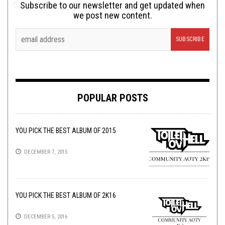
Subscribe to our newsletter and get updated when
we post new content.
POPULAR POSTS
YOU PICK THE BEST ALBUM OF 2015
DECEMBER 7, 2015
YOU PICK THE BEST ALBUM OF 2K16
DECEMBER 5, 2016