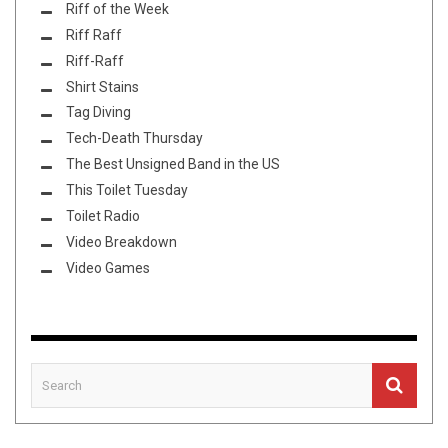
Riff of the Week
Riff Raff
Riff-Raff
Shirt Stains
Tag Diving
Tech-Death Thursday
The Best Unsigned Band in the US
This Toilet Tuesday
Toilet Radio
Video Breakdown
Video Games