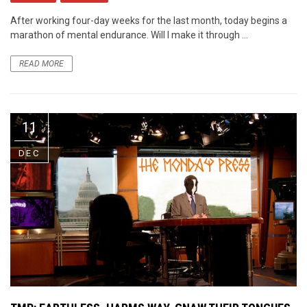
After working four-day weeks for the last month, today begins a
marathon of mental endurance. Will I make it through ...
READ MORE
11
DEC