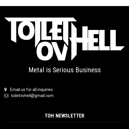
Metal is Serious Business
Email us for all inquiries
toiletovhell@gmail.com
TOH NEWSLETTER