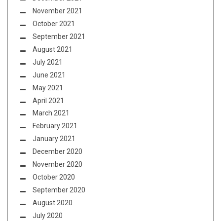
November 2021
October 2021
September 2021
August 2021
July 2021
June 2021
May 2021
April 2021
March 2021
February 2021
January 2021
December 2020
November 2020
October 2020
September 2020
August 2020
July 2020