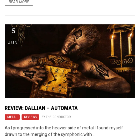
READ MORE
5
JUN
REVIEW: DALLIAN – AUTOMATA
METAL
,
REVIEWS
BY
THE CONDUCTOR
As I progressed into the heavier side of metal I found myself
drawn to the merging of the symphonic with ...