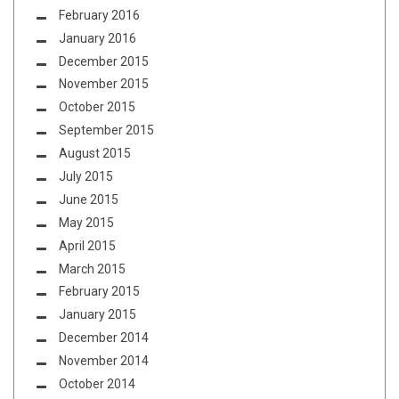
February 2016
January 2016
December 2015
November 2015
October 2015
September 2015
August 2015
July 2015
June 2015
May 2015
April 2015
March 2015
February 2015
January 2015
December 2014
November 2014
October 2014