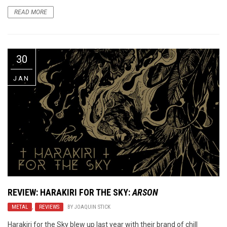
READ MORE
30
JAN
REVIEW: HARAKIRI FOR THE SKY:
ARSON
METAL
,
REVIEWS
BY
JOAQUIN STICK
Harakiri for the Sky blew up last year with their brand of chill