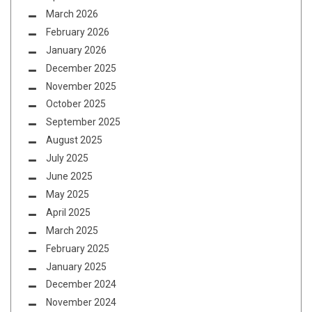
March 2026
February 2026
January 2026
December 2025
November 2025
October 2025
September 2025
August 2025
July 2025
June 2025
May 2025
April 2025
March 2025
February 2025
January 2025
December 2024
November 2024