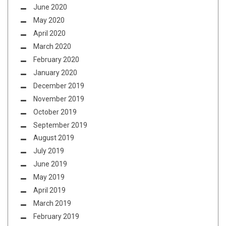
June 2020
May 2020
April 2020
March 2020
February 2020
January 2020
December 2019
November 2019
October 2019
September 2019
August 2019
July 2019
June 2019
May 2019
April 2019
March 2019
February 2019