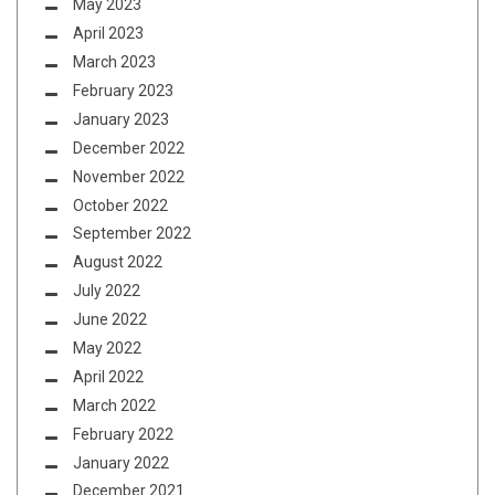
May 2023
April 2023
March 2023
February 2023
January 2023
December 2022
November 2022
October 2022
September 2022
August 2022
July 2022
June 2022
May 2022
April 2022
March 2022
February 2022
January 2022
December 2021