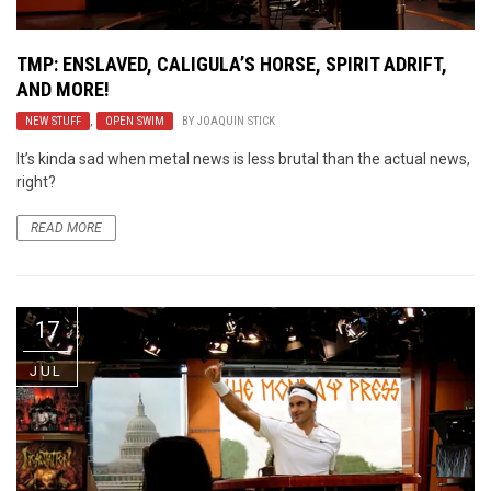
TMP: ENSLAVED, CALIGULA’S HORSE, SPIRIT ADRIFT,
AND MORE!
NEW STUFF
,
OPEN SWIM
BY
JOAQUIN STICK
It’s kinda sad when metal news is less brutal than the actual news,
right?
READ MORE
17
JUL