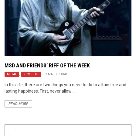
MSD AND FRIENDS’ RIFF OF THE WEEK
METAL
,
NEW STUFF
BY
MASTERLORD
In this life, there are two things you need to do to attain true and
lasting happiness. First, never allow ...
READ MORE