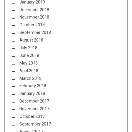
January 2019
December 2018
November 2018
October 2018
September 2018
August 2018
July 2018
June 2018
May 2018
April 2018
March 2018
February 2018
January 2018
December 2017
November 2017
October 2017
September 2017
August 2017