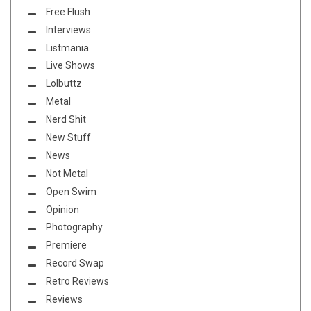
Free Flush
Interviews
Listmania
Live Shows
Lolbuttz
Metal
Nerd Shit
New Stuff
News
Not Metal
Open Swim
Opinion
Photography
Premiere
Record Swap
Retro Reviews
Reviews