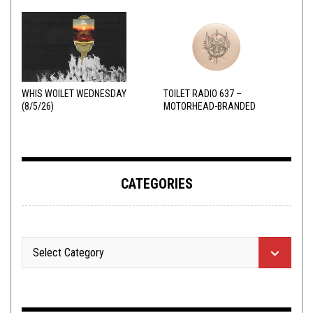
WHIS WOILET WEDNESDAY
TOILET RADIO 637 –
(8/5/26)
MOTORHEAD-BRANDED
ADDERALL
CATEGORIES