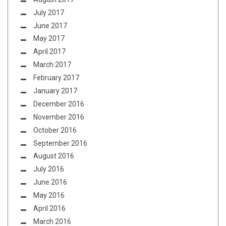
July 2017
June 2017
May 2017
April 2017
March 2017
February 2017
January 2017
December 2016
November 2016
October 2016
September 2016
August 2016
July 2016
June 2016
May 2016
April 2016
March 2016