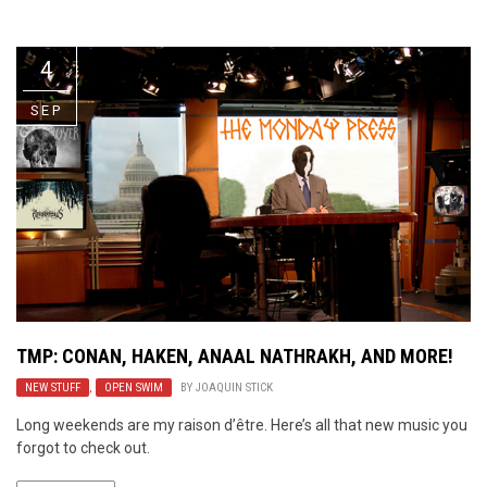
Video Games
Riff of the Week
4
The Best Unsigned Band in the
US
SEP
TMP: CONAN, HAKEN, ANAAL NATHRAKH, AND MORE!
NEW STUFF
,
OPEN SWIM
BY
JOAQUIN STICK
Long weekends are my raison d’être. Here’s all that new music you
forgot to check out.