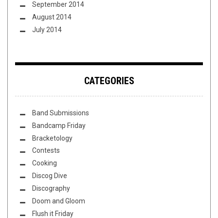
September 2014
August 2014
July 2014
CATEGORIES
Band Submissions
Bandcamp Friday
Bracketology
Contests
Cooking
Discog Dive
Discography
Doom and Gloom
Flush it Friday