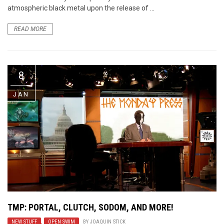
atmospheric black metal upon the release of ...
READ MORE
8
JAN
TMP: PORTAL, CLUTCH, SODOM, AND MORE!
NEW STUFF
,
OPEN SWIM
BY
JOAQUIN STICK