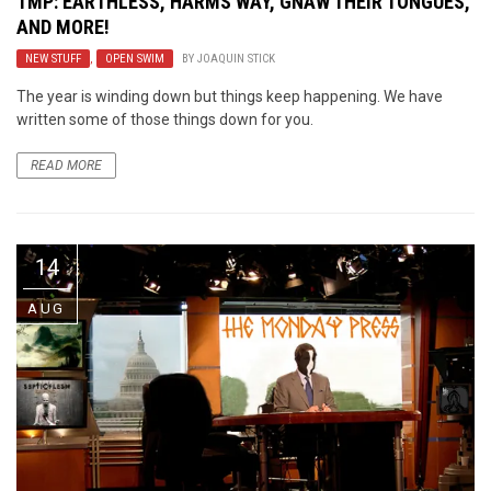
TMP: EARTHLESS, HARMS WAY, GNAW THEIR TONGUES,
AND MORE!
NEW STUFF
,
OPEN SWIM
BY
JOAQUIN STICK
The year is winding down but things keep happening. We have
written some of those things down for you.
READ MORE
14
AUG