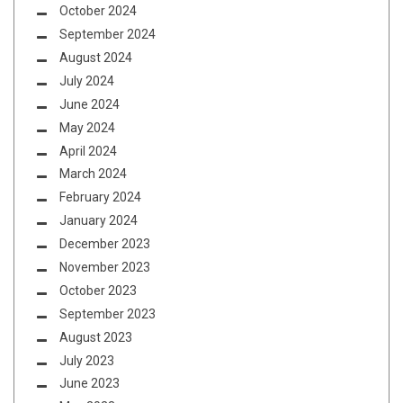
October 2024
September 2024
August 2024
July 2024
June 2024
May 2024
April 2024
March 2024
February 2024
January 2024
December 2023
November 2023
October 2023
September 2023
August 2023
July 2023
June 2023