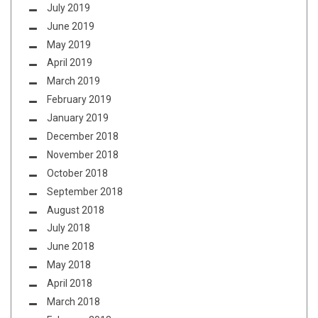
July 2019
June 2019
May 2019
April 2019
March 2019
February 2019
January 2019
December 2018
November 2018
October 2018
September 2018
August 2018
July 2018
June 2018
May 2018
April 2018
March 2018