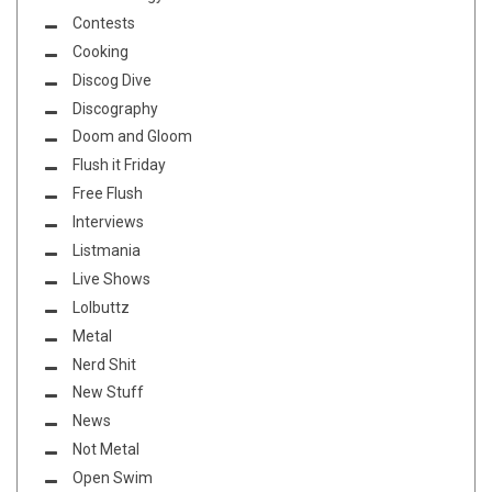
Contests
Cooking
Discog Dive
Discography
Doom and Gloom
Flush it Friday
Free Flush
Interviews
Listmania
Live Shows
Lolbuttz
Metal
Nerd Shit
New Stuff
News
Not Metal
Open Swim