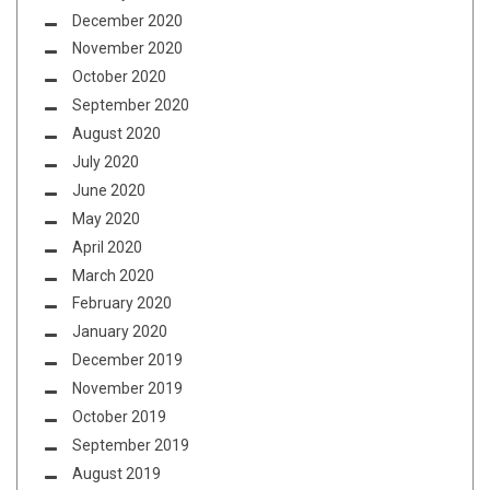
December 2020
November 2020
October 2020
September 2020
August 2020
July 2020
June 2020
May 2020
April 2020
March 2020
February 2020
January 2020
December 2019
November 2019
October 2019
September 2019
August 2019