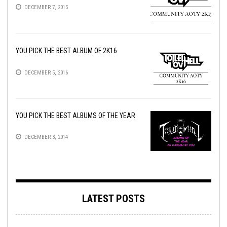
DECEMBER 7, 2015
YOU PICK THE BEST ALBUM OF 2K16
DECEMBER 5, 2016
YOU PICK THE BEST ALBUMS OF THE YEAR
DECEMBER 3, 2014
LATEST POSTS