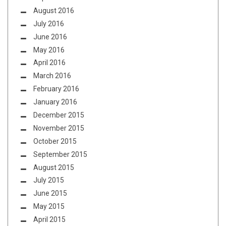
August 2016
July 2016
June 2016
May 2016
April 2016
March 2016
February 2016
January 2016
December 2015
November 2015
October 2015
September 2015
August 2015
July 2015
June 2015
May 2015
April 2015