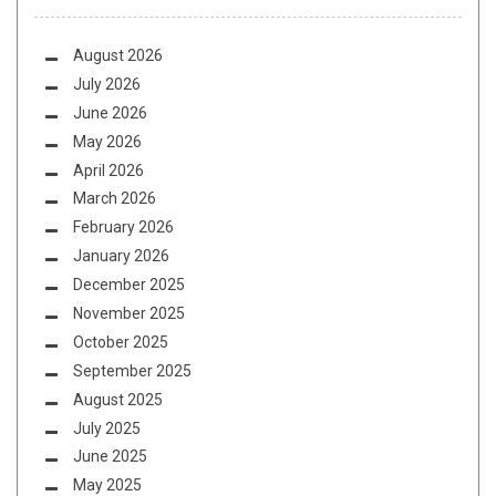
August 2026
July 2026
June 2026
May 2026
April 2026
March 2026
February 2026
January 2026
December 2025
November 2025
October 2025
September 2025
August 2025
July 2025
June 2025
May 2025