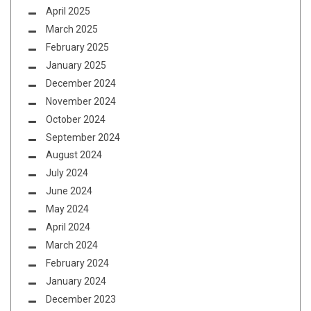
April 2025
March 2025
February 2025
January 2025
December 2024
November 2024
October 2024
September 2024
August 2024
July 2024
June 2024
May 2024
April 2024
March 2024
February 2024
January 2024
December 2023