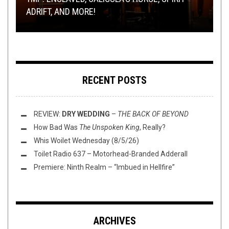
ADRIFT, AND MORE!
REVIEW:
MORE!
HORROR PUNK FOR HALLOWEEN
RIFF OR RAFF.
ITEM 9
–
2
RECENT POSTS
REVIEW:
DRY WEDDING
–
THE BACK OF BEYOND
How Bad Was
The Unspoken King
, Really?
Whis Woilet Wednesday (8/5/26)
Toilet Radio 637 – Motorhead-Branded Adderall
Premiere: Ninth Realm – “Imbued in Hellfire”
ARCHIVES