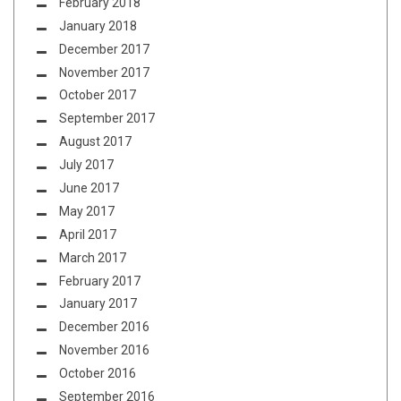
February 2018
January 2018
December 2017
November 2017
October 2017
September 2017
August 2017
July 2017
June 2017
May 2017
April 2017
March 2017
February 2017
January 2017
December 2016
November 2016
October 2016
September 2016