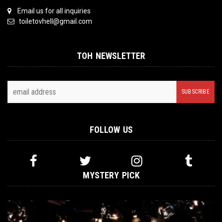
Email us for all inquiries
toiletovhell@gmail.com
TOH NEWSLETTER
FOLLOW US
MYSTERY PICK