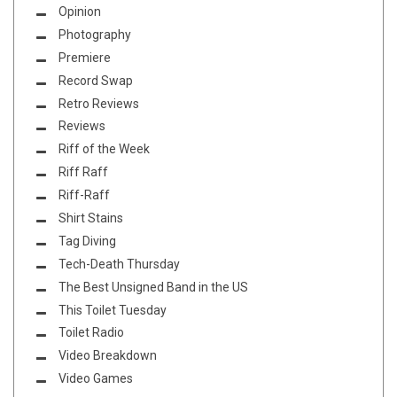
Opinion
Photography
Premiere
Record Swap
Retro Reviews
Reviews
Riff of the Week
Riff Raff
Riff-Raff
Shirt Stains
Tag Diving
Tech-Death Thursday
The Best Unsigned Band in the US
This Toilet Tuesday
Toilet Radio
Video Breakdown
Video Games