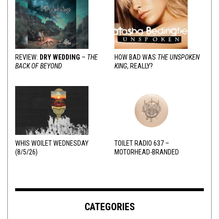
REVIEW:
DRY WEDDING
–
THE
HOW BAD WAS
THE UNSPOKEN
BACK OF BEYOND
KING
, REALLY?
WHIS WOILET WEDNESDAY
TOILET RADIO 637 –
(8/5/26)
MOTORHEAD-BRANDED
ADDERALL
CATEGORIES