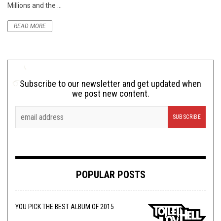
Millions and the ...
READ MORE
Subscribe to our newsletter and get updated when
we post new content.
POPULAR POSTS
YOU PICK THE BEST ALBUM OF 2015