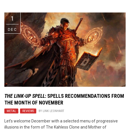
Video Games
Riff of the Week
1
The Best Unsigned Band in the
US
DEC
THE LINK-UP SPELL
: SPELLS RECOMMENDATIONS FROM
THE MONTH OF NOVEMBER
METAL
,
REVIEWS
BY
LINK LEONHART
Let’s welcome December with a selected menu of progressive
illusions in the form of The Kahless Clone and Mother of