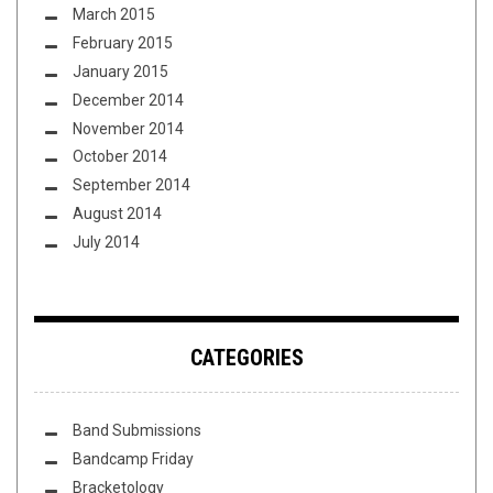
March 2015
February 2015
January 2015
December 2014
November 2014
October 2014
September 2014
August 2014
July 2014
CATEGORIES
Band Submissions
Bandcamp Friday
Bracketology