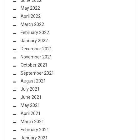
June 2022
May 2022
April 2022
March 2022
February 2022
January 2022
December 2021
November 2021
October 2021
September 2021
August 2021
July 2021
June 2021
May 2021
April 2021
March 2021
February 2021
January 2021