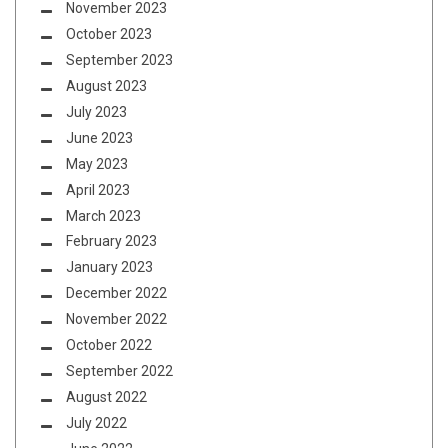
November 2023
October 2023
September 2023
August 2023
July 2023
June 2023
May 2023
April 2023
March 2023
February 2023
January 2023
December 2022
November 2022
October 2022
September 2022
August 2022
July 2022