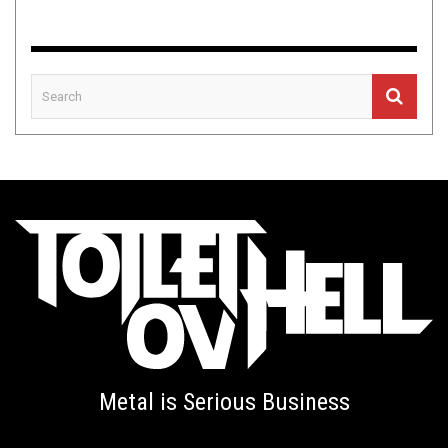
Metal is Serious Business