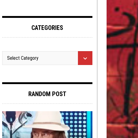
CATEGORIES
RANDOM POST