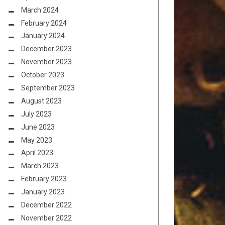
March 2024
February 2024
January 2024
December 2023
November 2023
October 2023
September 2023
August 2023
July 2023
June 2023
May 2023
April 2023
March 2023
February 2023
January 2023
December 2022
November 2022