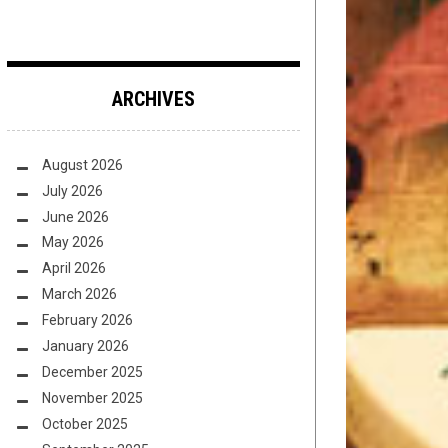
ARCHIVES
August 2026
July 2026
June 2026
May 2026
April 2026
March 2026
February 2026
January 2026
December 2025
November 2025
October 2025