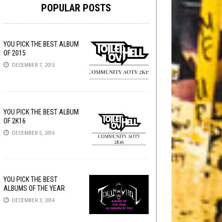
POPULAR POSTS
YOU PICK THE BEST ALBUM
OF 2015
DECEMBER 7, 2015
YOU PICK THE BEST ALBUM
OF 2K16
DECEMBER 5, 2016
YOU PICK THE BEST
ALBUMS OF THE YEAR
DECEMBER 3, 2014