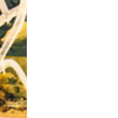
Riff of the Week
The Best Unsigned Band in the US