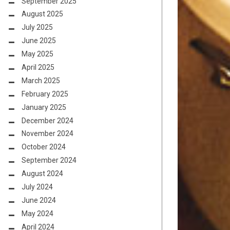
September 2025
August 2025
July 2025
June 2025
May 2025
April 2025
March 2025
February 2025
January 2025
December 2024
November 2024
October 2024
September 2024
August 2024
July 2024
June 2024
May 2024
April 2024