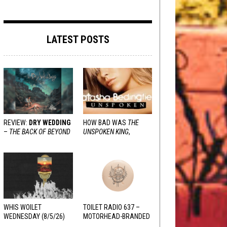
LATEST POSTS
REVIEW:
DRY WEDDING
HOW BAD WAS
THE
–
THE BACK OF BEYOND
UNSPOKEN KING
,
REALLY?
WHIS WOILET
TOILET RADIO 637 –
WEDNESDAY (8/5/26)
MOTORHEAD-BRANDED
ADDERALL