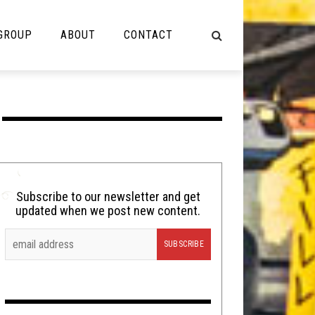
 GROUP
ABOUT
CONTACT
NOT MUSIC
Cooking
Lolbuttz
Nerd Shit
Subscribe to our newsletter and get
updated when we post new content.
Shirt Stains
Tech-Death Thursday
Video Breakdown
Video Games