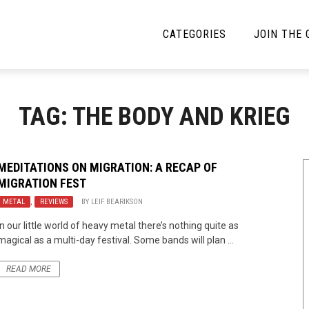
CATEGORIES
JOIN THE
YBE MUSIC
MAYBE MORE MUSIC
TAG: THE BODY AND KRIEG
Interviews
Toilet Radio
Listmania
Open Swim
MEDITATIONS ON MIGRATION: A RECAP OF
MIGRATION FEST
News
Opinion
METAL
,
REVIEWS
BY
LEIF BEARIKSON
Reviews
In our little world of heavy metal there’s nothing quite as
magical as a multi-day festival. Some bands will plan ...
Bracketology
READ MORE