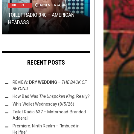
TOILET RADIO
TOILET RADIO
NOVEMBER 24, 2021
JUNE 19, 2019
METAL
METAL
NERD SHIT
,
,
OPINION
NEW STUFF
,
OPEN SWIM
,
,
REVIEWS
OPINION
,
OPINION
,
DECEMBER
JULY
8, 2025
22, 2015
REVIEWS
AUGUST 10, 2023
TOILET RADIO 340 – AMERICAN
TOILET RADIO 189: TAILGATING
HEADASS
DEI METAL: VOL. 7
REVIEW: LANCER – TEMPEST
MARYLAND DEATH FEST
A TAXONOMY OF MUSIC SNOBS
RECENT POSTS
REVIEW:
DRY WEDDING
–
THE BACK OF
BEYOND
How Bad Was
The Unspoken King
, Really?
Whis Woilet Wednesday (8/5/26)
Toilet Radio 637 – Motorhead-Branded
Adderall
Premiere: Ninth Realm – “Imbued in
Hellfire”