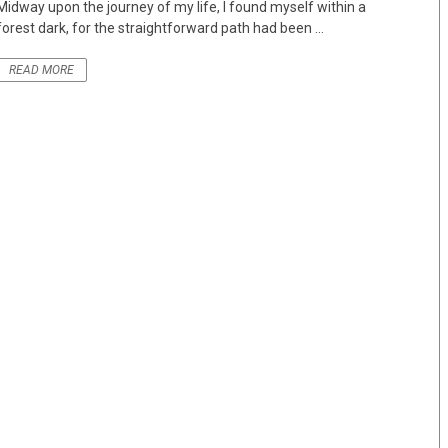
Midway upon the journey of my life, I found myself within a
forest dark, for the straightforward path had been ...
READ MORE