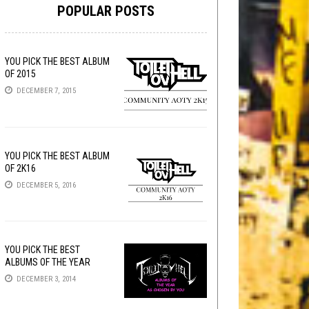
POPULAR POSTS
YOU PICK THE BEST ALBUM
OF 2015
DECEMBER 7, 2015
YOU PICK THE BEST ALBUM
OF 2K16
DECEMBER 5, 2016
YOU PICK THE BEST
ALBUMS OF THE YEAR
DECEMBER 3, 2014