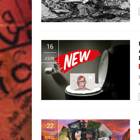
16
JUN
22
DEC