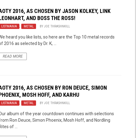
AOTY 2016, AS CHOSEN BY JASON KOLKEY, LINK
LEONHART, AND BOSS THE ROSS!
LISTMANIA
,
METAL
BY
JOE THRASHNKILL
We heard you like lists, so here are the Top 10 metal records
of 2016 as selected by Dr. K, ...
READ MORE
AOTY 2016, AS CHOSEN BY RON DEUCE, SIMON
PHOENIX, MOSH HOFF, AND KARHU
LISTMANIA
,
METAL
BY
JOE THRASHNKILL
Our album of the year countdown continues with selections
from Ron Deuce, Simon Phoenix, Mosh Hoff, and Nordling
Rites of ...