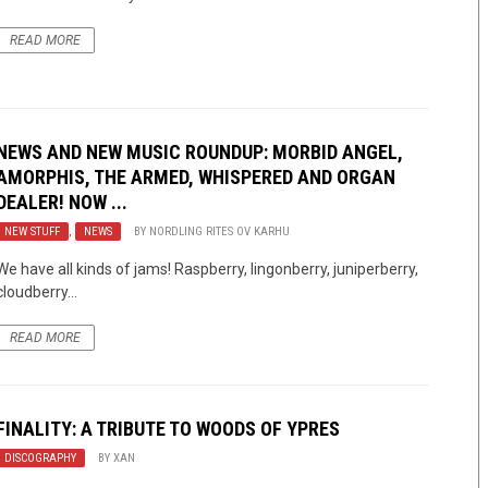
READ MORE
NEWS AND NEW MUSIC ROUNDUP: MORBID ANGEL,
AMORPHIS, THE ARMED, WHISPERED AND ORGAN
DEALER! NOW ...
NEW STUFF
,
NEWS
BY
NORDLING RITES OV KARHU
We have all kinds of jams! Raspberry, lingonberry, juniperberry,
cloudberry…
READ MORE
FINALITY: A TRIBUTE TO WOODS OF YPRES
DISCOGRAPHY
BY
XAN