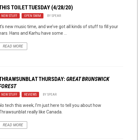
THIS TOILET TUESDAY (4/28/20)
NEW STUFF
,
OPEN SWIM
BY
SPEAR
It’s new music time, and we’ve got all kinds of stuff to fill your
ears. Hans and Karhu have some ...
READ MORE
THRAWSUNBLAT THURSDAY:
GREAT BRUNSWICK
FOREST
NEW STUFF
,
REVIEWS
BY
SPEAR
No tech this week; I’m just here to tell you about how
Thrawsunblat really like Canada.
READ MORE