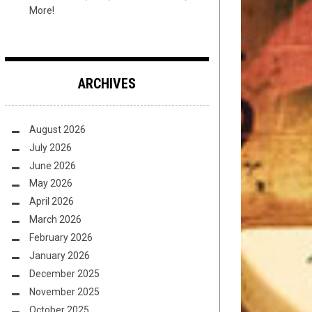
More!
ARCHIVES
August 2026
July 2026
June 2026
May 2026
April 2026
March 2026
February 2026
January 2026
December 2025
November 2025
October 2025