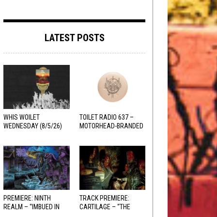
LATEST POSTS
WHIS WOILET
TOILET RADIO 637 –
WEDNESDAY (8/5/26)
MOTORHEAD-BRANDED
ADDERALL
PREMIERE: NINTH
TRACK PREMIERE:
REALM – “IMBUED IN
CARTILAGE – “THE
HELLFIRE”
SANGUINE FIEND”