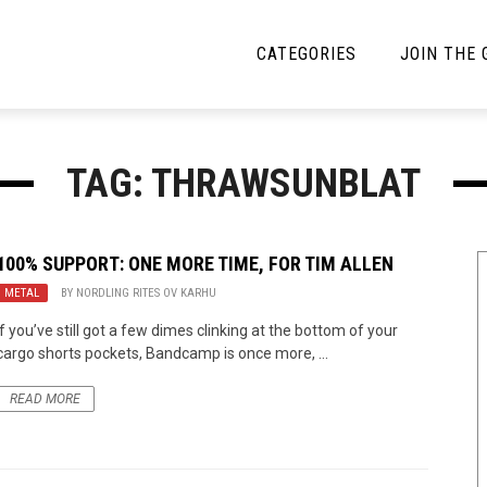
CATEGORIES
JOIN THE
YBE MUSIC
MAYBE MORE MUSIC
TAG: THRAWSUNBLAT
Interviews
Toilet Radio
Listmania
Open Swim
100% SUPPORT: ONE MORE TIME, FOR TIM ALLEN
METAL
News
BY
NORDLING RITES OV KARHU
Opinion
If you’ve still got a few dimes clinking at the bottom of your
Reviews
cargo shorts pockets, Bandcamp is once more, ...
Bracketology
READ MORE