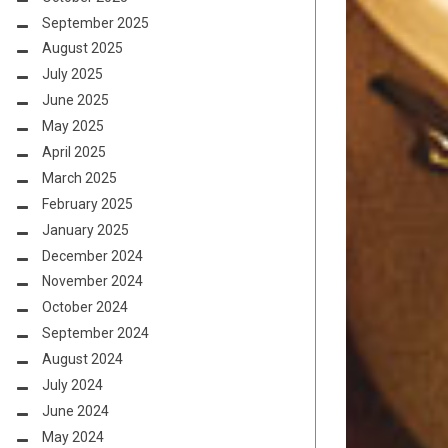
September 2025
August 2025
July 2025
June 2025
May 2025
April 2025
March 2025
February 2025
January 2025
December 2024
November 2024
October 2024
September 2024
August 2024
July 2024
June 2024
May 2024