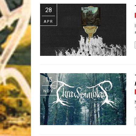
Riff of the Week
28
The Best Unsigned Band in the US
APR
15
NOV