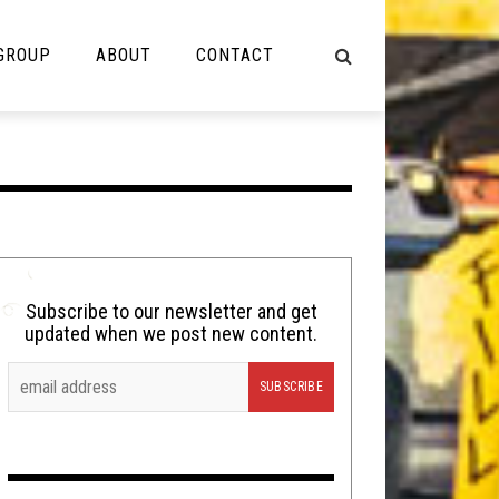
 GROUP
ABOUT
CONTACT
NOT MUSIC
Cooking
Lolbuttz
Nerd Shit
Subscribe to our newsletter and get
updated when we post new content.
Shirt Stains
Tech-Death Thursday
Video Breakdown
Video Games