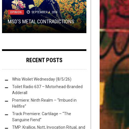
30, 2026
THURSDAY
METAL
,
REVIEWS
AUGUST 3, 2023
JANUARY 31, 2019
REVIEW: ASTRONOID AND THE
OPINION
SEPTEMBER 4, 2014
TMP: INFERI, ELDER, A FOREST OF
REVIEW:
PREMIERE: AEONOESIS – “TIME,
PITFALLS OF HAVING A REALLY
CANDLEMASS
–
THE
MSD’S METAL CONTRADICTIONS
STARS, AND MORE!
DOOR TO DOOM
THE ERASER OF ALL”
COOL DEBUT
RECENT POSTS
Whis Woilet Wednesday (8/5/26)
Toilet Radio 637 – Motorhead-Branded
Adderall
Premiere: Ninth Realm – “Imbued in
Hellfire”
Track Premiere: Cartilage – “The
Sanguine Fiend”
TMP: Krallice, Nott, Invocation Ritual, and