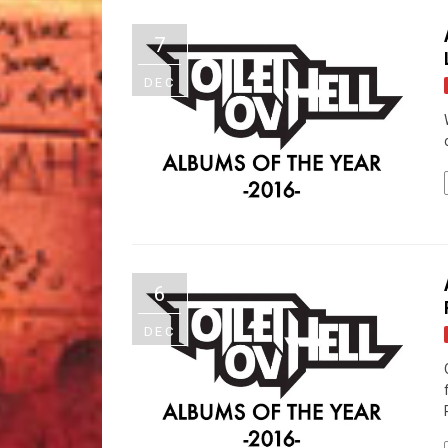
7
DEC
6
DEC