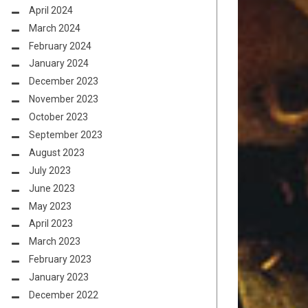
April 2024
March 2024
February 2024
January 2024
December 2023
November 2023
October 2023
September 2023
August 2023
July 2023
June 2023
May 2023
April 2023
March 2023
February 2023
January 2023
December 2022