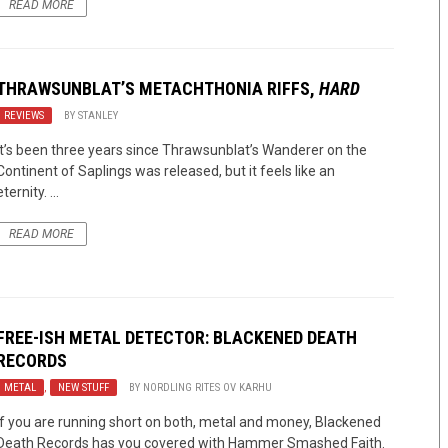
READ MORE
THRAWSUNBLAT’S METACHTHONIA RIFFS,
HARD
REVIEWS
BY
STANLEY
It’s been three years since Thrawsunblat’s Wanderer on the
Continent of Saplings was released, but it feels like an
eternity. ...
READ MORE
FREE-ISH METAL DETECTOR: BLACKENED DEATH
RECORDS
METAL
,
NEW STUFF
BY
NORDLING RITES OV KARHU
If you are running short on both, metal and money, Blackened
Death Records has you covered with Hammer Smashed Faith.