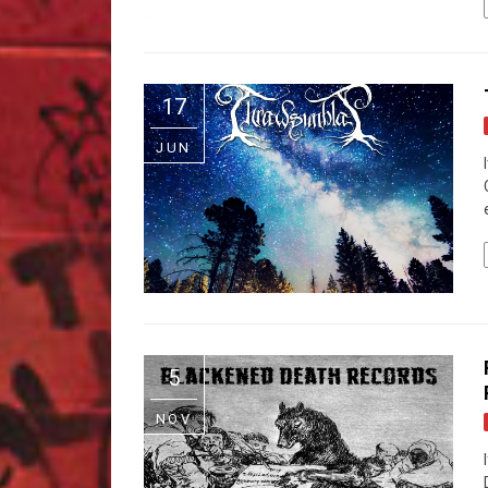
17
JUN
5
NOV