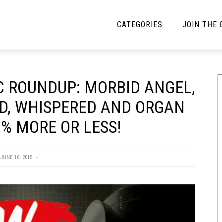
CATEGORIES
JOIN THE
YBE MUSIC
MAYBE MORE MUSIC
 ROUNDUP: MORBID ANGEL,
Interviews
Toilet Radio
D, WHISPERED AND ORGAN
Listmania
Open Swim
% MORE OR LESS!
News
Opinion
Reviews
JUNE 16, 2015
Bracketology