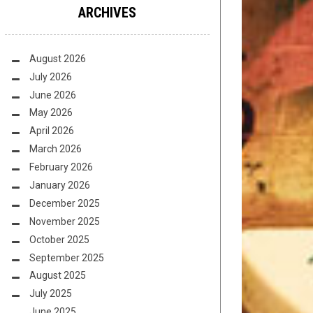
ARCHIVES
August 2026
July 2026
June 2026
May 2026
April 2026
March 2026
February 2026
January 2026
December 2025
November 2025
October 2025
September 2025
August 2025
July 2025
June 2025