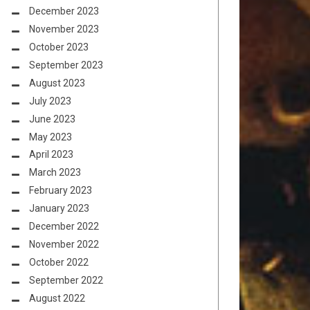
December 2023
November 2023
October 2023
September 2023
August 2023
July 2023
June 2023
May 2023
April 2023
March 2023
February 2023
January 2023
December 2022
November 2022
October 2022
September 2022
August 2022