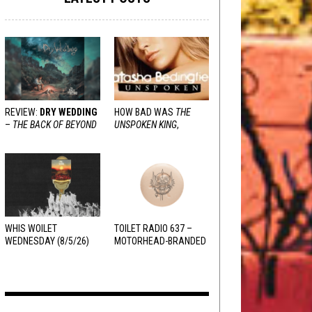
REVIEW:
DRY WEDDING
HOW BAD WAS
THE
–
THE BACK OF BEYOND
UNSPOKEN KING
,
REALLY?
WHIS WOILET
TOILET RADIO 637 –
WEDNESDAY (8/5/26)
MOTORHEAD-BRANDED
ADDERALL