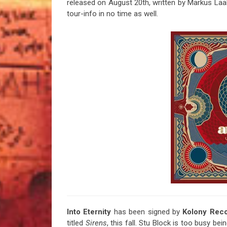
released on August 20th, written by Markus Laa
tour-info in no time as well.
Into Eternity
has been signed by
Kolony Rec
titled
Sirens
, this fall. Stu Block is too busy be