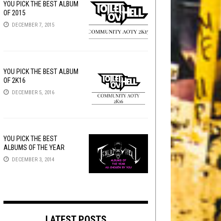
YOU PICK THE BEST ALBUM
OF 2015
DECEMBER 7, 2015
YOU PICK THE BEST ALBUM
OF 2K16
DECEMBER 5, 2016
YOU PICK THE BEST
ALBUMS OF THE YEAR
DECEMBER 3, 2014
LATEST POSTS