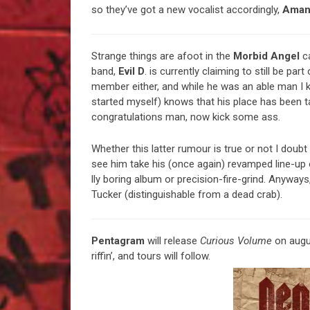
so they’ve got a new vocalist accordingly,
Aman
Strange things are afoot in the
Morbid Angel
c
band,
Evil D
. is currently claiming to still be part
member either, and while he was an able man I k
started myself) knows that his place has been 
congratulations man, now kick some ass.
Whether this latter rumour is true or not I doubt
see him take his (once again) revamped line-up
lly boring album or precision-fire-grind. Anywa
Tucker (distinguishable from a dead crab).
Pentagram
will release
Curious Volume
on augu
riffin’, and tours will follow.