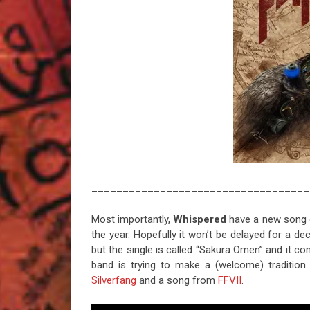
___________________________________
Most importantly,
Whispered
have a new song ou
the year. Hopefully it won’t be delayed for a d
but the single is called “Sakura Omen” and it 
band is trying to make a (welcome) tradition
Silverfang
and a song from
FFVII
.