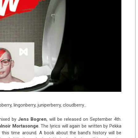
berry, lingonberry, juniperberry, cloudberry…
mixed by
Jens Bogren
, will be released on September 4th.
alnoir Mortasonge
. The lyrics will again be written by Pekka
 this time around. A book about the band’s history will be