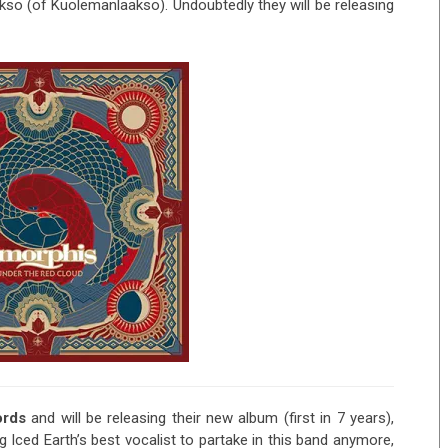
kso (of Kuolemanlaakso). Undoubtedly they will be releasing
ords
and will be releasing their new album (first in 7 years),
ing Iced Earth’s best vocalist to partake in this band anymore,