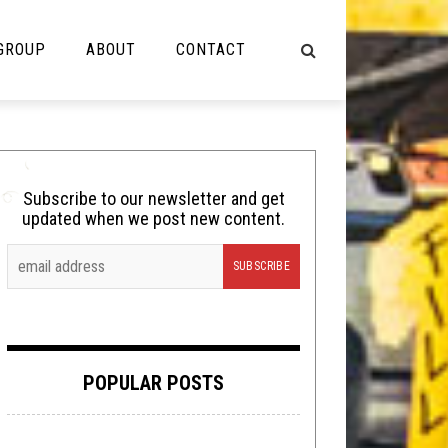
 GROUP
ABOUT
CONTACT
NOT MUSIC
Cooking
Subscribe to our newsletter and get
updated when we post new content.
Lolbuttz
Nerd Shit
Shirt Stains
Tech-Death Thursday
POPULAR POSTS
Video Breakdown
Video Games