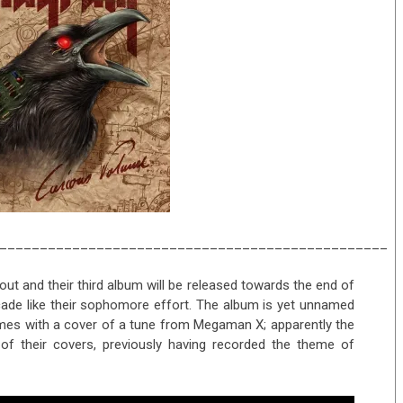
________________________________________________
t and their third album will be released towards the end of
ecade like their sophomore effort. The album is yet unnamed
comes with a cover of a tune from Megaman X; apparently the
 of their covers, previously having recorded the theme of