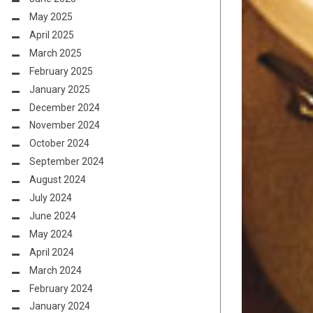
May 2025
April 2025
March 2025
February 2025
January 2025
December 2024
November 2024
October 2024
September 2024
August 2024
July 2024
June 2024
May 2024
April 2024
March 2024
February 2024
January 2024