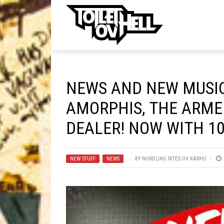
ell
MUSIC
MA
NEWS AND NEW MUSIC
Band Submissions
AMORPHIS, THE ARME
Contests
DEALER! NOW WITH 10
Discography
Metal
NEW STUFF
,
NEWS
BY
NORDLING RITES OV KARHU
Premiere
New Stuff
Not Metal