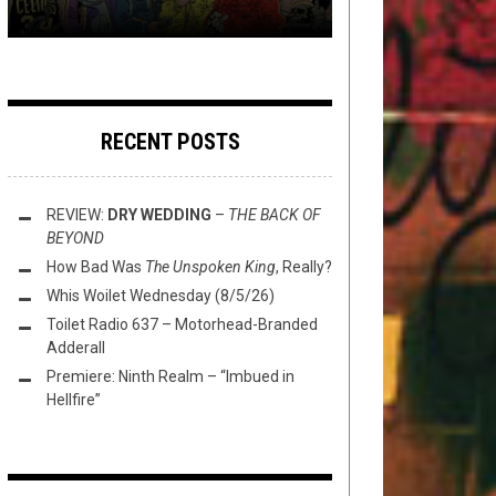
RECENT POSTS
REVIEW:
DRY WEDDING
–
THE BACK OF
BEYOND
How Bad Was
The Unspoken King
, Really?
Whis Woilet Wednesday (8/5/26)
Toilet Radio 637 – Motorhead-Branded
Adderall
Premiere: Ninth Realm – “Imbued in
Hellfire”