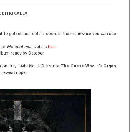
DDITIONALLY
ut to get release details soon. In the meanwhile you can see
e of
Metachtonia.
Details
here
.
lbum ready by October.
n July 14th! No, JJD, it’s not
The Guess Who
, it’s
Organ
 newest ripper.