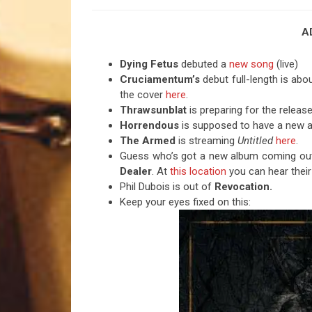
A
Dying Fetus
debuted a
new song
(live)
Cruciamentum’s
debut full-length is abo
the cover
here
.
Thrawsunblat
is preparing for the releas
Horrendous
is supposed to have a new a
The Armed
is streaming
Untitled
here
.
Guess who’s got a new album coming out o
Dealer
. At
this location
you can hear their
Phil Dubois is out of
Revocation.
Keep your eyes fixed on this: