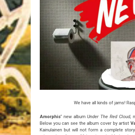
Riff of the Week
The Best Unsigned Band in the US
We have all kinds of jams! Rasp
Amorphis’
new album
Under The Red Cloud
, 
Below you can see the album cover by artist
V
Kainulainen but will not form a complete story