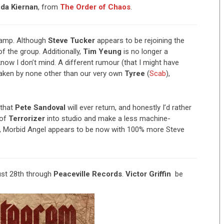
da Kiernan
, from
The Order of Chaos
.
amp. Although
Steve Tucker
appears to be rejoining the
 of the group. Additionally,
Tim Yeung
is no longer a
now I don’t mind. A different rumour (that I might have
taken by none other than our very own
Tyree
(
Scab
),
 that
Pete Sandoval
will ever return, and honestly I’d rather
 of
Terrorizer
into studio and make a less machine-
ys, Morbid Angel appears to be now with 100% more Steve
st 28th through
Peaceville Records
.
Victor Griffin
be