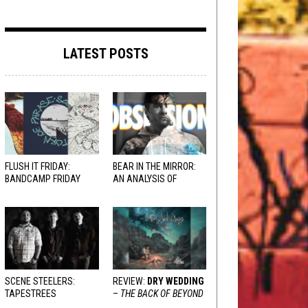
LATEST POSTS
FLUSH IT FRIDAY:
BEAR IN THE MIRROR:
BANDCAMP FRIDAY
AN ANALYSIS OF
EDITION
OBSESSION
AND
VARIOUS RESPONSES
SCENE STEELERS:
REVIEW:
DRY WEDDING
TAPESTREES
–
THE BACK OF BEYOND