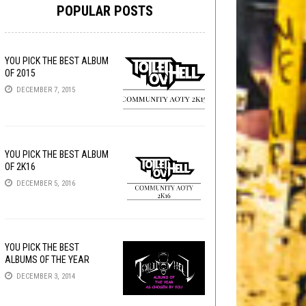
POPULAR POSTS
YOU PICK THE BEST ALBUM
OF 2015
DECEMBER 7, 2015
YOU PICK THE BEST ALBUM
OF 2K16
DECEMBER 5, 2016
YOU PICK THE BEST
ALBUMS OF THE YEAR
DECEMBER 3, 2014