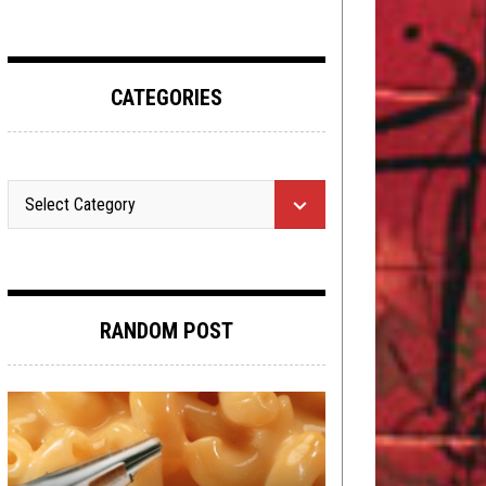
CATEGORIES
RANDOM POST
METAL
,
NERD SHIT
,
OPEN SWIM
,
OPINION
REVIEWS
,
REVIEWS
MARCH 7, 2016
OCTOBER 9, 2019