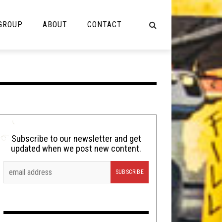
 GROUP
ABOUT
CONTACT
NOT MUSIC
Cooking
Lolbuttz
Nerd Shit
Subscribe to our newsletter and get
updated when we post new content.
Shirt Stains
Tech-Death Thursday
Video Breakdown
Video Games