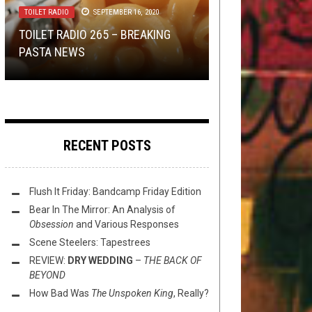
TOILET RADIO
SEPTEMBER 16, 2020
VINYL VVEDNESDAY: WHAT IS
TRAPPED IN SAṂSĀRA: A REVIEW
METAL
,
OPINION
,
REVIEWS
NOVEMBER
22, 2019
NEW STUFF
MAY 12, 2015
TOILET RADIO 265 – BREAKING
SOME GOOD HARDWARE FOR
OF
BHAVACHAKRA’S
PASTA NEWS
LISTENING TO PORTAL?
2019 ROUNDUP: MELODIC METAL
BHAVACHAKRA
THIS TOILET TUESDAY (5/12/15)
RECENT POSTS
Flush It Friday: Bandcamp Friday Edition
Bear In The Mirror: An Analysis of
Obsession
and Various Responses
Scene Steelers: Tapestrees
REVIEW:
DRY WEDDING
–
THE BACK OF
BEYOND
How Bad Was
The Unspoken King
, Really?