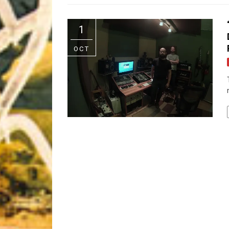
Riff of the Week
1
The Best Unsigned Band in the US
OCT