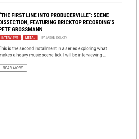
“THE FIRST LINE INTO PRODUCERVILLE”: SCENE
DISSECTION, FEATURING BRICKTOP RECORDING’S
PETE GROSSMANN
INTERVIEWS
,
METAL
BY
JASON KOLKEY
This is the second installment in a series exploring what
makes a heavy music scene tick. I will be interviewing ...
READ MORE