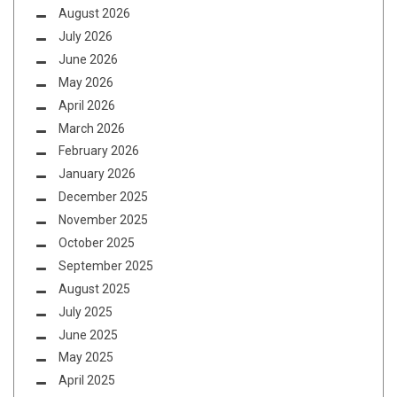
August 2026
July 2026
June 2026
May 2026
April 2026
March 2026
February 2026
January 2026
December 2025
November 2025
October 2025
September 2025
August 2025
July 2025
June 2025
May 2025
April 2025