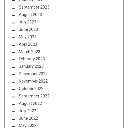
September 2023
August 2023
July 2023
June 2023
May 2023
April 2023
March 2023
February 2023
January 2023
December 2022
November 2022
October 2022
September 2022
August 2022
July 2022
June 2022
May 2022