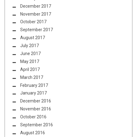
December 2017
November 2017
October 2017
September 2017
August 2017
July 2017
June 2017
May 2017
April 2017
March 2017
February 2017
January 2017
December 2016
November 2016
October 2016
September 2016
August 2016