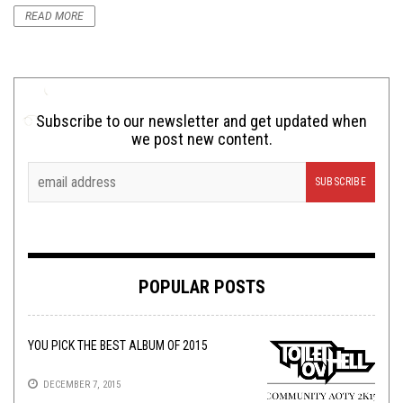
READ MORE
Subscribe to our newsletter and get updated when
we post new content.
POPULAR POSTS
YOU PICK THE BEST ALBUM OF 2015
DECEMBER 7, 2015