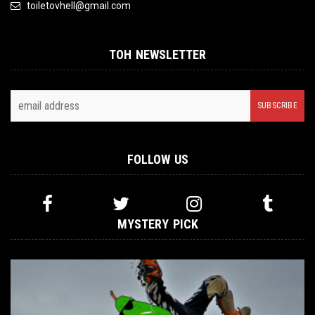
toiletovhell@gmail.com
TOH NEWSLETTER
FOLLOW US
MYSTERY PICK