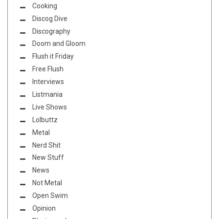
Cooking
Discog Dive
Discography
Doom and Gloom
Flush it Friday
Free Flush
Interviews
Listmania
Live Shows
Lolbuttz
Metal
Nerd Shit
New Stuff
News
Not Metal
Open Swim
Opinion