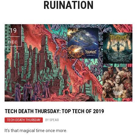
RUINATION
Video Games
Riff of the Week
The Best Unsigned Band in the
US
19
DEC
TECH DEATH THURSDAY: TOP TECH OF 2019
TECH-DEATH THURSDAY
BY
SPEAR
It’s that magical time once more.