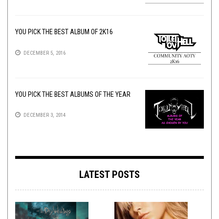
YOU PICK THE BEST ALBUM OF 2K16
DECEMBER 5, 2016
YOU PICK THE BEST ALBUMS OF THE YEAR
DECEMBER 3, 2014
LATEST POSTS