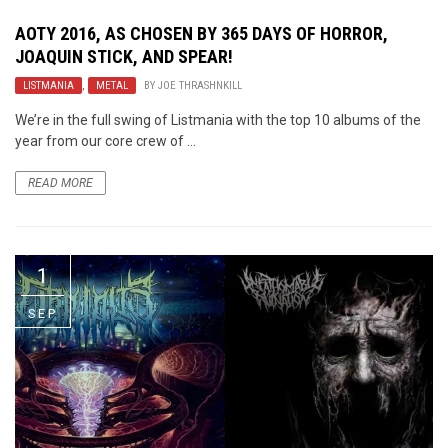
AOTY 2016, AS CHOSEN BY 365 DAYS OF HORROR,
JOAQUIN STICK, AND SPEAR!
LISTMANIA
,
METAL
BY
JOE THRASHNKILL
We’re in the full swing of Listmania with the top 10 albums of the
year from our core crew of ...
READ MORE
1
SEP