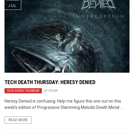
JUL
TECH DEATH THURSDAY: HERESY DENIED
TECH-DEATH THURSDAY
BY
SPEAR
Heresy Denied is confusing. Help me figure this one out on this
week’s edition of Progressive Slamming Melodic Death Metal ...
READ MORE