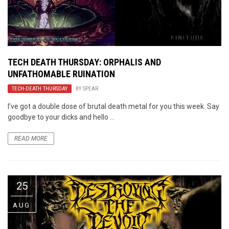
TECH DEATH THURSDAY: ORPHALIS AND
UNFATHOMABLE RUINATION
TECH-DEATH THURSDAY
BY
SPEAR
I’ve got a double dose of brutal death metal for you this week. Say
goodbye to your dicks and hello ...
READ MORE
25
AUG