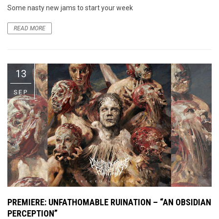
Some nasty new jams to start your week
READ MORE
13
SEP
PREMIERE: UNFATHOMABLE RUINATION – “AN OBSIDIAN
PERCEPTION”