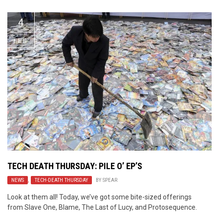
4
FEB
TECH DEATH THURSDAY: PILE O’ EP’S
NEWS
,
TECH-DEATH THURSDAY
BY
SPEAR
Look at them all! Today, we’ve got some bite-sized offerings
from Slave One, Blame, The Last of Lucy, and Protosequence.