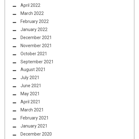
April 2022
March 2022
February 2022
January 2022
December 2021
November 2021
October 2021
September 2021
August 2021
July 2021
June 2021
May 2021
April 2021
March 2021
February 2021
January 2021
December 2020