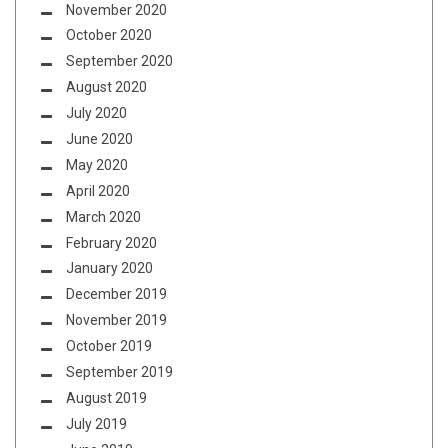
November 2020
October 2020
September 2020
August 2020
July 2020
June 2020
May 2020
April 2020
March 2020
February 2020
January 2020
December 2019
November 2019
October 2019
September 2019
August 2019
July 2019