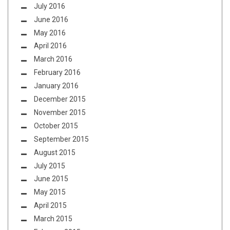
July 2016
June 2016
May 2016
April 2016
March 2016
February 2016
January 2016
December 2015
November 2015
October 2015
September 2015
August 2015
July 2015
June 2015
May 2015
April 2015
March 2015