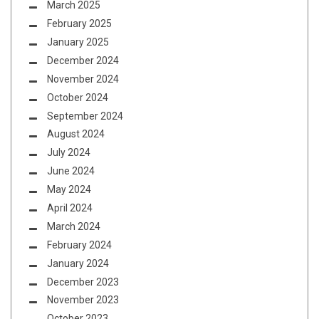
March 2025
February 2025
January 2025
December 2024
November 2024
October 2024
September 2024
August 2024
July 2024
June 2024
May 2024
April 2024
March 2024
February 2024
January 2024
December 2023
November 2023
October 2023