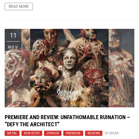
READ MORE
11
NOV
PREMIERE AND REVIEW: UNFATHOMABLE RUINATION –
“DEFY THE ARCHITECT”
METAL
,
NEW STUFF
,
OPINION
,
PREMIERE
,
REVIEWS
BY
SPEAR