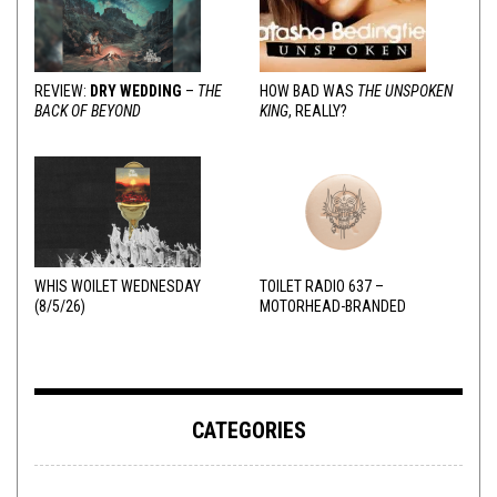
REVIEW:
DRY WEDDING
–
THE
HOW BAD WAS
THE UNSPOKEN
BACK OF BEYOND
KING
, REALLY?
WHIS WOILET WEDNESDAY
TOILET RADIO 637 –
(8/5/26)
MOTORHEAD-BRANDED
ADDERALL
CATEGORIES