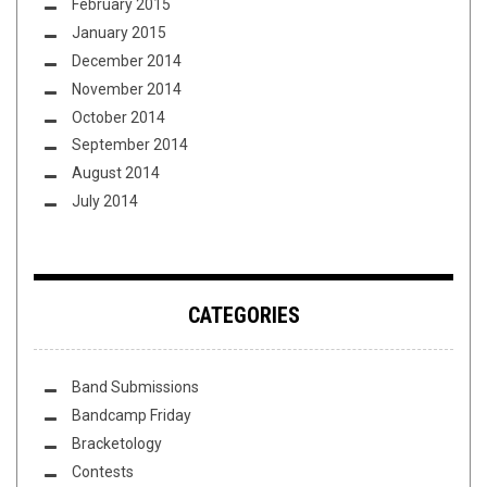
February 2015
January 2015
December 2014
November 2014
October 2014
September 2014
August 2014
July 2014
CATEGORIES
Band Submissions
Bandcamp Friday
Bracketology
Contests