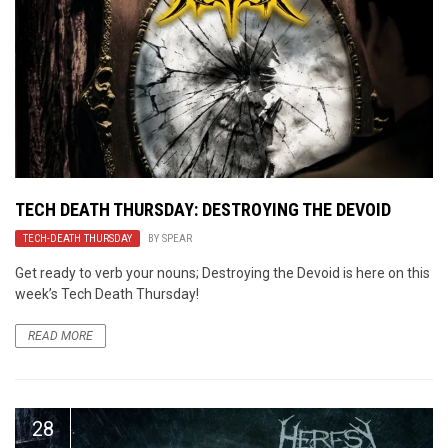
TECH DEATH THURSDAY: DESTROYING THE DEVOID
TECH-DEATH THURSDAY
BY
SPEAR
Get ready to verb your nouns; Destroying the Devoid is here on this
week’s Tech Death Thursday!
READ MORE
28