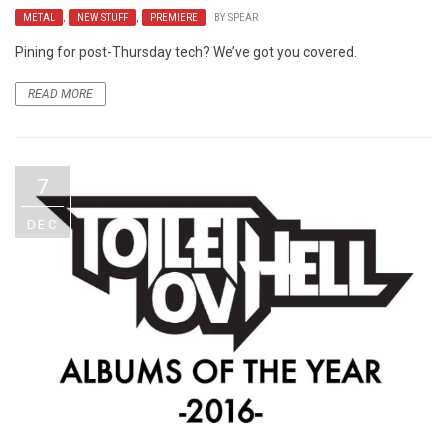
METAL
,
NEW STUFF
,
PREMIERE
BY
SPEAR
Pining for post-Thursday tech? We’ve got you covered.
READ MORE
7
DEC