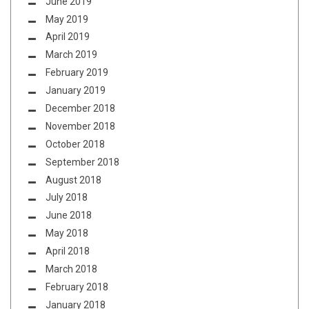
June 2019
May 2019
April 2019
March 2019
February 2019
January 2019
December 2018
November 2018
October 2018
September 2018
August 2018
July 2018
June 2018
May 2018
April 2018
March 2018
February 2018
January 2018