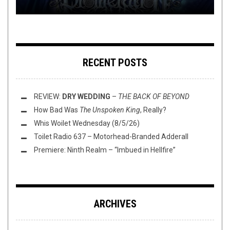
RECENT POSTS
REVIEW:
DRY WEDDING
–
THE BACK OF BEYOND
How Bad Was
The Unspoken King
, Really?
Whis Woilet Wednesday (8/5/26)
Toilet Radio 637 – Motorhead-Branded Adderall
Premiere: Ninth Realm – “Imbued in Hellfire”
ARCHIVES