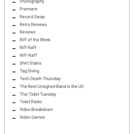
Photography
Premiere
Record Swap
Retro Reviews
Reviews
Riff of the Week
Riff Raff
Riff-Raff
Shirt Stains
Tag Diving
Tech-Death Thursday
The Best Unsigned Band in the US
This Toilet Tuesday
Toilet Radio
Video Breakdown
Video Games