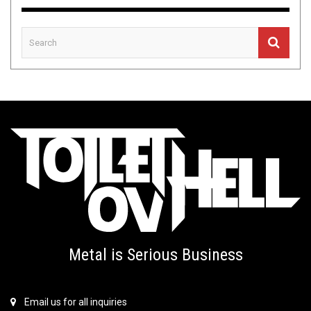
Metal is Serious Business
Email us for all inquiries