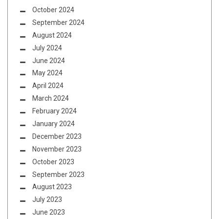
October 2024
September 2024
August 2024
July 2024
June 2024
May 2024
April 2024
March 2024
February 2024
January 2024
December 2023
November 2023
October 2023
September 2023
August 2023
July 2023
June 2023