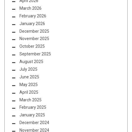
April 2026
March 2026
February 2026
January 2026
December 2025
November 2025
October 2025
September 2025
August 2025
July 2025
June 2025
May 2025
April 2025
March 2025
February 2025
January 2025
December 2024
November 2024