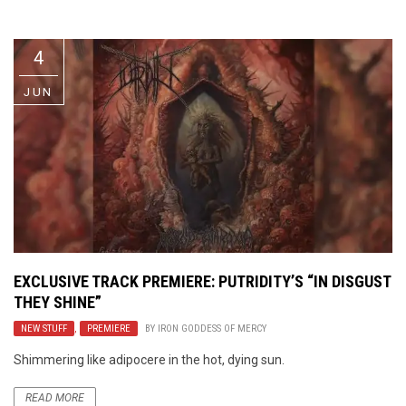
Video Games
Riff of the Week
4
The Best Unsigned Band in the
US
JUN
EXCLUSIVE TRACK PREMIERE: PUTRIDITY’S “IN DISGUST
THEY SHINE”
NEW STUFF
,
PREMIERE
BY
IRON GODDESS OF MERCY
Shimmering like adipocere in the hot, dying sun.
READ MORE