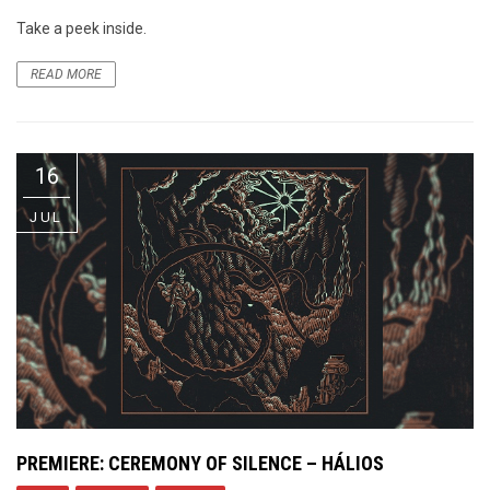
Take a peek inside.
READ MORE
16
JUL
PREMIERE: CEREMONY OF SILENCE – HÁLIOS