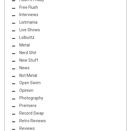
Free Flush
Interviews
Listmania
Live Shows
Lolbuttz
Metal
Nerd Shit
New Stuff
News
Not Metal
Open Swim
Opinion
Photography
Premiere
Record Swap
Retro Reviews
Reviews