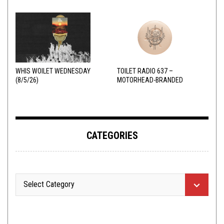
WHIS WOILET WEDNESDAY
TOILET RADIO 637 –
(8/5/26)
MOTORHEAD-BRANDED
ADDERALL
CATEGORIES