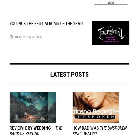
YOU PICK THE BEST ALBUMS OF THE YEAR
DECEMBER 3, 2014
LATEST POSTS
REVIEW:
DRY WEDDING
–
THE
HOW BAD WAS
THE UNSPOKEN
BACK OF BEYOND
KING
, REALLY?