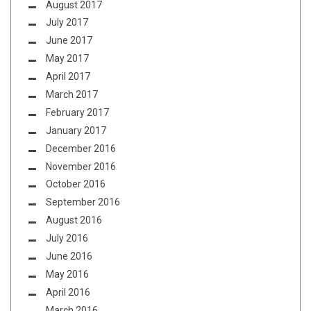
August 2017
July 2017
June 2017
May 2017
April 2017
March 2017
February 2017
January 2017
December 2016
November 2016
October 2016
September 2016
August 2016
July 2016
June 2016
May 2016
April 2016
March 2016