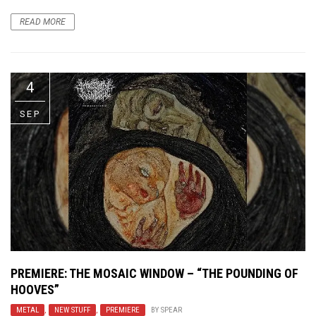
READ MORE
4
SEP
PREMIERE: THE MOSAIC WINDOW – “THE POUNDING OF
HOOVES”
METAL
,
NEW STUFF
,
PREMIERE
BY
SPEAR