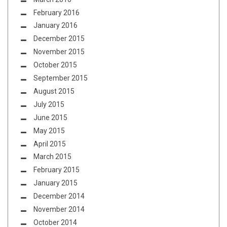
February 2016
January 2016
December 2015
November 2015
October 2015
September 2015
August 2015
July 2015
June 2015
May 2015
April 2015
March 2015
February 2015
January 2015
December 2014
November 2014
October 2014