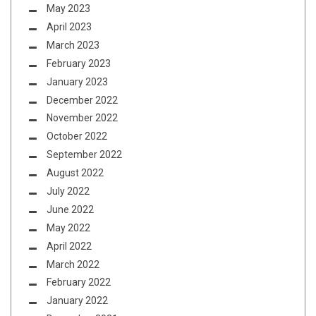
May 2023
April 2023
March 2023
February 2023
January 2023
December 2022
November 2022
October 2022
September 2022
August 2022
July 2022
June 2022
May 2022
April 2022
March 2022
February 2022
January 2022