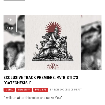
16
APR
EXCLUSIVE TRACK PREMIERE: PATRISTIC’S
“CATECHESIS I”
METAL
,
NEW STUFF
,
PREMIERE
BY
IRON GODDESS OF MERCY
“I will run after this voice and seize You.”