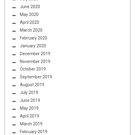
June 2020
May 2020
April 2020
March 2020
February 2020
January 2020
December 2019
November 2019
October 2019
September 2019
August 2019
July 2019
June 2019
May 2019
April 2019
March 2019
February 2019