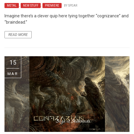
METAL
,
NEW STUFF
,
PREMIERE
BY
SPEAR
Imagine there’s a clever quip here tying together “cognizance” and
“braindead.”
READ MORE
15
MAR