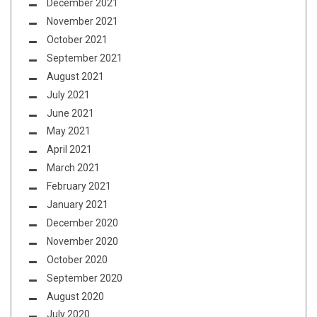
December 2021
November 2021
October 2021
September 2021
August 2021
July 2021
June 2021
May 2021
April 2021
March 2021
February 2021
January 2021
December 2020
November 2020
October 2020
September 2020
August 2020
July 2020