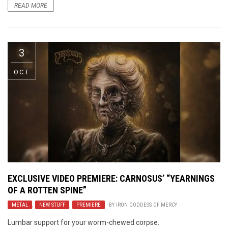
READ MORE
3
OCT
EXCLUSIVE VIDEO PREMIERE: CARNOSUS’ “YEARNINGS
OF A ROTTEN SPINE”
METAL
,
NEW STUFF
,
PREMIERE
BY
IRON GODDESS OF MERCY
Lumbar support for your worm-chewed corpse.