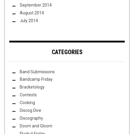
September 2014
August 2014
July 2014
CATEGORIES
Band Submissions
Bandcamp Friday
Bracketology
Contests
Cooking
Discog Dive
Discography
Doom and Gloom
Flush it Friday