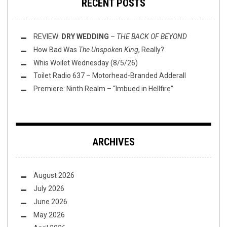
RECENT POSTS
REVIEW:
DRY WEDDING
–
THE BACK OF BEYOND
How Bad Was
The Unspoken King
, Really?
Whis Woilet Wednesday (8/5/26)
Toilet Radio 637 – Motorhead-Branded Adderall
Premiere: Ninth Realm – “Imbued in Hellfire”
ARCHIVES
August 2026
July 2026
June 2026
May 2026