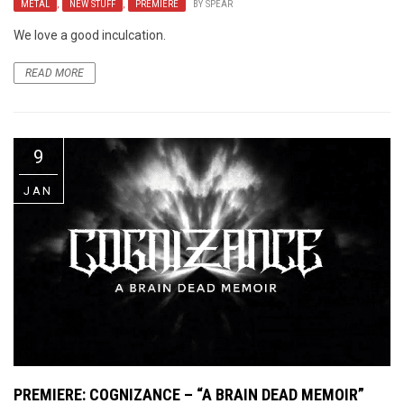
METAL
,
NEW STUFF
,
PREMIERE
BY
SPEAR
We love a good inculcation.
READ MORE
9
JAN
PREMIERE: COGNIZANCE – “A BRAIN DEAD MEMOIR”