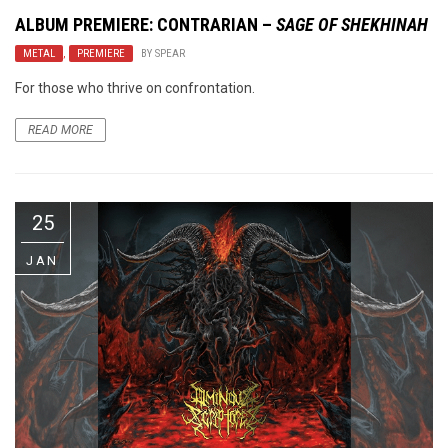
ALBUM PREMIERE: CONTRARIAN –
SAGE OF SHEKHINAH
METAL
,
PREMIERE
BY
SPEAR
For those who thrive on confrontation.
READ MORE
25
JAN