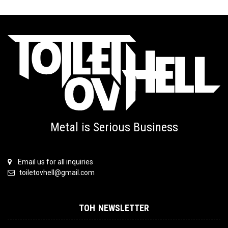
Metal is Serious Business
Email us for all inquiries
toiletovhell@gmail.com
TOH NEWSLETTER