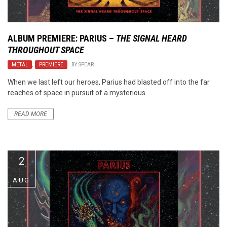
ALBUM PREMIERE: PARIUS –
THE SIGNAL HEARD
THROUGHOUT SPACE
METAL
,
PREMIERE
BY
SPEAR
When we last left our heroes, Parius had blasted off into the far
reaches of space in pursuit of a mysterious ...
READ MORE
2
AUG