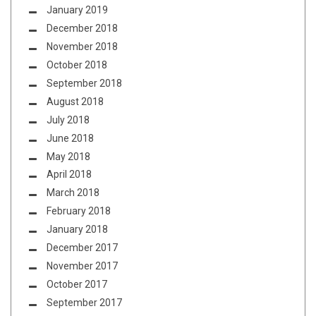
January 2019
December 2018
November 2018
October 2018
September 2018
August 2018
July 2018
June 2018
May 2018
April 2018
March 2018
February 2018
January 2018
December 2017
November 2017
October 2017
September 2017