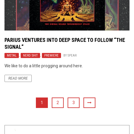
PARIUS VENTURES INTO DEEP SPACE TO FOLLOW “THE
SIGNAL”
METAL
,
NERD SHIT
,
PREMIERE
BY
SPEAR
We like to do a little progging around here.
READ MORE
1
2
3