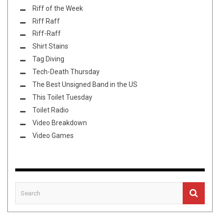
Riff of the Week
Riff Raff
Riff-Raff
Shirt Stains
Tag Diving
Tech-Death Thursday
The Best Unsigned Band in the US
This Toilet Tuesday
Toilet Radio
Video Breakdown
Video Games