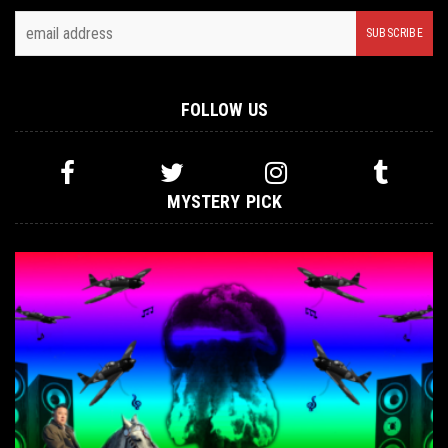
FOLLOW US
MYSTERY PICK
INTERVIEWS
,
NOT METAL
MAY 19, 2016