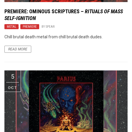
PREMIERE: OMINOUS SCRIPTURES –
RITUALS OF MASS
SELF-IGNITION
METAL
,
PREMIERE
BY
SPEAR
Chill brutal death metal from chill brutal death dudes.
READ MORE
5
OCT