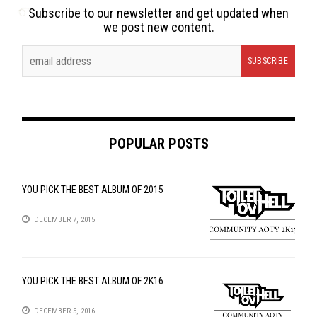
Subscribe to our newsletter and get updated when
we post new content.
POPULAR POSTS
YOU PICK THE BEST ALBUM OF 2015
DECEMBER 7, 2015
YOU PICK THE BEST ALBUM OF 2K16
DECEMBER 5, 2016