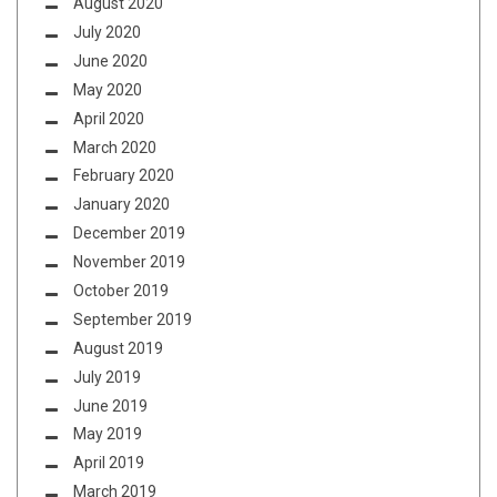
August 2020
July 2020
June 2020
May 2020
April 2020
March 2020
February 2020
January 2020
December 2019
November 2019
October 2019
September 2019
August 2019
July 2019
June 2019
May 2019
April 2019
March 2019