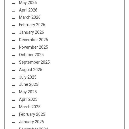
May 2026
April 2026
March 2026
February 2026
January 2026
December 2025
November 2025
October 2025
September 2025
August 2025
July 2025
June 2025
May 2025
April 2025
March 2025
February 2025
January 2025