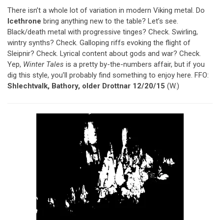
There isn’t a whole lot of variation in modern Viking metal. Do
Icethrone
bring anything new to the table? Let’s see.
Black/death metal with progressive tinges? Check. Swirling,
wintry synths? Check. Galloping riffs evoking the flight of
Sleipnir? Check. Lyrical content about gods and war? Check.
Yep,
Winter Tales
is a pretty by-the-numbers affair, but if you
dig this style, you’ll probably find something to enjoy here. FFO:
Shlechtvalk, Bathory, older Drottnar 12/20/15
(W.)