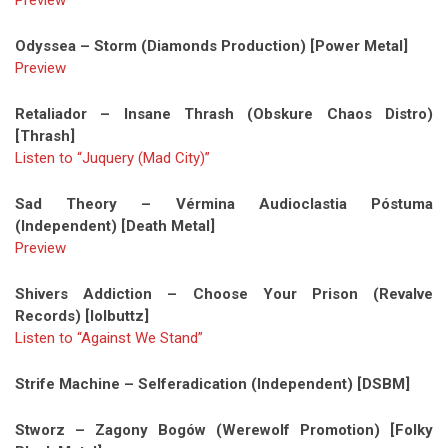
Preview
Odyssea – Storm (Diamonds Production) [Power Metal]
Preview
Retaliador – Insane Thrash (Obskure Chaos Distro)
[Thrash]
Listen to “Juquery (Mad City)”
Sad Theory – Vérmina Audioclastia Póstuma
(Independent) [Death Metal]
Preview
Shivers Addiction – Choose Your Prison (Revalve
Records) [lolbuttz]
Listen to “Against We Stand”
Strife Machine – Selferadication (Independent) [DSBM]
Stworz – Zagony Bogów (Werewolf Promotion) [Folky