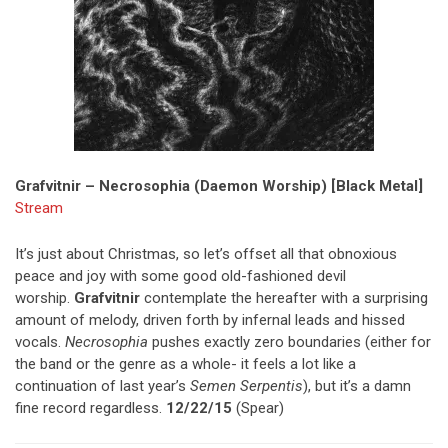
Grafvitnir – Necrosophia (Daemon Worship) [Black Metal]
Stream
It’s just about Christmas, so let’s offset all that obnoxious
peace and joy with some good old-fashioned devil
worship.
Grafvitnir
contemplate the hereafter with a surprising
amount of melody, driven forth by infernal leads and hissed
vocals.
Necrosophia
pushes exactly zero boundaries (either for
the band or the genre as a whole- it feels a lot like a
continuation of last year’s
Semen Serpentis
), but it’s a damn
fine record regardless.
12/22/15
(Spear)