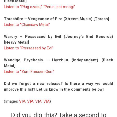
Black Metal]
Listen to “Pług czasu,” “Perun jest mnogi”
Thrashfire – Vengeance of Fire (Xtreem Music) [Thrash]
Listen to “Chainsaw Metal”
Warcry – Possessed by Evil (Journey’s End Records)
[Heavy Metal]
Listen to “Possessed by Evil”
Wendigo Psychosis – Herzblut (Independent) [Black
Metal]
Listen to “Zum Fressen Gern”
Did we forget a new release? Is there a way we could
improve this list? Let us know in the comments below!
(Images
VIA
,
VIA
,
VIA
,
VIA
)
Did you dig this? Take a second to