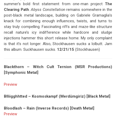
summer’s bold first statement from one-man project
The
Clearing Path
.
Abyss Constellation
remains somewhere in the
post-black metal landscape, building on Gabriele Gramaglia’s
knack for combining enough influences, twists, and turns to
stay truly compelling. Fascinating riffs and maze-like structure
recall nature’s icy indifference while hardcore and sludge
injections hammer this short release home. My only complaint
is that it’s not longer. Also, Stockhausen sucks a lolbutt. Jam
this album. Suckhausen sucks.
12/21/15
(Stockhausen)
Blackthorn – Witch Cult Ternion (MSR Productions)
[Symphonic Metal]
Preview
Blliigghhtted – Kosmoskampf (Merdümgiriz) [Black Metal]
Bloodlash – Rain (Inverse Records) [Death Metal]
Preview