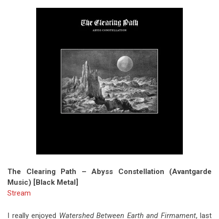
The Clearing Path – Abyss Constellation (Avantgarde
Music) [Black Metal]
Stream
I really enjoyed
Watershed Between Earth and Firmament
, last