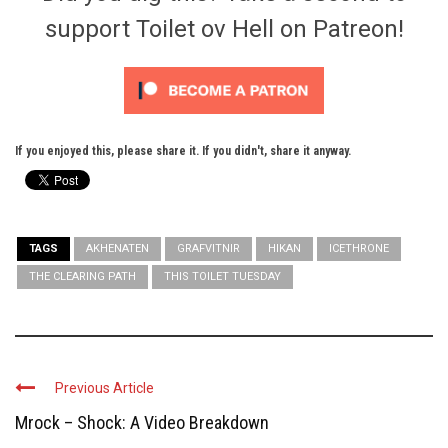
support Toilet ov Hell on Patreon!
If you enjoyed this, please share it. If you didn't, share it anyway.
TAGS
AKHENATEN
GRAFVITNIR
HIKAN
ICETHRONE
THE CLEARING PATH
THIS TOILET TUESDAY
Previous Article
Mrock – Shock: A Video Breakdown