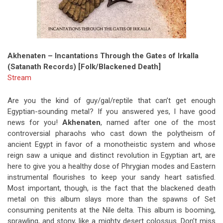
Akhenaten – Incantations Through the Gates of Irkalla
(Satanath Records) [Folk/Blackened Death]
Stream
Are you the kind of guy/gal/reptile that can’t get enough
Egyptian-sounding metal? If you answered yes, I have good
news for you!
Akhenaten
, named after one of the most
controversial pharaohs who cast down the polytheism of
ancient Egypt in favor of a monotheistic system and whose
reign saw a unique and distinct revolution in Egyptian art, are
here to give you a healthy dose of Phrygian modes and Eastern
instrumental flourishes to keep your sandy heart satisfied.
Most important, though, is the fact that the blackened death
metal on this album slays more than the spawns of Set
consuming penitents at the Nile delta. This album is booming,
sprawling, and stony, like a mighty desert colossus. Don’t miss