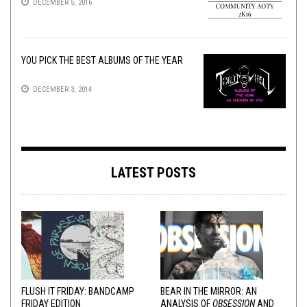
DECEMBER 5, 2016
YOU PICK THE BEST ALBUMS OF THE YEAR
DECEMBER 3, 2014
LATEST POSTS
FLUSH IT FRIDAY: BANDCAMP
BEAR IN THE MIRROR: AN
FRIDAY EDITION
ANALYSIS OF
OBSESSION
AND