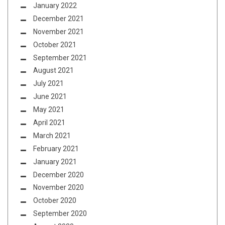
January 2022
December 2021
November 2021
October 2021
September 2021
August 2021
July 2021
June 2021
May 2021
April 2021
March 2021
February 2021
January 2021
December 2020
November 2020
October 2020
September 2020