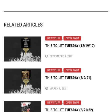
RELATED ARTICLES
NEW STUFF
,
OPEN SWIM
THIS TOILET TUESDAY (12/19/17)
DECEMBER 19, 2017
NEW STUFF
,
OPEN SWIM
THIS TOILET TUESDAY (3/9/21)
MARCH 9, 2021
NEW STUFF
,
OPEN SWIM
THIS TOILET TUESDAY (6/21/22)