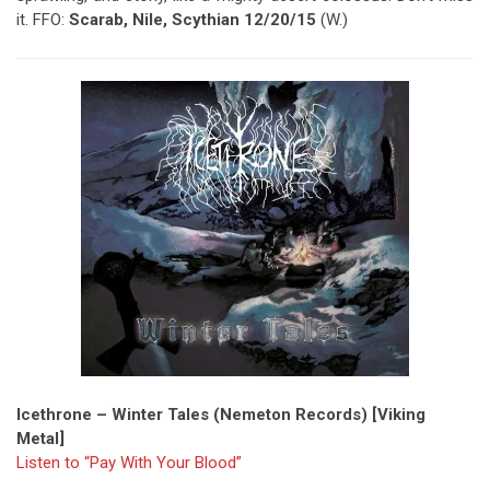
it. FFO:
Scarab, Nile, Scythian 12/20/15
(W.)
Icethrone – Winter Tales (Nemeton Records) [Viking
Metal]
Listen to “Pay With Your Blood”