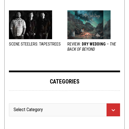
VARIOUS RESPONSES
SCENE STEELERS: TAPESTREES
REVIEW:
DRY WEDDING
–
THE
BACK OF BEYOND
CATEGORIES