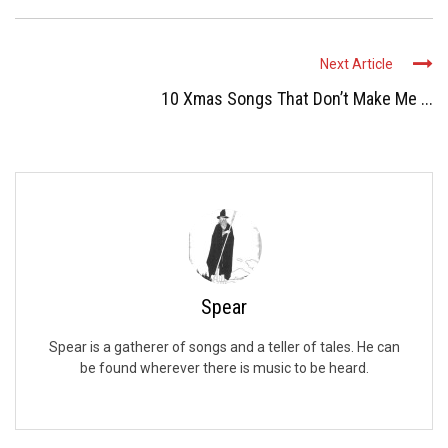
Next Article
10 Xmas Songs That Don’t Make Me ...
Spear
Spear is a gatherer of songs and a teller of tales. He can
be found wherever there is music to be heard.