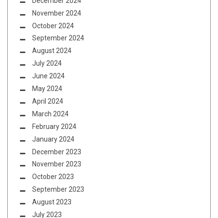
December 2024
November 2024
October 2024
September 2024
August 2024
July 2024
June 2024
May 2024
April 2024
March 2024
February 2024
January 2024
December 2023
November 2023
October 2023
September 2023
August 2023
July 2023