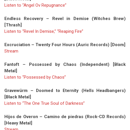
Listen to “Angel Ov Repugnance”
Endless Recovery – Revel in Demise (Witches Brew)
[Thrash]
Listen to “Revel In Demise,” “Reaping Fire”
Excruciation – Twenty Four Hours (Auric Records) [Doom]
Stream
Fantoft – Possessed by Chaos (Independent) [Black
Metal]
Listen to “Possessed by Chaos”
Gravewürm – Doomed to Eternity (Hells Headbangers)
[Black Metal]
Listen to “The One True Soul of Darkness”
Hijos de Overon – Camino de piedras (Rock-CD Records)
[Heavy Metal]
Stream