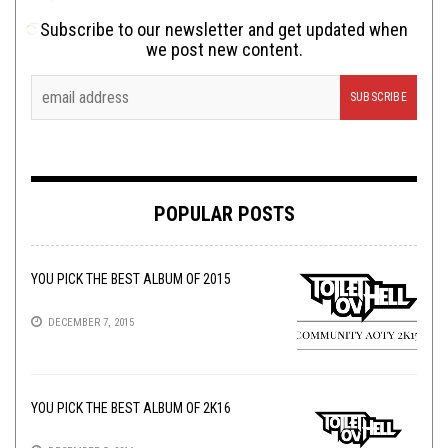
Subscribe to our newsletter and get updated when
we post new content.
POPULAR POSTS
YOU PICK THE BEST ALBUM OF 2015
DECEMBER 7, 2015
YOU PICK THE BEST ALBUM OF 2K16