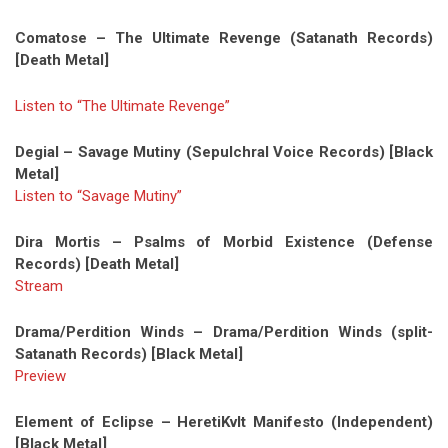
Comatose – The Ultimate Revenge (Satanath Records)
[Death Metal]
Listen to “The Ultimate Revenge”
Degial – Savage Mutiny (Sepulchral Voice Records) [Black
Metal]
Listen to “Savage Mutiny”
Dira Mortis – Psalms of Morbid Existence (Defense
Records) [Death Metal]
Stream
Drama/Perdition Winds – Drama/Perdition Winds (split-
Satanath Records) [Black Metal]
Preview
Element of Eclipse – HeretiKvlt Manifesto (Independent)
[Black Metal]