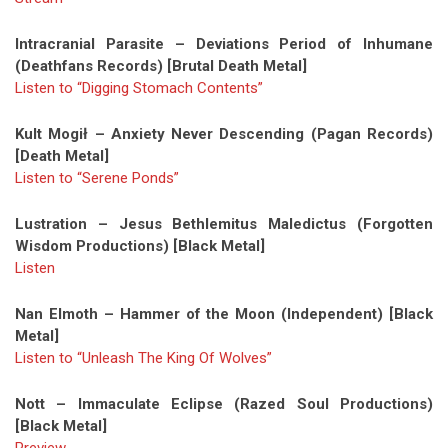
Intracranial Parasite – Deviations Period of Inhumane
(Deathfans Records) [Brutal Death Metal]
Listen to “Digging Stomach Contents”
Kult Mogił – Anxiety Never Descending (Pagan Records)
[Death Metal]
Listen to “Serene Ponds”
Lustration – Jesus Bethlemitus Maledictus (Forgotten
Wisdom Productions) [Black Metal]
Listen
Nan Elmoth – Hammer of the Moon (Independent) [Black
Metal]
Listen to “Unleash The King Of Wolves”
Nott – Immaculate Eclipse (Razed Soul Productions)
[Black Metal]