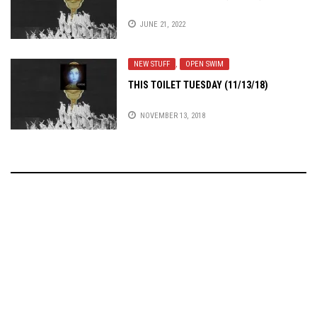
JUNE 21, 2022
NEW STUFF
,
OPEN SWIM
THIS TOILET TUESDAY (11/13/18)
NOVEMBER 13, 2018