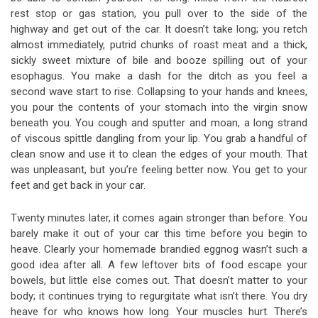
rest stop or gas station, you pull over to the side of the
highway and get out of the car. It doesn’t take long; you retch
almost immediately, putrid chunks of roast meat and a thick,
sickly sweet mixture of bile and booze spilling out of your
esophagus. You make a dash for the ditch as you feel a
second wave start to rise. Collapsing to your hands and knees,
you pour the contents of your stomach into the virgin snow
beneath you. You cough and sputter and moan, a long strand
of viscous spittle dangling from your lip. You grab a handful of
clean snow and use it to clean the edges of your mouth. That
was unpleasant, but you’re feeling better now. You get to your
feet and get back in your car.
Twenty minutes later, it comes again stronger than before. You
barely make it out of your car this time before you begin to
heave. Clearly your homemade brandied eggnog wasn’t such a
good idea after all. A few leftover bits of food escape your
bowels, but little else comes out. That doesn’t matter to your
body; it continues trying to regurgitate what isn’t there. You dry
heave for who knows how long. Your muscles hurt. There’s