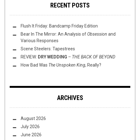
RECENT POSTS
Flush It Friday: Bandcamp Friday Edition
Bear In The Mirror: An Analysis of
Obsession
and
Various Responses
Scene Steelers: Tapestrees
REVIEW:
DRY WEDDING
–
THE BACK OF BEYOND
How Bad Was
The Unspoken King
, Really?
ARCHIVES
August 2026
July 2026
June 2026