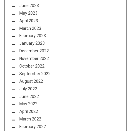
June 2023
May 2023
April 2023
March 2023
February 2023
January 2023
December 2022
November 2022
October 2022
September 2022
August 2022
July 2022
June 2022
May 2022
April 2022
March 2022
February 2022