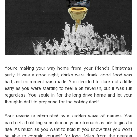
Video Games
Riff of the Week
The Best Unsigned Band in the
US
You’re making your way home from your friend’s Christmas
party. It was a good night; drinks were drank, good food was
had, and merriment was made. You decided to duck out a little
early as you were starting to feel a bit feverish, but it was fun
regardless. You settle in for the long drive home and let your
thoughts drift to preparing for the holiday itself.
Your reverie is interrupted by a sudden wave of nausea. You
can feel a bubbling sensation in your stomach as bile begins to
rise. As much as you want to hold it, you know that you won’t
be able to contain yourself for long. Miles from the nearest