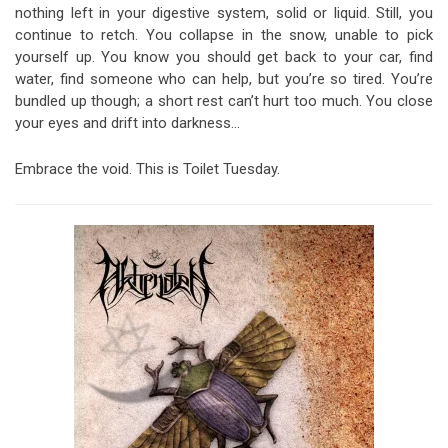
nothing left in your digestive system, solid or liquid. Still, you
continue to retch. You collapse in the snow, unable to pick
yourself up. You know you should get back to your car, find
water, find someone who can help, but you’re so tired. You’re
bundled up though; a short rest can’t hurt too much. You close
your eyes and drift into darkness…
Embrace the void. This is Toilet Tuesday.