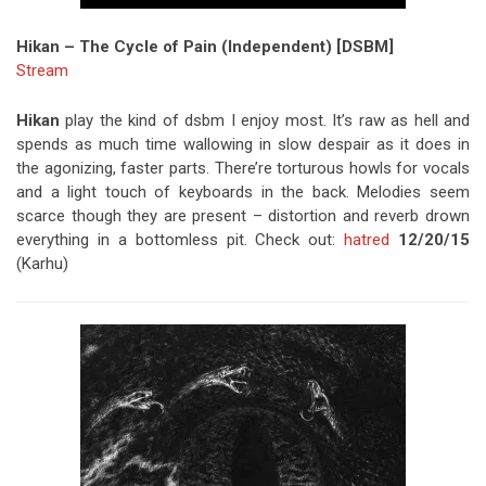
Hikan – The Cycle of Pain (Independent) [DSBM]
Stream
Hikan
play the kind of dsbm I enjoy most. It’s raw as hell and
spends as much time wallowing in slow despair as it does in
the agonizing, faster parts. There’re torturous howls for vocals
and a light touch of keyboards in the back. Melodies seem
scarce though they are present – distortion and reverb drown
everything in a bottomless pit. Check out:
hatred
12/20/15
(Karhu)