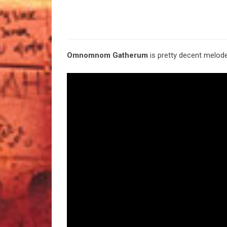
Omnomnom Gatherum
is pretty decent melode