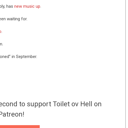
bly, has
new music up
.
een waiting for.
o
.
m.
oned” in September.
econd to support Toilet ov Hell on
Patreon!