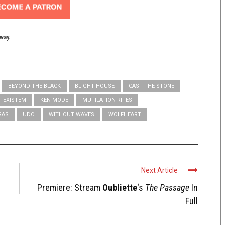
yway.
BEYOND THE BLACK
BLIGHT HOUSE
CAST THE STONE
EXISTEM
KEN MODE
MUTILATION RITES
SAS
UDO
WITHOUT WAVES
WOLFHEART
Next Article
Premiere: Stream
Oubliette
‘s
The Passage
In
Full