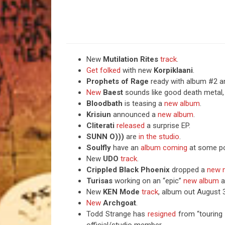
New
Mutilation Rites
track
.
Get folked
with new
Korpiklaani
.
Prophets of Rage
ready with album #2 a
New
Baest
sounds like good death metal,
Bloodbath
is teasing a
new album
.
Krisiun
announced a
new album
.
Cliterati
released
a surprise EP.
SUNN O)))
are
in the studio
.
Soulfly
have an
album coming
at some po
New
UDO
track
.
Crippled Black Phoenix
dropped a
new n
Turisas
working on an “epic”
new album
a
New
KEN Mode
track
, album out August 
New
Archgoat
.
Todd Strange has
resigned
from “touring 