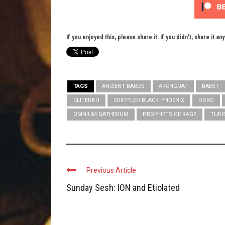
If you enjoyed this, please share it. If you didn't, share it an
TAGS
ANCIENT BARDS
ARCHGOAT
BAEST
CLITERATI
CRIPPLED BLACK PHOENIX
DORO
OMNIUM GATHERUM
PROPHETS OF RAGE
TURI
Previous Article
Sunday Sesh: ION and Etiolated