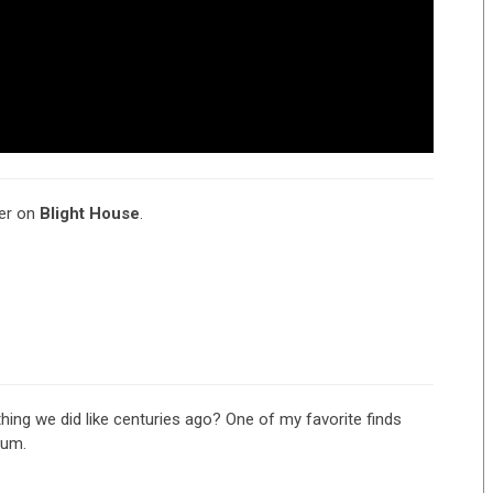
ter on
Blight House
.
ing we did like centuries ago? One of my favorite finds
bum.