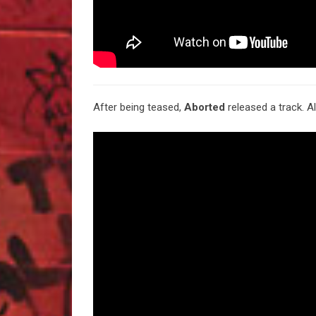
After being teased,
Aborted
released a track. 