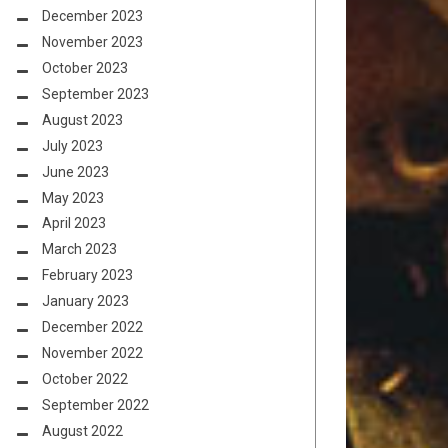
December 2023
November 2023
October 2023
September 2023
August 2023
July 2023
June 2023
May 2023
April 2023
March 2023
February 2023
January 2023
December 2022
November 2022
October 2022
September 2022
August 2022