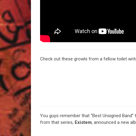
Check out these growls from a fellow toilet wri
You guys remember that “Best Unsigned Band” th
from that series,
Existem
, announced a new al