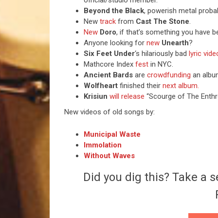
official/studio member.
Beyond the Black
, powerish metal proba
New
track
from
Cast The Stone
.
New
Doro
, if that’s something you have b
Anyone looking for
new
Unearth
?
Six Feet Under
‘s hilariously bad
lyric vide
Mathcore Index
fest
in NYC.
Ancient Bards
are
crowdfunding
an albu
Wolfheart
finished their
next album.
Krisiun
will release
“Scourge of The Enthr
New videos of old songs by:
Municipal Waste
Immolation
Without Waves
Did you dig this? Take a s