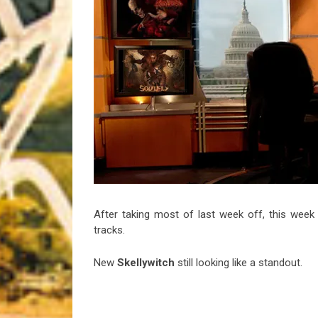
Riff of the Week
The Best Unsigned Band in the US
After taking most of last week off, this week
tracks.
New
Skellywitch
still looking like a standout.