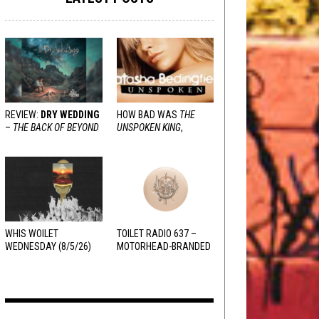
REVIEW:
DRY WEDDING
HOW BAD WAS
THE
–
THE BACK OF BEYOND
UNSPOKEN KING
,
REALLY?
WHIS WOILET
TOILET RADIO 637 –
WEDNESDAY (8/5/26)
MOTORHEAD-BRANDED
ADDERALL