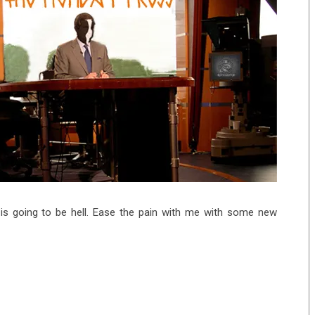
 is going to be hell. Ease the pain with me with some new