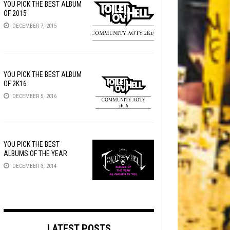
YOU PICK THE BEST ALBUM
OF 2015
DECEMBER 7, 2015
YOU PICK THE BEST ALBUM
OF 2K16
DECEMBER 5, 2016
YOU PICK THE BEST
ALBUMS OF THE YEAR
DECEMBER 3, 2014
LATEST POSTS