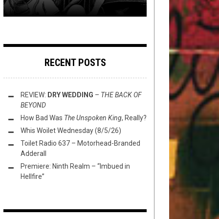
RECENT POSTS
REVIEW:
DRY WEDDING
–
THE BACK OF
BEYOND
How Bad Was
The Unspoken King
, Really?
Whis Woilet Wednesday (8/5/26)
Toilet Radio 637 – Motorhead-Branded
Adderall
Premiere: Ninth Realm – “Imbued in
Hellfire”