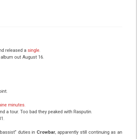
nd released a
single
.
 album out August 16.
int.
ine minutes.
nd a tour. Too bad they peaked with Rasputin.
31.
bassist” duties in
Crowbar
, apparently still continuing as an