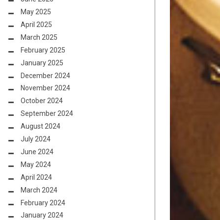
May 2025
April 2025
March 2025
February 2025
January 2025
December 2024
November 2024
October 2024
September 2024
August 2024
July 2024
June 2024
May 2024
April 2024
March 2024
February 2024
January 2024