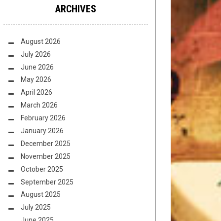
ARCHIVES
August 2026
July 2026
June 2026
May 2026
April 2026
March 2026
February 2026
January 2026
December 2025
November 2025
October 2025
September 2025
August 2025
July 2025
June 2025