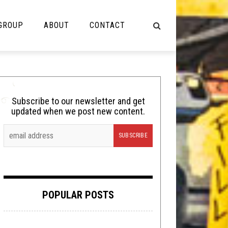
 GROUP
ABOUT
CONTACT
NOT MUSIC
Cooking
Subscribe to our newsletter and get
updated when we post new content.
Lolbuttz
Nerd Shit
Shirt Stains
Tech-Death Thursday
POPULAR POSTS
Video Breakdown
Video Games