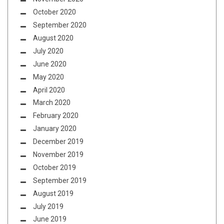
October 2020
September 2020
August 2020
July 2020
June 2020
May 2020
April 2020
March 2020
February 2020
January 2020
December 2019
November 2019
October 2019
September 2019
August 2019
July 2019
June 2019