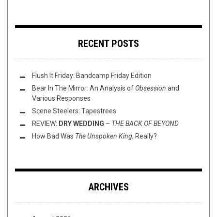
RECENT POSTS
Flush It Friday: Bandcamp Friday Edition
Bear In The Mirror: An Analysis of
Obsession
and
Various Responses
Scene Steelers: Tapestrees
REVIEW:
DRY WEDDING
–
THE BACK OF BEYOND
How Bad Was
The Unspoken King
, Really?
ARCHIVES