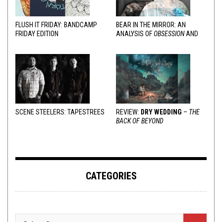
FLUSH IT FRIDAY: BANDCAMP
BEAR IN THE MIRROR: AN
FRIDAY EDITION
ANALYSIS OF
OBSESSION
AND
VARIOUS RESPONSES
SCENE STEELERS: TAPESTREES
REVIEW:
DRY WEDDING
–
THE
BACK OF BEYOND
CATEGORIES