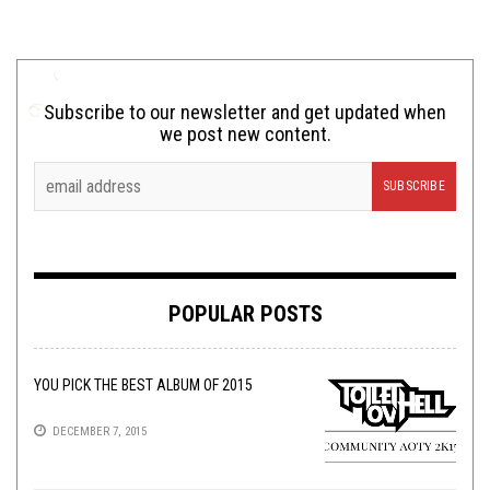
Subscribe to our newsletter and get updated when
we post new content.
POPULAR POSTS
YOU PICK THE BEST ALBUM OF 2015
DECEMBER 7, 2015