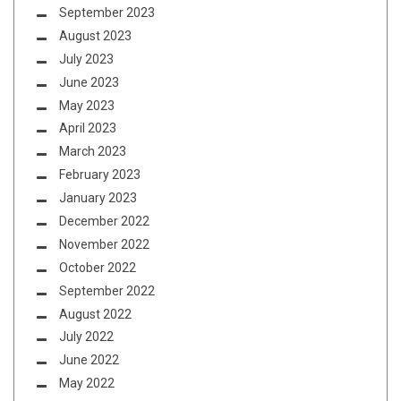
September 2023
August 2023
July 2023
June 2023
May 2023
April 2023
March 2023
February 2023
January 2023
December 2022
November 2022
October 2022
September 2022
August 2022
July 2022
June 2022
May 2022