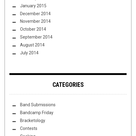
January 2015
December 2014
November 2014
October 2014
September 2014
August 2014
July 2014
CATEGORIES
Band Submissions
Bandcamp Friday
Bracketology
Contests