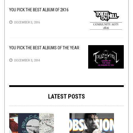
YOU PICK THE BEST ALBUM OF 2K16
DECEMBER 5, 2016
YOU PICK THE BEST ALBUMS OF THE YEAR
DECEMBER 3, 2014
LATEST POSTS