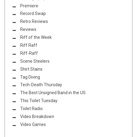
Premiere
Record Swap
Retro Reviews
Reviews
Riff of the Week
Riff Raff
Riff-Raff
Scene Steelers
Shirt Stains
Tag Diving
Tech-Death Thursday
The Best Unsigned Band in the US
This Toilet Tuesday
Toilet Radio
Video Breakdown
Video Games