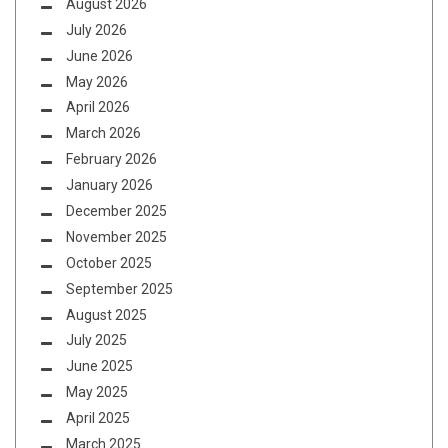
August 2026
July 2026
June 2026
May 2026
April 2026
March 2026
February 2026
January 2026
December 2025
November 2025
October 2025
September 2025
August 2025
July 2025
June 2025
May 2025
April 2025
March 2025