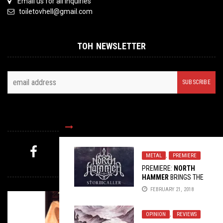
Email us for all inquiries
toiletovhell@gmail.com
TOH NEWSLETTER
FOLLOW US
METAL
,
PREMIERE
MYSTERY PICK
PREMIERE:
NORTH
HAMMER
BRINGS THE
MELODEATH WITH
FEBRUARY 21, 2018
“WANDERER”
OPINION
,
REVIEWS