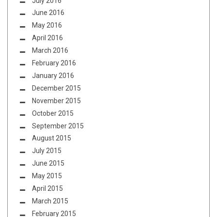
July 2016
June 2016
May 2016
April 2016
March 2016
February 2016
January 2016
December 2015
November 2015
October 2015
September 2015
August 2015
July 2015
June 2015
May 2015
April 2015
March 2015
February 2015