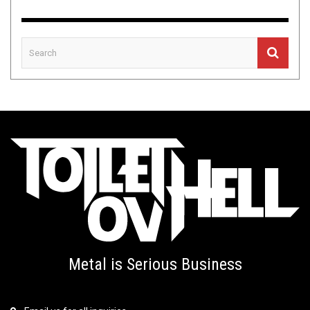
Metal is Serious Business