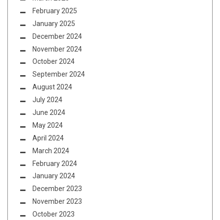
February 2025
January 2025
December 2024
November 2024
October 2024
September 2024
August 2024
July 2024
June 2024
May 2024
April 2024
March 2024
February 2024
January 2024
December 2023
November 2023
October 2023