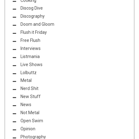
Cooking
Discog Dive
Discography
Doom and Gloom
Flush it Friday
Free Flush
Interviews
Listmania
Live Shows
Lolbuttz
Metal
Nerd Shit
New Stuff
News
Not Metal
Open Swim
Opinion
Photography