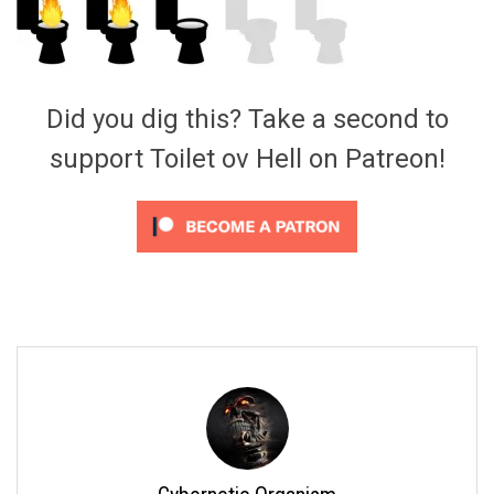
Video Games
Riff of the Week
The Best Unsigned Band in the
US
Did you dig this? Take a second to
support Toilet ov Hell on Patreon!