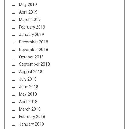
May 2019
April 2019
March 2019
February 2019
January 2019
December 2018
November 2018
October 2018
September 2018
August 2018
July 2018
June 2018
May 2018
April 2018
March 2018
February 2018
January 2018