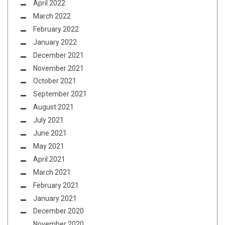
April 2022
March 2022
February 2022
January 2022
December 2021
November 2021
October 2021
September 2021
August 2021
July 2021
June 2021
May 2021
April 2021
March 2021
February 2021
January 2021
December 2020
November 2020