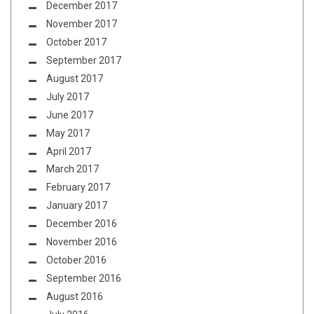
December 2017
November 2017
October 2017
September 2017
August 2017
July 2017
June 2017
May 2017
April 2017
March 2017
February 2017
January 2017
December 2016
November 2016
October 2016
September 2016
August 2016