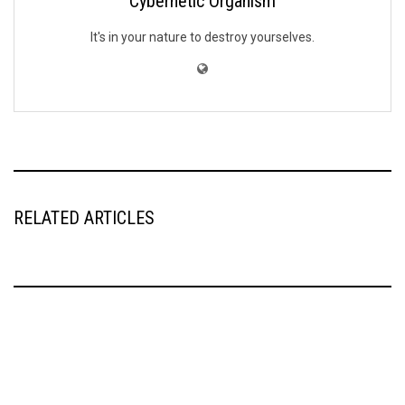
Cybernetic Organism
It's in your nature to destroy yourselves.
RELATED ARTICLES