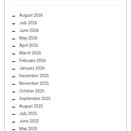
August 2026
July 2026
June 2026
May 2026
April 2026
March 2026
February 2026
January 2026
December 2025
November 2025
October 2025
September 2025
August 2025
July 2025
June 2025
May 2025