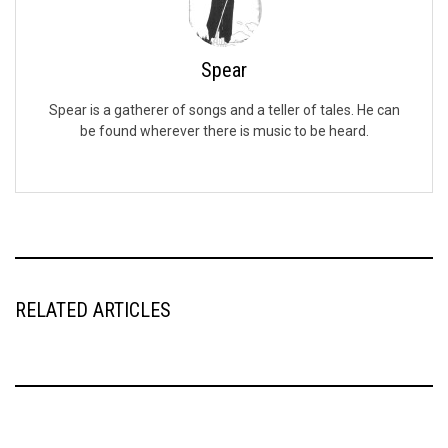
Spear
Spear is a gatherer of songs and a teller of tales. He can
be found wherever there is music to be heard.
RELATED ARTICLES