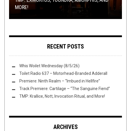
OF ETERNITY
BREAKDOWN
MORE!
SEA, SYLVAIN AND MORE
RIFF OF THE WEEK:
HOLE-Y EDITION
RECENT POSTS
Whis Woilet Wednesday (8/5/26)
Toilet Radio 637 – Motorhead-Branded Adderall
Premiere: Ninth Realm – “Imbued in Hellfire”
Track Premiere: Cartilage – “The Sanguine Fiend”
TMP: Krallice, Nott, Invocation Ritual, and More!
ARCHIVES