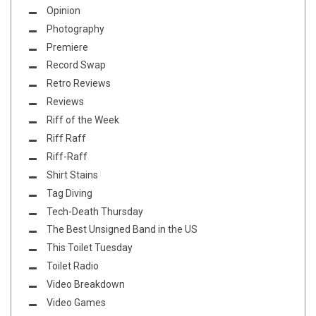
Opinion
Photography
Premiere
Record Swap
Retro Reviews
Reviews
Riff of the Week
Riff Raff
Riff-Raff
Shirt Stains
Tag Diving
Tech-Death Thursday
The Best Unsigned Band in the US
This Toilet Tuesday
Toilet Radio
Video Breakdown
Video Games