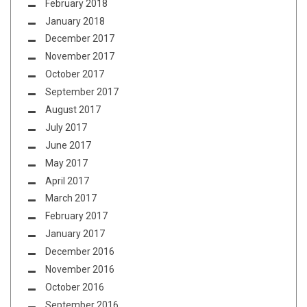
February 2018
January 2018
December 2017
November 2017
October 2017
September 2017
August 2017
July 2017
June 2017
May 2017
April 2017
March 2017
February 2017
January 2017
December 2016
November 2016
October 2016
September 2016