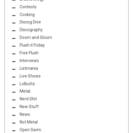
Contests
Cooking
Discog Dive
Discography
Doom and Gloom
Flush it Friday
Free Flush
Interviews
Listmania
Live Shows
Lolbuttz
Metal
Nerd Shit
New Stuff
News
Not Metal
Open Swim