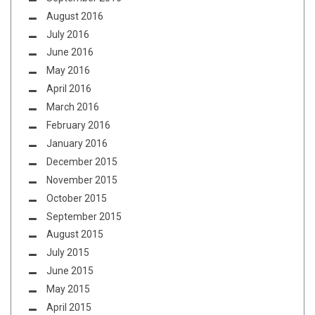
August 2016
July 2016
June 2016
May 2016
April 2016
March 2016
February 2016
January 2016
December 2015
November 2015
October 2015
September 2015
August 2015
July 2015
June 2015
May 2015
April 2015