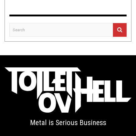
Metal is Serious Business