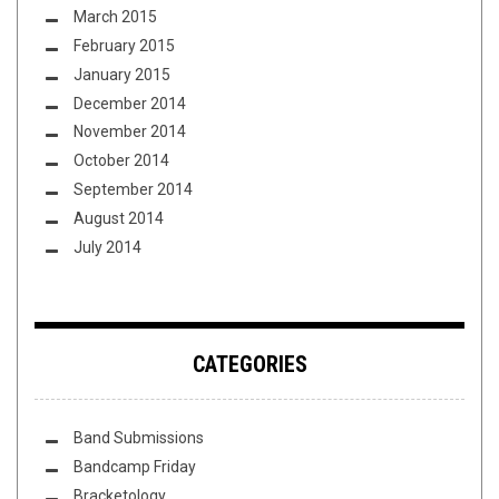
March 2015
February 2015
January 2015
December 2014
November 2014
October 2014
September 2014
August 2014
July 2014
CATEGORIES
Band Submissions
Bandcamp Friday
Bracketology