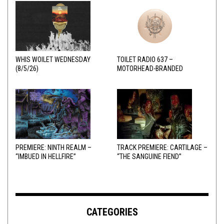
WHIS WOILET WEDNESDAY
TOILET RADIO 637 –
(8/5/26)
MOTORHEAD-BRANDED
ADDERALL
PREMIERE: NINTH REALM –
TRACK PREMIERE: CARTILAGE –
“IMBUED IN HELLFIRE”
“THE SANGUINE FIEND”
CATEGORIES