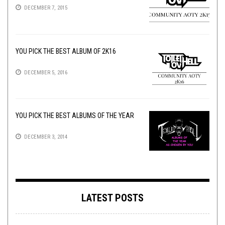
DECEMBER 7, 2015
YOU PICK THE BEST ALBUM OF 2K16
DECEMBER 5, 2016
YOU PICK THE BEST ALBUMS OF THE YEAR
DECEMBER 3, 2014
LATEST POSTS