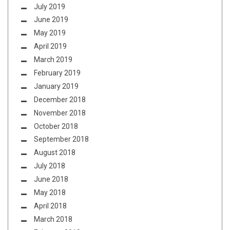
July 2019
June 2019
May 2019
April 2019
March 2019
February 2019
January 2019
December 2018
November 2018
October 2018
September 2018
August 2018
July 2018
June 2018
May 2018
April 2018
March 2018