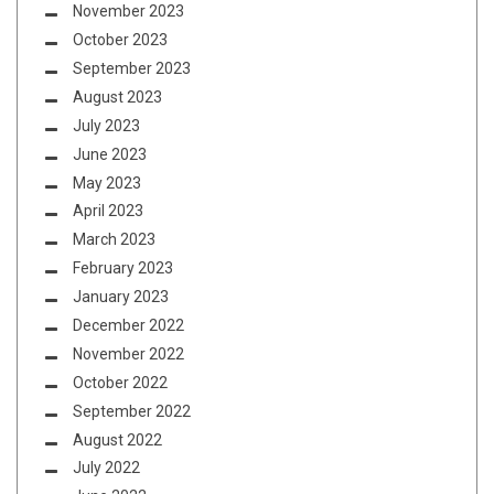
November 2023
October 2023
September 2023
August 2023
July 2023
June 2023
May 2023
April 2023
March 2023
February 2023
January 2023
December 2022
November 2022
October 2022
September 2022
August 2022
July 2022