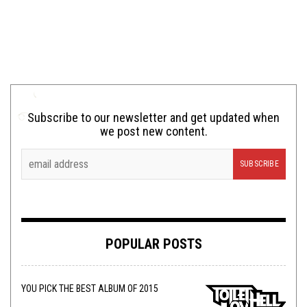
Subscribe to our newsletter and get updated when
we post new content.
POPULAR POSTS
YOU PICK THE BEST ALBUM OF 2015