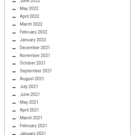
June 2022
May 2022
April 2022
March 2022
February 2022
January 2022
December 2021
November 2021
October 2021
September 2021
August 2021
July 2021
June 2021
May 2021
April 2021
March 2021
February 2021
January 2021