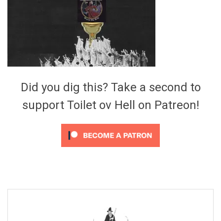
Video Games
Riff of the Week
The Best Unsigned Band in the
US
Did you dig this? Take a second to
support Toilet ov Hell on Patreon!