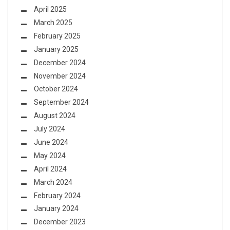
April 2025
March 2025
February 2025
January 2025
December 2024
November 2024
October 2024
September 2024
August 2024
July 2024
June 2024
May 2024
April 2024
March 2024
February 2024
January 2024
December 2023