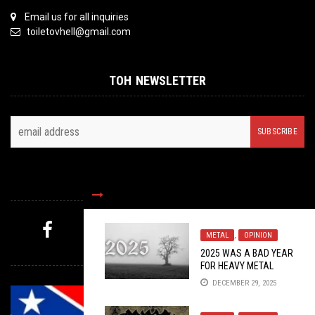
Email us for all inquiries
toiletovhell@gmail.com
TOH NEWSLETTER
FOLLOW US
METAL
,
OPINION
MYSTERY PICK
2025 WAS A BAD YEAR
FOR HEAVY METAL
DECEMBER 29, 2025