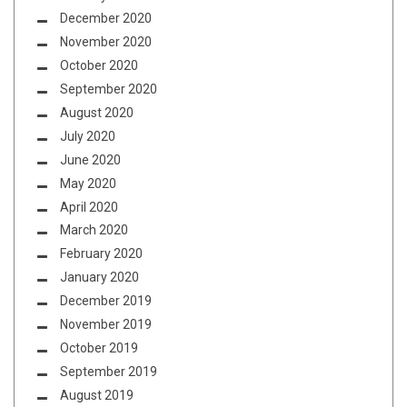
December 2020
November 2020
October 2020
September 2020
August 2020
July 2020
June 2020
May 2020
April 2020
March 2020
February 2020
January 2020
December 2019
November 2019
October 2019
September 2019
August 2019