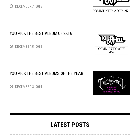
DECEMBER 7, 2015
YOU PICK THE BEST ALBUM OF 2K16
DECEMBER 5, 2016
YOU PICK THE BEST ALBUMS OF THE YEAR
DECEMBER 3, 2014
LATEST POSTS