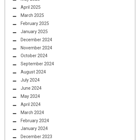
April 2025
March 2025
February 2025
January 2025
December 2024
November 2024
October 2024
September 2024
August 2024
July 2024
June 2024
May 2024
April 2024
March 2024
February 2024
January 2024
December 2023