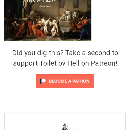
Video Games
Riff of the Week
The Best Unsigned Band in the
US
Did you dig this? Take a second to
support Toilet ov Hell on Patreon!