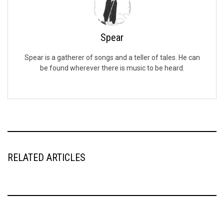
Spear
Spear is a gatherer of songs and a teller of tales. He can
be found wherever there is music to be heard.
RELATED ARTICLES