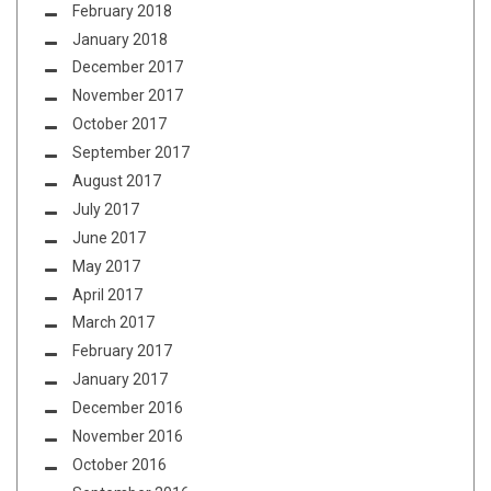
February 2018
January 2018
December 2017
November 2017
October 2017
September 2017
August 2017
July 2017
June 2017
May 2017
April 2017
March 2017
February 2017
January 2017
December 2016
November 2016
October 2016