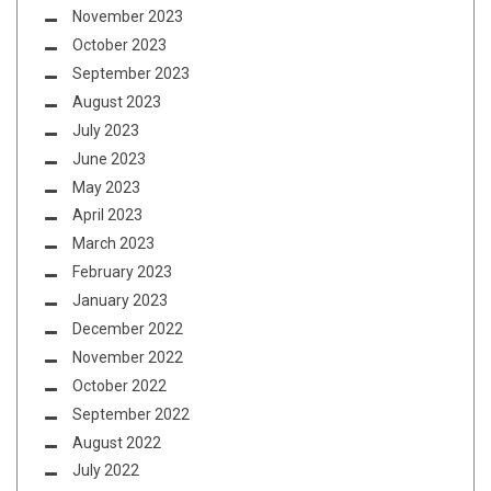
November 2023
October 2023
September 2023
August 2023
July 2023
June 2023
May 2023
April 2023
March 2023
February 2023
January 2023
December 2022
November 2022
October 2022
September 2022
August 2022
July 2022