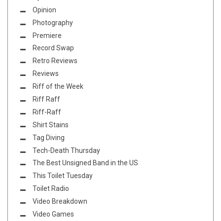
Opinion
Photography
Premiere
Record Swap
Retro Reviews
Reviews
Riff of the Week
Riff Raff
Riff-Raff
Shirt Stains
Tag Diving
Tech-Death Thursday
The Best Unsigned Band in the US
This Toilet Tuesday
Toilet Radio
Video Breakdown
Video Games