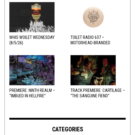
WHIS WOILET WEDNESDAY
TOILET RADIO 637 –
(8/5/26)
MOTORHEAD-BRANDED
ADDERALL
PREMIERE: NINTH REALM –
TRACK PREMIERE: CARTILAGE –
“IMBUED IN HELLFIRE”
“THE SANGUINE FIEND”
CATEGORIES