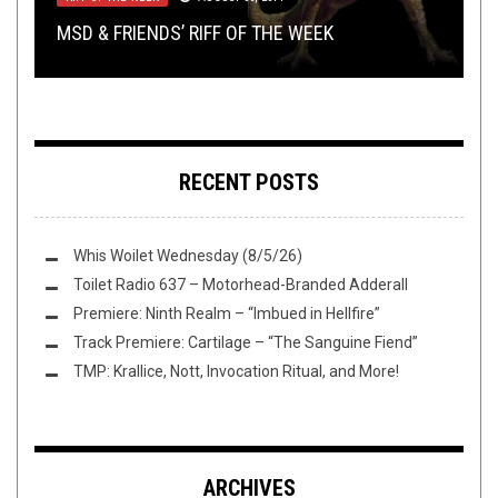
TRACK PREMIERE: SAEVUS FINIS – “CORPOREAL
EXCLUSIVE TRACK PREMIERE: RITUAL FOG’S
TMP: KORN, AMBERIAN DAWN, PANOPTICON,
MSD & FRIENDS’ RIFF OF THE WEEK
MALFEASENT”
“NOCTURNAL SUFFERING”
SHIRT STAINS: ASOCKALYPSE NOW
AND MORE
RECENT POSTS
Whis Woilet Wednesday (8/5/26)
Toilet Radio 637 – Motorhead-Branded Adderall
Premiere: Ninth Realm – “Imbued in Hellfire”
Track Premiere: Cartilage – “The Sanguine Fiend”
TMP: Krallice, Nott, Invocation Ritual, and More!
ARCHIVES