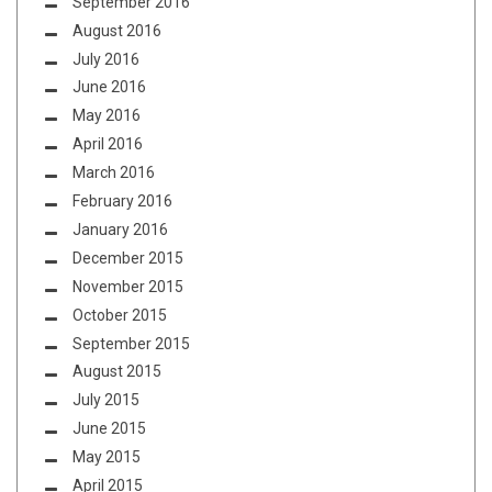
September 2016
August 2016
July 2016
June 2016
May 2016
April 2016
March 2016
February 2016
January 2016
December 2015
November 2015
October 2015
September 2015
August 2015
July 2015
June 2015
May 2015
April 2015