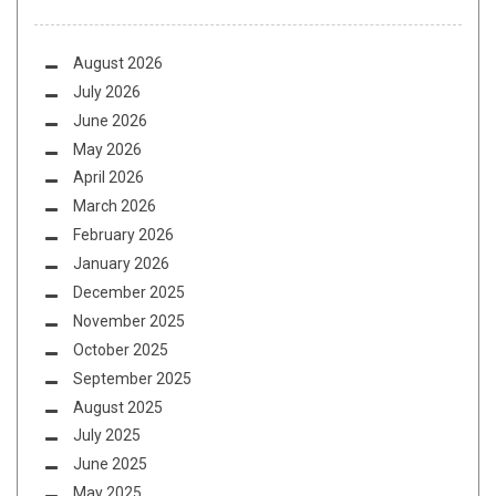
August 2026
July 2026
June 2026
May 2026
April 2026
March 2026
February 2026
January 2026
December 2025
November 2025
October 2025
September 2025
August 2025
July 2025
June 2025
May 2025