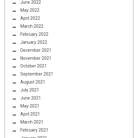
June 2022
May 2022
April 2022
March 2022
February 2022
January 2022
December 2021
November 2021
October 2021
September 2021
August 2021
July 2021
June 2021
May 2021
April 2021
March 2021
February 2021
January 2021