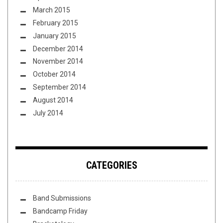
March 2015
February 2015
January 2015
December 2014
November 2014
October 2014
September 2014
August 2014
July 2014
CATEGORIES
Band Submissions
Bandcamp Friday