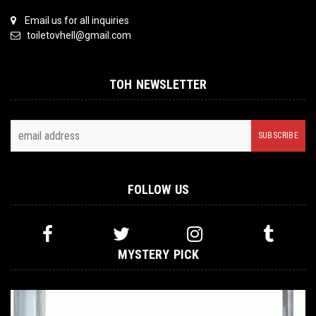
Email us for all inquiries
toiletovhell@gmail.com
TOH NEWSLETTER
FOLLOW US
MYSTERY PICK