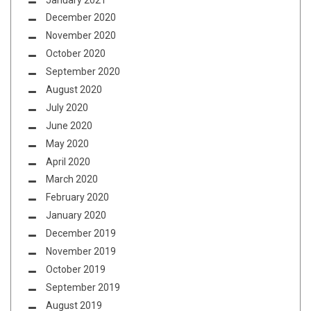
December 2020
November 2020
October 2020
September 2020
August 2020
July 2020
June 2020
May 2020
April 2020
March 2020
February 2020
January 2020
December 2019
November 2019
October 2019
September 2019
August 2019