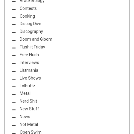
Bracketology
Contests
Cooking
Discog Dive
Discography
Doom and Gloom
Flush it Friday
Free Flush
Interviews
Listmania
Live Shows
Lolbuttz
Metal
Nerd Shit
New Stuff
News
Not Metal
Open Swim