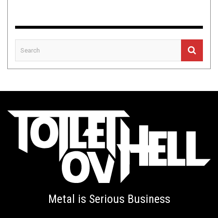
Metal is Serious Business