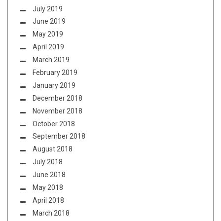
July 2019
June 2019
May 2019
April 2019
March 2019
February 2019
January 2019
December 2018
November 2018
October 2018
September 2018
August 2018
July 2018
June 2018
May 2018
April 2018
March 2018