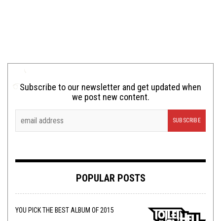
Subscribe to our newsletter and get updated when
we post new content.
POPULAR POSTS
YOU PICK THE BEST ALBUM OF 2015