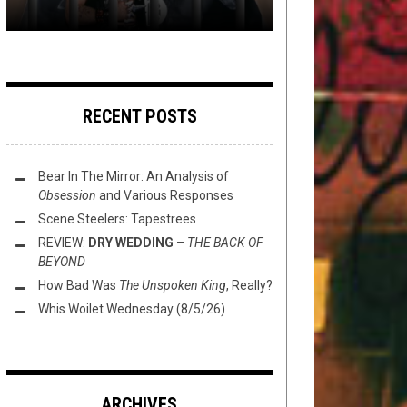
RECENT POSTS
Bear In The Mirror: An Analysis of
Obsession
and Various Responses
Scene Steelers: Tapestrees
REVIEW:
DRY WEDDING
–
THE BACK OF
BEYOND
How Bad Was
The Unspoken King
, Really?
Whis Woilet Wednesday (8/5/26)
ARCHIVES