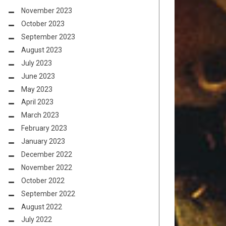
November 2023
October 2023
September 2023
August 2023
July 2023
June 2023
May 2023
April 2023
March 2023
February 2023
January 2023
December 2022
November 2022
October 2022
September 2022
August 2022
July 2022