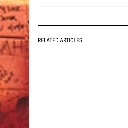
RELATED ARTICLES