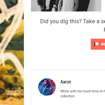
Riff of the Week
The Best Unsigned Band in the US
Did you dig this? Take a s
Aaron
Writer with too much time on 
collection.