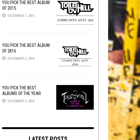
YOU PICK THE BEST ALBUM
OF 2015
DECEMBER 7, 2015
YOU PICK THE BEST ALBUM
OF 2K16
DECEMBER 5, 2016
YOU PICK THE BEST
ALBUMS OF THE YEAR
DECEMBER 3, 2014
LATEST POSTS