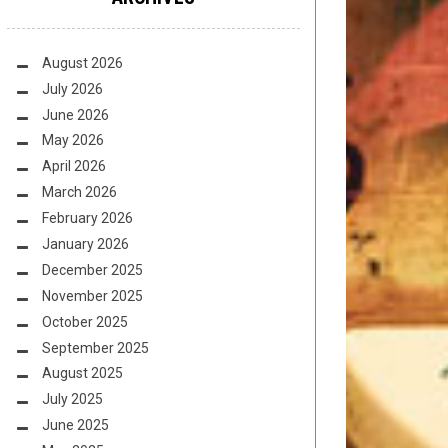
August 2026
July 2026
June 2026
May 2026
April 2026
March 2026
February 2026
January 2026
December 2025
November 2025
October 2025
September 2025
August 2025
July 2025
June 2025