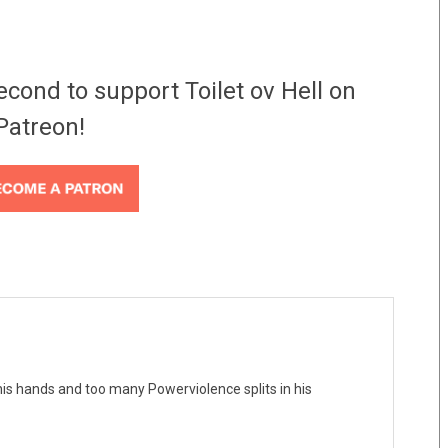
econd to support Toilet ov Hell on
Patreon!
his hands and too many Powerviolence splits in his