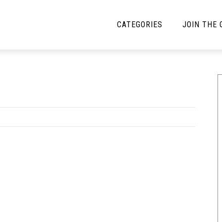
CATEGORIES
JOIN THE
YBE MUSIC
MAYBE MORE MUSIC
Interviews
Toilet Radio
Listmania
Open Swim
News
Opinion
Reviews
Bracketology