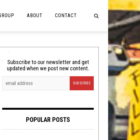
 GROUP
ABOUT
CONTACT
NOT MUSIC
Cooking
Subscribe to our newsletter and get
updated when we post new content.
Lolbuttz
Nerd Shit
Shirt Stains
Tech-Death Thursday
POPULAR POSTS
Video Breakdown
Video Games