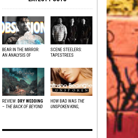
BEAR IN THE MIRROR:
SCENE STEELERS:
AN ANALYSIS OF
TAPESTREES
OBSESSION
AND
VARIOUS RESPONSES
REVIEW:
DRY WEDDING
HOW BAD WAS
THE
–
THE BACK OF BEYOND
UNSPOKEN KING
,
REALLY?