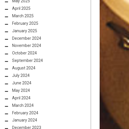
May 2025
April 2025
March 2025
February 2025
January 2025
December 2024
November 2024
October 2024
September 2024
August 2024
July 2024
June 2024
May 2024
April 2024
March 2024
February 2024
January 2024
December 2023