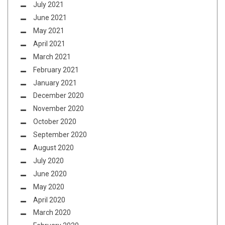
July 2021
June 2021
May 2021
April 2021
March 2021
February 2021
January 2021
December 2020
November 2020
October 2020
September 2020
August 2020
July 2020
June 2020
May 2020
April 2020
March 2020