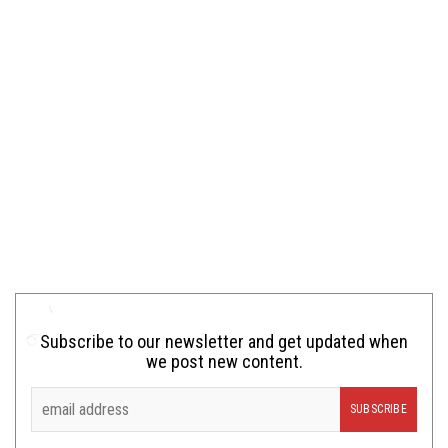
Subscribe to our newsletter and get updated when
we post new content.