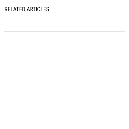
RELATED ARTICLES