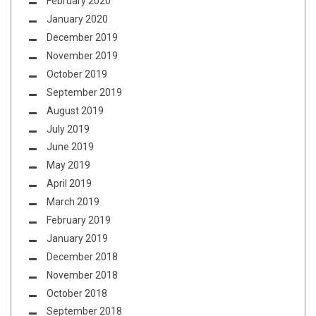
February 2020
January 2020
December 2019
November 2019
October 2019
September 2019
August 2019
July 2019
June 2019
May 2019
April 2019
March 2019
February 2019
January 2019
December 2018
November 2018
October 2018
September 2018