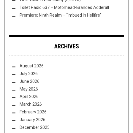
Toilet Radio 637 – Motorhead-Branded Adderall
Premiere: Ninth Realm – “Imbued in Hellfire”
ARCHIVES
August 2026
July 2026
June 2026
May 2026
April 2026
March 2026
February 2026
January 2026
December 2025