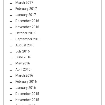
March 2017
February 2017
January 2017
December 2016
November 2016
October 2016
September 2016
August 2016
July 2016
June 2016
May 2016
April 2016
March 2016
February 2016
January 2016
December 2015
November 2015