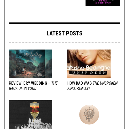
LATEST POSTS
REVIEW:
DRY WEDDING
–
THE
HOW BAD WAS
THE UNSPOKEN
BACK OF BEYOND
KING
, REALLY?