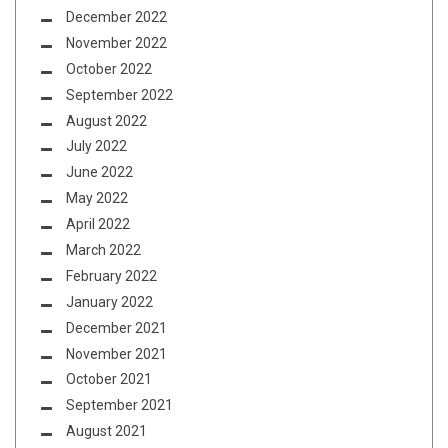
December 2022
November 2022
October 2022
September 2022
August 2022
July 2022
June 2022
May 2022
April 2022
March 2022
February 2022
January 2022
December 2021
November 2021
October 2021
September 2021
August 2021