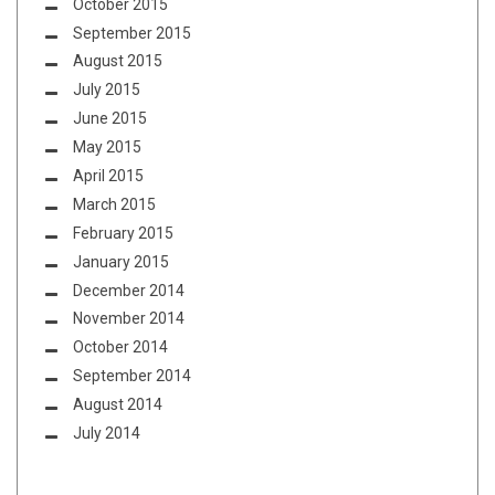
October 2015
September 2015
August 2015
July 2015
June 2015
May 2015
April 2015
March 2015
February 2015
January 2015
December 2014
November 2014
October 2014
September 2014
August 2014
July 2014