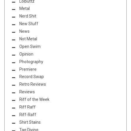
Lolbuttz
Metal
Nerd Shit
New Stuff
News
Not Metal
Open Swim
Opinion
Photography
Premiere
Record Swap
Retro Reviews
Reviews
Riff of the Week
Riff Raff
Riff-Raff
Shirt Stains
Tag Diving