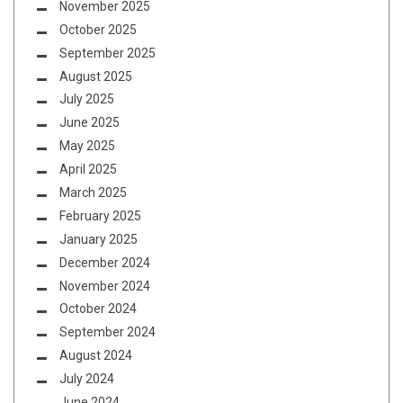
November 2025
October 2025
September 2025
August 2025
July 2025
June 2025
May 2025
April 2025
March 2025
February 2025
January 2025
December 2024
November 2024
October 2024
September 2024
August 2024
July 2024
June 2024