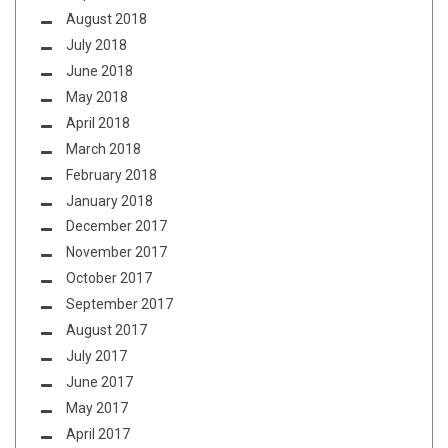
August 2018
July 2018
June 2018
May 2018
April 2018
March 2018
February 2018
January 2018
December 2017
November 2017
October 2017
September 2017
August 2017
July 2017
June 2017
May 2017
April 2017