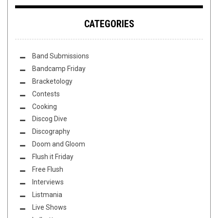
CATEGORIES
Band Submissions
Bandcamp Friday
Bracketology
Contests
Cooking
Discog Dive
Discography
Doom and Gloom
Flush it Friday
Free Flush
Interviews
Listmania
Live Shows