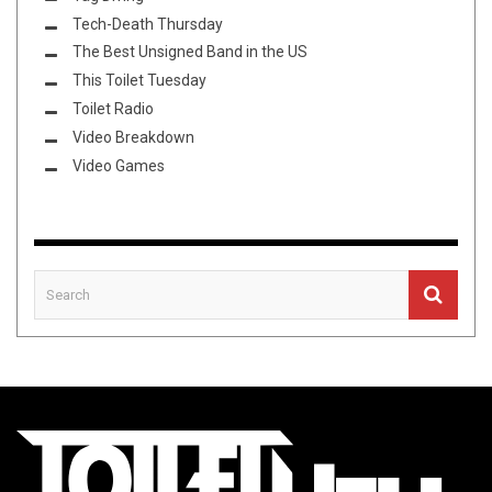
Tech-Death Thursday
The Best Unsigned Band in the US
This Toilet Tuesday
Toilet Radio
Video Breakdown
Video Games