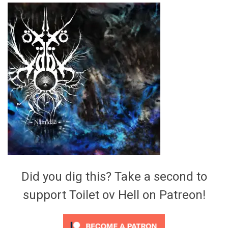
Video Games
Riff of the Week
The Best Unsigned Band in the
US
Did you dig this? Take a second to
support Toilet ov Hell on Patreon!