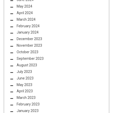
May 2024
April 2024
March 2024
February 2024
January 2024
December 2023
November 2023
October 2023
September 2023
August 2023
July 2023
June 2023
May 2023
April 2023
March 2023
February 2023
January 2023