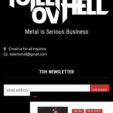
Metal is Serious Business
Email us for all inquiries
toiletovhell@gmail.com
TOH NEWSLETTER
FOLLOW US
METAL
,
NEW STUFF
,