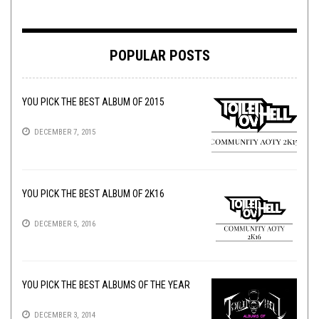
POPULAR POSTS
YOU PICK THE BEST ALBUM OF 2015
DECEMBER 7, 2015
YOU PICK THE BEST ALBUM OF 2K16
DECEMBER 5, 2016
YOU PICK THE BEST ALBUMS OF THE YEAR
DECEMBER 3, 2014