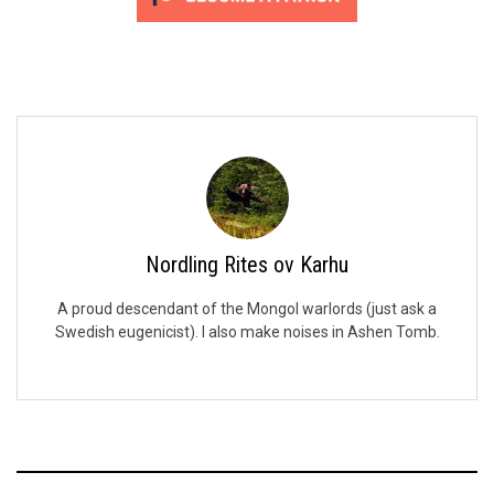
Nordling Rites ov Karhu
A proud descendant of the Mongol warlords (just ask a
Swedish eugenicist). I also make noises in Ashen Tomb.