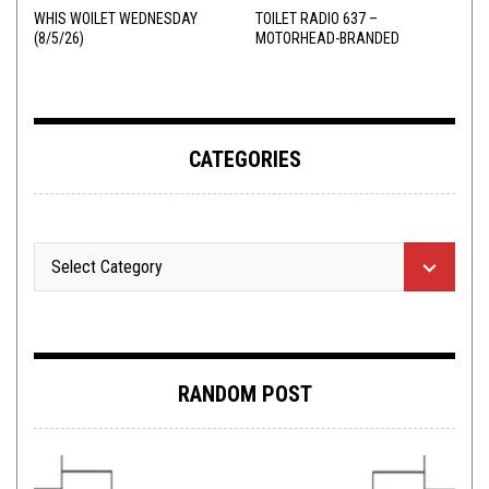
WHIS WOILET WEDNESDAY
TOILET RADIO 637 –
(8/5/26)
MOTORHEAD-BRANDED
ADDERALL
CATEGORIES
RANDOM POST