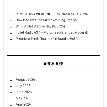
REVIEW:
DRY WEDDING
–
THE BACK OF BEYOND
How Bad Was
The Unspoken King
, Really?
Whis Woilet Wednesday (8/5/26)
Toilet Radio 637 – Motorhead-Branded Adderall
Premiere: Ninth Realm – “Imbued in Hellfire”
ARCHIVES
August 2026
July 2026
June 2026
May 2026
April 2026