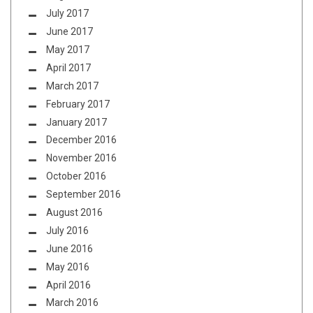
July 2017
June 2017
May 2017
April 2017
March 2017
February 2017
January 2017
December 2016
November 2016
October 2016
September 2016
August 2016
July 2016
June 2016
May 2016
April 2016
March 2016