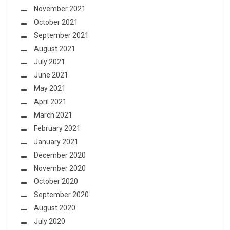
November 2021
October 2021
September 2021
August 2021
July 2021
June 2021
May 2021
April 2021
March 2021
February 2021
January 2021
December 2020
November 2020
October 2020
September 2020
August 2020
July 2020