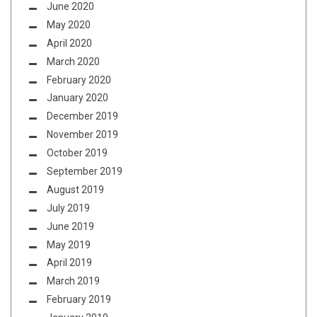
June 2020
May 2020
April 2020
March 2020
February 2020
January 2020
December 2019
November 2019
October 2019
September 2019
August 2019
July 2019
June 2019
May 2019
April 2019
March 2019
February 2019