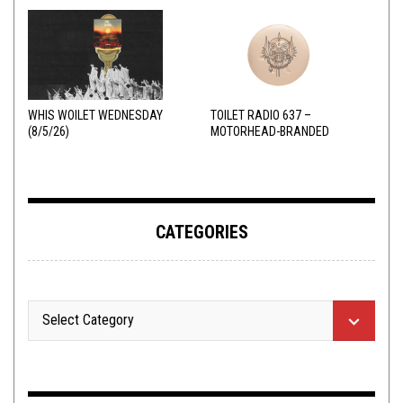
WHIS WOILET WEDNESDAY
TOILET RADIO 637 –
(8/5/26)
MOTORHEAD-BRANDED
ADDERALL
CATEGORIES