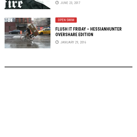
JUNE 23, 2017
OPEN SWIM
FLUSH IT FRIDAY – HESSIANHUNTER
OVERSHARE EDITION
JANUARY 29, 2016