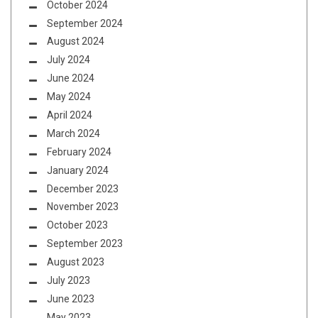
October 2024
September 2024
August 2024
July 2024
June 2024
May 2024
April 2024
March 2024
February 2024
January 2024
December 2023
November 2023
October 2023
September 2023
August 2023
July 2023
June 2023
May 2023