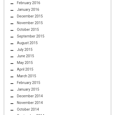
February 2016
January 2016
December 2015
November 2015
October 2015
September 2015
August 2015
July 2015
June 2015
May 2015
April 2015
March 2015
February 2015
January 2015
December 2014
November 2014
October 2014