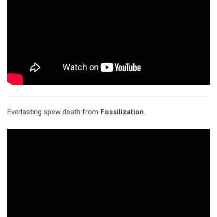
Everlasting spew death from
Fossilization
.