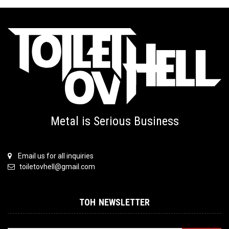
Metal is Serious Business
Email us for all inquiries
toiletovhell@gmail.com
TOH NEWSLETTER