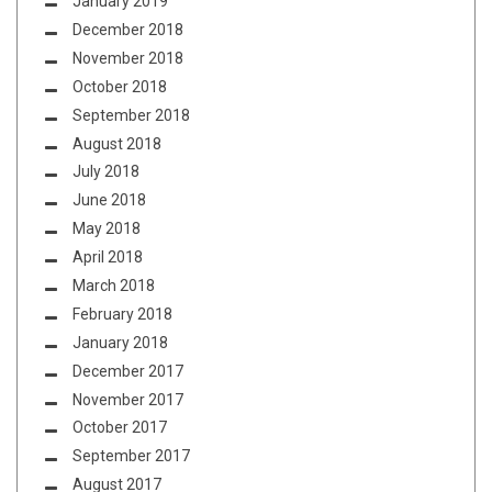
January 2019
December 2018
November 2018
October 2018
September 2018
August 2018
July 2018
June 2018
May 2018
April 2018
March 2018
February 2018
January 2018
December 2017
November 2017
October 2017
September 2017
August 2017