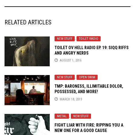
RELATED ARTICLES
NEW STUFF
,
TOILET RADIO
TOILET OV HELL RADIO EP. 19: SIQQ RIFFS
AND ANGRY NERDS
AUGUST 1, 2016
NEW STUFF
,
OPEN SWIM
TMP: BARONESS, ILLIMITABLE DOLOR,
POSSESSED, AND MORE!
MARCH 18, 2019
METAL
,
NEW STUFF
FIGHT LIAR WITH FIRE: RIPPING YOU A
NEW ONE FOR A GOOD CAUSE