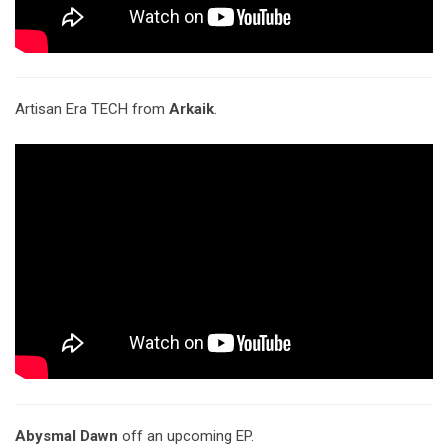
Artisan Era TECH from
Arkaik
.
Abysmal Dawn
off an upcoming EP.