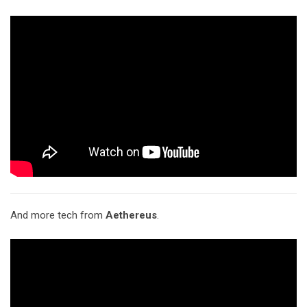
And more tech from
Aethereus
.