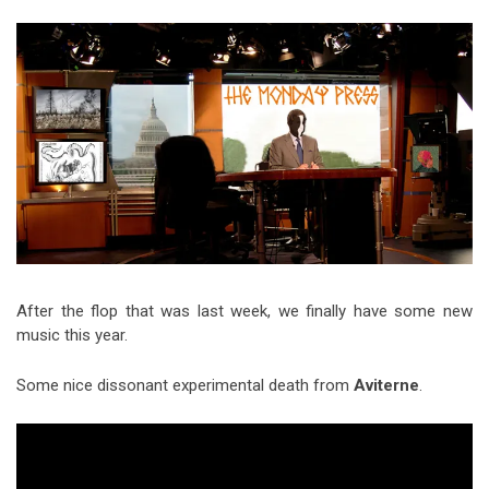
Video Games
Riff of the Week
The Best Unsigned Band in the
US
After the flop that was last week, we finally have some new
music this year.
Some nice dissonant experimental death from
Aviterne
.