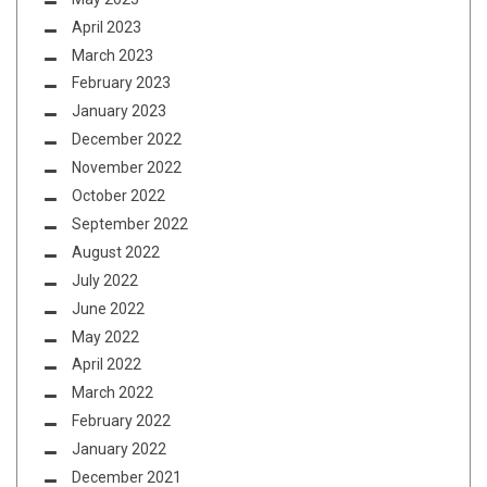
April 2023
March 2023
February 2023
January 2023
December 2022
November 2022
October 2022
September 2022
August 2022
July 2022
June 2022
May 2022
April 2022
March 2022
February 2022
January 2022
December 2021