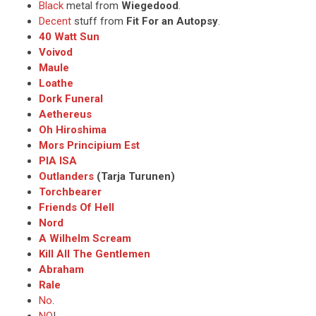
Black
metal from
Wiegedood
.
Decent
stuff from
Fit For an Autopsy
.
40 Watt Sun
Voivod
Maule
Loathe
Dork Funeral
Aethereus
Oh Hiroshima
Mors Principium Est
PIA ISA
Outlanders
(Tarja Turunen)
Torchbearer
Friends Of Hell
Nord
A Wilhelm Scream
Kill All The Gentlemen
Abraham
Rale
No
.