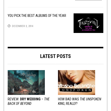
YOU PICK THE BEST ALBUMS OF THE YEAR
DECEMBER 3, 2014
LATEST POSTS
REVIEW:
DRY WEDDING
–
THE
HOW BAD WAS
THE UNSPOKEN
BACK OF BEYOND
KING
, REALLY?