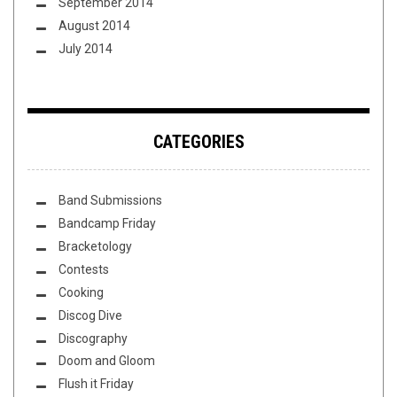
September 2014
August 2014
July 2014
CATEGORIES
Band Submissions
Bandcamp Friday
Bracketology
Contests
Cooking
Discog Dive
Discography
Doom and Gloom
Flush it Friday