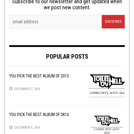
Subscribe to our newsletter and get updated when
we post new content.
POPULAR POSTS
YOU PICK THE BEST ALBUM OF 2015
DECEMBER 7, 2015
YOU PICK THE BEST ALBUM OF 2K16
DECEMBER 5, 2016