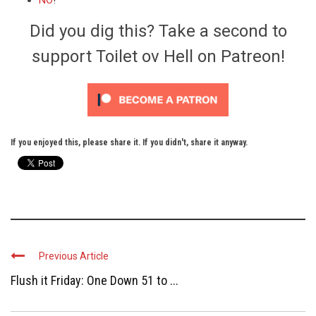
NO
!
Did you dig this? Take a second to
support Toilet ov Hell on Patreon!
If you enjoyed this, please share it. If you didn't, share it anyway.
Previous Article
Flush it Friday: One Down 51 to ...