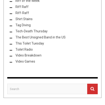
Riff of the Week
Riff Raff
Riff-Raff
Shirt Stains
Tag Diving
Tech-Death Thursday
The Best Unsigned Band in the US
This Toilet Tuesday
Toilet Radio
Video Breakdown
Video Games