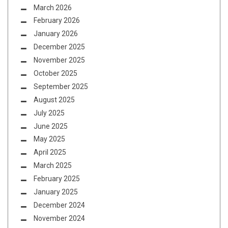
March 2026
February 2026
January 2026
December 2025
November 2025
October 2025
September 2025
August 2025
July 2025
June 2025
May 2025
April 2025
March 2025
February 2025
January 2025
December 2024
November 2024