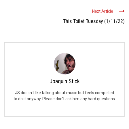
Next Article
This Toilet Tuesday (1/11/22)
Joaquin Stick
JS doesn't like talking about music but feels compelled
to do it anyway. Please don't ask him any hard questions.