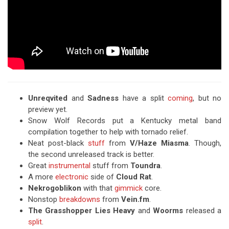
Unreqvited
and
Sadness
have a split
coming
, but no
preview yet.
Snow Wolf Records put a Kentucky metal band
compilation together to help with tornado relief.
Neat post-black
stuff
from
V/Haze Miasma
. Though,
the second unreleased track is better.
Great
instrumental
stuff from
Toundra
.
A more
electronic
side of
Cloud Rat
.
Nekrogoblikon
with that
gimmick
core.
Nonstop
breakdowns
from
Vein.fm
.
The Grasshopper Lies Heavy
and
Woorms
released a
split
.