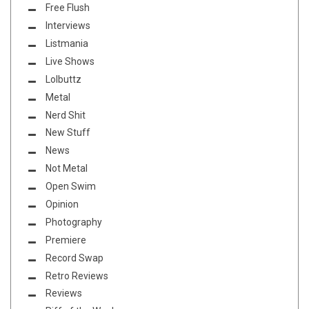
Free Flush
Interviews
Listmania
Live Shows
Lolbuttz
Metal
Nerd Shit
New Stuff
News
Not Metal
Open Swim
Opinion
Photography
Premiere
Record Swap
Retro Reviews
Reviews