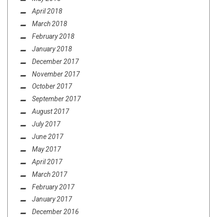
April 2018
March 2018
February 2018
January 2018
December 2017
November 2017
October 2017
September 2017
August 2017
July 2017
June 2017
May 2017
April 2017
March 2017
February 2017
January 2017
December 2016