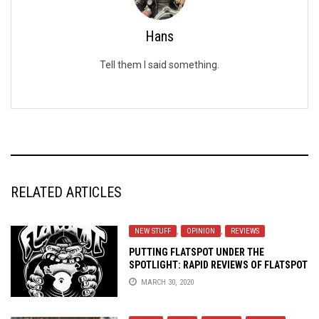
Hans
Tell them I said something.
RELATED ARTICLES
NEW STUFF
,
OPINION
,
REVIEWS
PUTTING FLATSPOT UNDER THE
SPOTLIGHT: RAPID REVIEWS OF FLATSPOT
RECORDS’ RECENT RELEASES
MARCH 30, 2020