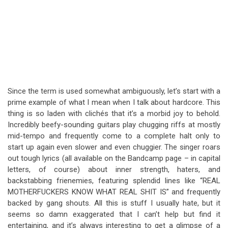
Since the term is used somewhat ambiguously, let’s start with a
prime example of what I mean when I talk about hardcore. This
thing is so laden with clichés that it’s a morbid joy to behold.
Incredibly beefy-sounding guitars play chugging riffs at mostly
mid-tempo and frequently come to a complete halt only to
start up again even slower and even chuggier. The singer roars
out tough lyrics (all available on the Bandcamp page – in capital
letters, of course) about inner strength, haters, and
backstabbing frienemies, featuring splendid lines like “REAL
MOTHERFUCKERS KNOW WHAT REAL SHIT IS” and frequently
backed by gang shouts. All this is stuff I usually hate, but it
seems so damn exaggerated that I can’t help but find it
entertaining, and it’s always interesting to get a glimpse of a