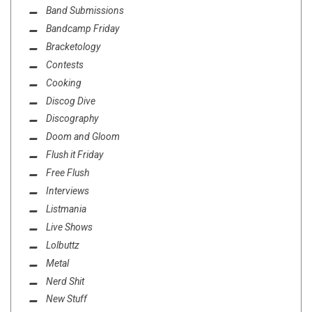
Band Submissions
Bandcamp Friday
Bracketology
Contests
Cooking
Discog Dive
Discography
Doom and Gloom
Flush it Friday
Free Flush
Interviews
Listmania
Live Shows
Lolbuttz
Metal
Nerd Shit
New Stuff