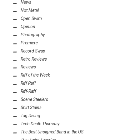
News
Not Metal
Open Swim
Opinion
Photography
Premiere
Record Swap
Retro Reviews
Reviews
Riff of the Week
Riff Raff
Riff-Raff
Scene Steelers
Shirt Stains
Tag Diving
Tech-Death Thursday
The Best Unsigned Band in the US
This Toilet Tuesday