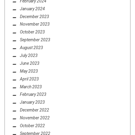
February 2024
January 2024
December 2023
November 2023
October 2023
September 2023
August 2023
July 2023
June 2023
May 2023
April 2023
March 2023
February 2023
January 2023
December 2022
November 2022
October 2022
September 2022