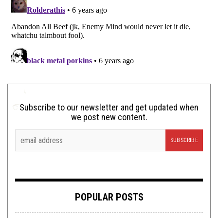
Subscribe to our newsletter and get updated when
we post new content.
POPULAR POSTS