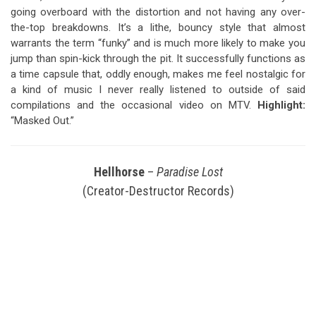
going overboard with the distortion and not having any over-
the-top breakdowns. It’s a lithe, bouncy style that almost
warrants the term “funky” and is much more likely to make you
jump than spin-kick through the pit. It successfully functions as
a time capsule that, oddly enough, makes me feel nostalgic for
a kind of music I never really listened to outside of said
compilations and the occasional video on MTV.
Highlight:
“Masked Out.”
Hellhorse
–
Paradise Lost
(Creator-Destructor Records)