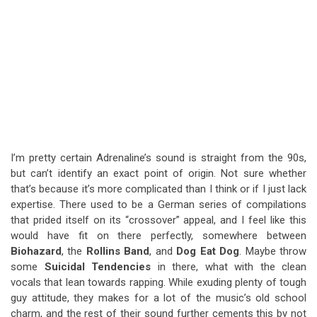
I’m pretty certain Adrenaline’s sound is straight from the 90s,
but can’t identify an exact point of origin. Not sure whether
that’s because it’s more complicated than I think or if I just lack
expertise. There used to be a German series of compilations
that prided itself on its “crossover” appeal, and I feel like this
would have fit on there perfectly, somewhere between
Biohazard
, the
Rollins Band
, and
Dog Eat Dog
. Maybe throw
some
Suicidal Tendencies
in there, what with the clean
vocals that lean towards rapping. While exuding plenty of tough
guy attitude, they makes for a lot of the music’s old school
charm, and the rest of their sound further cements this by not