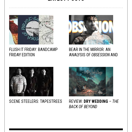
FLUSH IT FRIDAY: BANDCAMP
BEAR IN THE MIRROR: AN
FRIDAY EDITION
ANALYSIS OF
OBSESSION
AND
VARIOUS RESPONSES
SCENE STEELERS: TAPESTREES
REVIEW:
DRY WEDDING
–
THE
BACK OF BEYOND