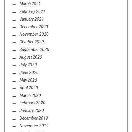
March 2021
February 2021
January 2021
December 2020
November 2020
October 2020
September 2020
August 2020
July 2020
June 2020
May 2020
April 2020
March 2020
February 2020
January 2020
December 2019
November 2019