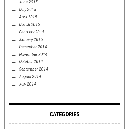
June 2015
May 2015
April 2015
March 2015
February 2015
January 2015
December 2014
November 2014
October 2014
September 2014
August 2014
July 2014
CATEGORIES