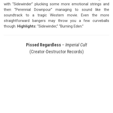
with “Sidewinder” plucking some more emotional strings and
then “Perennial Downpour” managing to sound like the
soundtrack to a tragic Western movie. Even the more
straightforward bangers may throw you a few curveballs
though.
Highlights:
“Sidewinder,” “Burning Eden.”
Pissed Regardless
–
Imperial Cult
(Creator-Destructor Records)