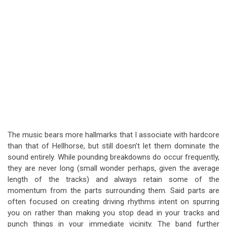
The music bears more hallmarks that I associate with hardcore
than that of Hellhorse, but still doesn’t let them dominate the
sound entirely. While pounding breakdowns do occur frequently,
they are never long (small wonder perhaps, given the average
length of the tracks) and always retain some of the
momentum from the parts surrounding them. Said parts are
often focused on creating driving rhythms intent on spurring
you on rather than making you stop dead in your tracks and
punch things in your immediate vicinity. The band further