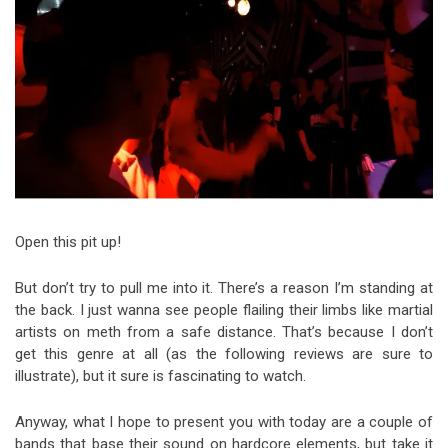
Video Games
Riff of the Week
The Best Unsigned Band in the
US
Open this pit up!
But don’t try to pull me into it. There’s a reason I’m standing at
the back. I just wanna see people flailing their limbs like martial
artists on meth from a safe distance. That’s because I don’t
get this genre at all (as the following reviews are sure to
illustrate), but it sure is fascinating to watch.
Anyway, what I hope to present you with today are a couple of
bands that base their sound on hardcore elements, but take it