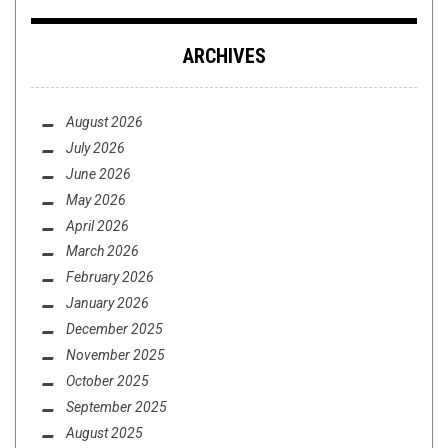
ARCHIVES
August 2026
July 2026
June 2026
May 2026
April 2026
March 2026
February 2026
January 2026
December 2025
November 2025
October 2025
September 2025
August 2025