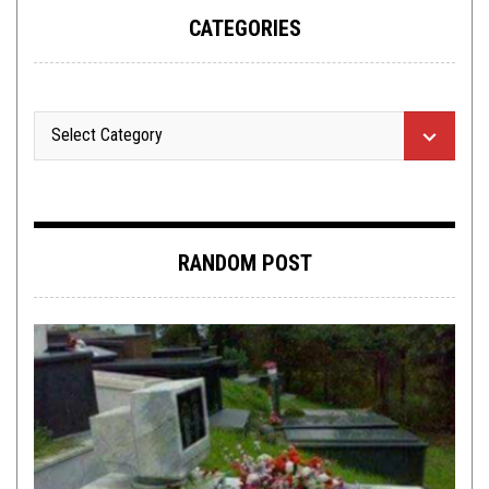
CATEGORIES
RANDOM POST