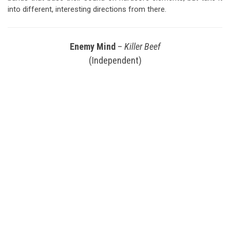
into different, interesting directions from there.
Enemy Mind
–
Killer Beef
(Independent)