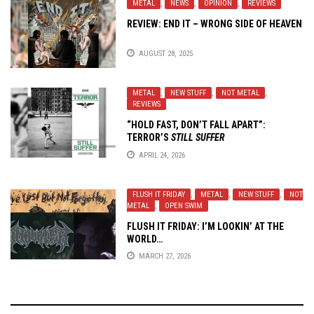
METAL
,
NEWS
,
OPINION
,
REVIEWS
REVIEW: END IT – WRONG SIDE OF HEAVEN
AUGUST 28, 2025
METAL
,
NEW STUFF
,
NOT METAL
,
REVIEWS
“HOLD FAST, DON’T FALL APART”:
TERROR’S
STILL SUFFER
APRIL 24, 2026
FLUSH IT FRIDAY
,
METAL
,
NEW STUFF
,
NOT
METAL
,
OPEN SWIM
FLUSH IT FRIDAY: I’M LOOKIN’ AT THE
WORLD…
MARCH 27, 2026