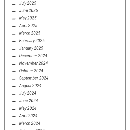
July 2025
June 2025
May 2025
April 2025
March 2025
February 2025
January 2025
December 2024
November 2024
October 2024
September 2024
August 2024
July 2024
June 2024
May 2024
April 2024
March 2024