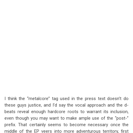
I think the “metalcore” tag used in the press text doesn’t do
these guys justice, and I’d say the vocal approach and the d-
beats reveal enough hardcore roots to warrant its inclusion,
even though you may want to make ample use of the “post-”
prefix. That certainly seems to become necessary once the
middle of the EP veers into more adventurous territory, first