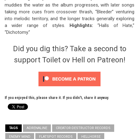
muddies the water as the album progresses, with later songs
taking more cues from crossover thrash, “Bleeder” venturing
into melodic territory, and the longer tracks generally exploring
a wider range of styles.
Highlights:
“Halls of Hate,”
“Dichotomy.”
Did you dig this? Take a second to
support Toilet ov Hell on Patreon!
If you enjoyed this, please share it. If you didn't, share it anyway.
TAGS
ADRENALINE
CREATOR-DESTRUCTOR RECORDS
ENEMY MIND
FLATSPOT RECORDS
HELLHORSE