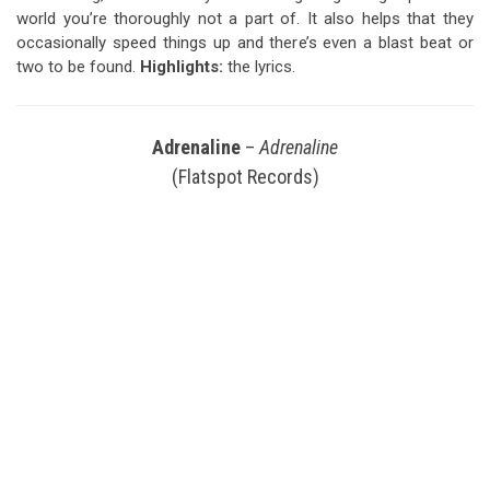
world you’re thoroughly not a part of. It also helps that they
occasionally speed things up and there’s even a blast beat or
two to be found.
Highlights:
the lyrics.
Adrenaline
–
Adrenaline
(Flatspot Records)