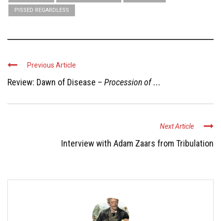
PISSED REGARDLESS
Previous Article
Review: Dawn of Disease –
Procession of ...
Next Article
Interview with Adam Zaars from Tribulation