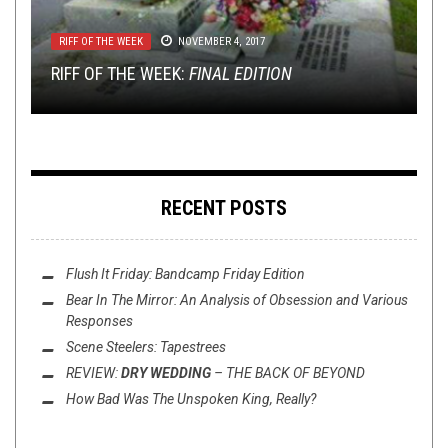
REVIEWS
FEBRUARY 2, 2017
RIFF OF THE WEEK
METAL
TECH-DEATH THURSDAY
INTERVIEWS
,
REVIEWS
,
TOILET RADIO
NOVEMBER 4, 2017
JANUARY 30, 2018
MAY 7, 2015
JANUARY 23, 2017
MINI-REVIEWS FROM AROUND THE BOWL:
RIFF OF THE WEEK:
02/02/17
REVIEW: HARAKIRI FOR THE SKY:
TECH DEATH THURSDAY: THE KENNEDY VEIL
TOILET RADIO WITH HOUR OF PENANCE
FINAL EDITION
ARSON
RECENT POSTS
Flush It Friday: Bandcamp Friday Edition
Bear In The Mirror: An Analysis of
Obsession
and Various
Responses
Scene Steelers: Tapestrees
REVIEW:
DRY WEDDING
–
THE BACK OF BEYOND
How Bad Was
The Unspoken King
, Really?