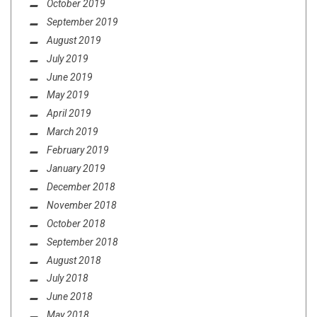
October 2019
September 2019
August 2019
July 2019
June 2019
May 2019
April 2019
March 2019
February 2019
January 2019
December 2018
November 2018
October 2018
September 2018
August 2018
July 2018
June 2018
May 2018