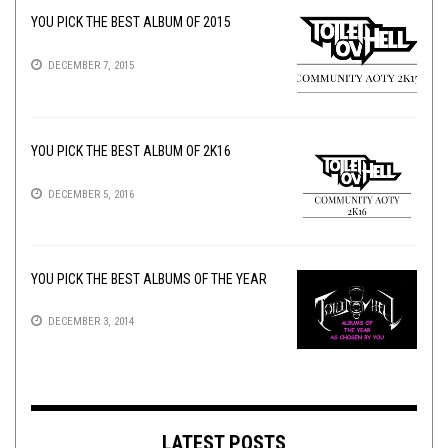
YOU PICK THE BEST ALBUM OF 2015
DECEMBER 7, 2015
YOU PICK THE BEST ALBUM OF 2K16
DECEMBER 5, 2016
YOU PICK THE BEST ALBUMS OF THE YEAR
DECEMBER 3, 2014
LATEST POSTS