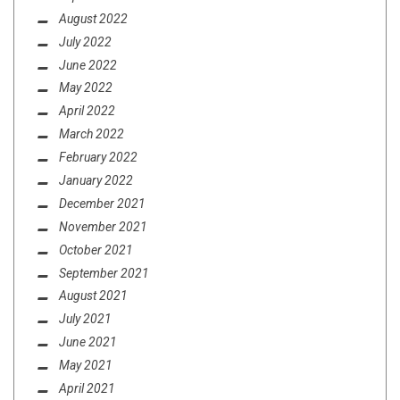
August 2022
July 2022
June 2022
May 2022
April 2022
March 2022
February 2022
January 2022
December 2021
November 2021
October 2021
September 2021
August 2021
July 2021
June 2021
May 2021
April 2021