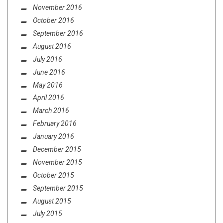
November 2016
October 2016
September 2016
August 2016
July 2016
June 2016
May 2016
April 2016
March 2016
February 2016
January 2016
December 2015
November 2015
October 2015
September 2015
August 2015
July 2015