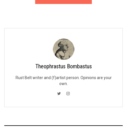
Theophrastus Bombastus
Rust Belt writer and (f)artist person. Opinions are your
own.