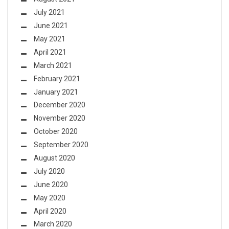
July 2021
June 2021
May 2021
April 2021
March 2021
February 2021
January 2021
December 2020
November 2020
October 2020
September 2020
August 2020
July 2020
June 2020
May 2020
April 2020
March 2020