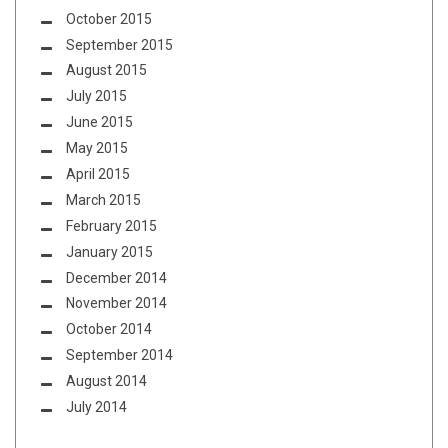
October 2015
September 2015
August 2015
July 2015
June 2015
May 2015
April 2015
March 2015
February 2015
January 2015
December 2014
November 2014
October 2014
September 2014
August 2014
July 2014