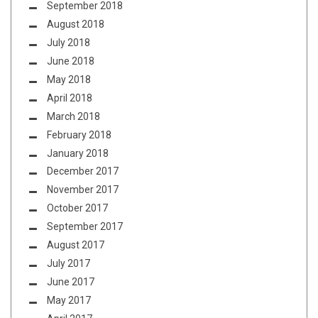
September 2018
August 2018
July 2018
June 2018
May 2018
April 2018
March 2018
February 2018
January 2018
December 2017
November 2017
October 2017
September 2017
August 2017
July 2017
June 2017
May 2017