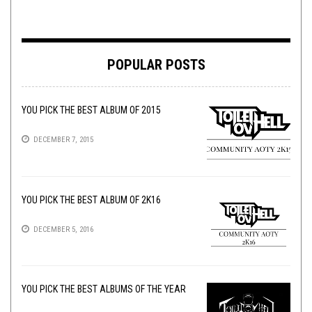
POPULAR POSTS
YOU PICK THE BEST ALBUM OF 2015
DECEMBER 7, 2015
YOU PICK THE BEST ALBUM OF 2K16
DECEMBER 5, 2016
YOU PICK THE BEST ALBUMS OF THE YEAR