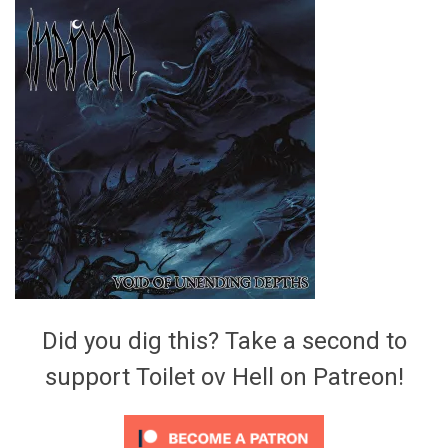
Video Games
Riff of the Week
The Best Unsigned Band in the
US
Did you dig this? Take a second to
support Toilet ov Hell on Patreon!