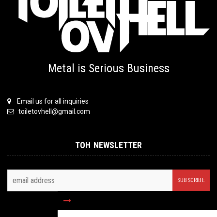
Metal is Serious Business
Email us for all inquiries
toiletovhell@gmail.com
TOH NEWSLETTER