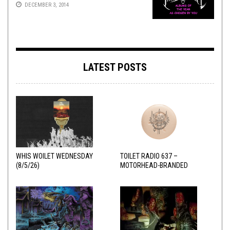
DECEMBER 3, 2014
LATEST POSTS
WHIS WOILET WEDNESDAY
TOILET RADIO 637 –
(8/5/26)
MOTORHEAD-BRANDED
ADDERALL