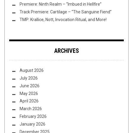
Premiere: Ninth Realm – “Imbued in Hellfire”
Track Premiere: Cartilage – “The Sanguine Fiend”
TMP: Krallice, Nott, Invocation Ritual, and More!
ARCHIVES
August 2026
July 2026
June 2026
May 2026
April 2026
March 2026
February 2026
January 2026
December 2025