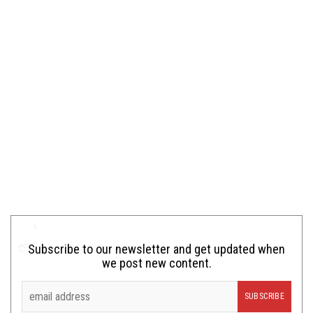
Subscribe to our newsletter and get updated when
we post new content.