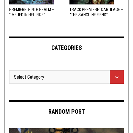
PREMIERE: NINTH REALM –
TRACK PREMIERE: CARTILAGE –
“IMBUED IN HELLFIRE”
“THE SANGUINE FIEND”
CATEGORIES
RANDOM POST