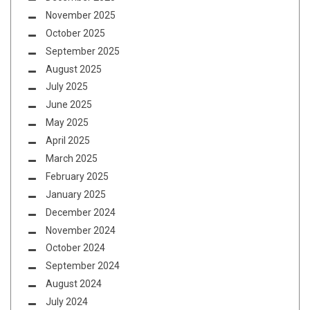
November 2025
October 2025
September 2025
August 2025
July 2025
June 2025
May 2025
April 2025
March 2025
February 2025
January 2025
December 2024
November 2024
October 2024
September 2024
August 2024
July 2024