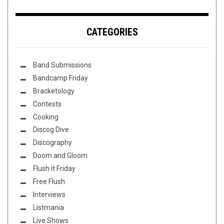
CATEGORIES
Band Submissions
Bandcamp Friday
Bracketology
Contests
Cooking
Discog Dive
Discography
Doom and Gloom
Flush it Friday
Free Flush
Interviews
Listmania
Live Shows