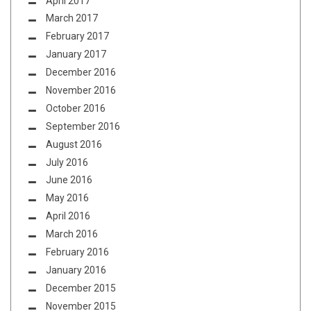
April 2017
March 2017
February 2017
January 2017
December 2016
November 2016
October 2016
September 2016
August 2016
July 2016
June 2016
May 2016
April 2016
March 2016
February 2016
January 2016
December 2015
November 2015