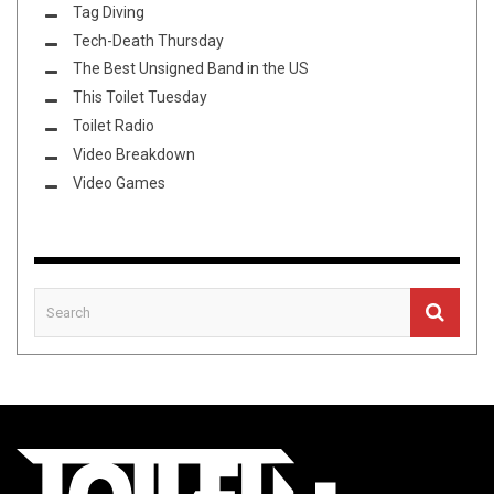
Tag Diving
Tech-Death Thursday
The Best Unsigned Band in the US
This Toilet Tuesday
Toilet Radio
Video Breakdown
Video Games