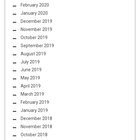
February 2020
January 2020
December 2019
November 2019
October 2019
September 2019
August 2019
July 2019
June 2019
May 2019
April 2019
March 2019
February 2019
January 2019
December 2018
November 2018
October 2018