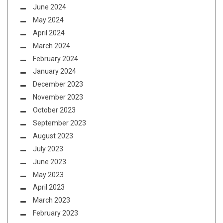
June 2024
May 2024
April 2024
March 2024
February 2024
January 2024
December 2023
November 2023
October 2023
September 2023
August 2023
July 2023
June 2023
May 2023
April 2023
March 2023
February 2023