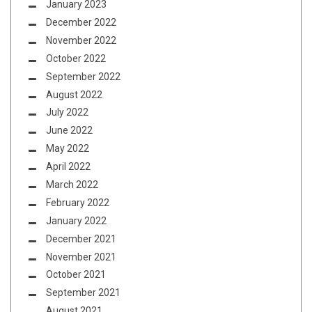
January 2023
December 2022
November 2022
October 2022
September 2022
August 2022
July 2022
June 2022
May 2022
April 2022
March 2022
February 2022
January 2022
December 2021
November 2021
October 2021
September 2021
August 2021