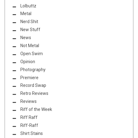
Lolbuttz
Metal
Nerd Shit
New Stuff
News
Not Metal
Open Swim
Opinion
Photography
Premiere
Record Swap
Retro Reviews
Reviews
Riff of the Week
Riff Raff
Riff-Raff
Shirt Stains