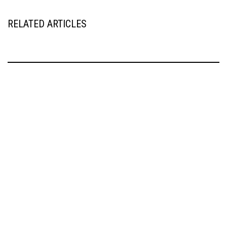
RELATED ARTICLES