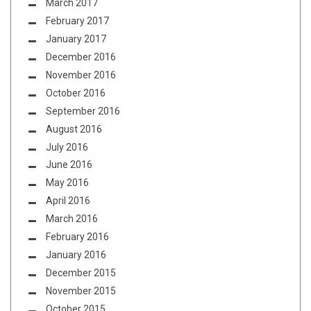
March 2017
February 2017
January 2017
December 2016
November 2016
October 2016
September 2016
August 2016
July 2016
June 2016
May 2016
April 2016
March 2016
February 2016
January 2016
December 2015
November 2015
October 2015