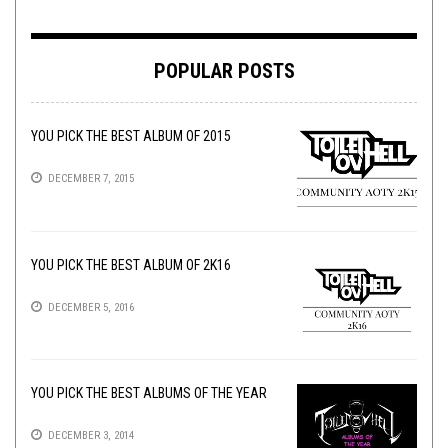
POPULAR POSTS
YOU PICK THE BEST ALBUM OF 2015
DECEMBER 7, 2015
YOU PICK THE BEST ALBUM OF 2K16
DECEMBER 5, 2016
YOU PICK THE BEST ALBUMS OF THE YEAR
DECEMBER 3, 2014