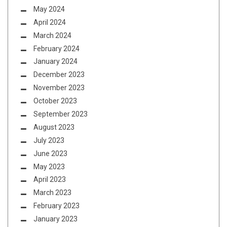
May 2024
April 2024
March 2024
February 2024
January 2024
December 2023
November 2023
October 2023
September 2023
August 2023
July 2023
June 2023
May 2023
April 2023
March 2023
February 2023
January 2023