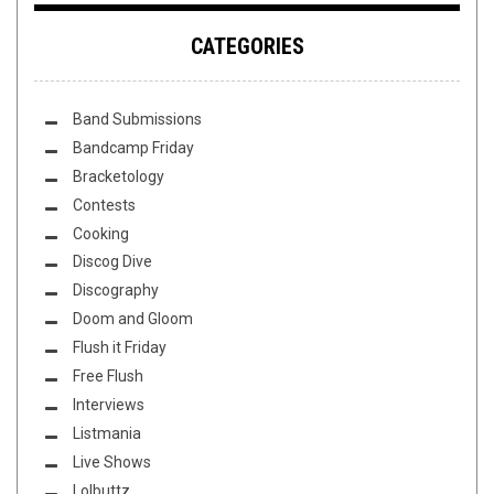
CATEGORIES
Band Submissions
Bandcamp Friday
Bracketology
Contests
Cooking
Discog Dive
Discography
Doom and Gloom
Flush it Friday
Free Flush
Interviews
Listmania
Live Shows
Lolbuttz