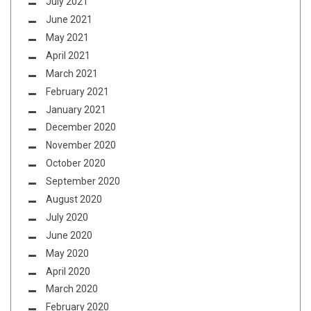
July 2021
June 2021
May 2021
April 2021
March 2021
February 2021
January 2021
December 2020
November 2020
October 2020
September 2020
August 2020
July 2020
June 2020
May 2020
April 2020
March 2020
February 2020