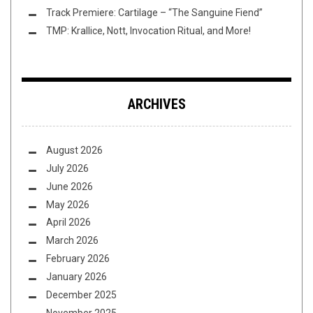
Track Premiere: Cartilage – “The Sanguine Fiend”
TMP: Krallice, Nott, Invocation Ritual, and More!
ARCHIVES
August 2026
July 2026
June 2026
May 2026
April 2026
March 2026
February 2026
January 2026
December 2025
November 2025