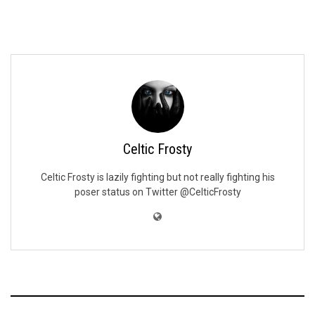
Celtic Frosty
Celtic Frosty is lazily fighting but not really fighting his
poser status on Twitter @CelticFrosty