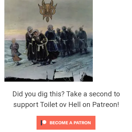
Video Games
Riff of the Week
The Best Unsigned Band in the
US
Did you dig this? Take a second to
support Toilet ov Hell on Patreon!