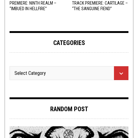
PREMIERE: NINTH REALM –
TRACK PREMIERE: CARTILAGE –
“IMBUED IN HELLFIRE”
“THE SANGUINE FIEND”
CATEGORIES
RANDOM POST