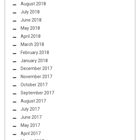
August 2018
July 2018
June 2018
May 2018
April 2018
March 2018
February 2018
January 2018
December 2017
November 2017
October 2017
September 2017
August 2017
July 2017
June 2017
May 2017
April 2017