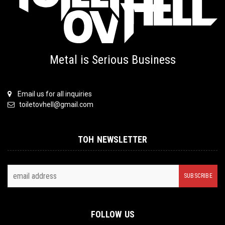
Metal is Serious Business
Email us for all inquiries
toiletovhell@gmail.com
TOH NEWSLETTER
FOLLOW US