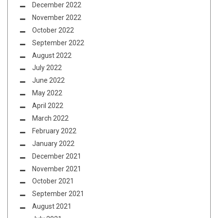
December 2022
November 2022
October 2022
September 2022
August 2022
July 2022
June 2022
May 2022
April 2022
March 2022
February 2022
January 2022
December 2021
November 2021
October 2021
September 2021
August 2021