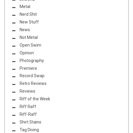
Metal
Nerd Shit
New Stuff
News
Not Metal
Open Swim
Opinion
Photography
Premiere
Record Swap
Retro Reviews
Reviews
Riff of the Week
Riff Raff
Riff-Raff
Shirt Stains
Tag Diving