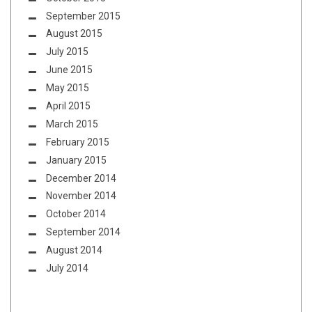
September 2015
August 2015
July 2015
June 2015
May 2015
April 2015
March 2015
February 2015
January 2015
December 2014
November 2014
October 2014
September 2014
August 2014
July 2014