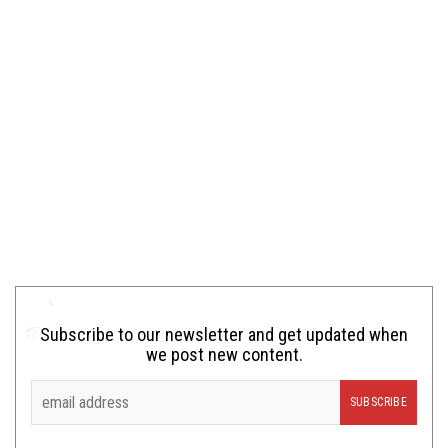
Subscribe to our newsletter and get updated when
we post new content.