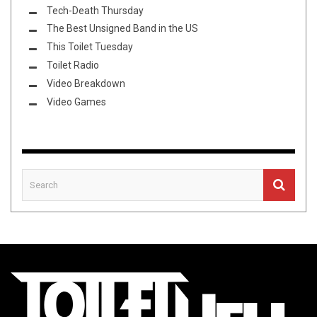
Tech-Death Thursday
The Best Unsigned Band in the US
This Toilet Tuesday
Toilet Radio
Video Breakdown
Video Games