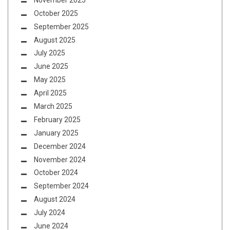
October 2025
September 2025
August 2025
July 2025
June 2025
May 2025
April 2025
March 2025
February 2025
January 2025
December 2024
November 2024
October 2024
September 2024
August 2024
July 2024
June 2024