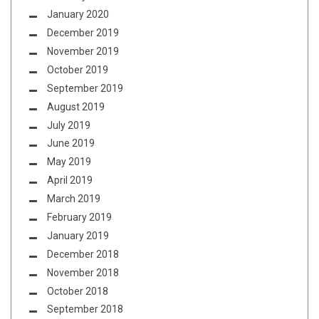
January 2020
December 2019
November 2019
October 2019
September 2019
August 2019
July 2019
June 2019
May 2019
April 2019
March 2019
February 2019
January 2019
December 2018
November 2018
October 2018
September 2018