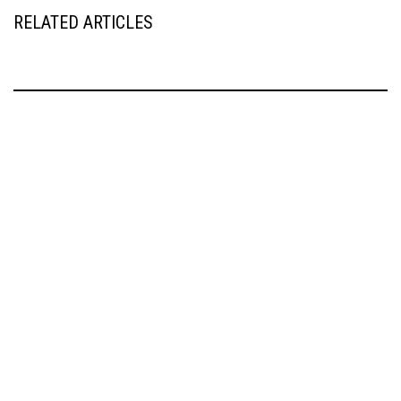
RELATED ARTICLES