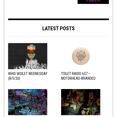
LATEST POSTS
WHIS WOILET WEDNESDAY
TOILET RADIO 637 –
(8/5/26)
MOTORHEAD-BRANDED
ADDERALL