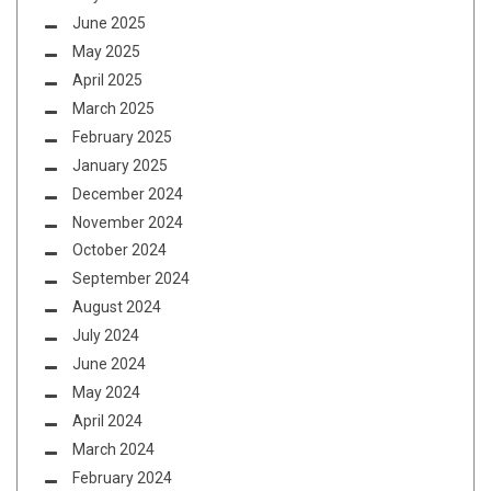
June 2025
May 2025
April 2025
March 2025
February 2025
January 2025
December 2024
November 2024
October 2024
September 2024
August 2024
July 2024
June 2024
May 2024
April 2024
March 2024
February 2024