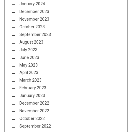
January 2024
December 2023
November 2023
October 2023
September 2023
August 2023
July 2023
June 2023
May 2023
April 2023
March 2023
February 2023
January 2023
December 2022
November 2022
October 2022
September 2022