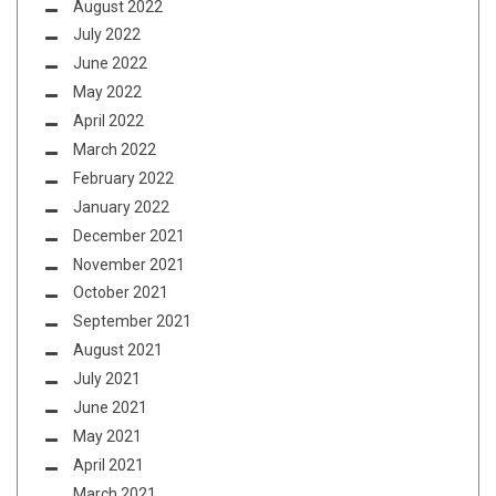
August 2022
July 2022
June 2022
May 2022
April 2022
March 2022
February 2022
January 2022
December 2021
November 2021
October 2021
September 2021
August 2021
July 2021
June 2021
May 2021
April 2021
March 2021