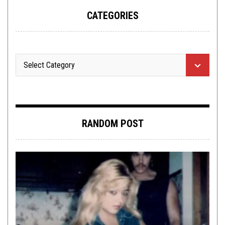
CATEGORIES
RANDOM POST