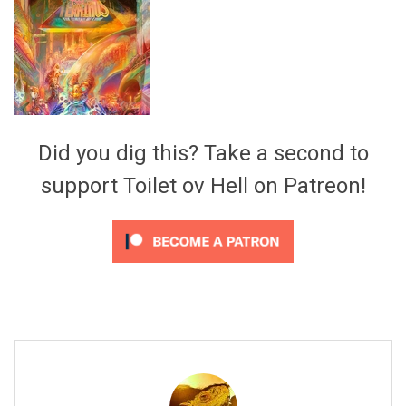
Video Games
Riff of the Week
The Best Unsigned Band in the
US
Did you dig this? Take a second to
support Toilet ov Hell on Patreon!