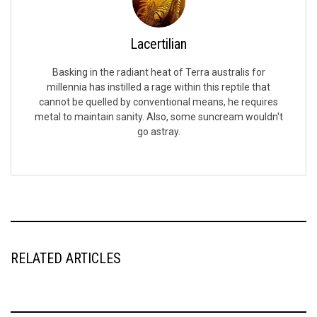
Lacertilian
Basking in the radiant heat of Terra australis for
millennia has instilled a rage within this reptile that
cannot be quelled by conventional means, he requires
metal to maintain sanity. Also, some suncream wouldn't
go astray.
RELATED ARTICLES