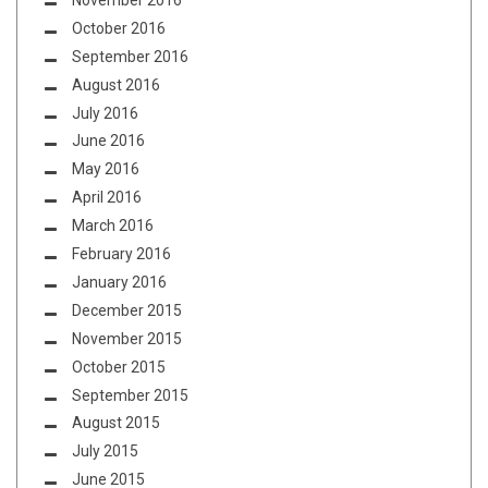
November 2016
October 2016
September 2016
August 2016
July 2016
June 2016
May 2016
April 2016
March 2016
February 2016
January 2016
December 2015
November 2015
October 2015
September 2015
August 2015
July 2015
June 2015