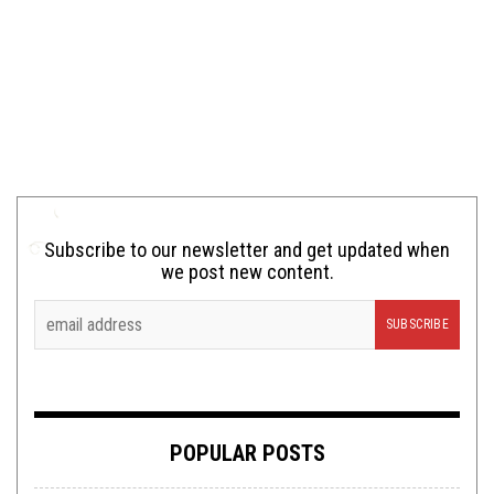
Subscribe to our newsletter and get updated when
we post new content.
POPULAR POSTS