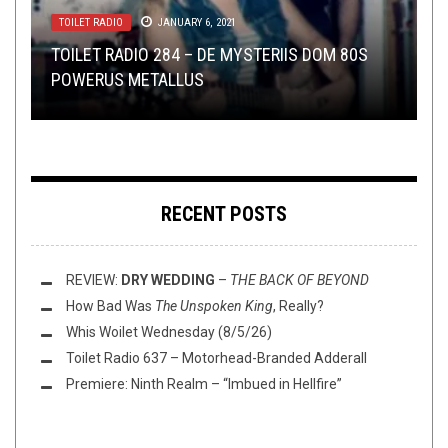
METAL
,
NERD SHIT
,
NEW STUFF
,
NOT METAL
,
OPINION
,
LOLBUTTZ
TOILET RADIO
NEW STUFF
OPEN SWIM
REVIEWS
,
,
OPEN SWIM
JULY 19, 2024
OPINION
SEPTEMBER 14, 2018
JANUARY 6, 2021
SEPTEMBER 28, 2017
MARCH 27, 2017
WOW! GLEN BENTON DESTROYS TEEN
TOILET RADIO 284 – DE MYSTERIIS DOM 80S
TMP: SHINING, ARTIFICIAL BRAIN, UFOMAMMUT,
YOUR STORIES ABOUT GETTING SCREWED BY
TAPED ‘N DRAPED: A FIADH PRODUCTIONS
MISSIONARY WITH LOGIC AND SATAN
POWERUS METALLUS
AND MORE!
PROMOTERS
ROUNDUP
RECENT POSTS
REVIEW:
DRY WEDDING
–
THE BACK OF BEYOND
How Bad Was
The Unspoken King
, Really?
Whis Woilet Wednesday (8/5/26)
Toilet Radio 637 – Motorhead-Branded Adderall
Premiere: Ninth Realm – “Imbued in Hellfire”