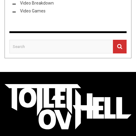
Video Breakdown
Video Games