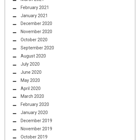
February 2021
January 2021
December 2020
November 2020
October 2020
September 2020
August 2020
July 2020
June 2020
May 2020
April 2020
March 2020
February 2020
January 2020
December 2019
November 2019
October 2019