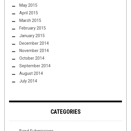
May 2015
April 2015
March 2015
February 2015
January 2015
December 2014
November 2014
October 2014
September 2014
August 2014
July 2014
CATEGORIES
Band Submissions