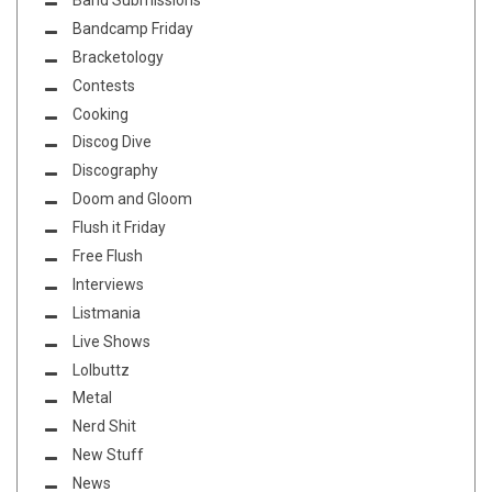
Bandcamp Friday
Bracketology
Contests
Cooking
Discog Dive
Discography
Doom and Gloom
Flush it Friday
Free Flush
Interviews
Listmania
Live Shows
Lolbuttz
Metal
Nerd Shit
New Stuff
News