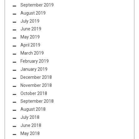
September 2019
August 2019
July 2019
June 2019
May 2019
April 2019
March 2019
February 2019
January 2019
December 2018
November 2018
October 2018
September 2018
August 2018
July 2018
June 2018
May 2018