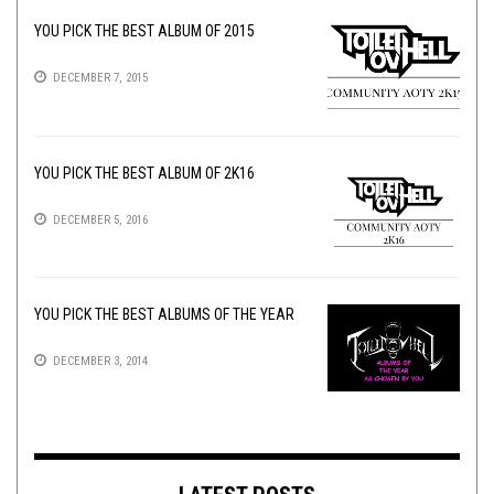
YOU PICK THE BEST ALBUM OF 2015
DECEMBER 7, 2015
YOU PICK THE BEST ALBUM OF 2K16
DECEMBER 5, 2016
YOU PICK THE BEST ALBUMS OF THE YEAR
DECEMBER 3, 2014