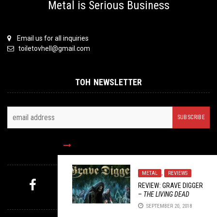
Metal is Serious Business
Email us for all inquiries
toiletovhell@gmail.com
TOH NEWSLETTER
FOLLOW US
METAL
,
REVIEWS
REVIEW: GRAVE DIGGER
–
THE LIVING DEAD
MYSTERY PICK
SEPTEMBER 20, 2018