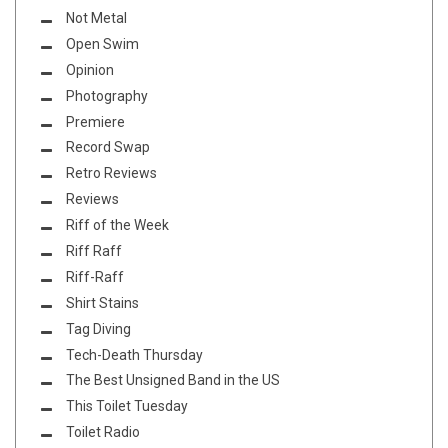
Not Metal
Open Swim
Opinion
Photography
Premiere
Record Swap
Retro Reviews
Reviews
Riff of the Week
Riff Raff
Riff-Raff
Shirt Stains
Tag Diving
Tech-Death Thursday
The Best Unsigned Band in the US
This Toilet Tuesday
Toilet Radio