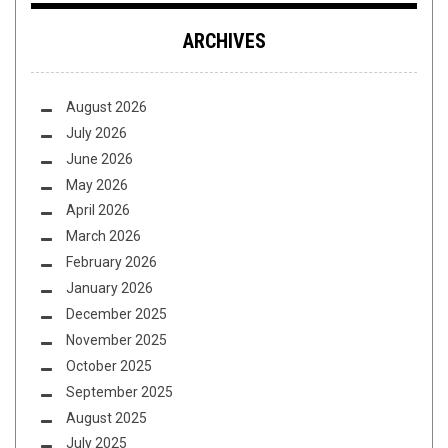
ARCHIVES
August 2026
July 2026
June 2026
May 2026
April 2026
March 2026
February 2026
January 2026
December 2025
November 2025
October 2025
September 2025
August 2025
July 2025