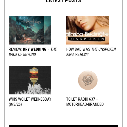
LATEST POSTS
REVIEW:
DRY WEDDING
–
THE
HOW BAD WAS
THE UNSPOKEN
BACK OF BEYOND
KING
, REALLY?
WHIS WOILET WEDNESDAY
TOILET RADIO 637 –
(8/5/26)
MOTORHEAD-BRANDED
ADDERALL