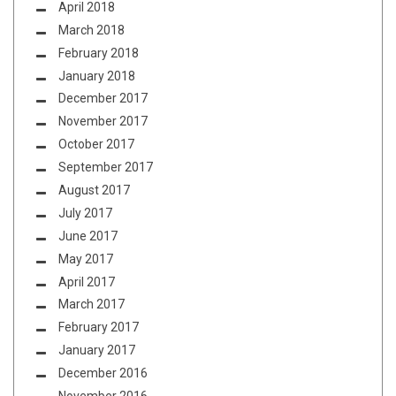
April 2018
March 2018
February 2018
January 2018
December 2017
November 2017
October 2017
September 2017
August 2017
July 2017
June 2017
May 2017
April 2017
March 2017
February 2017
January 2017
December 2016