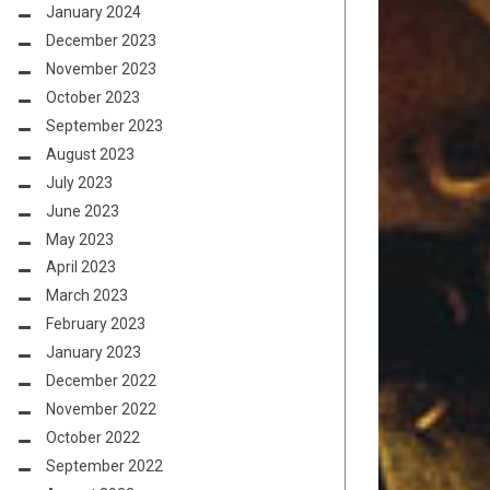
January 2024
December 2023
November 2023
October 2023
September 2023
August 2023
July 2023
June 2023
May 2023
April 2023
March 2023
February 2023
January 2023
December 2022
November 2022
October 2022
September 2022