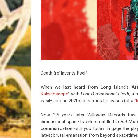
Riff of the Week
The Best Unsigned Band in the US
Death (re)Invents Itself
When we last heard from Long Island’s
Af
Kaleidoscope”
with
Four Dimensional Flesh
, a 
easily among 2020’s best metal releases (at a
”
Now 3.5 years later Willowtip Records has 
dimensional space travelers entitled
In But Not 
communication with you today. Engage the play
latest brutal emanation from beyond spacetime