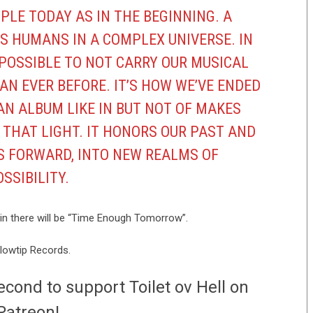
PLE TODAY AS IN THE BEGINNING. A
S HUMANS IN A COMPLEX UNIVERSE. IN
MPOSSIBLE TO NOT CARRY OUR MUSICAL
AN EVER BEFORE. IT’S HOW WE’VE ENDED
AN ALBUM LIKE IN BUT NOT OF MAKES
 THAT LIGHT. IT HONORS OUR PAST AND
 FORWARD, INTO NEW REALMS OF
SSIBILITY.
ke in there will be “Time Enough Tomorrow”.
llowtip Records.
econd to support Toilet ov Hell on
Patreon!