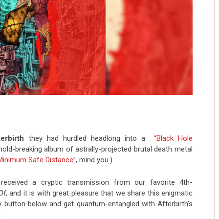
terbirth
they had hurdled headlong into a
“Black Hole
mold-breaking album of astrally-projected brutal death metal
Minimum Safe Distance”
, mind you.)
received a cryptic transmission from our favorite 4th-
Of
, and it is with great pleasure that we share this enigmatic
 button below and get quantum-entangled with Afterbirth’s
: