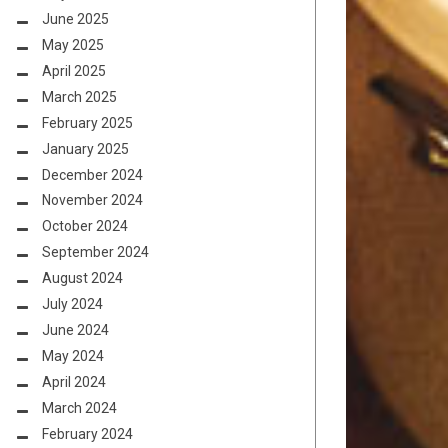
June 2025
May 2025
April 2025
March 2025
February 2025
January 2025
December 2024
November 2024
October 2024
September 2024
August 2024
July 2024
June 2024
May 2024
April 2024
March 2024
February 2024