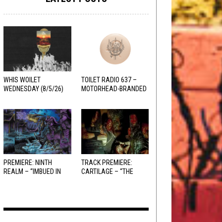
WHIS WOILET
TOILET RADIO 637 –
WEDNESDAY (8/5/26)
MOTORHEAD-BRANDED
ADDERALL
PREMIERE: NINTH
TRACK PREMIERE:
REALM – “IMBUED IN
CARTILAGE – “THE
HELLFIRE”
SANGUINE FIEND”