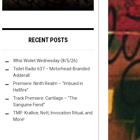
RECENT POSTS
Whis Woilet Wednesday (8/5/26)
Toilet Radio 637 – Motorhead-Branded
Adderall
Premiere: Ninth Realm – “Imbued in
Hellfire”
Track Premiere: Cartilage – “The
Sanguine Fiend”
TMP: Krallice, Nott, Invocation Ritual, and
More!