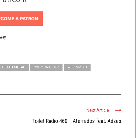
yway.
L DEATH METAL
CODY DRASSER
WILL SMITH
Next Article
Toilet Radio 460 – Aterrados feat. Adzes