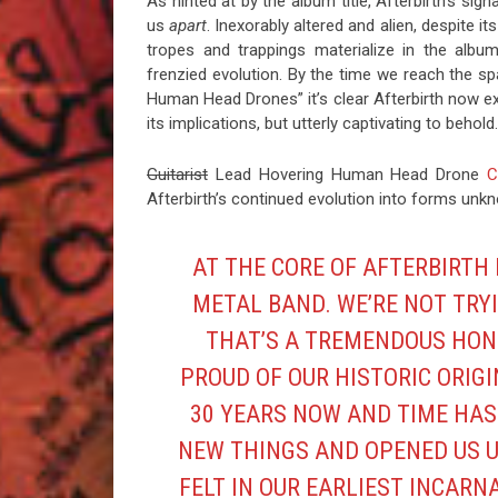
As hinted at by the album title, Afterbirth’s si
us
apart
. Inexorably altered and alien, despite i
tropes and trappings materialize in the albu
frenzied evolution. By the time we reach the 
Human Head Drones” it’s clear Afterbirth now e
its implications, but utterly captivating to behold.
Guitarist
Lead Hovering Human Head Drone
C
Afterbirth’s continued evolution into forms un
AT THE CORE OF AFTERBIRTH
METAL BAND. WE’RE NOT TRYI
THAT’S A TREMENDOUS HON
PROUD OF OUR HISTORIC ORIGI
30 YEARS NOW AND TIME HAS
NEW THINGS AND OPENED US U
FELT IN OUR EARLIEST INCARN