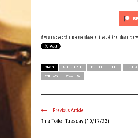
If you enjoyed this, please share it. If you didn't, share it an
TAGS
AFTERBIRTH
BREEEEEEEEEEEE
BRUTA
WILLOWTIP RECORDS
Previous Article
This Toilet Tuesday (10/17/23)