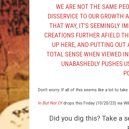
WE ARE NOT THE SAME PEO
DISSERVICE TO OUR GROWTH A
THAT WAY, IT’S SEEMINGLY I
CREATIONS FURTHER AFIELD TH
UP HERE, AND PUTTING OUT 
TOTAL SENSE WHEN VIEWED IN
UNABASHEDLY PUSHES US
PO
Don’t worry. If all of this seems like a lot to ta
In But Not Of
drops this Friday (10/20/23) via Wi
Did you dig this? Take a s