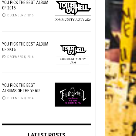
YOU PICK THE BEST ALBUM
OF 2015
DECEMBER 7, 2015
YOU PICK THE BEST ALBUM
OF 2K16
DECEMBER 5, 2016
YOU PICK THE BEST
ALBUMS OF THE YEAR
DECEMBER 3, 2014
LATEST POSTS