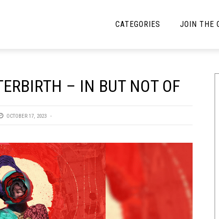
CATEGORIES
JOIN THE
YBE MUSIC
MAYBE MORE MUSIC
ERBIRTH – IN BUT NOT OF
Interviews
Toilet Radio
Listmania
Open Swim
OCTOBER 17, 2023
News
Opinion
Reviews
Bracketology