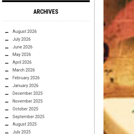
ARCHIVES
August 2026
July 2026
June 2026
May 2026
April 2026
March 2026
February 2026
January 2026
December 2025
November 2025
October 2025
September 2025
August 2025
July 2025