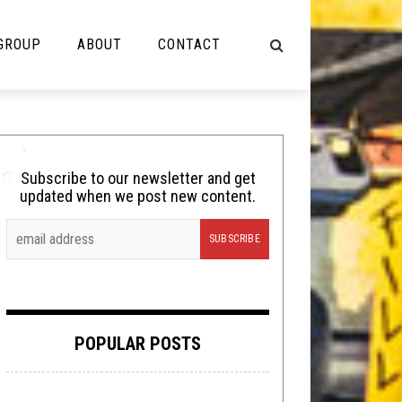
 GROUP
ABOUT
CONTACT
NOT MUSIC
Cooking
Subscribe to our newsletter and get
updated when we post new content.
Lolbuttz
Nerd Shit
Shirt Stains
Tech-Death Thursday
POPULAR POSTS
Video Breakdown
Video Games