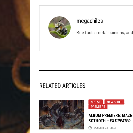
megachiles
Bee facts, metal opinions, and
RELATED ARTICLES
METAL
,
NEW STUFF
,
PREMIERE
ALBUM PREMIERE: MAZE
SOTHOTH –
EXTIRPATED
LIGHT
MARCH 23, 2023