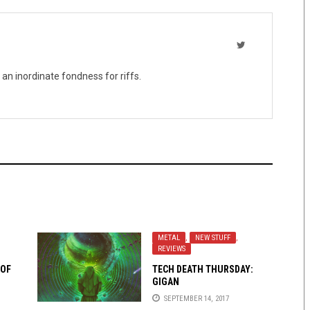
 an inordinate fondness for riffs.
METAL
,
NEW STUFF
,
REVIEWS
 OF
TECH DEATH THURSDAY:
GIGAN
SEPTEMBER 14, 2017