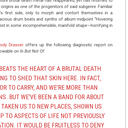
gnature brutal death metal has reappeared, yet has returned to
ts origins as one of the progenitors of said subgenre. Familiar
m’s first side, only to morph and contort themselves in a
spacious drum beats and synths of album midpoint “Hovering
xist in some incomprehensible, manifold shape—horrifying in
ody Drasser
offers up the following diagnostic report on
knowable on
In But Not Of
:
 BEATS THE HEART OF A BRUTAL DEATH
NG TO SHED THAT SKIN HERE. IN FACT,
OR TO CARRY, AND WE’RE MORE THAN
NS. BUT WE’VE BEEN A BAND FOR ABOUT
 TAKEN US TO NEW PLACES, SHOWN US
P TO ASPECTS OF LIFE NOT PREVIOUSLY
ATION. IT WOULD BE FRUITLESS TO DENY