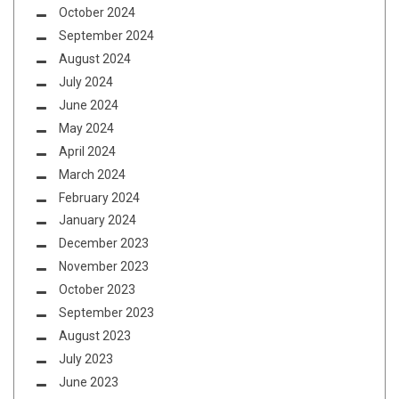
October 2024
September 2024
August 2024
July 2024
June 2024
May 2024
April 2024
March 2024
February 2024
January 2024
December 2023
November 2023
October 2023
September 2023
August 2023
July 2023
June 2023