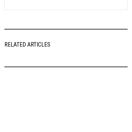
RELATED ARTICLES