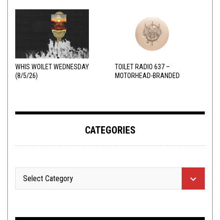
WHIS WOILET WEDNESDAY
TOILET RADIO 637 –
(8/5/26)
MOTORHEAD-BRANDED
ADDERALL
CATEGORIES