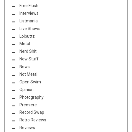
Free Flush
Interviews
Listmania
Live Shows
Lolbuttz
Metal
Nerd Shit
New Stuff
News
Not Metal
Open Swim
Opinion
Photography
Premiere
Record Swap
Retro Reviews
Reviews