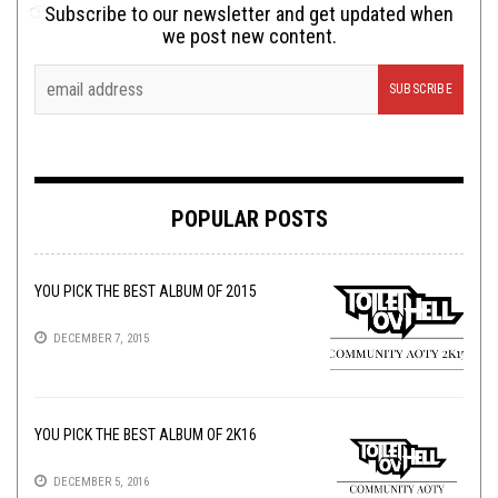
Subscribe to our newsletter and get updated when
we post new content.
POPULAR POSTS
YOU PICK THE BEST ALBUM OF 2015
DECEMBER 7, 2015
YOU PICK THE BEST ALBUM OF 2K16
DECEMBER 5, 2016