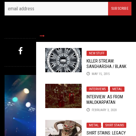
FOLLOW US
NEW STUFF
MYSTERY PICK
KILLER STREAM:
SANGHARSHA / BLANK
INTERMUNDIA
SPLIT LP
MAY 15, 2015
INTERVIEWS
,
METAL
INTERVIEW: AS FROM
MALOKARPATAN
FEBRUARY 3, 2020
METAL
,
SHIRT STAINS
SHIRT STAINS: LEGACY
METAL
,
NERD SHIT
NOVEMBER 25, 2015
INTERVIEWS
,
METAL
,
TECH-DEATH THURSDAY
SEPTEMBER 8,