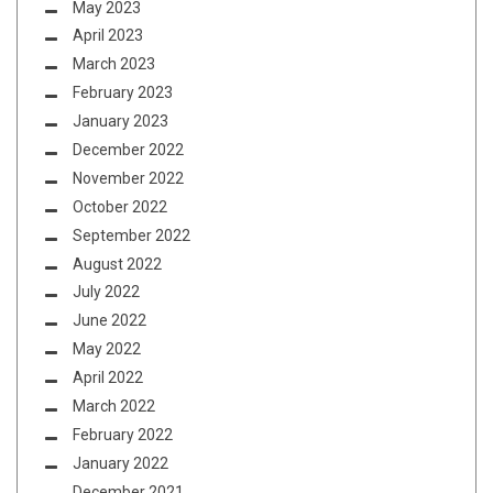
May 2023
April 2023
March 2023
February 2023
January 2023
December 2022
November 2022
October 2022
September 2022
August 2022
July 2022
June 2022
May 2022
April 2022
March 2022
February 2022
January 2022
December 2021