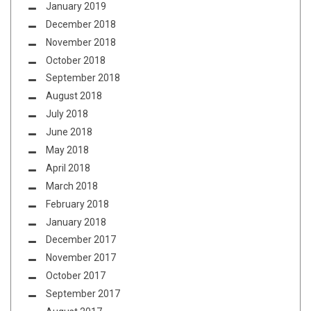
January 2019
December 2018
November 2018
October 2018
September 2018
August 2018
July 2018
June 2018
May 2018
April 2018
March 2018
February 2018
January 2018
December 2017
November 2017
October 2017
September 2017