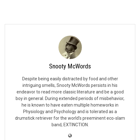
Snooty McWords
Despite being easily distracted by food and other
intriguing smells, Snooty McWords persists in his
endeavor to read more classic literature and be a good
boy in general. During extended periods of misbehavior,
he is known to have eaten multiple homeworks in
Physiology and Psychology and is tolerated as a
drumstick retriever for the world's preeminent eco-slam
band, EXTINCTION.