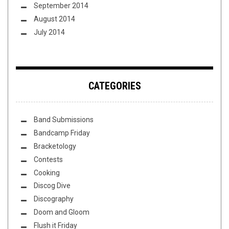
September 2014
August 2014
July 2014
CATEGORIES
Band Submissions
Bandcamp Friday
Bracketology
Contests
Cooking
Discog Dive
Discography
Doom and Gloom
Flush it Friday