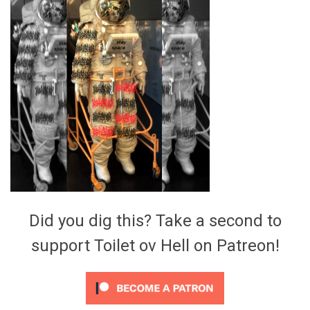
Video Games
Riff of the Week
The Best Unsigned Band in the
US
Did you dig this? Take a second to
support Toilet ov Hell on Patreon!