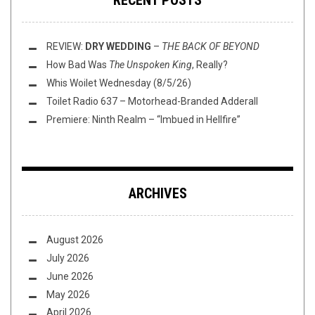
RECENT POSTS
REVIEW:
DRY WEDDING
–
THE BACK OF BEYOND
How Bad Was
The Unspoken King
, Really?
Whis Woilet Wednesday (8/5/26)
Toilet Radio 637 – Motorhead-Branded Adderall
Premiere: Ninth Realm – “Imbued in Hellfire”
ARCHIVES
August 2026
July 2026
June 2026
May 2026
April 2026