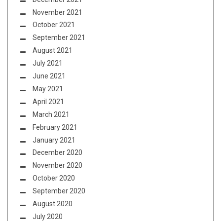
November 2021
October 2021
September 2021
August 2021
July 2021
June 2021
May 2021
April 2021
March 2021
February 2021
January 2021
December 2020
November 2020
October 2020
September 2020
August 2020
July 2020