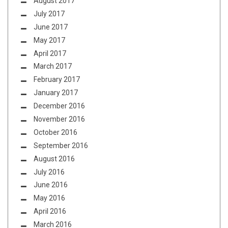
August 2017
July 2017
June 2017
May 2017
April 2017
March 2017
February 2017
January 2017
December 2016
November 2016
October 2016
September 2016
August 2016
July 2016
June 2016
May 2016
April 2016
March 2016