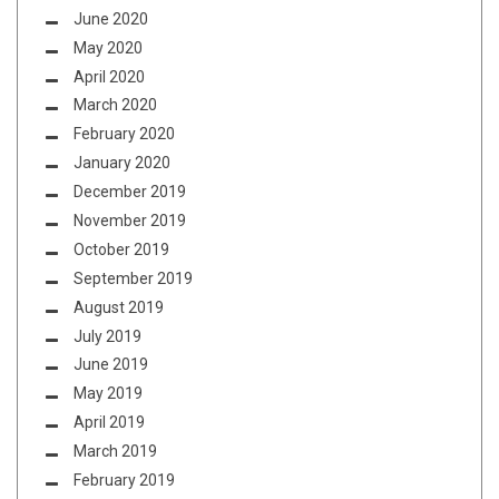
June 2020
May 2020
April 2020
March 2020
February 2020
January 2020
December 2019
November 2019
October 2019
September 2019
August 2019
July 2019
June 2019
May 2019
April 2019
March 2019
February 2019