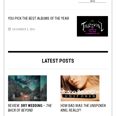
YOU PICK THE BEST ALBUMS OF THE YEAR
DECEMBER 3, 2014
LATEST POSTS
REVIEW:
DRY WEDDING
–
THE
HOW BAD WAS
THE UNSPOKEN
BACK OF BEYOND
KING
, REALLY?