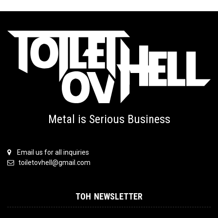
Metal is Serious Business
Email us for all inquiries
toiletovhell@gmail.com
TOH NEWSLETTER