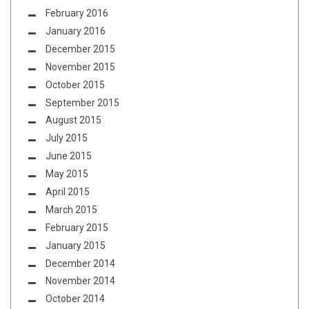
February 2016
January 2016
December 2015
November 2015
October 2015
September 2015
August 2015
July 2015
June 2015
May 2015
April 2015
March 2015
February 2015
January 2015
December 2014
November 2014
October 2014