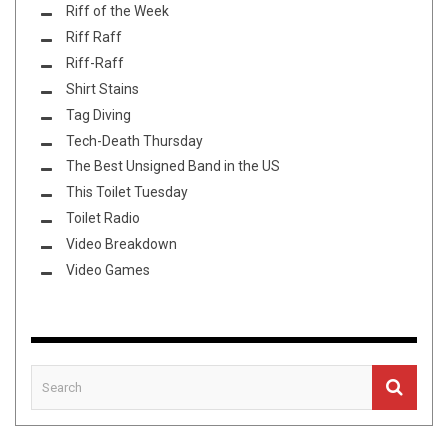
Riff of the Week
Riff Raff
Riff-Raff
Shirt Stains
Tag Diving
Tech-Death Thursday
The Best Unsigned Band in the US
This Toilet Tuesday
Toilet Radio
Video Breakdown
Video Games