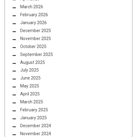
March 2026
February 2026
January 2026
December 2025
November 2025
October 2025
September 2025
August 2025
July 2025
June 2025
May 2025
April 2025
March 2025
February 2025
January 2025
December 2024
November 2024