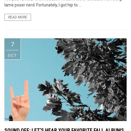
lame poser nerd. Fortunately, I got hip to ...
READ MORE
7
OCT
SOUND OFF: LET’S HEAR YOUR FAVORITE FALL ALBUMS