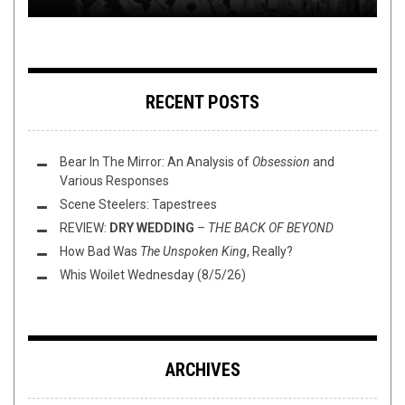
RECENT POSTS
Bear In The Mirror: An Analysis of
Obsession
and
Various Responses
Scene Steelers: Tapestrees
REVIEW:
DRY WEDDING
–
THE BACK OF BEYOND
How Bad Was
The Unspoken King
, Really?
Whis Woilet Wednesday (8/5/26)
ARCHIVES