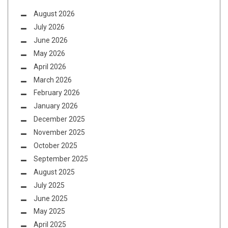
August 2026
July 2026
June 2026
May 2026
April 2026
March 2026
February 2026
January 2026
December 2025
November 2025
October 2025
September 2025
August 2025
July 2025
June 2025
May 2025
April 2025