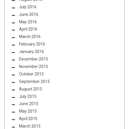
July 2016
June 2016
May 2016
April 2016
March 2016
February 2016
January 2016
December 2015
November 2015
October 2015
September 2015
August 2015
July 2015
June 2015
May 2015
April 2015
March 2015