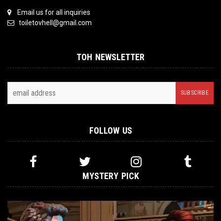
Email us for all inquiries
toiletovhell@gmail.com
TOH NEWSLETTER
FOLLOW US
MYSTERY PICK