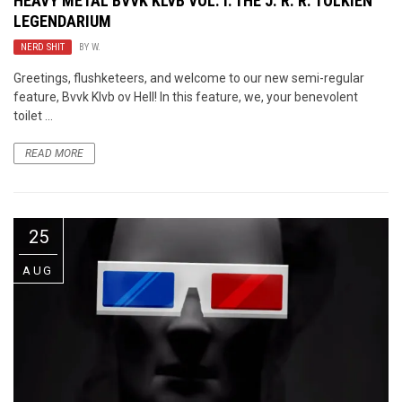
HEAVY METAL BVVK KLVB VOL. I: THE J. R. R. TOLKIEN
LEGENDARIUM
NERD SHIT
BY
W.
Greetings, flushketeers, and welcome to our new semi-regular
feature, Bvvk Klvb ov Hell! In this feature, we, your benevolent
toilet ...
READ MORE
25
AUG