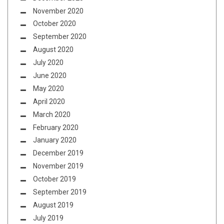
November 2020
October 2020
September 2020
August 2020
July 2020
June 2020
May 2020
April 2020
March 2020
February 2020
January 2020
December 2019
November 2019
October 2019
September 2019
August 2019
July 2019