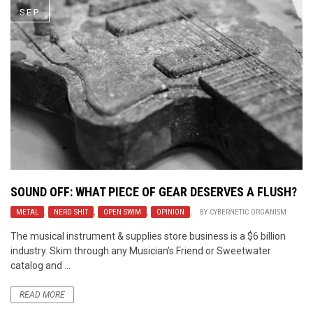
SEP
SOUND OFF: WHAT PIECE OF GEAR DESERVES A FLUSH?
METAL
,
NERD SHIT
,
OPEN SWIM
,
OPINION
,
BY
CYBERNETIC ORGANISM
The musical instrument & supplies store business is a $6 billion
industry. Skim through any Musician’s Friend or Sweetwater
catalog and ...
READ MORE