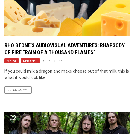
RHO STONE’S AUDIOVISUAL ADVENTURES: RHAPSODY
OF FIRE “RAIN OF A THOUSAND FLAMES”
METAL
,
NERD SHIT
BY
RHO STONE
If you could milk a dragon and make cheese out of that milk, this is
what it would look like.
READ MORE
22
SEP