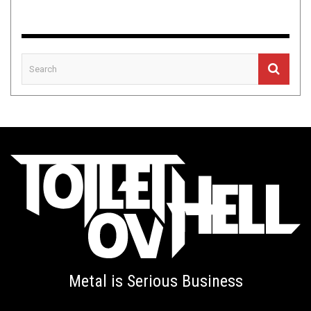
Metal is Serious Business