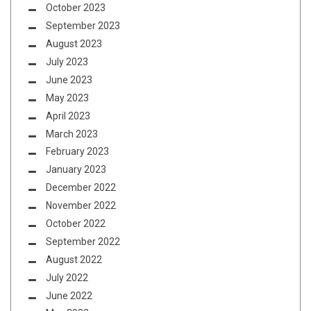
October 2023
September 2023
August 2023
July 2023
June 2023
May 2023
April 2023
March 2023
February 2023
January 2023
December 2022
November 2022
October 2022
September 2022
August 2022
July 2022
June 2022