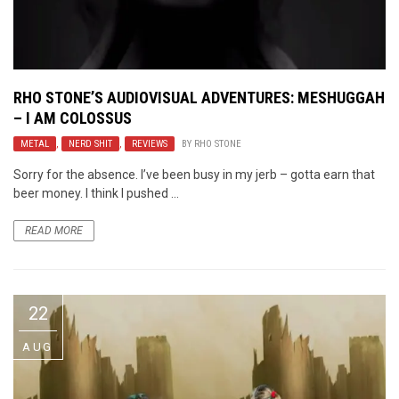
RHO STONE’S AUDIOVISUAL ADVENTURES: MESHUGGAH
– I AM COLOSSUS
METAL
,
NERD SHIT
,
REVIEWS
BY
RHO STONE
Sorry for the absence. I’ve been busy in my jerb – gotta earn that
beer money. I think I pushed ...
READ MORE
22
AUG