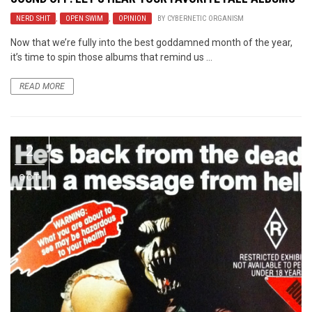
NERD SHIT
,
OPEN SWIM
,
OPINION
BY
CYBERNETIC ORGANISM
Now that we’re fully into the best goddamned month of the year,
it’s time to spin those albums that remind us ...
READ MORE
2
OCT