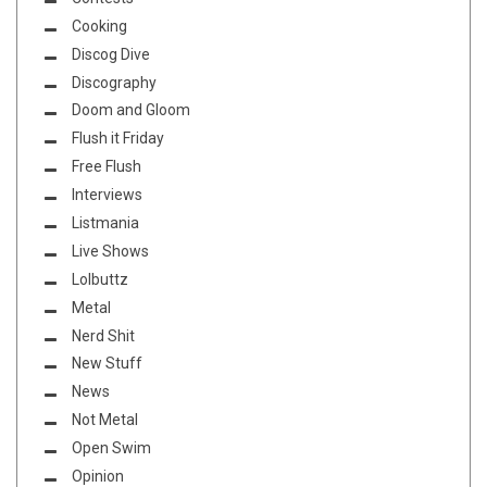
Cooking
Discog Dive
Discography
Doom and Gloom
Flush it Friday
Free Flush
Interviews
Listmania
Live Shows
Lolbuttz
Metal
Nerd Shit
New Stuff
News
Not Metal
Open Swim
Opinion