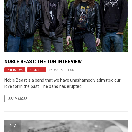
NOBLE BEAST: THE TOH INTERVIEW
INTERVIEWS
,
NERD SHIT
BY
RANDALL THOR
Noble Beast is a band that we have unashamedly admitted our
love for in the past. The band has erupted ...
READ MORE
17