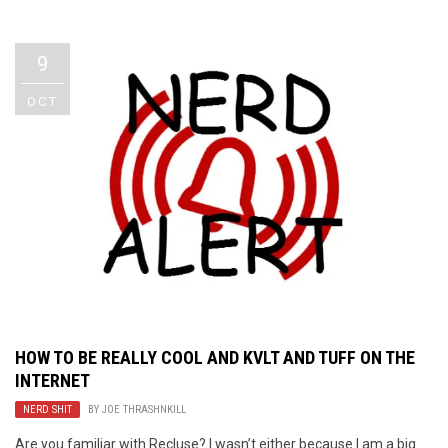
Video Games
Riff of the Week
9
The Best Unsigned Band in the
US
OCT
HOW TO BE REALLY COOL AND KVLT AND TUFF ON THE
INTERNET
NERD SHIT
BY
JOE THRASHNKILL
Are you familiar with Recluse? I wasn’t either because I am a big