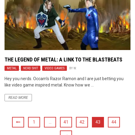
THE LEGEND OF METAL: A LINK TO THE BLASTBEATS
METAL
,
NERD SHIT
,
VIDEO GAMES
BY
W.
Hey you nerds. Occam’s Razor Ramon and I are just betting you
like video game inspired metal. Know how we ...
READ MORE
1
…
41
42
43
44