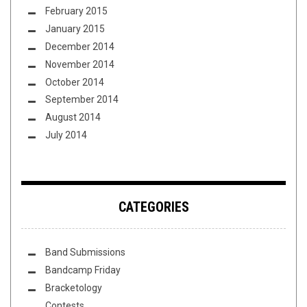
February 2015
January 2015
December 2014
November 2014
October 2014
September 2014
August 2014
July 2014
CATEGORIES
Band Submissions
Bandcamp Friday
Bracketology
Contests