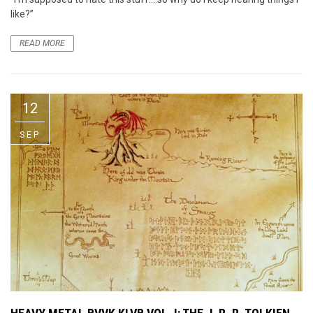
like?”
READ MORE
12
SEP