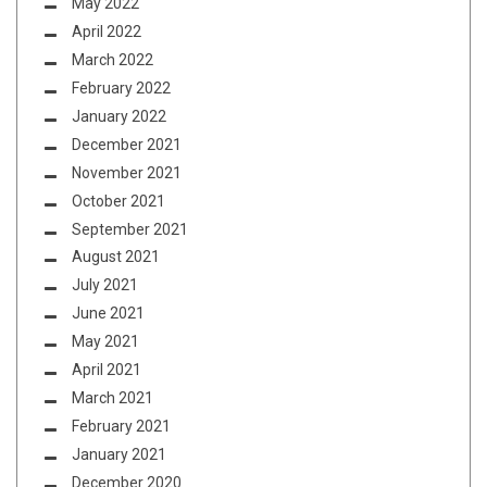
May 2022
April 2022
March 2022
February 2022
January 2022
December 2021
November 2021
October 2021
September 2021
August 2021
July 2021
June 2021
May 2021
April 2021
March 2021
February 2021
January 2021
December 2020