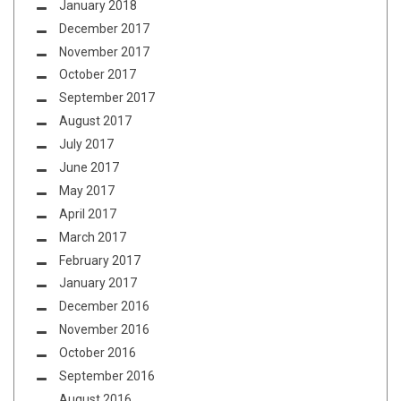
January 2018
December 2017
November 2017
October 2017
September 2017
August 2017
July 2017
June 2017
May 2017
April 2017
March 2017
February 2017
January 2017
December 2016
November 2016
October 2016
September 2016
August 2016