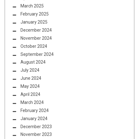
March 2025
February 2025
January 2025
December 2024
November 2024
October 2024
September 2024
August 2024
July 2024
June 2024
May 2024
April 2024
March 2024
February 2024
January 2024
December 2023
November 2023