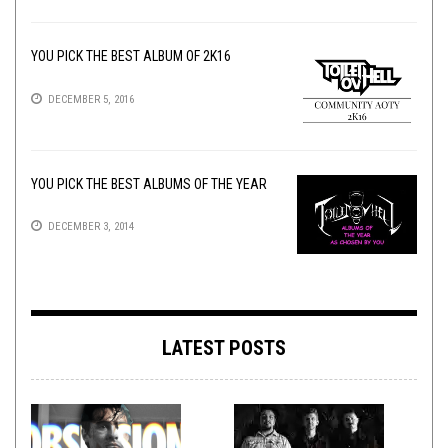
YOU PICK THE BEST ALBUM OF 2K16
DECEMBER 5, 2016
YOU PICK THE BEST ALBUMS OF THE YEAR
DECEMBER 3, 2014
LATEST POSTS