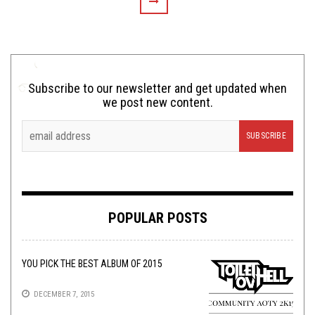
Subscribe to our newsletter and get updated when
we post new content.
POPULAR POSTS
YOU PICK THE BEST ALBUM OF 2015
DECEMBER 7, 2015