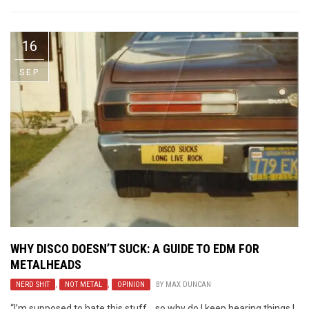
16
SEP
WHY DISCO DOESN’T SUCK: A GUIDE TO EDM FOR
METALHEADS
NERD SHIT
,
NOT METAL
,
OPINION
BY
MAX DUNCAN
“I’m supposed to hate this stuff….so why do I keep hearing things I