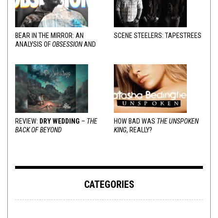
BEAR IN THE MIRROR: AN
SCENE STEELERS: TAPESTREES
ANALYSIS OF
OBSESSION
AND
VARIOUS RESPONSES
REVIEW:
DRY WEDDING
–
THE
HOW BAD WAS
THE UNSPOKEN
BACK OF BEYOND
KING
, REALLY?
CATEGORIES