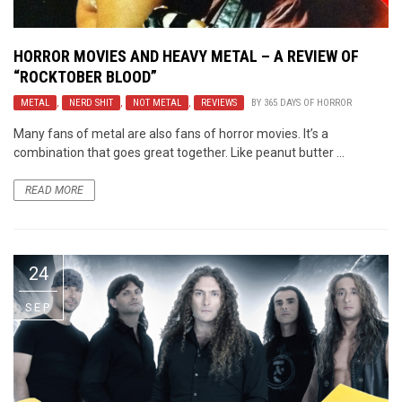
HORROR MOVIES AND HEAVY METAL – A REVIEW OF
“ROCKTOBER BLOOD”
METAL
,
NERD SHIT
,
NOT METAL
,
REVIEWS
BY
365 DAYS OF HORROR
Many fans of metal are also fans of horror movies. It’s a
combination that goes great together. Like peanut butter ...
READ MORE
24
SEP