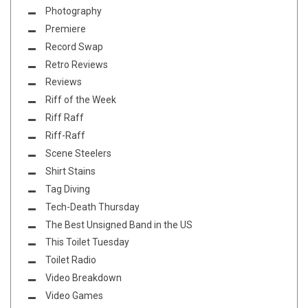
Photography
Premiere
Record Swap
Retro Reviews
Reviews
Riff of the Week
Riff Raff
Riff-Raff
Scene Steelers
Shirt Stains
Tag Diving
Tech-Death Thursday
The Best Unsigned Band in the US
This Toilet Tuesday
Toilet Radio
Video Breakdown
Video Games