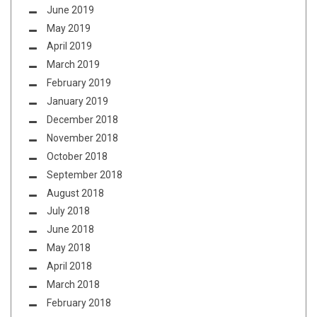
June 2019
May 2019
April 2019
March 2019
February 2019
January 2019
December 2018
November 2018
October 2018
September 2018
August 2018
July 2018
June 2018
May 2018
April 2018
March 2018
February 2018